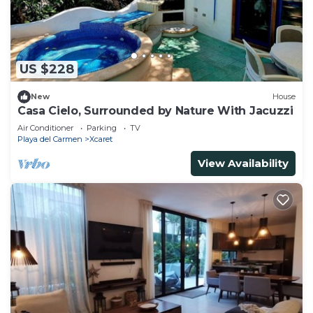
US $228
New
House
Casa Cielo, Surrounded by Nature With Jacuzzi
Air Conditioner
Parking
TV
Playa del Carmen
Xcaret
View Availability