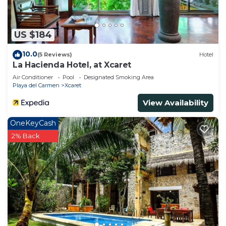
US $184
10.0
(5 Reviews)
Hotel
La Hacienda Hotel, at Xcaret
Air Conditioner
Pool
Designated Smoking Area
Playa del Carmen
Xcaret
View Availability
OneKeyCash
2% Back