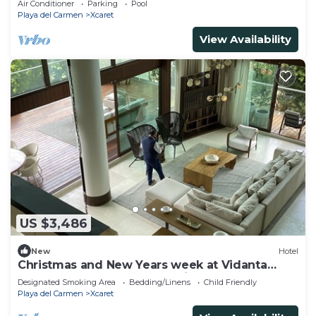
Air Conditioner
Parking
Pool
Playa del Carmen
Xcaret
View Availability
US $3,486
New
Hotel
Christmas and New Years week at Vidanta
Grand Luxxe 2 Bedroom Residence Loft
Designated Smoking Area
Bedding/Linens
Child Friendly
Playa del Carmen
Xcaret