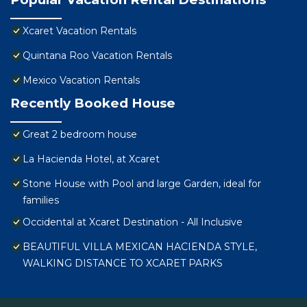
Xcaret Vacation Rentals
Quintana Roo Vacation Rentals
Mexico Vacation Rentals
Recently Booked House
Great 2 bedroom house
La Hacienda Hotel, at Xcaret
Stone House with Pool and large Garden, ideal for
families
Occidental at Xcaret Destination - All Inclusive
BEAUTIFUL VILLA MEXICAN HACIENDA STYLE,
WALKING DISTANCE TO XCARET PARKS