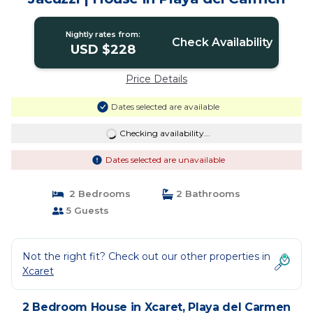
Nightly rates from:
Check Availability
USD $228
Price Details
Dates selected are available
Checking availability...
Dates selected are unavailable
2 Bedrooms
2 Bathrooms
5 Guests
Not the right fit? Check out our other properties in
Xcaret
2 Bedroom House in Xcaret, Playa del Carmen