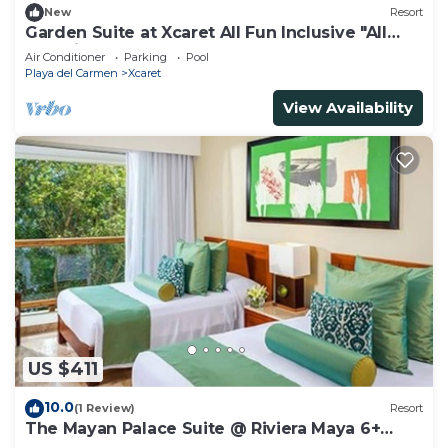
New
Resort
Garden Suite at Xcaret All Fun Inclusive "All
Inclusive".
Air Conditioner
Parking
Pool
Playa del Carmen
Xcaret
View Availability
US $411
10.0
(1 Review)
Resort
The Mayan Palace Suite @ Riviera Maya 6+
guests