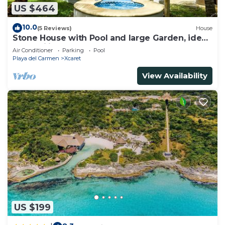
US $464
10.0
(5 Reviews)
House
Stone House with Pool and large Garden, ideal
for families
Air Conditioner
Parking
Pool
Playa del Carmen
Xcaret
View Availability
US $199