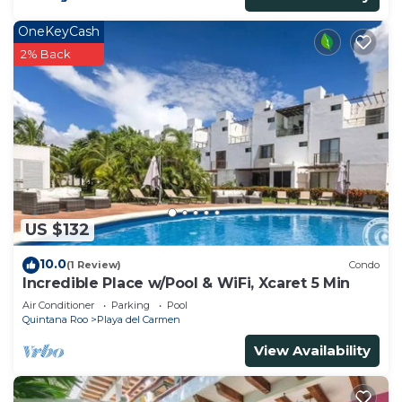
OneKeyCash
2% Back
US $132
10.0
(1 Review)
Condo
Incredible Place w/Pool & WiFi, Xcaret 5 Min
Air Conditioner
Parking
Pool
Quintana Roo
Playa del Carmen
View Availability