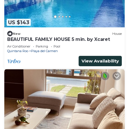
US $143
New
House
BEAUTIFUL FAMILY HOUSE 5 min. by Xcaret
Air Conditioner
Parking
Pool
Quintana Roo
Playa del Carmen
View Availability