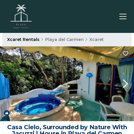
Xcaret Rentals
Playa del Carmen
Xcaret
New
1
/4
Casa Cielo, Surrounded by Nature With
Jacuzzi | House in Playa del Carmen