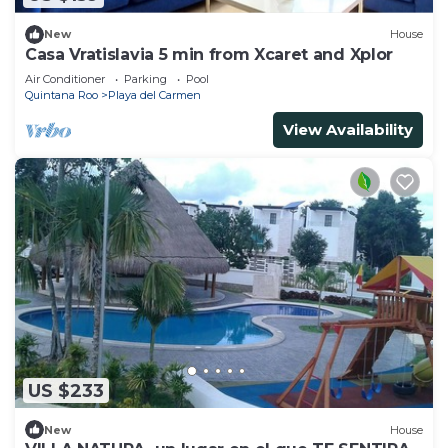
New
House
Casa Vratislavia 5 min from Xcaret and Xplor
Air Conditioner
Parking
Pool
Quintana Roo
Playa del Carmen
View Availability
US $233
New
House