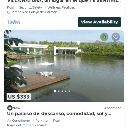
VILLA NATURA, un lugar en el que TE SENTIRAS
como EN TU PROPIA CASA
Pool
Security/Safety
Wellness Facilities
Quintana Roo
Playa del Carmen
View Availability
US $333
New
Apartment
Un paraiso de descanso, comodidad, sol y
naturaleza
Air Conditioner
Parking
Pool
Playa del Carmen
Xcaret