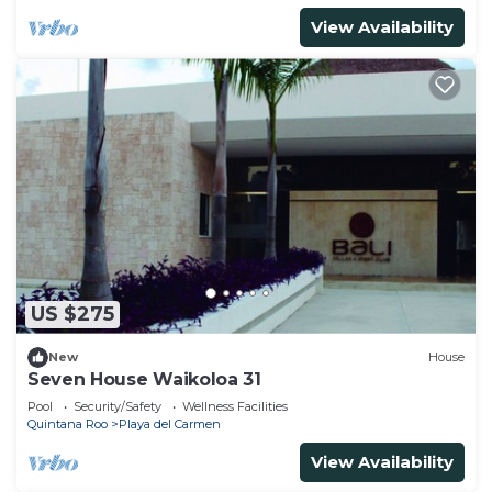
View Availability
US $275
New
House
Seven House Waikoloa 31
Pool
Security/Safety
Wellness Facilities
Quintana Roo
Playa del Carmen
View Availability