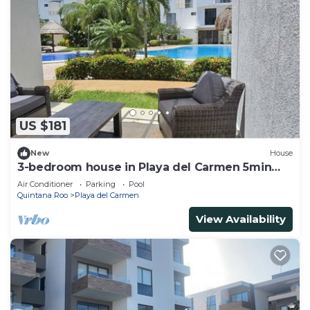
US $181
New
House
3-bedroom house in Playa del Carmen 5min
from Xcaret and Beaches
Air Conditioner
Parking
Pool
Quintana Roo
Playa del Carmen
View Availability