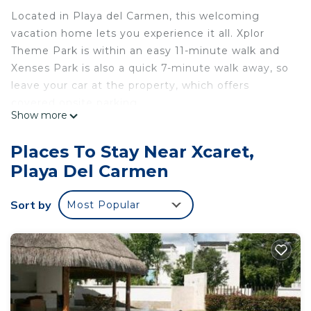
Located in Playa del Carmen, this welcoming
vacation home lets you experience it all. Xplor
Theme Park is within an easy 11-minute walk and
Xenses Park is also a quick 7-minute walk away, so
leave your car at the property, which offers
covered onsite parking.
Show more
After you return, unwind in the hot tub or sip a
drink in the garden, and don't forget about the
Places To Stay Near Xcaret,
outdoor furniture. For a change of scenery, come
Playa Del Carmen
inside and enjoy the free WiFi and TV.
This 2-bedroom, 2.5-bathroom rental features a
Sort by
Most Popular
sofa bed, a BBQ grill, air conditioning, and a desk.
Bathroom amenities include a hair dryer, towels,
and toilet paper. The kitchen is equipped with a
refrigerator, as well as a coffee maker, a
microwave, and cookware. And you won't have to
pack extra clothes, because you'll have a washer