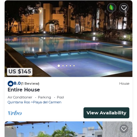
US $145
8.0
(1 Review)
House
Entire House
Air Conditioner
Parking
Pool
Quintana Roo
Playa del Carmen
View Availability