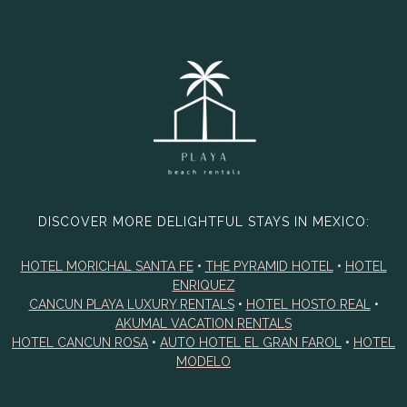
DISCOVER MORE DELIGHTFUL STAYS IN MEXICO:
HOTEL MORICHAL SANTA FE
•
THE PYRAMID HOTEL
•
HOTEL
ENRIQUEZ
CANCUN PLAYA LUXURY RENTALS
•
HOTEL HOSTO REAL
•
AKUMAL VACATION RENTALS
HOTEL CANCUN ROSA
•
AUTO HOTEL EL GRAN FAROL
•
HOTEL
MODELO