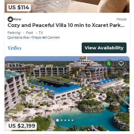
US $114
New
House
Cozy and Peaceful Villa 10 min to Xcaret Park
and the most beautiful beaches
Parking
Pool
TV
Quintana Roo
Playa del Carmen
View Availability
US $2,199