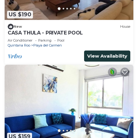
US $190
New
House
CASA THULA - PRIVATE POOL
Air Conditioner
Parking
Pool
Quintana Roo
Playa del Carmen
View Availability
US $159