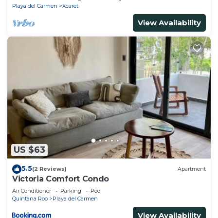
Playa del Carmen
Xcaret
View Availability
US $63
5.5
(2 Reviews)
Apartment
Victoria Comfort Condo
Air Conditioner
Parking
Pool
Quintana Roo
Playa del Carmen
View Availability