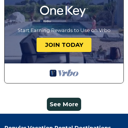
Start Earning Rewards to Use on Vrbo
JOIN TODAY
See More
Popular Vacation Rental Destinations