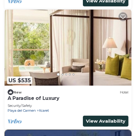
View Availability
US $535
New
Hotel
A Paradise of Luxury
Security/Safety
Playa del Carmen
Xcaret
View Availability