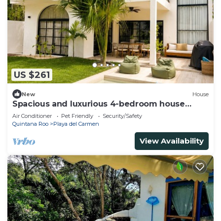
US $261
New
House
Spacious and luxurious 4-bedroom house
Playa del Carmen with AC
Air Conditioner
Pet Friendly
Security/Safety
Quintana Roo
Playa del Carmen
View Availability