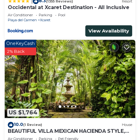
8.3
|
(1355 Reviews)
Resort
Occidental at Xcaret Destination - All Inclusive
Air Conditioner
Parking
Pool
Playa del Carmen
Xcaret
View Availability
OneKeyCash
2% Back
US $1,764
10.0
(1 Review)
House
BEAUTIFUL VILLA MEXICAN HACIENDA STYLE,
WALKING DISTANCE TO XCARET PARKS
Air Conditioner
Parking
Pet Friendly