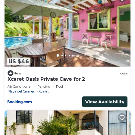
US $46
New
House
Xcaret Oasis Private Cave for 2
Air Conditioner
Parking
Pool
Playa del Carmen
Xcaret
View Availability