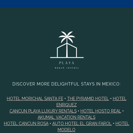
DISCOVER MORE DELIGHTFUL STAYS IN MEXICO:
HOTEL MORICHAL SANTA FE
•
THE PYRAMID HOTEL
•
HOTEL
ENRIQUEZ
CANCUN PLAYA LUXURY RENTALS
•
HOTEL HOSTO REAL
•
AKUMAL VACATION RENTALS
HOTEL CANCUN ROSA
•
AUTO HOTEL EL GRAN FAROL
•
HOTEL
MODELO