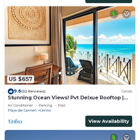
US $657
9.6
(32 Reviews)
Condo
Stunning Ocean Views! Pvt Delxue Rooftop |
Beach Club Service | Steps to 5th Ave & Maid
Air Conditioner
Parking
Pool
Playa del Carmen
Centro
View Availability