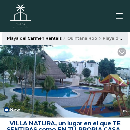
Playa del Carmen Rentals
Quintana Roo
Playa del Carmen
New
1
/4
VILLA NATURA, un lugar en el que TE
SENTIRAS como EN TU PROPIA CASA |