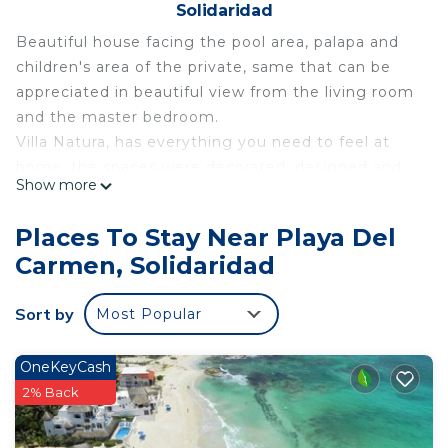
Solidaridad
Beautiful house facing the pool area, palapa and
children's area of ​​the private, same that can be
appreciated in beautiful view from the living room
and the master bedroom.
Villa Natura, has everything you need to feel at
home, the spaces were decorated, designed and
Show more
conditioned considering all the details required for
your comfort.
Places To Stay Near Playa Del
We are located in the heart of the Riviera Maya, 10
Carmen, Solidaridad
minutes from 5th AVENIDA, famous for its exciting
nightlife, restaurants and shopping, 5 minutes from
Sort by
Most Popular
Xcaret and of course within reach of all the
wonders of the Maya World (Ruins , Cenotes and
Parks ...) within a few minutes.
OneKeyCash
We have a privileged location, since we are part
2% Back
and we are very close to everything, without being
inside, having within reach all the activities and