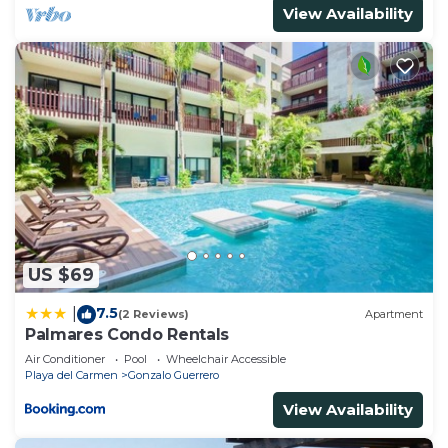
View Availability
US $69
7.5
|
(2 Reviews)
Apartment
Palmares Condo Rentals
Air Conditioner
Pool
Wheelchair Accessible
Playa del Carmen
Gonzalo Guerrero
View Availability