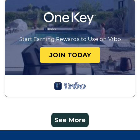
Start Earning Rewards to Use on Vrbo
JOIN TODAY
See More