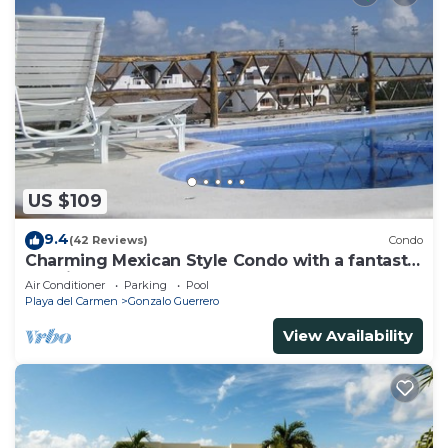
US $109
9.4
(42 Reviews)
Condo
Charming Mexican Style Condo with a fantastic
location
Air Conditioner
Parking
Pool
Playa del Carmen
Gonzalo Guerrero
View Availability