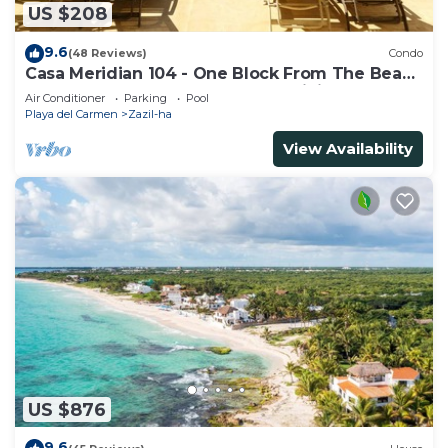
US $208
9.6
(48 Reviews)
Condo
Casa Meridian 104 - One Block From The Beach
And 5th Avenue - 2 Bedroom - WiFi
Air Conditioner
Parking
Pool
Playa del Carmen
Zazil-ha
View Availability
US $876
9.6