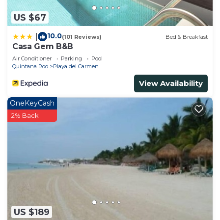
US $67
10.0
|
(101 Reviews)
Bed & Breakfast
Casa Gem B&B
Air Conditioner
Parking
Pool
Quintana Roo
Playa del Carmen
View Availability
OneKeyCash
2% Back
US $189