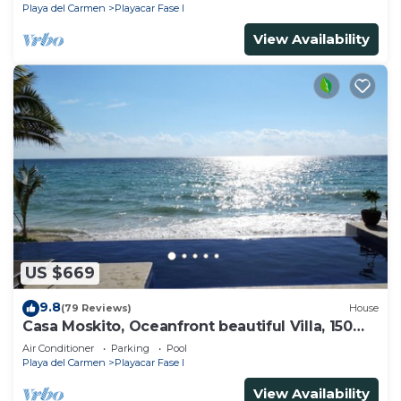
Playa del Carmen
Playacar Fase I
View Availability
US $669
9.8
(79 Reviews)
House
Casa Moskito, Oceanfront beautiful Villa, 150
Mbps
Air Conditioner
Parking
Pool
Playa del Carmen
Playacar Fase I
View Availability