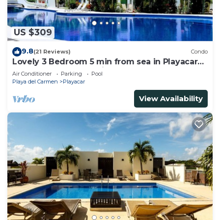
US $309
9.8
(21 Reviews)
Condo
Lovely 3 Bedroom 5 min from sea in Playacar
Resort zone only 15 min walk 5Th A
Air Conditioner
Parking
Pool
Playa del Carmen
Playacar
View Availability