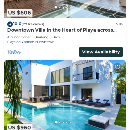
US $606
10.0
(77 Reviews)
Villa
Downtown Villa in the Heart of Playa across
Beach
Air Conditioner
Parking
Pool
Playa del Carmen
Downtown
View Availability
US $960