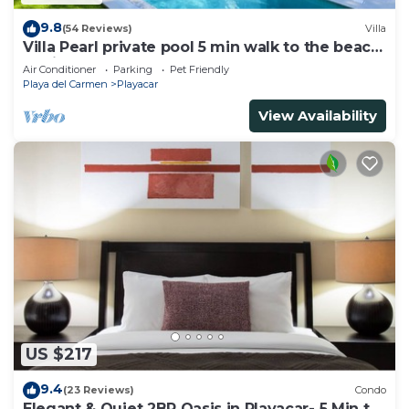
9.8
(54 Reviews)
Villa
Villa Pearl private pool 5 min walk to the beach
8 min walk to 5th Avenue
Air Conditioner
Parking
Pet Friendly
Playa del Carmen
Playacar
View Availability
US $217
9.4
(23 Reviews)
Condo
Elegant & Quiet 2BR Oasis in Playacar- 5 Min to