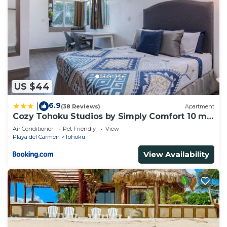
US $44
6.9
|
(38 Reviews)
Apartment
Cozy Tohoku Studios by Simply Comfort 10 min
to the Beach
Air Conditioner
Pet Friendly
View
Playa del Carmen
Tohoku
View Availability