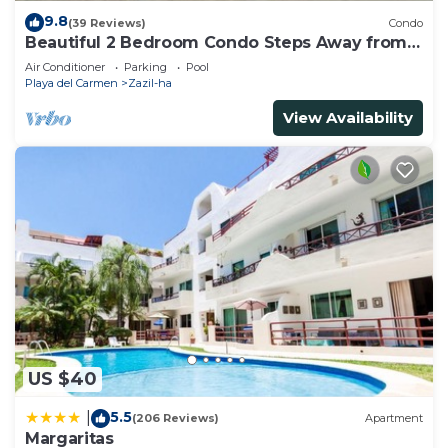
9.8
(39 Reviews)
Condo
Beautiful 2 Bedroom Condo Steps Away from
Beach and 5th Avenue
Air Conditioner
Parking
Pool
Playa del Carmen
Zazil-ha
View Availability
US $40
5.5
|
(206 Reviews)
Apartment
Margaritas