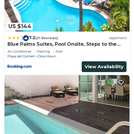
need and a location that makes this a great choice
to stay in Playa del Carmen. Enjoy your stay in
Playa del Carmen at this House.
US $144
7.2
|
(21 Reviews)
Apartment
Blue Palms Suites, Pool Onsite, Steps to the
Beach & 5th Ave
Air Conditioner
Parking
Pool
Playa del Carmen
Downtown
View Availability