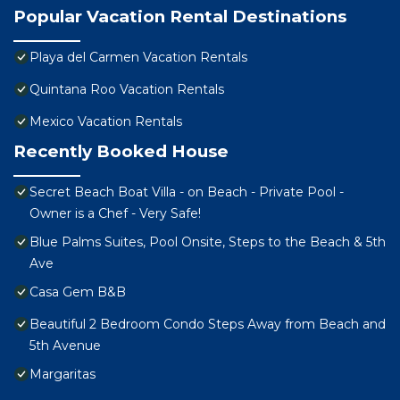
Popular Vacation Rental Destinations
Playa del Carmen Vacation Rentals
Quintana Roo Vacation Rentals
Mexico Vacation Rentals
Recently Booked House
Secret Beach Boat Villa - on Beach - Private Pool -
Owner is a Chef - Very Safe!
Blue Palms Suites, Pool Onsite, Steps to the Beach & 5th
Ave
Casa Gem B&B
Beautiful 2 Bedroom Condo Steps Away from Beach and
5th Avenue
Margaritas