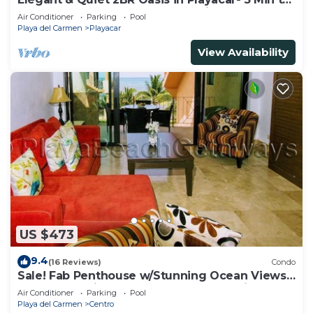
Beach, Pool AcccessGolf & Tennis
Air Conditioner
Parking
Pool
Playa del Carmen
Playacar
View Availability
US $473
9.4
(16 Reviews)
Condo
Sale! Fab Penthouse w/Stunning Ocean Views
+ Beach Service | Steps to 5th Ave | Maid
Air Conditioner
Parking
Pool
Playa del Carmen
Centro