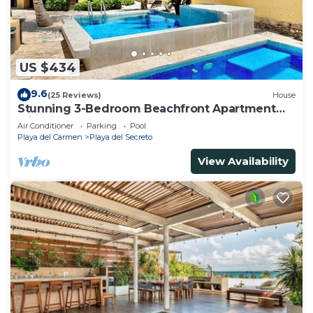
US $434
9.6
(25 Reviews)
House
Stunning 3-Bedroom Beachfront Apartment
with pool, Chef, Staff & Internet
Air Conditioner
Parking
Pool
Playa del Carmen
Playa del Secreto
View Availability