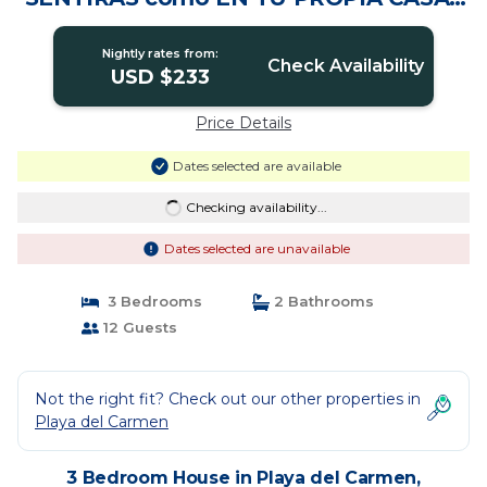
House in Solidaridad
Nightly rates from:
Check Availability
USD $233
Price Details
Dates selected are available
Checking availability...
Dates selected are unavailable
3 Bedrooms
2 Bathrooms
12 Guests
Not the right fit? Check out our other properties in
Playa del Carmen
3 Bedroom House in Playa del Carmen,