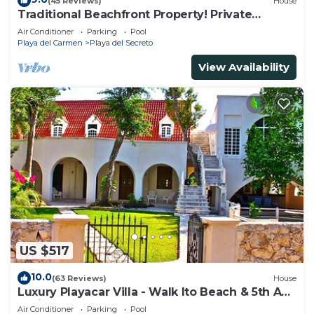
(45 Reviews)
House
Traditional Beachfront Property! Private
Cenote Near Playa Del Carmen
Air Conditioner
Parking
Pool
Playa del Carmen
Playa del Secreto
View Availability
US $517
10.0
(63 Reviews)
House
Luxury Playacar Villa - Walk lto Beach & 5th Ave
- Private Pool - sleeps 14
Air Conditioner
Parking
Pool