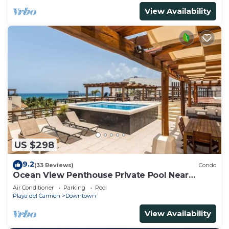
View Availability
US $298
9.2
(33 Reviews)
Condo
Ocean View Penthouse Private Pool Near
Mamitas
Air Conditioner
Parking
Pool
Playa del Carmen
Downtown
View Availability