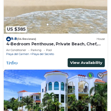
US $385
9.8
(34 Reviews)
House
4-Bedroom Penthouse, Private Beach, Chef,
Wi-Fi, Housekeeping, pool, Kayaks
Air Conditioner
Parking
Pool
Playa del Carmen
Playa del Secreto
View Availability