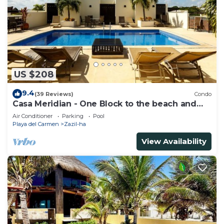
US $208
9.4
(39 Reviews)
Condo
Casa Meridian - One Block to the beach and
5th Av - two bed rooms - WI-FI
Air Conditioner
Parking
Pool
Playa del Carmen
Zazil-ha
View Availability