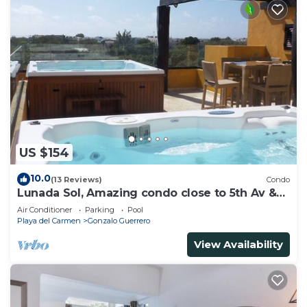
US $154
10.0
(13 Reviews)
Condo
Lunada Sol, Amazing condo close to 5th Av &
the beach
Air Conditioner
Parking
Pool
Playa del Carmen
Gonzalo Guerrero
View Availability