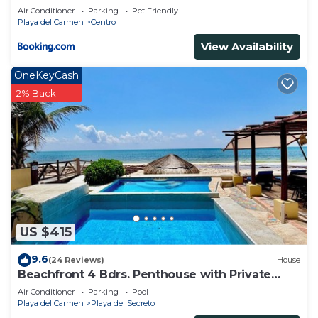
Air Conditioner
Parking
Pet Friendly
Playa del Carmen
Centro
View Availability
OneKeyCash
2% Back
US $415
9.6
(24 Reviews)
House
Beachfront 4 Bdrs. Penthouse with Private
Pool, Chef, Housekeeper
Air Conditioner
Parking
Pool
Playa del Carmen
Playa del Secreto