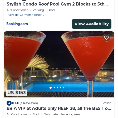
Stylish Condo Roof Pool Gym 2 Blocks to 5th
Ave
Air Conditioner
Parking
Pool
Playa del Carmen
Tohoku
View Availability
US $153
10.0
(3 Reviews)
Resort
Be A VIP at Adults only REEF 28, all the BEST of
Playa del Carmen
Air Conditioner
Pool
Designated Smoking Area