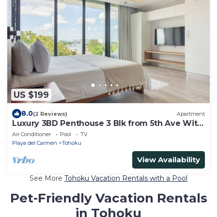
US $199
8.0
(2 Reviews)
Apartment
Luxury 3BD Penthouse 3 Blk from 5th Ave With
Pool
Air Conditioner
Pool
TV
Playa del Carmen
Tohoku
View Availability
See More
Tohoku Vacation Rentals with a Pool
Pet-Friendly Vacation Rentals
in Tohoku