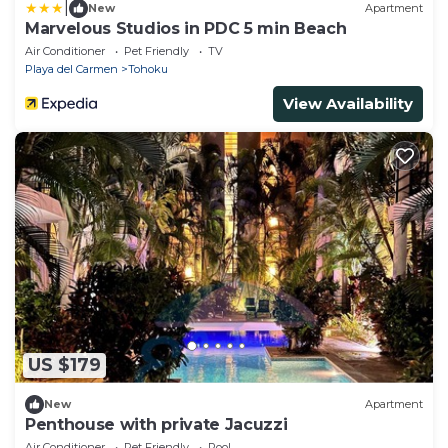
|
New
Apartment
Marvelous Studios in PDC 5 min Beach
Air Conditioner
Pet Friendly
TV
Playa del Carmen
Tohoku
View Availability
US $179
New
Apartment
Penthouse with private Jacuzzi
Air Conditioner
Pet Friendly
Pool