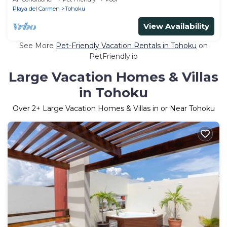
Playa del Carmen
Tohoku
View Availability
See More
Pet-Friendly Vacation Rentals in Tohoku
on
PetFriendly.io
Large Vacation Homes & Villas
in Tohoku
Over
2
+ Large Vacation Homes & Villas in or Near Tohoku