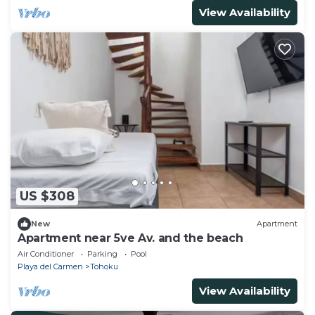
View Availability
US $308
New
Apartment
Apartment near 5ve Av. and the beach
Air Conditioner
Parking
Pool
Playa del Carmen
Tohoku
View Availability