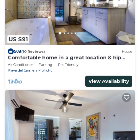
US $91
9.8
(10 Reviews)
House
Comfortable home in a great location & hip
N’borhood w/cafes & eateries !
Air Conditioner
Parking
Pet Friendly
Playa del Carmen
Tohoku
View Availability