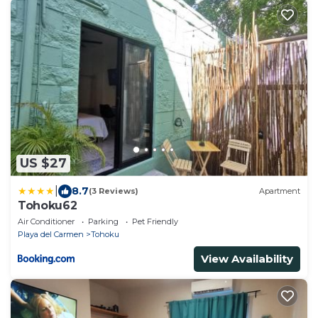
US $27
|
8.7
(3 Reviews)
Apartment
Tohoku62
Air Conditioner
Parking
Pet Friendly
Playa del Carmen
Tohoku
View Availability