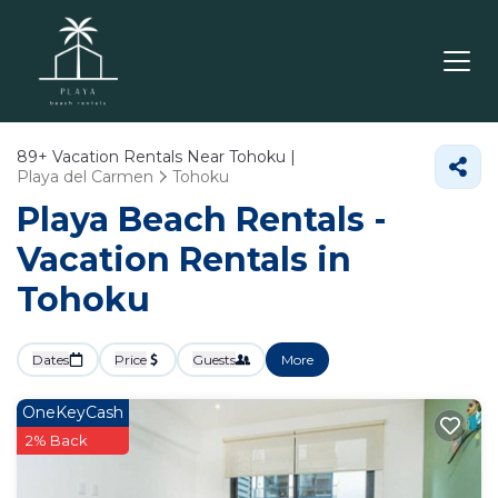
89+
Vacation Rentals Near Tohoku |
Playa del Carmen
Tohoku
Playa Beach Rentals -
Vacation Rentals in
Tohoku
Dates
Price
Guests
More
OneKeyCash
2% Back