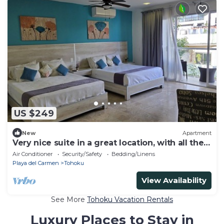
US $249
New
Apartment
Very nice suite in a great location, with all the
comforts of home
Air Conditioner
Security/Safety
Bedding/Linens
Playa del Carmen
Tohoku
View Availability
See More
Tohoku Vacation Rentals
Luxury Places to Stay in