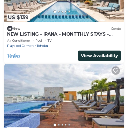
US $139
New
Condo
NEW LISTING - IPANA - MONTTHLY STAYS -
COZY 2 BDRM CLOSE TO THE BEACH
Air Conditioner
Pool
TV
Playa del Carmen
Tohoku
View Availability