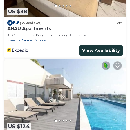
US $38
8.6
(35 Reviews)
Hotel
AHAU Apartments
Air Conditioner
Designated Smoking Area
TV
Playa del Carmen
Tohoku
View Availability
US $124