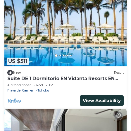
US $511
New
Resort
Suite DE 1 Dormitorio EN Vidanta Resorts EN
México
Air Conditioner
Pool
TV
Playa del Carmen
Tohoku
View Availability