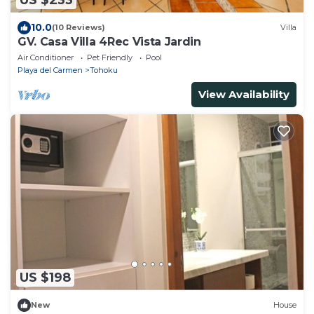
US $233
10.0
(10 Reviews)
Villa
GV. Casa Villa 4Rec Vista Jardin
Air Conditioner
Pet Friendly
Pool
Playa del Carmen
Tohoku
View Availability
US $198
New
House