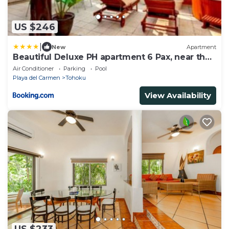
US $246
|
New
Apartment
Beautiful Deluxe PH apartment 6 Pax, near the
beach
Air Conditioner
Parking
Pool
Playa del Carmen
Tohoku
View Availability