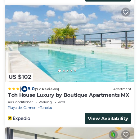
US $102
|
8.0
(72 Reviews)
Apartment
Toh House Luxury by Boutique Apartments MX
Air Conditioner
Parking
Pool
Playa del Carmen
Tohoku
View Availability