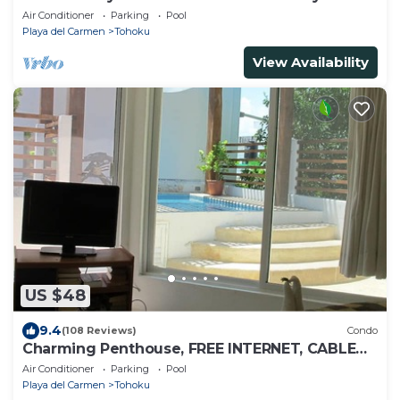
Carmen
Air Conditioner
Parking
Pool
Playa del Carmen
Tohoku
View Availability
US $48
9.4
(108 Reviews)
Condo
Charming Penthouse, FREE INTERNET, CABLE
and SAFE DEPOSIT BOX
Air Conditioner
Parking
Pool
Playa del Carmen
Tohoku