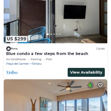
US $299
New
Condo
Blue condo a few steps from the beach
Air Conditioner
Parking
Pool
Playa del Carmen
Tohoku
View Availability