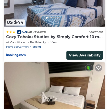
US $44
|
6.9
(38 Reviews)
Apartment
Cozy Tohoku Studios by Simply Comfort 10 min
to the Beach
Air Conditioner
Pet Friendly
View
Playa del Carmen
Tohoku
View Availability