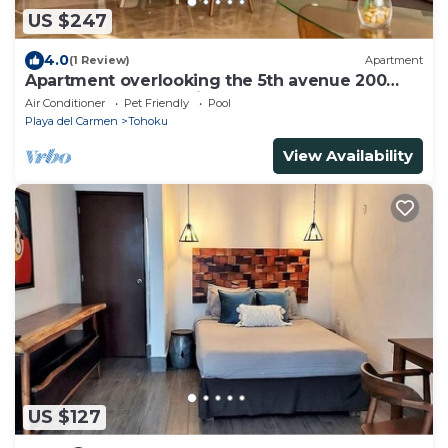
US $247
4.0
(1 Review)
Apartment
Apartment overlooking the 5th avenue 200
meters from the Caribbean Sea
Air Conditioner
Pet Friendly
Pool
Playa del Carmen
Tohoku
View Availability
US $127