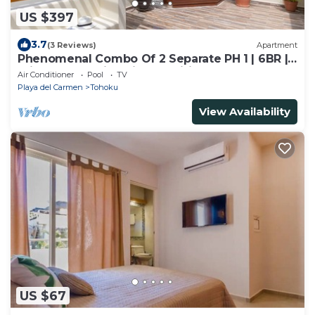
US $397
3.7
(3 Reviews)
Apartment
Phenomenal Combo Of 2 Separate PH 1 | 6BR |
Private Jacuzzi | Chic Amenities And Gym | 2
Air Conditioner
Pool
TV
Rooftops
Playa del Carmen
Tohoku
View Availability
US $67