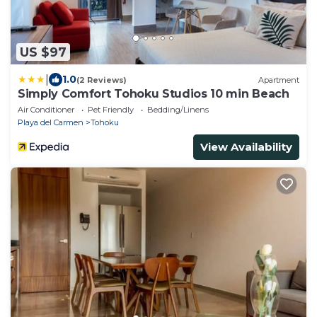
US $97
|
1.0
(2 Reviews)
Apartment
Simply Comfort Tohoku Studios 10 min Beach
Air Conditioner
Pet Friendly
Bedding/Linens
Playa del Carmen
Tohoku
View Availability