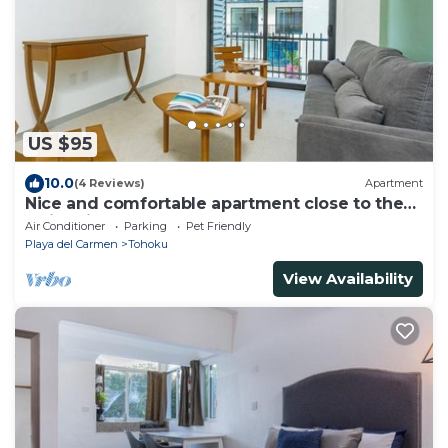
US $95
10.0
(4 Reviews)
Apartment
Nice and comfortable apartment close to the
Quinta in Playa del Carmen
Air Conditioner
Parking
Pet Friendly
Playa del Carmen
Tohoku
View Availability