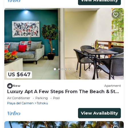
US $647
New
Apartment
Luxury Apt A Few Steps From The Beach & 5th
Ave
Air Conditioner
Parking
Pool
Playa del Carmen
Tohoku
View Availability