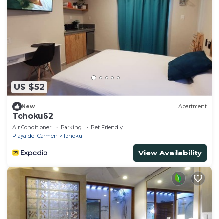
US $52
New
Apartment
Tohoku62
Air Conditioner
Parking
Pet Friendly
Playa del Carmen
Tohoku
View Availability