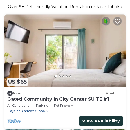
Over
9
+ Pet-Friendly Vacation Rentals in or Near Tohoku
US $65
New
Apartment
Gated Community in City Center SUITE #1
Air Conditioner
Parking
Pet Friendly
Playa del Carmen
Tohoku
View Availability