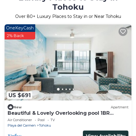
Tohoku
Over
80
+ Luxury Places to Stay in or Near Tohoku
OneKeyCash
2% Back
US $691
New
Apartment
Beautiful & Lovely Overlooking pool 1BR
apartment
Air Conditioner
Pool
TV
Playa del Carmen
Tohoku
View Availability