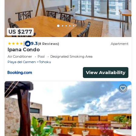
US $277
|
9.3
(8 Reviews)
Apartment
Ipana Condo
Air Conditioner
Pool
Designated Smoking Area
Playa del Carmen
Tohoku
View Availability