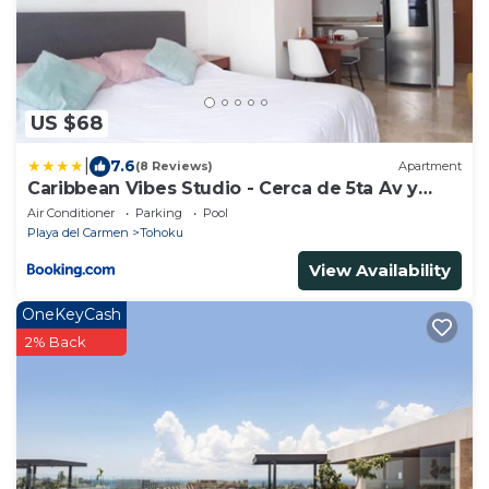
US $68
|
7.6
(8 Reviews)
Apartment
Caribbean Vibes Studio - Cerca de 5ta Av y
Playa
Air Conditioner
Parking
Pool
Playa del Carmen
Tohoku
View Availability
OneKeyCash
2% Back