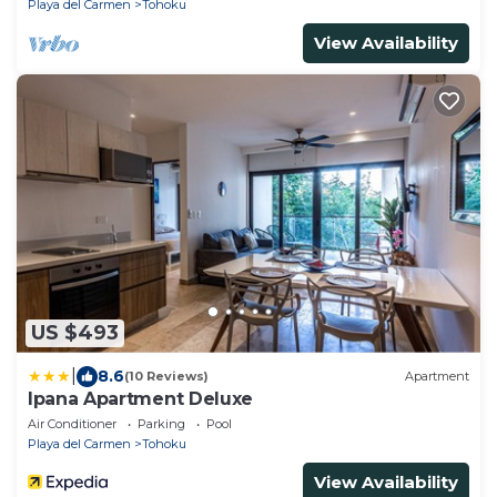
Playa del Carmen
Tohoku
View Availability
US $493
|
8.6
(10 Reviews)
Apartment
Ipana Apartment Deluxe
Air Conditioner
Parking
Pool
Playa del Carmen
Tohoku
View Availability