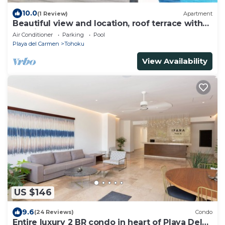
10.0
(1 Review)
Apartment
Beautiful view and location, roof terrace with
sea view!
Air Conditioner
Parking
Pool
Playa del Carmen
Tohoku
View Availability
US $146
9.6
(24 Reviews)
Condo
Entire luxury 2 BR condo in heart of Playa Del