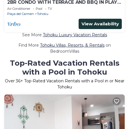
2BR CONDO WITH TERRACE AND BBQ IN PLAYA
DEL CARMEN LUNADA
Air Conditioner
Pool
TV
Playa del Carmen
Tohoku
View Availability
See More
Tohoku Luxury Vacation Rentals
Find More
Tohoku Villas, Resorts, & Rentals
on
BedroomVillas
Top-Rated Vacation Rentals
with a Pool in Tohoku
Over
36
+ Top-Rated Vacation Rentals with a Pool in or Near
Tohoku