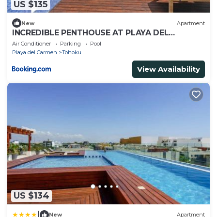
US $135
New
Apartment
INCREDIBLE PENTHOUSE AT PLAYA DEL
CARMEN
Air Conditioner
Parking
Pool
Playa del Carmen
Tohoku
View Availability
US $134
|
New
Apartment