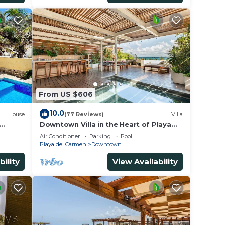
From US $606
10.0
House
(77 Reviews)
Villa
Downtown Villa in the Heart of Playa
 &
across Beach
Air Conditioner
Parking
Pool
Playa del Carmen
Downtown
bility
View Availability