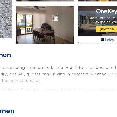
rmen
, including a queen bed, sofa bed, futon, full bed, and 
ndry, and AC, guests can unwind in comfort. Kickback, rel
 house has to offer.
llness Facilities, Internet, Kitchen, for your convenie
nt to stay for a few days, a weekend or probably a long
use has 3 Bedrooms and 2 Bathrooms to make you feel rig
armen