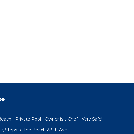
se
each - Private Pool - Owner is a Chef - Very Safe!
te, Steps to the Beach & 5th Ave