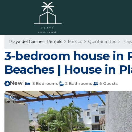
Playa del Carmen Rentals
Mexico
Quintana Roo
Play
3-bedroom house in 
Beaches | House in P
New
|
3 Bedrooms
2 Bathrooms
6 Guests