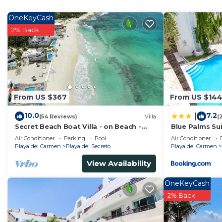
Check to see if this House has the amenities you need 
del Carmen. Enjoy your stay in Playa del Carmen at th
OneKeyCash
2% Back
From US $367
From US $14
10.0
7.2
|
(54 Reviews)
Villa
(
Secret Beach Boat Villa - on Beach -
Blue Palms Sui
Private Pool - Owner is a Chef - Very
to the Beach 
Air Conditioner
Parking
Pool
Air Conditioner
Safe!
Playa del Carmen
Playa del Secreto
Playa del Carmen
View Availability
OneKeyCash
2% Back