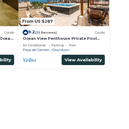
From US $287
9.2
Condo
(33 Reviews)
Condo
 Ocean
Ocean View Penthouse Private Pool
5th
Near Mamitas
Air Conditioner
Parking
Pool
Playa del Carmen
Downtown
bility
View Availability