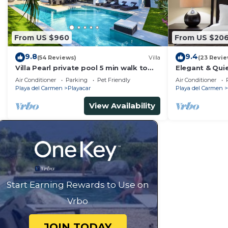
From US $960
From US $20
9.8
9.4
(54 Reviews)
Villa
(23 Revie
Villa Pearl private pool 5 min walk to
Elegant & Quie
the beach 8 min walk to 5th Avenue
5 Min to Beach
Air Conditioner
Parking
Pet Friendly
Air Conditioner
Tennis
Playa del Carmen
Playacar
Playa del Carmen
View Availability
Start Earning Rewards to Use on
Vrbo
JOIN TODAY