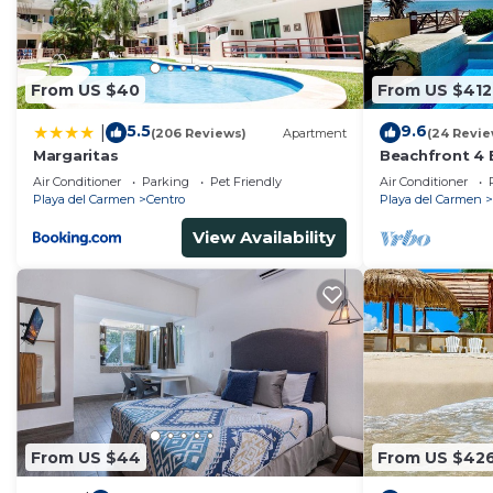
From US $40
From US $412
5.5
9.6
|
(206 Reviews)
Apartment
(24 Revie
Margaritas
Beachfront 4 
Private Pool,
Air Conditioner
Parking
Pet Friendly
Air Conditioner
Playa del Carmen
Centro
Playa del Carmen
View Availability
From US $44
From US $42