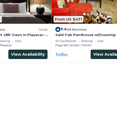
6
From US $471
9.4
ws)
Condo
(16 Reviews)
t 2BR Oasis in Playacar-
Sale! Fab Penthouse w/Stunning
, Pool AcccessGolf &
Views + Beach Service | Steps to 
Parking
Pool
Air Conditioner
Parking
Pool
Ave | Maid
Playacar
Playa del Carmen
Centro
View Availability
View Availa