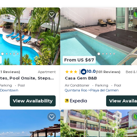
and a location that makes this a great choice to stay in
is House.
4
From US $67
10.0
|
21 Reviews)
Apartment
(101 Reviews)
Bed & 
tes, Pool Onsite, Steps
Casa Gem B&B
& 5th Ave
Parking
Pool
Air Conditioner
Parking
Pool
Downtown
Quintana Roo
Playa del Carmen
View Availability
View Availa