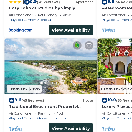
6.9
9.8
|
(38 Reviews)
Apartment
(34 Revie
Cozy Tohoku Studios by Simply
4-Bedroom Pen
Comfort 10 min to the Beach
Chef, Wi-Fi, H
Air Conditioner
Pet Friendly
View
Air Conditioner
Kayaks
Playa del Carmen
Tohoku
Playa del Carmen
View Availability
From US $876
From US $522
9.6
10.0
(45 Reviews)
House
(63 Revi
Traditional Beachfront Property!
Luxury Playaca
Private Cenote Near Playa Del Carmen
5th Ave - Priva
Air Conditioner
Parking
Pool
Air Conditioner
Playa del Carmen
Playa del Secreto
Playa del Carmen
View Availability