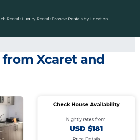
ch Rentals
Luxury Rentals
Browse Rentals by Location
 from Xcaret and
Check House Availability
Nightly rates from:
USD $181
Price Details