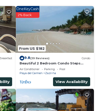
 Playa
OneKeyCash
2% Back
From US $182
9.8
Breakfast
(39 Reviews)
Condo
Beautiful 2 Bedroom Condo Steps
Away from Beach and 5th Avenue
Air Conditioner
Parking
Pool
Playa del Carmen
Zazil-ha
bility
View Availability