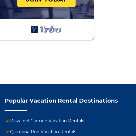
Popular Vacation Rental Destinations
Playa del Carmen Vacation Rentals
Quintana Roo Vacation Rentals