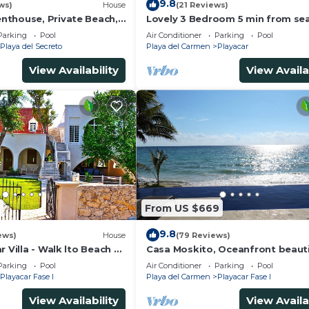
9.8
ws)
House
(21 Reviews)
thouse, Private Beach,
Lovely 3 Bedroom 5 min from sea
ousekeeping, pool,
Playacar Resort zone only 15 min
Parking
Pool
Air Conditioner
Parking
Pool
5Th A
Playa del Secreto
Playa del Carmen
Playacar
View Availability
View Availa
From US $669
9.8
ews)
House
(79 Reviews)
r Villa - Walk lto Beach &
Casa Moskito, Oceanfront beauti
te Pool - sleeps 14
Villa, 150 Mbps
Parking
Pool
Air Conditioner
Parking
Pool
Playacar Fase I
Playa del Carmen
Playacar Fase I
View Availability
View Availa