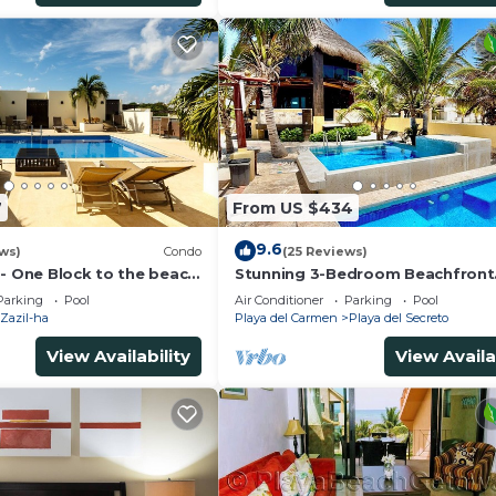
7
From US $434
9.6
ws)
Condo
(25 Reviews)
 - One Block to the beach
Stunning 3-Bedroom Beachfront
wo bed rooms - WI-FI
Apartment with pool, Chef, Staff
Parking
Pool
Air Conditioner
Parking
Pool
Internet
Zazil-ha
Playa del Carmen
Playa del Secreto
View Availability
View Availa