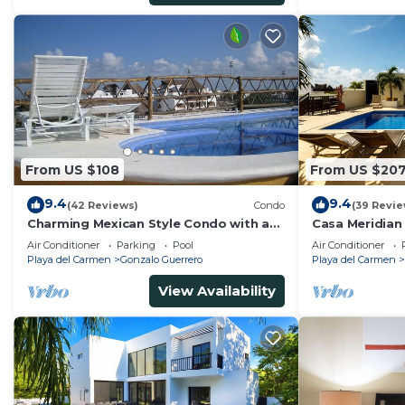
From US $108
From US $20
9.4
9.4
(42 Reviews)
Condo
(39 Revie
Charming Mexican Style Condo with a
Casa Meridian
fantastic location
and 5th Av - t
Air Conditioner
Parking
Pool
Air Conditioner
Playa del Carmen
Gonzalo Guerrero
Playa del Carmen
View Availability