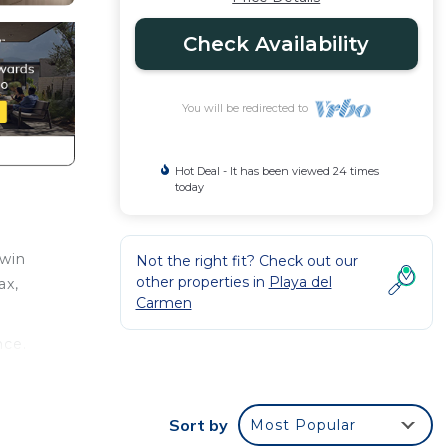
Check Availability
You will be redirected to
Hot Deal - It has been viewed 24 times
today
twin
Not the right fit? Check out our
other properties in
Playa del
ax,
Carmen
nce.
er
ht at
Sort by
Most Popular