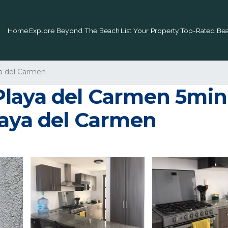
Home
Explore Beyond The Beach
List Your Property
Top-Rated Bea
a del Carmen
Playa del Carmen 5min
laya del Carmen