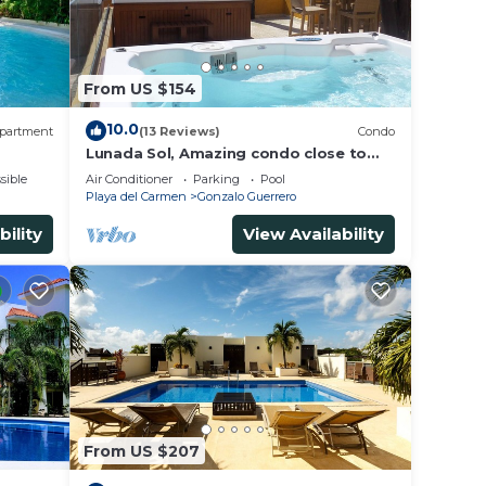
From US $154
10.0
partment
(13 Reviews)
Condo
Lunada Sol, Amazing condo close to
5th Av & the beach
sible
Air Conditioner
Parking
Pool
Playa del Carmen
Gonzalo Guerrero
bility
View Availability
From US $207