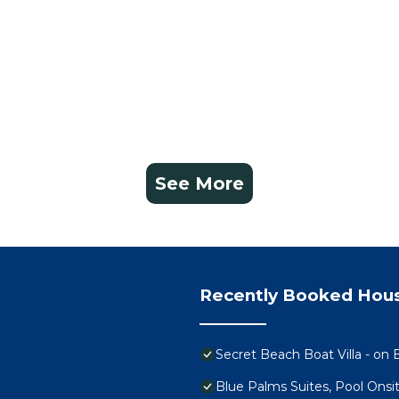
See More
Recently Booked Hou
Secret Beach Boat Villa - on B
Blue Palms Suites, Pool Onsi