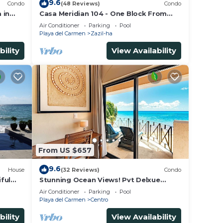
9.6
Condo
(48 Reviews)
Condo
 in
Casa Meridian 104 - One Block From
 walk
The Beach And 5th Avenue - 2 Bedroom
Air Conditioner
Parking
Pool
- WiFi
Playa del Carmen
Zazil-ha
bility
View Availability
From US $657
9.6
House
(32 Reviews)
Condo
ful
Stunning Ocean Views! Pvt Delxue
Rooftop | Beach Club Service | Steps to
Air Conditioner
Parking
Pool
5th Ave & Maid
Playa del Carmen
Centro
bility
View Availability