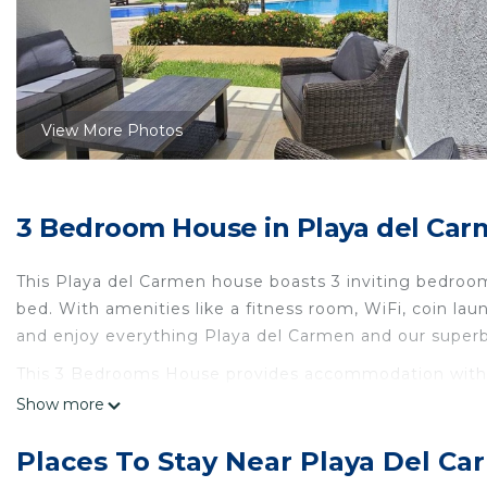
View More Photos
3 Bedroom House in Playa del Ca
This Playa del Carmen house boasts 3 inviting bedrooms
bed. With amenities like a fitness room, WiFi, coin lau
and enjoy everything Playa del Carmen and our superb
This 3 Bedrooms House provides accommodation with We
This House features many amenities for guests who wa
Show more
vacation with family, friends or group. The rental Ho
home.
Places To Stay Near Playa Del C