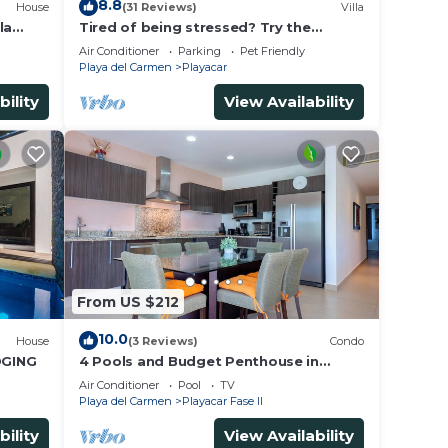
8.8
House
(31 Reviews)
Villa
la
Tired of being stressed? Try the
ded.
sea/pool/cenote/sun therapy! Huge villa
Air Conditioner
Parking
Pet Friendly
for 15
Playa del Carmen
Playacar
bility
View Availability
n
se,
From US $212
10.0
House
(3 Reviews)
Condo
DGING
4 Pools and Budget Penthouse in
Vaiven. From BRIC Vacation Rentals
Air Conditioner
Pool
TV
Playa del Carmen
Playacar Fase II
bility
View Availability