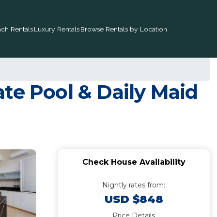
ch Rentals
Luxury Rentals
Browse Rentals by Location
te Pool & Daily Maid
Check House Availability
Nightly rates from:
USD $848
Price Details