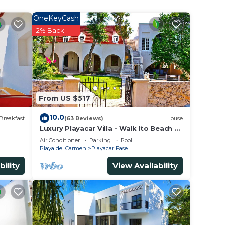
peace
OneKeyCash
way.
2% Back
 is
mper
tely
From US $517
10.0
Breakfast
(63 Reviews)
House
Luxury Playacar Villa - Walk lto Beach &
5th Ave - Private Pool - sleeps 14
Air Conditioner
Parking
Pool
Playa del Carmen
Playacar Fase I
bility
View Availability
nd