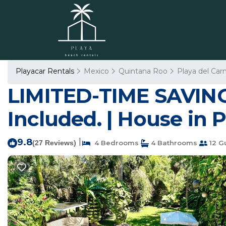
Playacar Rentals
Mexico
Quintana Roo
Playa del Ca
LIMITED-TIME SAVINGS
Included. | House in 
9.8
|
(27 Reviews)
4 Bedrooms
4 Bathrooms
12 G