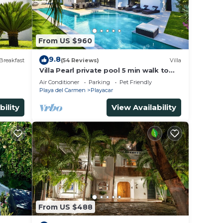
From US $960
9.8
Breakfast
(54 Reviews)
Villa
Villa Pearl private pool 5 min walk to
the beach 8 min walk to 5th Avenue
Air Conditioner
Parking
Pet Friendly
Playa del Carmen
Playacar
bility
View Availability
From US $488