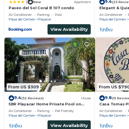
9.4
|
New
Apartment
(23 Revie
--------------------------------------
Paseo del Sol Coral B 107 condo
Elegant & Quie
* Private cook – menu coordination & groceries done 
5 Min to Beach
Air Conditioner
Parking
Pool
Air Conditioner
Tennis
* Massage therapists – relax and unwind in your villa
Playa del Carmen
Playacar
Playa del Carmen
Service Cancellation Policy – Cook & Therapist:
View Availability
* Cancellations must be made at least 10 days in advan
---------------------
Location Highlights
---------------------
Casa Yolo is nestled in Playacar, a double-gated commu
reach Playa del Carmen beaches, Fifth Avenue, boutiqu
tennis courts, and local stores.
-------------------
From US $309
From US $79
The House Rules
9.4
9.8
-------------------
(32 Reviews)
House
(15 Revie
5BR Playacar Home Private Pool on
Casa Tomas Pl
* Max 12 guests
Golf Course Walk to Beach & 5th Ave
Beach House w
Air Conditioner
Parking
Pet Friendly
Air Conditioner
* Registered guests only
community
Playa del Carmen
Playacar
Playa del Carmen
* No smoking indoors
View Availability
* No pets (except small dogs)