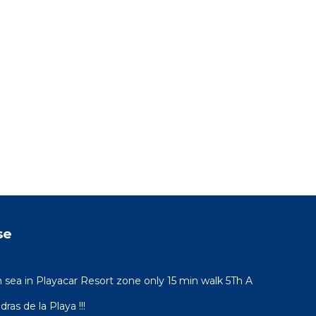
se
sea in Playacar Resort zone only 15 min walk 5Th A
ras de la Playa !!!