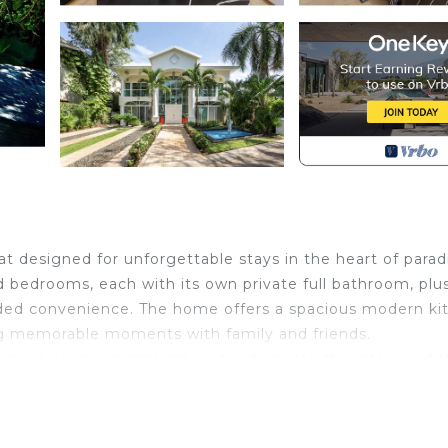
 designed for unforgettable stays in the heart of parad
d bedrooms, each with its own private full bathroom, plu
added convenience. The home offers a spacious modern ki
ing memorable moments with family and friends.
g pool design, seamlessly extending into the interior of 
creating an atmosphere of luxury and tranquility unlike 
quisite taste, every corner of the property has been