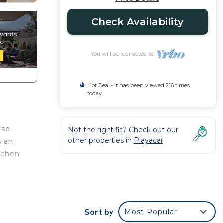
Check Availability
You will be redirected to
Hot Deal - It has been viewed 216 times
today
ise.
Not the right fit? Check out our
other properties in
Playacar
s an
tchen
the
any
Sort by
Most Popular