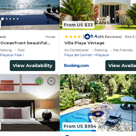
From US $33
ath, AC & flat-screen TVs
9.4
|
ws)
House
(86 Reviews)
Bed & 
 Oceanfront beautiful
Villa Playa Vintage
s
Parking
Pool
Air Conditioner
Parking
Pet Friendly
Playacar Fase I
Playa del Carmen
Playacar
eakers
room
View Availability
View Availa
 upon request
)
From US $954