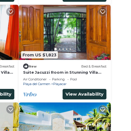
From US $1,823
Breakfast
New
Bed & Breakfast
Villa
Suite Jacuzzi Room in Stunning Villa
Playacar Ii
Air Conditioner
Parking
Pool
Playa del Carmen
Playacar
bility
View Availability