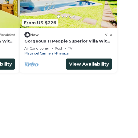
From US $226
House
Breakfast
New
Villa
with
m With
Gorgeous 11 People Superior Villa With
 and
Pool Playacar Phase 2
Air Conditioner
Pool
TV
Playa del Carmen
Playacar
bility
View Availability