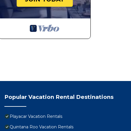
Popular Vacation Rental Destinations
Playacar Vacation Rentals
Quintana Roo Vacation Rentals