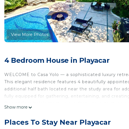
View More Photos
4 Bedroom House in Playacar
WELCOME to Casa Yolo — a sophisticated luxury retreat
This elegant residence features 4 beautifully appointe
additional half bath located near the study area for 
fully equipped for gathering, entertaining, and creat
One of Casa Yolo’s most unique features is its stunnin
Show more
home and ending in a relaxing hydro-massage jacuzzi, 
other.
Places To Stay Near Playacar
Surrounded by a lush oversized garden curated with ex