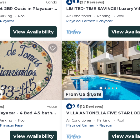
9.8
ws)
Condo
(27 Reviews)
t 2BR Oasis in Playacar-
LIMITED-TIME SAVINGS! Luxury Vil
in advance
, Pool AcccessGolf &
w/Private Pool & Daily Maid Inclu
Parking
Pool
Air Conditioner
Parking
Pool
Playacar
Playa del Carmen
Playacar
View Availability
View Availa
ce; otherwise, full agreed amount will be charged.
nity with 24/7 security. Within a 5-minute drive, you ca
e shops, restaurants, and cenotes. Walk to the golf cour
0
From US $1,618
9.6
ws)
House
(12 Reviews)
ayacar - 4 Bed 4.5 bath
VILLA ANTONELLA FIVE STAR LO
ith Pool in gated
Parking
Pool
Air Conditioner
Parking
Pool
Playacar Fase I
Playa del Carmen
Playacar
View Availability
View Availa