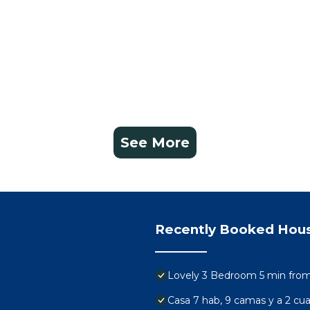
See More
Recently Booked Hou
Lovely 3 Bedroom 5 min from 
Casa 7 hab, 9 camas y a 2 cuad