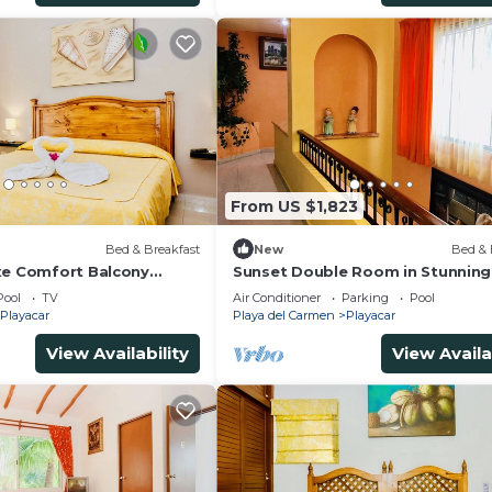
 liable for accidents.
From US $1,823
)
Bed & Breakfast
New
Bed & 
xe Comfort Balcony
Sunset Double Room in Stunning 
imming Pool Air
Playacar Ii
Pool
TV
Air Conditioner
Parking
Pool
& Park
Playacar
Playa del Carmen
Playacar
View Availability
View Availa