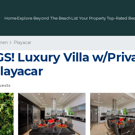
Home
Explore Beyond The Beach
List Your Property
Top-Rated Bea
rmen
Playacar
! Luxury Villa w/Priva
Playacar
uests