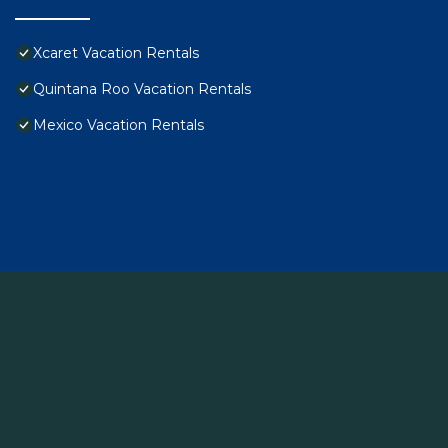
Xcaret Vacation Rentals
Quintana Roo Vacation Rentals
Mexico Vacation Rentals