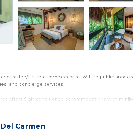
 and coffee/tea in a common area. WiFi in public areas is
les, and concierge services.
aret offers 9 air-conditioned accommodations with minib
 feature down comforters and premium bedding. 52-inch
lix. Bathrooms include showers with rainfall showerheads
a Del Carmen
reless Internet access. Business-friendly amenities incl