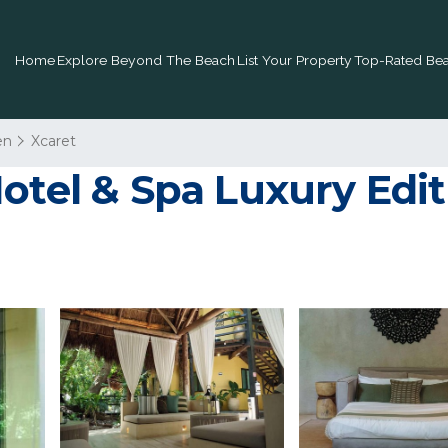
Home
Explore Beyond The Beach
List Your Property
Top-Rated Bea
en
Xcaret
otel & Spa Luxury Editi