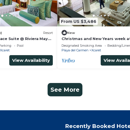
From US $3,486
w)
Resort
New
ace Suite @ Riviera Maya
Christmas and New Years week a
Vidanta Grand Luxxe 2 Bedroom
Parking
Pool
Designated Smoking Area
Bedding/Line
Residence Loft
Xcaret
Playa del Carmen
Xcaret
View Availability
View Availa
See More
Recently Booked Hote