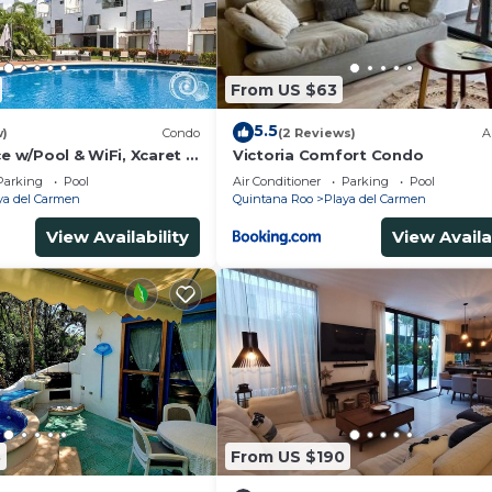
From US $63
5.5
w)
Condo
(2 Reviews)
A
ce w/Pool & WiFi, Xcaret 5
Victoria Comfort Condo
Parking
Pool
Air Conditioner
Parking
Pool
ya del Carmen
Quintana Roo
Playa del Carmen
View Availability
View Availa
8
From US $190