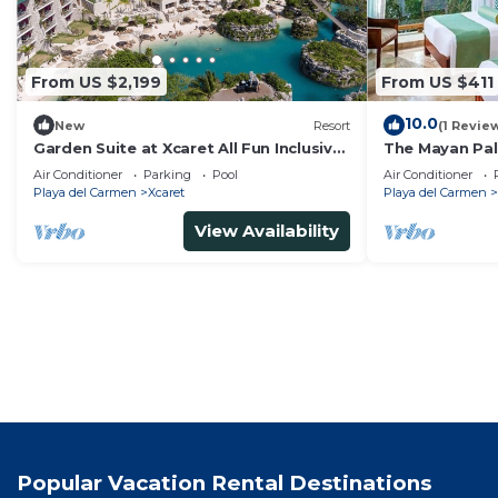
From US $2,199
From US $411
10.0
New
Resort
(1 Revie
Garden Suite at Xcaret All Fun Inclusive
The Mayan Pal
"All Inclusive".
6+ guests
Air Conditioner
Parking
Pool
Air Conditioner
Playa del Carmen
Xcaret
Playa del Carmen
View Availability
Popular Vacation Rental Destinations