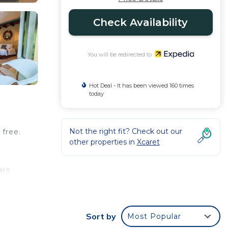
Check Availability
You will be redirected to
Hot Deal - It has been viewed 160 times
today
Not the right fit? Check out our
 free.
other properties in
Xcaret
ars
,
Sort by
Most Popular
ude