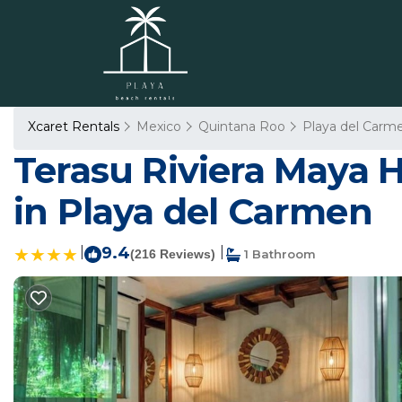
Xcaret Rentals
Mexico
Quintana Roo
Playa del Carm
Terasu Riviera Maya H
in Playa del Carmen
|
9.4
|
(216 Reviews)
1 Bathroom