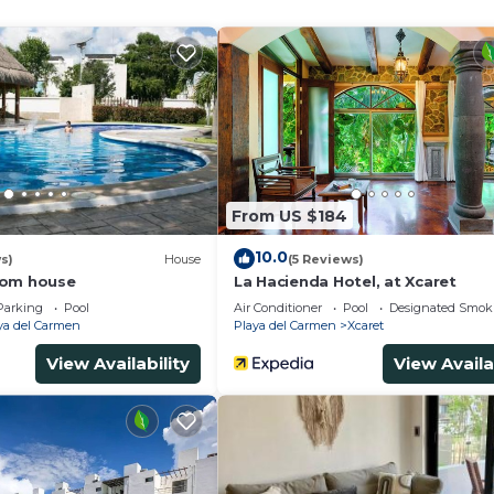
ning boards and blackout drapes/curtains. Change of towe
s provided daily.
and complimentary bicycles.
ither on site or nearby; fees may apply.
From US $184
10.0
s)
House
(5 Reviews)
oom house
La Hacienda Hotel, at Xcaret
Parking
Pool
Air Conditioner
Pool
Designated Smok
ya del Carmen
Playa del Carmen
Xcaret
View Availability
View Availa