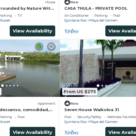
House
New
urrounded by Nature With
CASA THULA - PRIVATE POOL
Parking
TV
Air Conditioner
Parking
Pool
Xcaret
Quintana Roo
Playa del Carmen
View Availability
View Availa
From US $275
Apartment
New
 descanso, comodidad,
Seven House Waikoloa 31
za
Parking
Pool
Pool
Security/Safety
Wellness Facilitie
Xcaret
Quintana Roo
Playa del Carmen
View Availability
View Availa