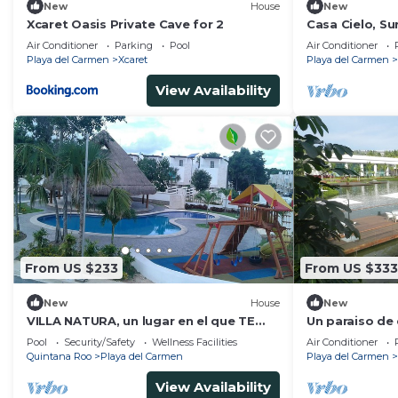
New
House
New
Xcaret Oasis Private Cave for 2
Casa Cielo, S
Jacuzzi
Air Conditioner
Parking
Pool
Air Conditioner
Playa del Carmen
Xcaret
Playa del Carmen
View Availability
From US $233
From US $333
New
House
New
VILLA NATURA, un lugar en el que TE
Un paraiso de
SENTIRAS como EN TU PROPIA CASA
sol y naturale
Pool
Security/Safety
Wellness Facilities
Air Conditioner
Quintana Roo
Playa del Carmen
Playa del Carmen
View Availability