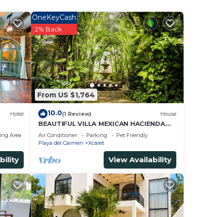
ls and
OneKeyCash
2% Back
From US $1,764
10.0
Hotel
(1 Review)
House
BEAUTIFUL VILLA MEXICAN HACIENDA
STYLE, WALKING DISTANCE TO XCARET
ing Area
Air Conditioner
Parking
Pet Friendly
PARKS
Playa del Carmen
Xcaret
bility
View Availability