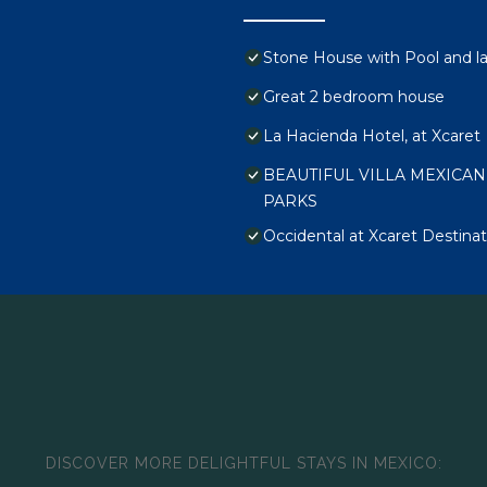
Stone House with Pool and lar
Great 2 bedroom house
La Hacienda Hotel, at Xcaret
BEAUTIFUL VILLA MEXICAN
PARKS
Occidental at Xcaret Destinati
DISCOVER MORE DELIGHTFUL STAYS IN MEXICO: