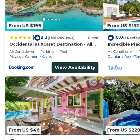
From US $199
From US $132
8.3
10.0
|
(1355 Reviews)
Resort
(1 Revie
Occidental at Xcaret Destination - All
Incredible Pla
Inclusive
Min
Air Conditioner
Parking
Pool
Air Conditioner
Playa del Carmen
Xcaret
Quintana Roo
Pla
View Availability
From US $46
From US $22