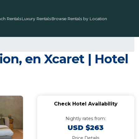
ch Rentals
Luxury Rentals
Browse Rentals by Location
on, en Xcaret | Hotel
Check Hotel Availability
Nightly rates from:
USD $263
Price Details