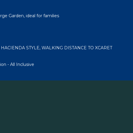
ge Garden, ideal for families
 HACIENDA STYLE, WALKING DISTANCE TO XCARET
on - All Inclusive