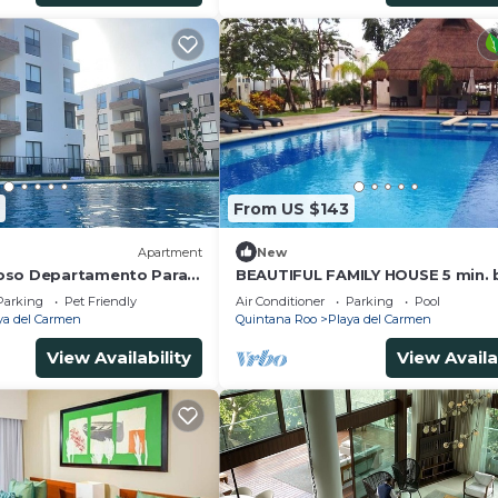
From US $143
Apartment
New
oso Departamento Para
BEAUTIFUL FAMILY HOUSE 5 min. 
ras Vacaciones en
Xcaret
Parking
Pet Friendly
Air Conditioner
Parking
Pool
s
ya del Carmen
Quintana Roo
Playa del Carmen
View Availability
View Availa