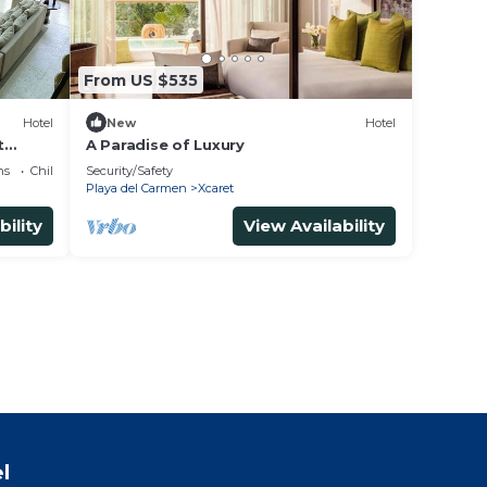
From US $535
Hotel
New
Hotel
t
A Paradise of Luxury
ns
Child Friendly
Security/Safety
Playa del Carmen
Xcaret
bility
View Availability
l