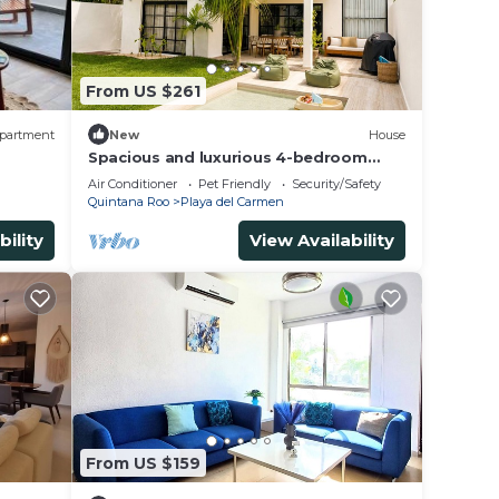
From US $261
partment
New
House
Spacious and luxurious 4-bedroom
house Playa del Carmen with AC
Air Conditioner
Pet Friendly
Security/Safety
Quintana Roo
Playa del Carmen
bility
View Availability
From US $159