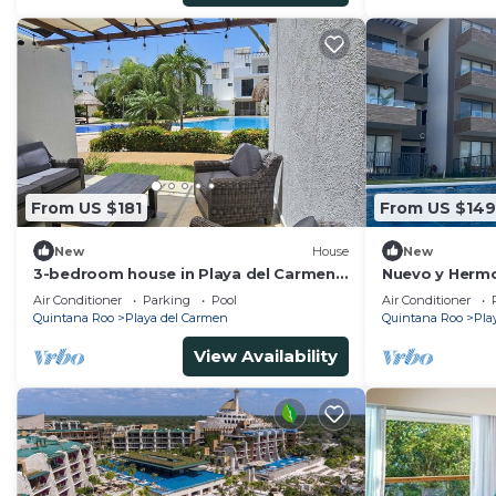
From US $181
From US $149
New
House
New
3-bedroom house in Playa del Carmen
Nuevo y Herm
5min from Xcaret and Beaches
Unas Placente
Air Conditioner
Parking
Pool
Air Conditioner
Familia/amigo
Quintana Roo
Playa del Carmen
Quintana Roo
Pla
View Availability