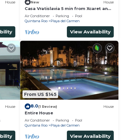
House
New
House
Casa Vratislavia 5 min from Xcaret and
Xplor
Air Conditioner
Parking
Pool
Quintana Roo
Playa del Carmen
bility
View Availability
From US $145
8.0
House
(1 Review)
House
Entire House
s
Air Conditioner
Parking
Pool
Quintana Roo
Playa del Carmen
bility
View Availability