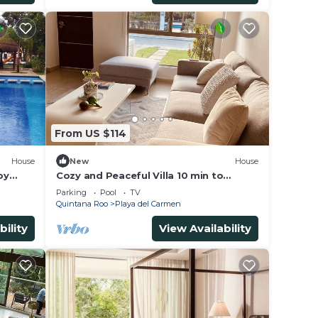
From US $114
House
New
House
by
Cozy and Peaceful Villa 10 min to
Xcaret Park and the most beautiful
Parking
Pool
TV
beaches
Quintana Roo
Playa del Carmen
bility
View Availability