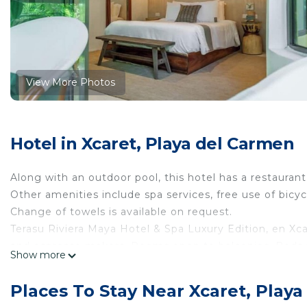
View More Photos
Hotel in Xcaret, Playa del Carmen
Along with an outdoor pool, this hotel has a restaurant
Other amenities include spa services, free use of bicyc
Change of towels is available on request.
Terasu Riviera Maya Hotel & Spa Luxury Edition, en Xc
and espresso makers. Rooms open to balconies. Beds
Show more
Smart televisions come with digital channels and Netf
complimentary toiletries, and hair dryers.
Places To Stay Near Xcaret, Play
This Playa del Carmen hotel provides complimentary wi