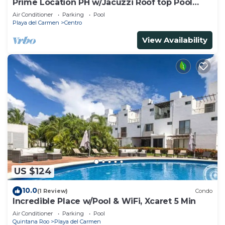
Prime Location PH w/Jacuzzi Roof top Pool
close5th
Air Conditioner
Parking
Pool
Playa del Carmen
Centro
View Availability
US $124
10.0
(1 Review)
Condo
Incredible Place w/Pool & WiFi, Xcaret 5 Min
Air Conditioner
Parking
Pool
Quintana Roo
Playa del Carmen