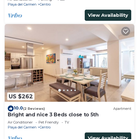
Playa del Carmen
Centro
View Availability
US $262
10.0
(2 Reviews)
Apartment
Bright and nice 3 Beds close to 5th
Air Conditioner
Pet Friendly
TV
Playa del Carmen
Centro
View Availability