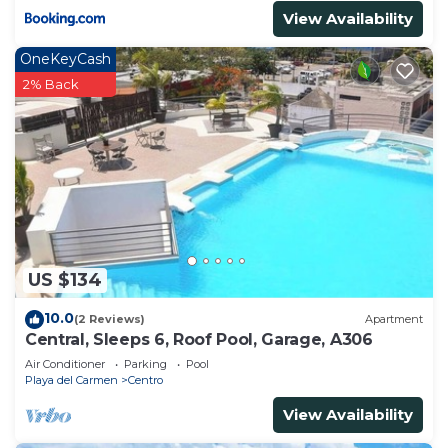
Condo.
View Availability
OneKeyCash
2% Back
US $134
10.0
(2 Reviews)
Apartment
Central, Sleeps 6, Roof Pool, Garage, A306
Air Conditioner
Parking
Pool
Playa del Carmen
Centro
View Availability