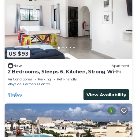
US $93
New
Apartment
2 Bedrooms, Sleeps 6, Kitchen, Strong Wi-Fi
Air Conditioner
Parking
Pet Friendly
Playa del Carmen
Centro
View Availability