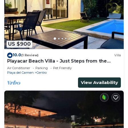
US $900
10.0
(1 Review)
Villa
Playacar Beach Villa - Just Steps from the
Beach - Sleeps 12
Air Conditioner
Parking
Pet Friendly
Playa del Carmen
Centro
View Availability