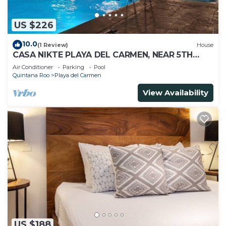
US $226
10.0
(1 Review)
House
CASA NIKTE PLAYA DEL CARMEN, NEAR 5TH
AVENUE, XCARET PARK, AND CENTRO MAYA
Air Conditioner
Parking
Pool
MALL.
Quintana Roo
Playa del Carmen
View Availability
US $188