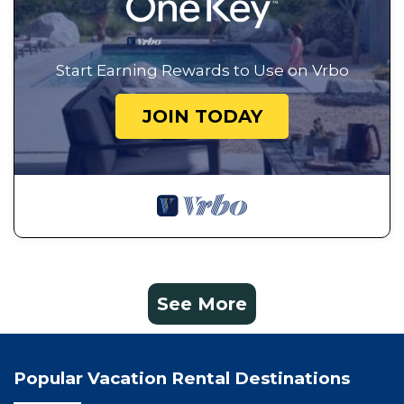
Start Earning Rewards to Use on Vrbo
JOIN TODAY
See More
Popular Vacation Rental Destinations