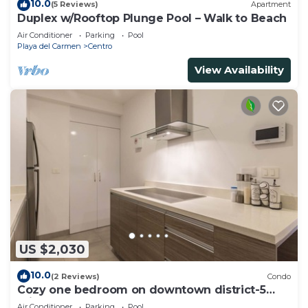
10.0
(5 Reviews)
Apartment
Duplex w/Rooftop Plunge Pool – Walk to Beach
Air Conditioner
Parking
Pool
Playa del Carmen
Centro
View Availability
US $2,030
10.0
(2 Reviews)
Condo
Cozy one bedroom on downtown district-5
minutes walk to the beach-
Air Conditioner
Parking
Pool