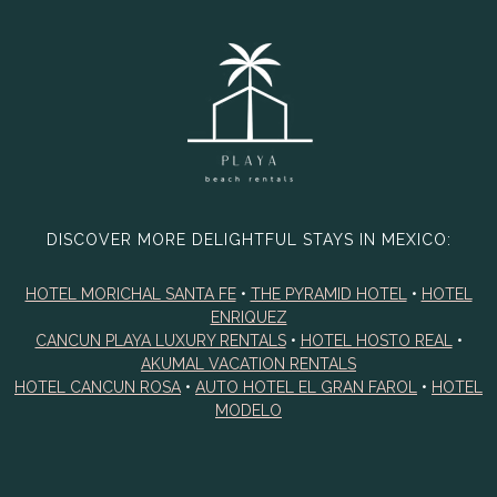
DISCOVER MORE DELIGHTFUL STAYS IN MEXICO:
HOTEL MORICHAL SANTA FE
•
THE PYRAMID HOTEL
•
HOTEL
ENRIQUEZ
CANCUN PLAYA LUXURY RENTALS
•
HOTEL HOSTO REAL
•
AKUMAL VACATION RENTALS
HOTEL CANCUN ROSA
•
AUTO HOTEL EL GRAN FAROL
•
HOTEL
MODELO