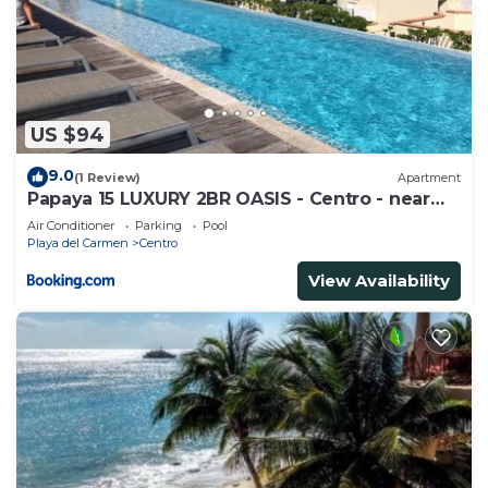
US $94
9.0
(1 Review)
Apartment
Papaya 15 LUXURY 2BR OASIS - Centro - near
5th Ave & Beach-Rooftop Pool
Air Conditioner
Parking
Pool
Playa del Carmen
Centro
View Availability