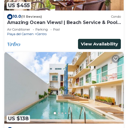
US $455
10.0
(11 Reviews)
Condo
Amazing Ocean Views! | Beach Service & Pool |
Steps to 5th Ave! | Maid!
Air Conditioner
Parking
Pool
Playa del Carmen
Centro
View Availability
US $138