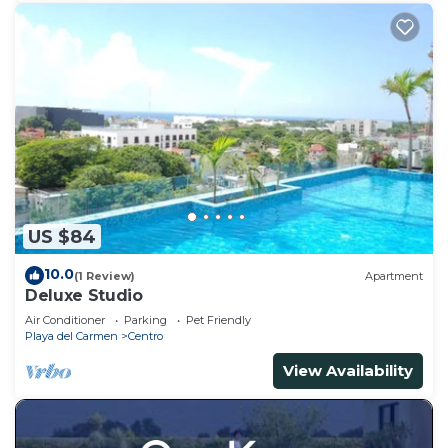
US $84
10.0
(1 Review)
Apartment
Deluxe Studio
Air Conditioner
Parking
Pet Friendly
Playa del Carmen
Centro
View Availability