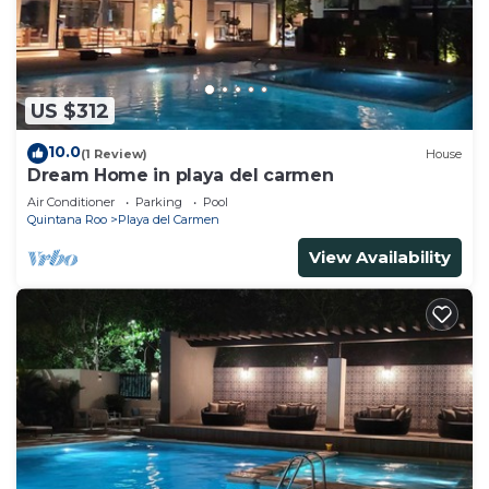
US $312
10.0
(1 Review)
House
Dream Home in playa del carmen
Air Conditioner
Parking
Pool
Quintana Roo
Playa del Carmen
View Availability