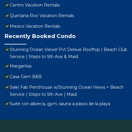
Centro Vacation Rentals
Quintana Roo Vacation Rentals
Mexico Vacation Rentals
Recently Booked Condo
Stunning Ocean Views! Pvt Delxue Rooftop | Beach Club
Service | Steps to 5th Ave & Maid
Margaritas
Casa Gem B&B
Sale! Fab Penthouse w/Stunning Ocean Views + Beach
Service | Steps to 5th Ave | Maid
Suite con alberca, gym, sauna a pasos de la playa