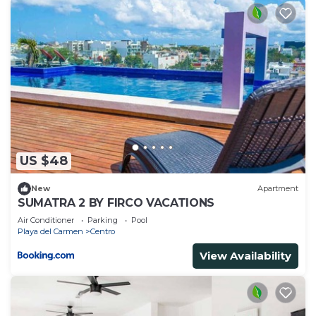
US $48
New
Apartment
SUMATRA 2 BY FIRCO VACATIONS
Air Conditioner
Parking
Pool
Playa del Carmen
Centro
View Availability