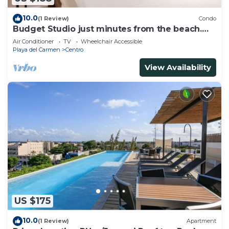
10.0
(1 Review)
Condo
Budget Studio just minutes from the beach.
Perfect for couples!
Air Conditioner
TV
Wheelchair Accessible
Playa del Carmen
Centro
View Availability
US $175
10.0
(1 Review)
Apartment