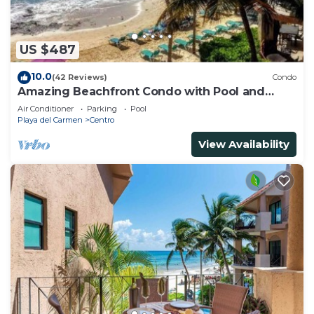
US $487
10.0
(42 Reviews)
Condo
Amazing Beachfront Condo with Pool and
Beach - Luna Encantada G2
Air Conditioner
Parking
Pool
Playa del Carmen
Centro
View Availability