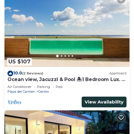
US $107
10.0
(2 Reviews)
Apartment
Ocean view, Jacuzzi & Pool 🏝1 Bedroom Lux. 5
Min to the Ferry.
Air Conditioner
Parking
Pool
Playa del Carmen
Centro
View Availability