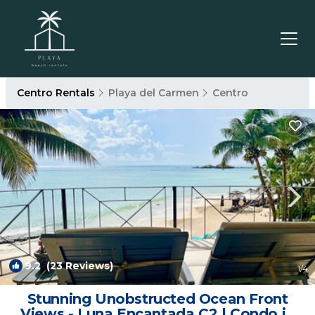
Centro Rentals
Playa del Carmen
Centro
9.2
(23 Reviews)
1
/4
Stunning Unobstructed Ocean Front
Views - Luna Encantada C2 | Condo in