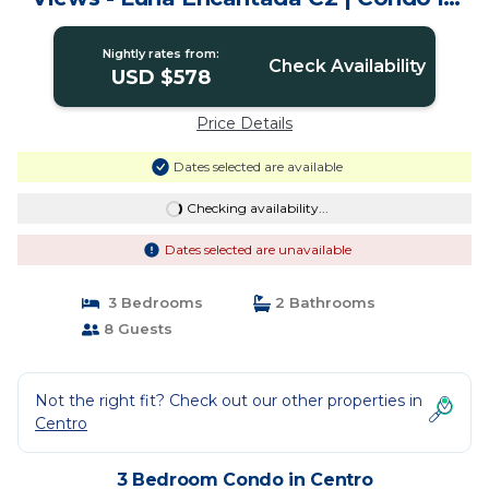
Centro
Nightly rates from:
Check Availability
USD $578
Price Details
Dates selected are available
Checking availability...
Dates selected are unavailable
3 Bedrooms
2 Bathrooms
8 Guests
Not the right fit? Check out our other properties in
Centro
3 Bedroom Condo in Centro