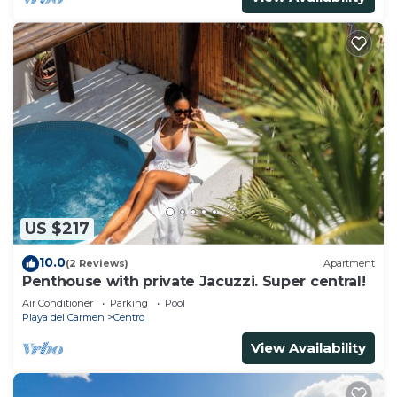
US $217
10.0
(2 Reviews)
Apartment
Penthouse with private Jacuzzi. Super central!
Air Conditioner
Parking
Pool
Playa del Carmen
Centro
View Availability