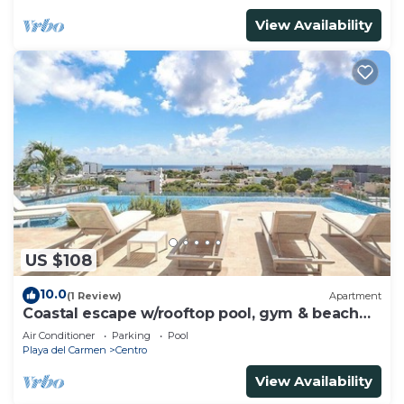
View Availability
US $108
10.0
(1 Review)
Apartment
Coastal escape w/rooftop pool, gym & beach
walk
Air Conditioner
Parking
Pool
Playa del Carmen
Centro
View Availability