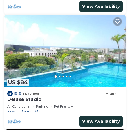
View Availability
US $84
10.0
(1 Review)
Apartment
Deluxe Studio
Air Conditioner
Parking
Pet Friendly
Playa del Carmen
Centro
View Availability