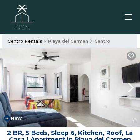
Centro Rentals
Playa del Carmen
Centro
New
1
/4
2 BR, 5 Beds, Sleep 6, Kitchen, Roof, La
Casa | Apartment in Playa del Carmen