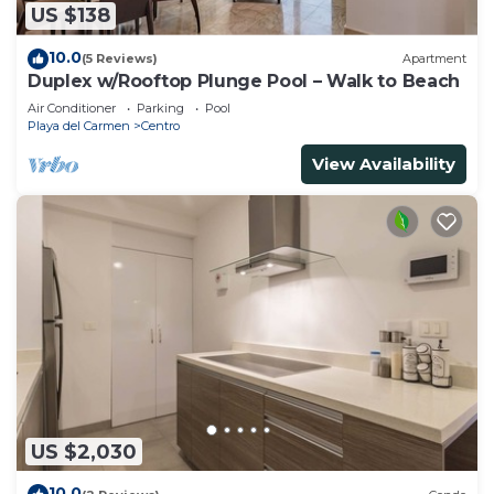
US $138
10.0
(5 Reviews)
Apartment
Duplex w/Rooftop Plunge Pool – Walk to Beach
Air Conditioner
Parking
Pool
Playa del Carmen
Centro
View Availability
US $2,030
10.0