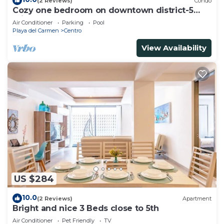
(2 Reviews)
Condo
Cozy one bedroom on downtown district-5
minutes walk to the beach-
Air Conditioner
Parking
Pool
Playa del Carmen
Centro
View Availability
US $284
10.0
(2 Reviews)
Apartment
Bright and nice 3 Beds close to 5th
Air Conditioner
Pet Friendly
TV