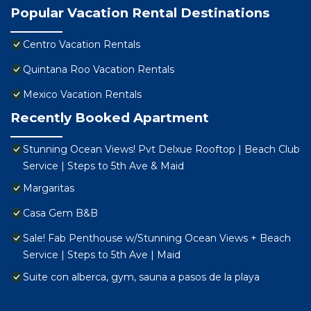
Popular Vacation Rental Destinations
Centro Vacation Rentals
Quintana Roo Vacation Rentals
Mexico Vacation Rentals
Recently Booked Apartment
Stunning Ocean Views! Pvt Delxue Rooftop | Beach Club
Service | Steps to 5th Ave & Maid
Margaritas
Casa Gem B&B
Sale! Fab Penthouse w/Stunning Ocean Views + Beach
Service | Steps to 5th Ave | Maid
Suite con alberca, gym, sauna a pasos de la playa