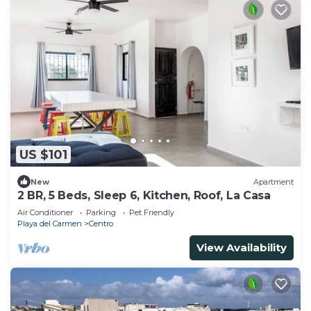
US $101
New
Apartment
2 BR, 5 Beds, Sleep 6, Kitchen, Roof, La Casa
Air Conditioner
Parking
Pet Friendly
Playa del Carmen
Centro
View Availability