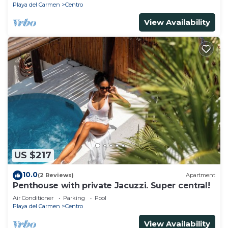
Playa del Carmen
Centro
View Availability
US $217
10.0
(2 Reviews)
Apartment
Penthouse with private Jacuzzi. Super central!
Air Conditioner
Parking
Pool
Playa del Carmen
Centro
View Availability