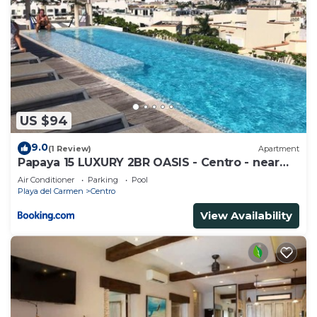
US $94
9.0
(1 Review)
Apartment
Papaya 15 LUXURY 2BR OASIS - Centro - near
5th Ave & Beach-Rooftop Pool
Air Conditioner
Parking
Pool
Playa del Carmen
Centro
View Availability