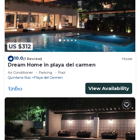
US $312
10.0
(1 Review)
House
Dream Home in playa del carmen
Air Conditioner
Parking
Pool
Quintana Roo
Playa del Carmen
View Availability