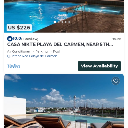
US $226
10.0
(1 Review)
House
CASA NIKTE PLAYA DEL CARMEN, NEAR 5TH
AVENUE, XCARET PARK, AND CENTRO MAYA
Air Conditioner
Parking
Pool
MALL.
Quintana Roo
Playa del Carmen
View Availability