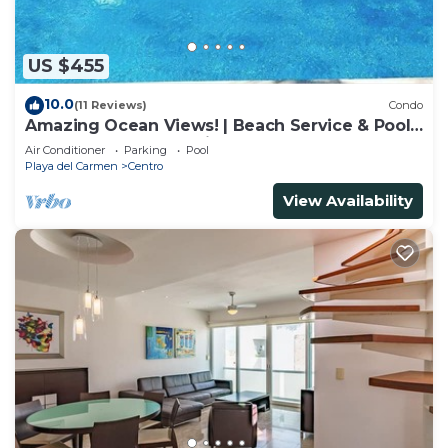
US $455
10.0
(11 Reviews)
Condo
Amazing Ocean Views! | Beach Service & Pool |
Steps to 5th Ave! | Maid!
Air Conditioner
Parking
Pool
Playa del Carmen
Centro
View Availability