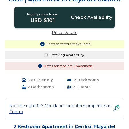
Nightly rates from:
Check Availability
USD $101
Price Details
Dates selected are available
Checking availability...
Dates selected are unavailable
Pet Friendly
2 Bedrooms
2 Bathrooms
7 Guests
Not the right fit? Check out our other properties in
Centro
2 Bedroom Apartment in Centro, Playa del