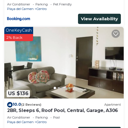
playa
Bathrooms to make you feel right at home.
Air Conditioner
Parking
Pet Friendly
Playa del Carmen
Centro
Check to see if this Apartment has the amenities
View Availability
you need and a location that makes this a great
choice to stay in Centro. Enjoy your stay in Centro
OneKeyCash
at this Apartment.
2% Back
US $136
10.0
(2 Reviews)
Apartment
2BR, Sleeps 6, Roof Pool, Central, Garage, A306
Air Conditioner
Parking
Pool
Playa del Carmen
Centro