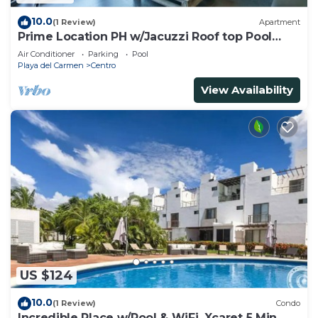
10.0
(1 Review)
Apartment
Prime Location PH w/Jacuzzi Roof top Pool
close5th
Air Conditioner
Parking
Pool
Playa del Carmen
Centro
View Availability
US $124
10.0
(1 Review)
Condo
Incredible Place w/Pool & WiFi, Xcaret 5 Min