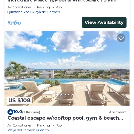
Air Conditioner
Parking
Pool
Quintana Roo
Playa del Carmen
View Availability
US $108
10.0
(1 Review)
Apartment
Coastal escape w/rooftop pool, gym & beach
walk
Air Conditioner
Parking
Pool
Playa del Carmen
Centro