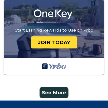
Start Earning Rewards to Use on Vrbo
JOIN TODAY
See More