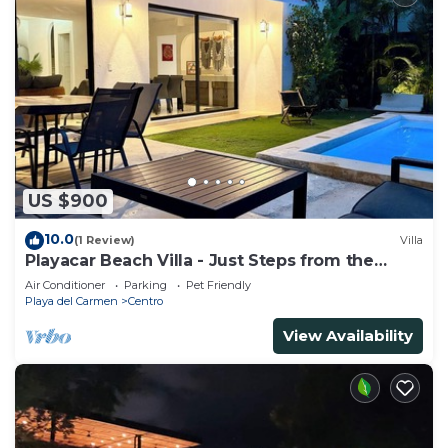
US $900
10.0
(1 Review)
Villa
Playacar Beach Villa - Just Steps from the
Beach - Sleeps 12
Air Conditioner
Parking
Pet Friendly
Playa del Carmen
Centro
View Availability