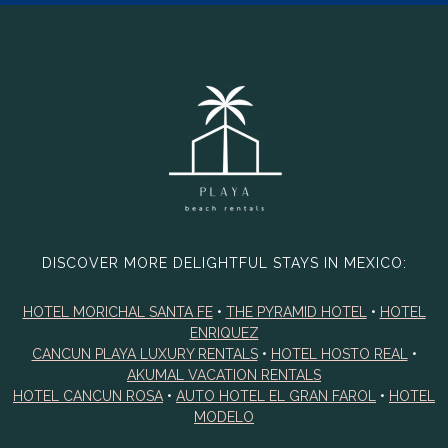
DISCOVER MORE DELIGHTFUL STAYS IN MEXICO:
HOTEL MORICHAL SANTA FE
•
THE PYRAMID HOTEL
•
HOTEL
ENRIQUEZ
CANCUN PLAYA LUXURY RENTALS
•
HOTEL HOSTO REAL
•
AKUMAL VACATION RENTALS
HOTEL CANCUN ROSA
•
AUTO HOTEL EL GRAN FAROL
•
HOTEL
MODELO