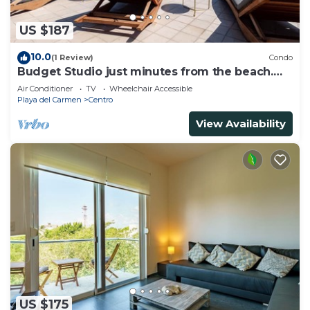
US $187
10.0
(1 Review)
Condo
Budget Studio just minutes from the beach.
Perfect for couples!
Air Conditioner
TV
Wheelchair Accessible
Playa del Carmen
Centro
View Availability
US $175