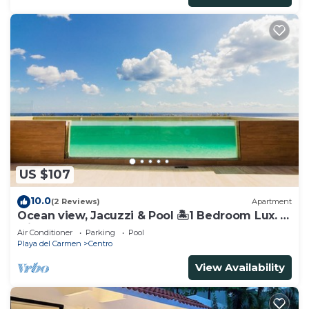
US $107
10.0
(2 Reviews)
Apartment
Ocean view, Jacuzzi & Pool 🏝1 Bedroom Lux. 5
Min to the Ferry.
Air Conditioner
Parking
Pool
Playa del Carmen
Centro
View Availability