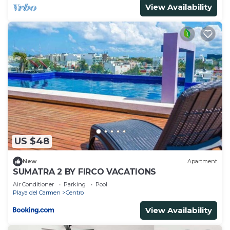
View Availability
US $48
New
Apartment
SUMATRA 2 BY FIRCO VACATIONS
Air Conditioner
Parking
Pool
Playa del Carmen
Centro
View Availability