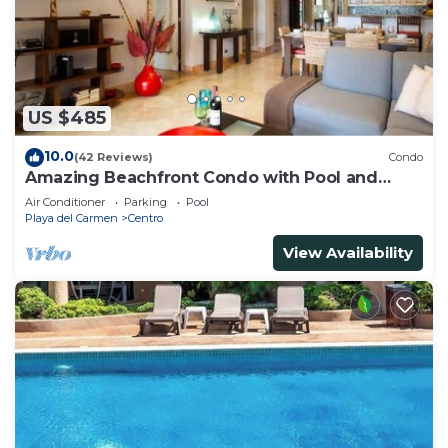
US $485
10.0
(42 Reviews)
Condo
Amazing Beachfront Condo with Pool and
Beach - Luna Encantada G2
Air Conditioner
Parking
Pool
Playa del Carmen
Centro
View Availability