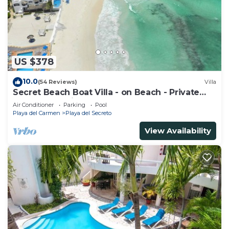
you need and a location that makes this a great
choice to stay in Playa del Carmen. Enjoy your stay
in Playa del Carmen at this Apartment.
US $378
10.0
(54 Reviews)
Villa
Secret Beach Boat Villa - on Beach - Private
Pool - Owner is a Chef - Very Safe!
Air Conditioner
Parking
Pool
Playa del Carmen
Playa del Secreto
View Availability