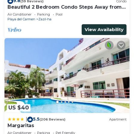
9.8
(39 Reviews)
Condo
Beautiful 2 Bedroom Condo Steps Away from
Beach and 5th Avenue
Air Conditioner
Parking
Pool
Playa del Carmen
Zazil-ha
View Availability
US $40
5.5
|
(206 Reviews)
Apartment
Margaritas
Air Conditioner
Parking
Pet Friendly