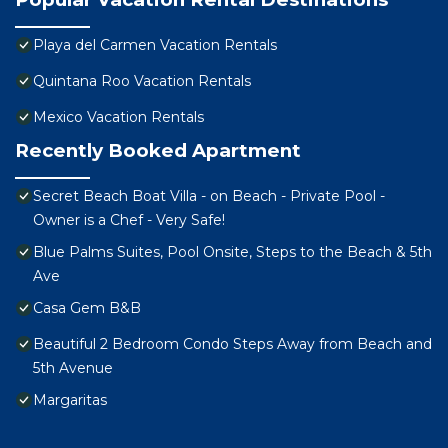
Playa del Carmen Vacation Rentals
Quintana Roo Vacation Rentals
Mexico Vacation Rentals
Recently Booked Apartment
Secret Beach Boat Villa - on Beach - Private Pool -
Owner is a Chef - Very Safe!
Blue Palms Suites, Pool Onsite, Steps to the Beach & 5th
Ave
Casa Gem B&B
Beautiful 2 Bedroom Condo Steps Away from Beach and
5th Avenue
Margaritas