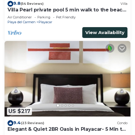
9.8
(54 Reviews)
Villa
Villa Pearl private pool 5 min walk to the beach
8 min walk to 5th Avenue
Air Conditioner
Parking
Pet Friendly
Playa del Carmen
Playacar
View Availability
US $217
9.4
(23 Reviews)
Condo
Elegant & Quiet 2BR Oasis in Playacar- 5 Min to
Beach, Pool AcccessGolf & Tennis