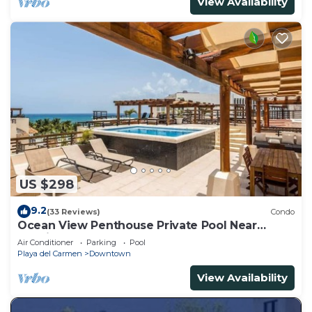
View Availability
US $298
9.2
(33 Reviews)
Condo
Ocean View Penthouse Private Pool Near
Mamitas
Air Conditioner
Parking
Pool
Playa del Carmen
Downtown
View Availability