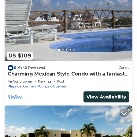
US $109
9.4
(42 Reviews)
Condo
Charming Mexican Style Condo with a fantastic
location
Air Conditioner
Parking
Pool
Playa del Carmen
Gonzalo Guerrero
View Availability