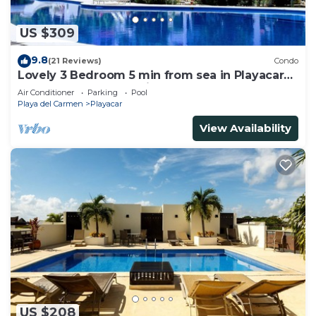
US $309
9.8
(21 Reviews)
Condo
Lovely 3 Bedroom 5 min from sea in Playacar
Resort zone only 15 min walk 5Th A
Air Conditioner
Parking
Pool
Playa del Carmen
Playacar
View Availability
US $208