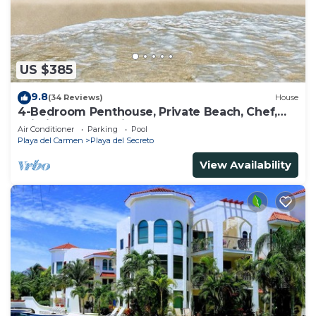
US $385
9.8
(34 Reviews)
House
4-Bedroom Penthouse, Private Beach, Chef,
Wi-Fi, Housekeeping, pool, Kayaks
Air Conditioner
Parking
Pool
Playa del Carmen
Playa del Secreto
View Availability