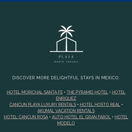
DISCOVER MORE DELIGHTFUL STAYS IN MEXICO:
HOTEL MORICHAL SANTA FE
•
THE PYRAMID HOTEL
•
HOTEL
ENRIQUEZ
CANCUN PLAYA LUXURY RENTALS
•
HOTEL HOSTO REAL
•
AKUMAL VACATION RENTALS
HOTEL CANCUN ROSA
•
AUTO HOTEL EL GRAN FAROL
•
HOTEL
MODELO