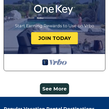
Start Earning Rewards to Use on Vrbo
JOIN TODAY
See More
Popular Vacation Rental Destinations