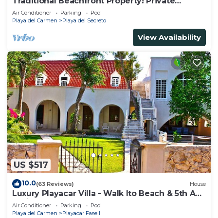
Traditional Beachfront Property! Private
Cenote Near Playa Del Carmen
Air Conditioner
Parking
Pool
Playa del Carmen
Playa del Secreto
View Availability
US $517
10.0
(63 Reviews)
House
Luxury Playacar Villa - Walk lto Beach & 5th Ave
- Private Pool - sleeps 14
Air Conditioner
Parking
Pool
Playa del Carmen
Playacar Fase I