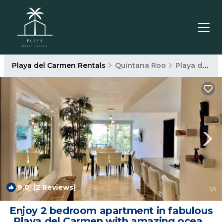
Playa del Carmen Rentals
Quintana Roo
Playa del Carmen
9.0
(2 Reviews)
1
/4
Enjoy 2 bedroom apartment in fabulous
Playa del Carmen with amazing ocean