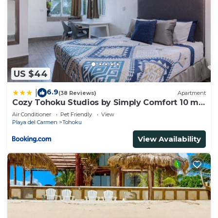
US $44
6.9
|
(38 Reviews)
Apartment
Cozy Tohoku Studios by Simply Comfort 10 min
to the Beach
Air Conditioner
Pet Friendly
View
Playa del Carmen
Tohoku
View Availability