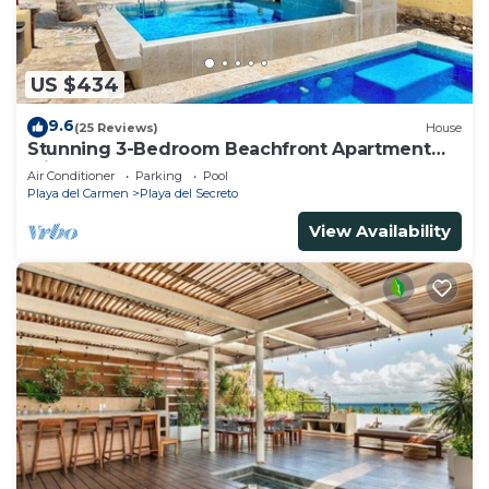
US $434
9.6
(25 Reviews)
House
Stunning 3-Bedroom Beachfront Apartment
with pool, Chef, Staff & Internet
Air Conditioner
Parking
Pool
Playa del Carmen
Playa del Secreto
View Availability