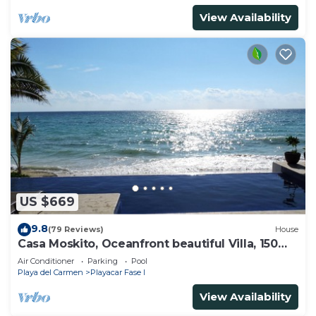
View Availability
US $669
9.8
(79 Reviews)
House
Casa Moskito, Oceanfront beautiful Villa, 150
Mbps
Air Conditioner
Parking
Pool
Playa del Carmen
Playacar Fase I
View Availability