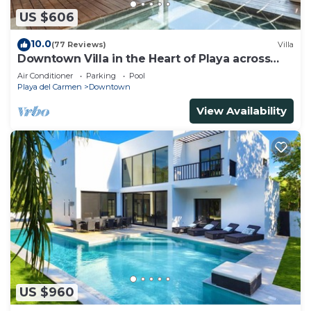
US $606
10.0
(77 Reviews)
Villa
Downtown Villa in the Heart of Playa across
Beach
Air Conditioner
Parking
Pool
Playa del Carmen
Downtown
View Availability
US $960