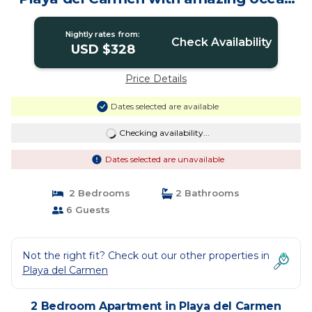
view | Apartment in Playa del carmen
Nightly rates from:
Check Availability
USD $328
Price Details
Dates selected are available
Checking availability...
Dates selected are unavailable
2 Bedrooms
2 Bathrooms
6 Guests
Not the right fit? Check out our other properties in
Playa del Carmen
2 Bedroom Apartment in Playa del Carmen