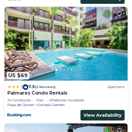
US $69
7.5
|
(2 Reviews)
Apartment
Palmares Condo Rentals
Air Conditioner
Pool
Wheelchair Accessible
Playa del Carmen
Gonzalo Guerrero
View Availability