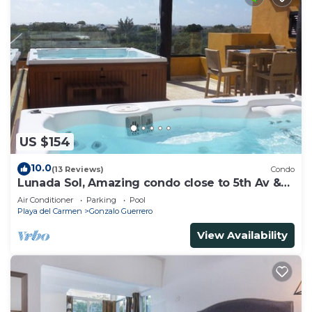
US $154
10.0
(13 Reviews)
Condo
Lunada Sol, Amazing condo close to 5th Av &
the beach
Air Conditioner
Parking
Pool
Playa del Carmen
Gonzalo Guerrero
View Availability