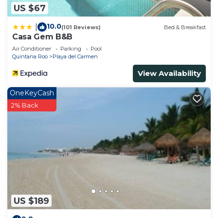
US $67
10.0
|
(101 Reviews)
Bed & Breakfast
Casa Gem B&B
Air Conditioner
Parking
Pool
Quintana Roo
Playa del Carmen
View Availability
OneKeyCash
2% Back
US $189