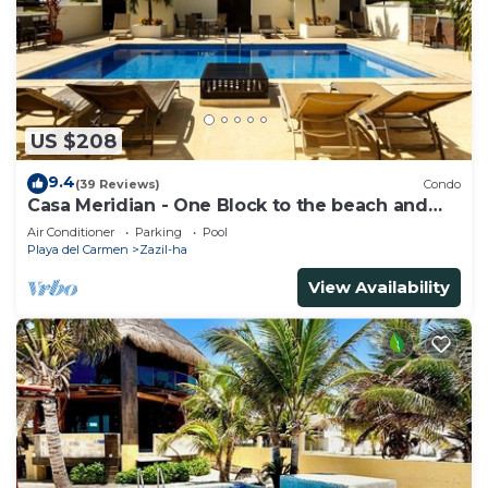
US $208
9.4
(39 Reviews)
Condo
Casa Meridian - One Block to the beach and
5th Av - two bed rooms - WI-FI
Air Conditioner
Parking
Pool
Playa del Carmen
Zazil-ha
View Availability