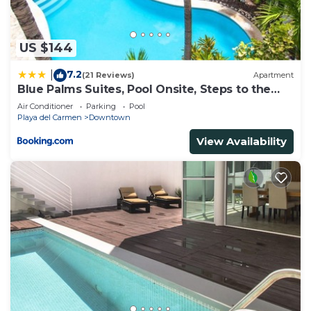
US $144
7.2
|
(21 Reviews)
Apartment
Blue Palms Suites, Pool Onsite, Steps to the
Beach & 5th Ave
Air Conditioner
Parking
Pool
Playa del Carmen
Downtown
View Availability