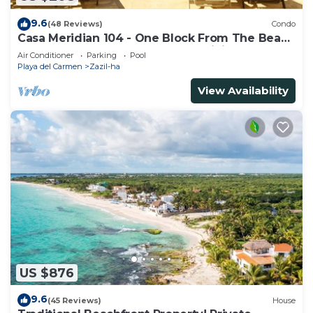
9.6
(48 Reviews)
Condo
Casa Meridian 104 - One Block From The Beach
And 5th Avenue - 2 Bedroom - WiFi
Air Conditioner
Parking
Pool
Playa del Carmen
Zazil-ha
View Availability
US $876
9.6
(45 Reviews)
House