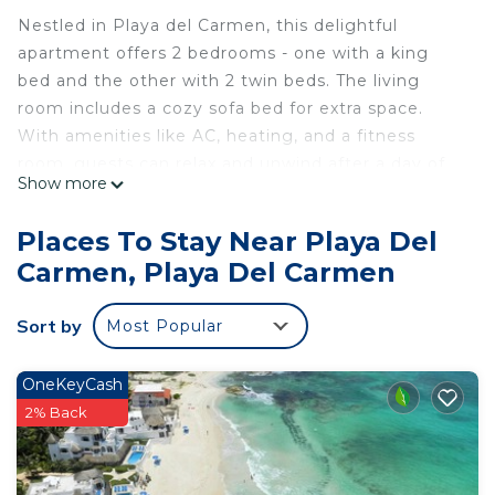
Nestled in Playa del Carmen, this delightful
apartment offers 2 bedrooms - one with a king
bed and the other with 2 twin beds. The living
room includes a cozy sofa bed for extra space.
With amenities like AC, heating, and a fitness
room, guests can relax and unwind after a day of
Show more
exploring. We hope you'll enjoy your stay at our
apartment.
Places To Stay Near Playa Del
This 2 Bedrooms Apartment provides
Carmen, Playa Del Carmen
accommodation with Kitchen, Laundry, Pool, for
your convenience. This Apartment features many
Sort by
Most Popular
amenities for guests who want to stay for a few
days, a weekend or probably a longer vacation with
OneKeyCash
family, friends or group. The rental Apartment has
2% Back
2 Bedrooms and 2 Bathrooms to make you feel
right at home.
Check to see if this Apartment has the amenities