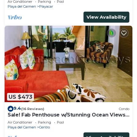
Air Conditioner
Parking
Pool
Playa del Carmen
Playacar
View Availability
US $473
9.4
(16 Reviews)
Condo
Sale! Fab Penthouse w/Stunning Ocean Views
+ Beach Service | Steps to 5th Ave | Maid
Air Conditioner
Parking
Pool
Playa del Carmen
Centro