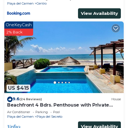
Playa del Carmen
Centro
View Availability
OneKeyCash
2% Back
US $415
9.6
(24 Reviews)
House
Beachfront 4 Bdrs. Penthouse with Private
Pool, Chef, Housekeeper
Air Conditioner
Parking
Pool
Playa del Carmen
Playa del Secreto
View Availability