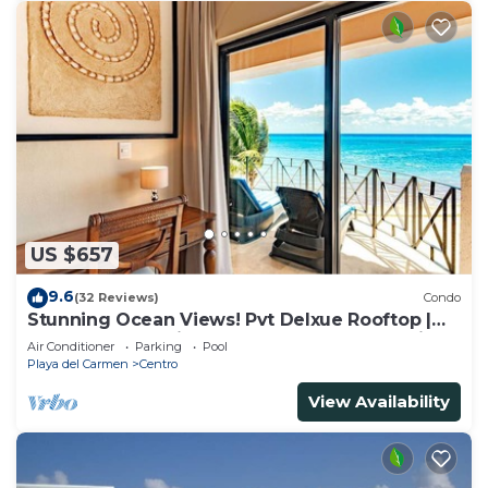
US $657
9.6
(32 Reviews)
Condo
Stunning Ocean Views! Pvt Delxue Rooftop |
Beach Club Service | Steps to 5th Ave & Maid
Air Conditioner
Parking
Pool
Playa del Carmen
Centro
View Availability