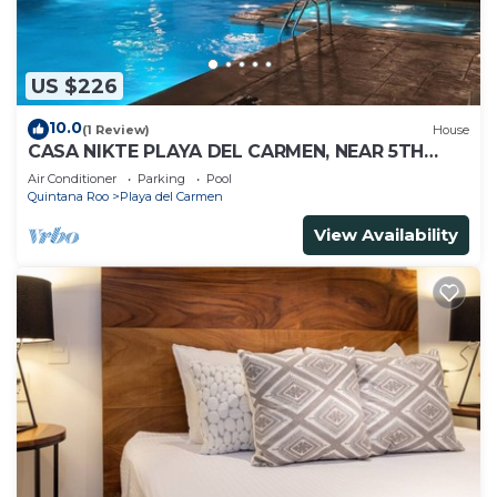
US $226
10.0
(1 Review)
House
CASA NIKTE PLAYA DEL CARMEN, NEAR 5TH
AVENUE, XCARET PARK, AND CENTRO MAYA
Air Conditioner
Parking
Pool
MALL.
Quintana Roo
Playa del Carmen
View Availability