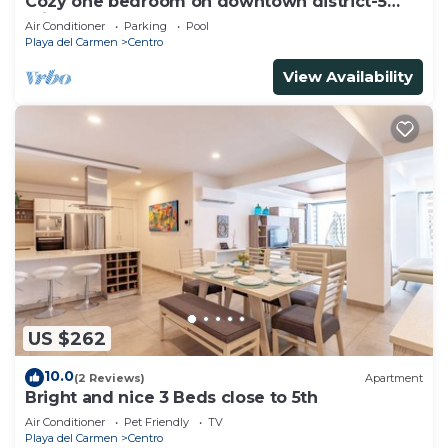
Cozy one bedroom on downtown district-5
minutes walk to the beach-
Air Conditioner
Parking
Pool
Playa del Carmen
Centro
View Availability
US $262
10.0
(2 Reviews)
Apartment
Bright and nice 3 Beds close to 5th
Air Conditioner
Pet Friendly
TV
Playa del Carmen
Centro