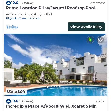
10.0
(1 Review)
Apartment
Prime Location PH w/Jacuzzi Roof top Pool
close5th
Air Conditioner
Parking
Pool
Playa del Carmen
Centro
View Availability
US $124
10.0
(1 Review)
Condo
Incredible Place w/Pool & WiFi, Xcaret 5 Min