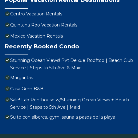
Centro Vacation Rentals
Quintana Roo Vacation Rentals
Mexico Vacation Rentals
Recently Booked Condo
Stunning Ocean Views! Pvt Delxue Rooftop | Beach Club
Service | Steps to 5th Ave & Maid
Margaritas
Casa Gem B&B
Sale! Fab Penthouse w/Stunning Ocean Views + Beach
Service | Steps to 5th Ave | Maid
Suite con alberca, gym, sauna a pasos de la playa