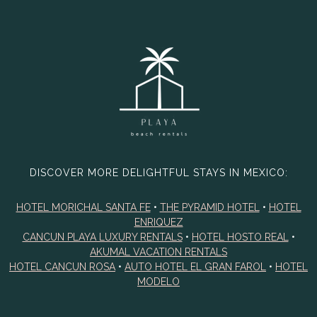
DISCOVER MORE DELIGHTFUL STAYS IN MEXICO:
HOTEL MORICHAL SANTA FE
•
THE PYRAMID HOTEL
•
HOTEL
ENRIQUEZ
CANCUN PLAYA LUXURY RENTALS
•
HOTEL HOSTO REAL
•
AKUMAL VACATION RENTALS
HOTEL CANCUN ROSA
•
AUTO HOTEL EL GRAN FAROL
•
HOTEL
MODELO