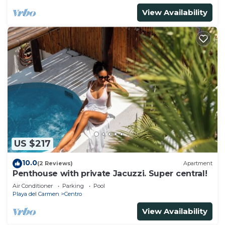
View Availability
US $217
10.0
(2 Reviews)
Apartment
Penthouse with private Jacuzzi. Super central!
Air Conditioner
Parking
Pool
Playa del Carmen
Centro
View Availability