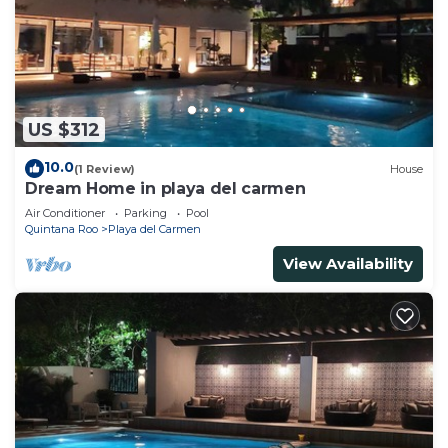
US $312
10.0
(1 Review)
House
Dream Home in playa del carmen
Air Conditioner
Parking
Pool
Quintana Roo
Playa del Carmen
View Availability