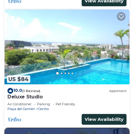
View Availability
US $84
10.0
(1 Review)
Apartment
Deluxe Studio
Air Conditioner
Parking
Pet Friendly
Playa del Carmen
Centro
View Availability