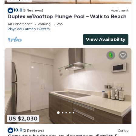
10.0
(5 Reviews)
Apartment
Duplex w/Rooftop Plunge Pool – Walk to Beach
Air Conditioner
Parking
Pool
Playa del Carmen
Centro
View Availability
US $2,030
10.0
(2 Reviews)
Condo