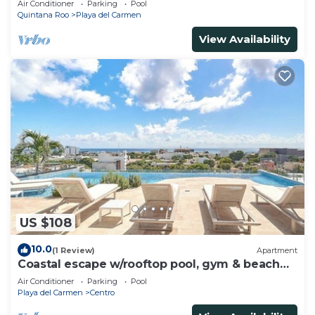
Air Conditioner
Parking
Pool
Quintana Roo
Playa del Carmen
View Availability
US $108
10.0
(1 Review)
Apartment
Coastal escape w/rooftop pool, gym & beach
walk
Air Conditioner
Parking
Pool
Playa del Carmen
Centro