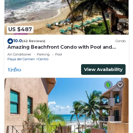
US $487
10.0
(42 Reviews)
Condo
Amazing Beachfront Condo with Pool and
Beach - Luna Encantada G2
Air Conditioner
Parking
Pool
Playa del Carmen
Centro
View Availability