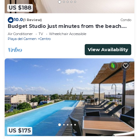
US $188
10.0
(1 Review)
Condo
Budget Studio just minutes from the beach.
Perfect for couples!
Air Conditioner
TV
Wheelchair Accessible
Playa del Carmen
Centro
View Availability
US $175