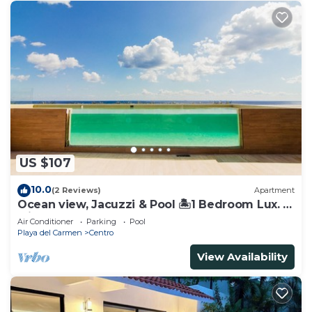
US $107
10.0
(2 Reviews)
Apartment
Ocean view, Jacuzzi & Pool 🏝1 Bedroom Lux. 5
Min to the Ferry.
Air Conditioner
Parking
Pool
Playa del Carmen
Centro
View Availability