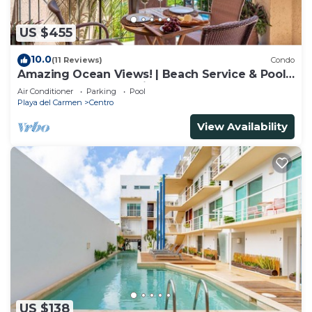
US $455
10.0
(11 Reviews)
Condo
Amazing Ocean Views! | Beach Service & Pool |
Steps to 5th Ave! | Maid!
Air Conditioner
Parking
Pool
Playa del Carmen
Centro
View Availability
US $138