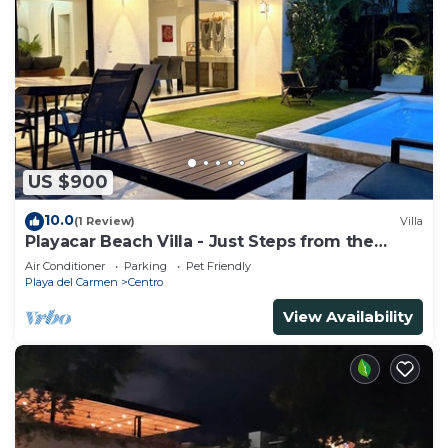
US $900
10.0
(1 Review)
Villa
Playacar Beach Villa - Just Steps from the
Beach - Sleeps 12
Air Conditioner
Parking
Pet Friendly
Playa del Carmen
Centro
View Availability