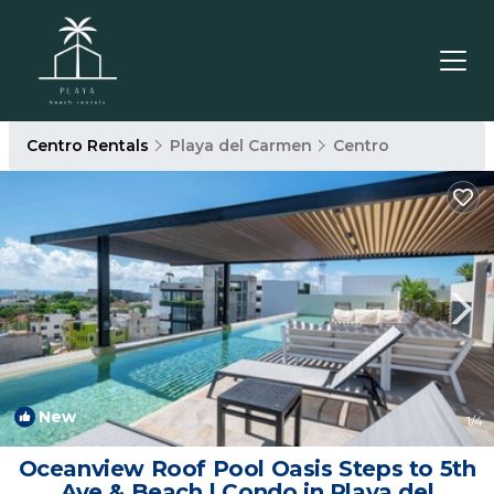
Centro Rentals
Playa del Carmen
Centro
New
1
/4
Oceanview Roof Pool Oasis Steps to 5th
Ave & Beach | Condo in Playa del