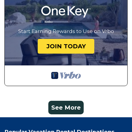
Start Earning Rewards to Use on Vrbo
JOIN TODAY
See More
Popular Vacation Rental Destinations