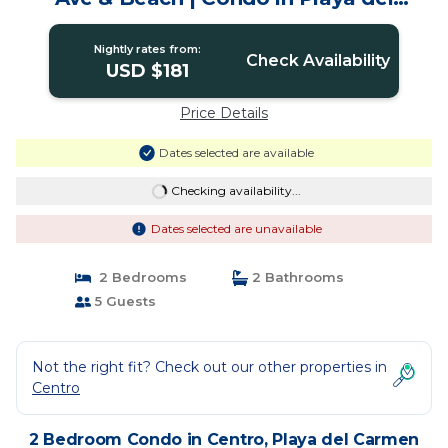
Carmen
Nightly rates from:
Check Availability
USD $181
Price Details
Dates selected are available
Checking availability...
Dates selected are unavailable
2 Bedrooms
2 Bathrooms
5 Guests
Not the right fit? Check out our other properties in
Centro
2 Bedroom Condo in Centro, Playa del Carmen