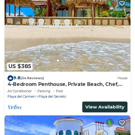
US $385
9.8
(34 Reviews)
House
4-Bedroom Penthouse, Private Beach, Chef,
Wi-Fi, Housekeeping, pool, Kayaks
Air Conditioner
Parking
Pool
Playa del Carmen
Playa del Secreto
View Availability