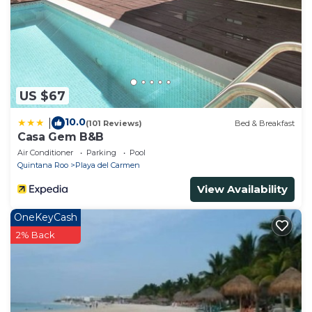
US $67
10.0
|
(101 Reviews)
Bed & Breakfast
Casa Gem B&B
Air Conditioner
Parking
Pool
Quintana Roo
Playa del Carmen
View Availability
OneKeyCash
2% Back