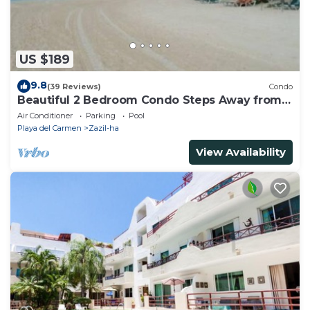
US $189
9.8
(39 Reviews)
Condo
Beautiful 2 Bedroom Condo Steps Away from
Beach and 5th Avenue
Air Conditioner
Parking
Pool
Playa del Carmen
Zazil-ha
View Availability