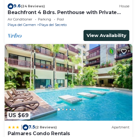
9.6
(24 Reviews)
House
Beachfront 4 Bdrs. Penthouse with Private
Pool, Chef, Housekeeper
Air Conditioner
Parking
Pool
Playa del Carmen
Playa del Secreto
View Availability
US $69
7.5
|
(2 Reviews)
Apartment
Palmares Condo Rentals