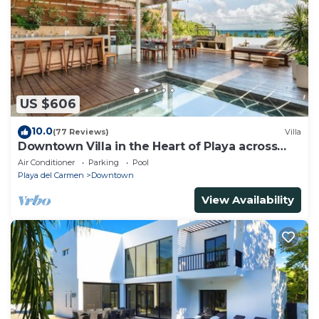
US $606
10.0
(77 Reviews)
Villa
Downtown Villa in the Heart of Playa across
Beach
Air Conditioner
Parking
Pool
Playa del Carmen
Downtown
View Availability