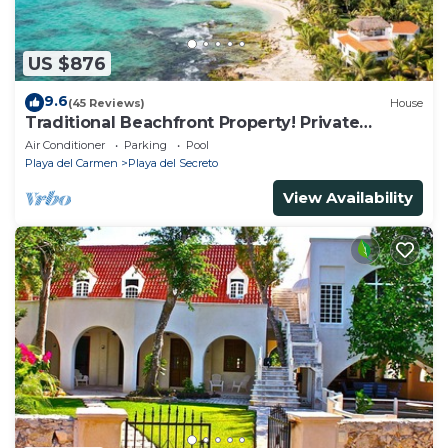
US $876
9.6
(45 Reviews)
House
Traditional Beachfront Property! Private
Cenote Near Playa Del Carmen
Air Conditioner
Parking
Pool
Playa del Carmen
Playa del Secreto
View Availability