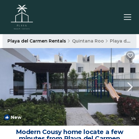
Playa del Carmen Rentals
Quintana Roo
Playa del Carmen
New
1
/4
Modern Cousy home locate a few
minutes from Playa del Carmen