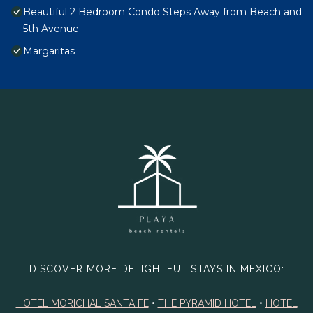
Beautiful 2 Bedroom Condo Steps Away from Beach and
5th Avenue
Margaritas
DISCOVER MORE DELIGHTFUL STAYS IN MEXICO:
HOTEL MORICHAL SANTA FE
•
THE PYRAMID HOTEL
•
HOTEL