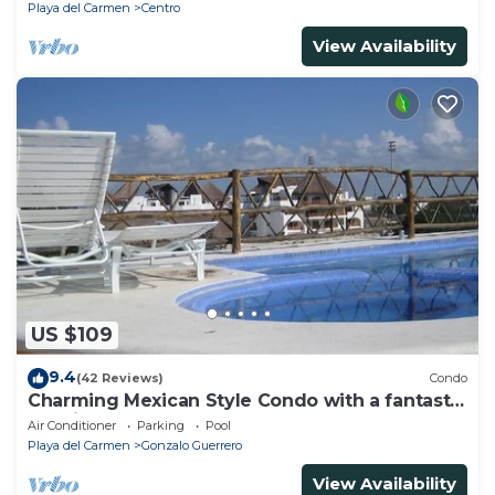
Playa del Carmen
Centro
View Availability
US $109
9.4
(42 Reviews)
Condo
Charming Mexican Style Condo with a fantastic
location
Air Conditioner
Parking
Pool
Playa del Carmen
Gonzalo Guerrero
View Availability