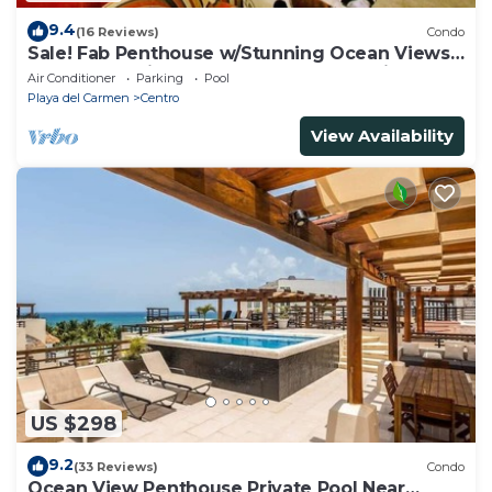
9.4
(16 Reviews)
Condo
Sale! Fab Penthouse w/Stunning Ocean Views
+ Beach Service | Steps to 5th Ave | Maid
Air Conditioner
Parking
Pool
Playa del Carmen
Centro
View Availability
US $298
9.2
(33 Reviews)
Condo
Ocean View Penthouse Private Pool Near