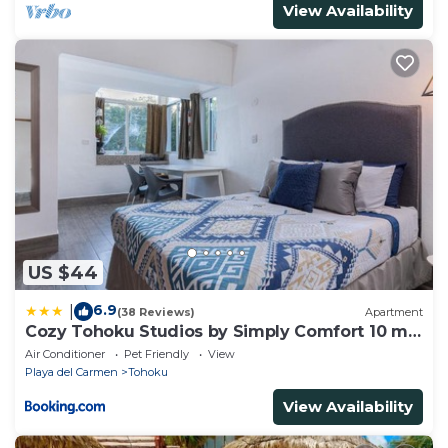
View Availability
US $44
6.9
|
(38 Reviews)
Apartment
Cozy Tohoku Studios by Simply Comfort 10 min
to the Beach
Air Conditioner
Pet Friendly
View
Playa del Carmen
Tohoku
View Availability