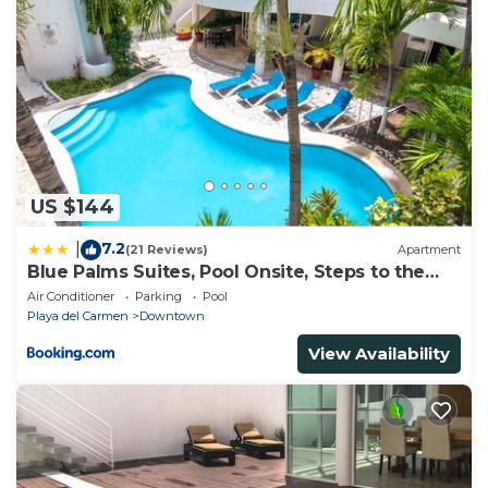
US $144
7.2
|
(21 Reviews)
Apartment
Blue Palms Suites, Pool Onsite, Steps to the
Beach & 5th Ave
Air Conditioner
Parking
Pool
Playa del Carmen
Downtown
View Availability