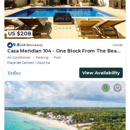
US $208
9.6
(48 Reviews)
Condo
Casa Meridian 104 - One Block From The Beach
And 5th Avenue - 2 Bedroom - WiFi
Air Conditioner
Parking
Pool
Playa del Carmen
Zazil-ha
View Availability