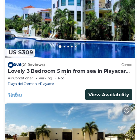
US $309
9.8
(21 Reviews)
Condo
Lovely 3 Bedroom 5 min from sea in Playacar
Resort zone only 15 min walk 5Th A
Air Conditioner
Parking
Pool
Playa del Carmen
Playacar
View Availability