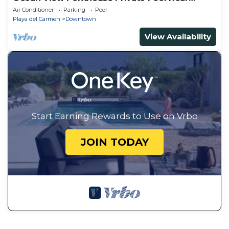
Mamitas
Air Conditioner
Parking
Pool
Playa del Carmen
Downtown
View Availability
Start Earning Rewards to Use on Vrbo
JOIN TODAY