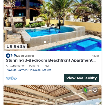
US $434
9.6
(25 Reviews)
House
Stunning 3-Bedroom Beachfront Apartment
with pool, Chef, Staff & Internet
Air Conditioner
Parking
Pool
Playa del Carmen
Playa del Secreto
View Availability