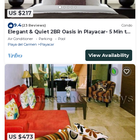
US $217
9.4
(23 Reviews)
Condo
Elegant & Quiet 2BR Oasis in Playacar- 5 Min to
Beach, Pool AcccessGolf & Tennis
Air Conditioner
Parking
Pool
Playa del Carmen
Playacar
View Availability
US $473