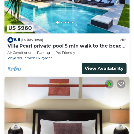
US $960
9.8
(54 Reviews)
Villa
Villa Pearl private pool 5 min walk to the beach
8 min walk to 5th Avenue
Air Conditioner
Parking
Pet Friendly
Playa del Carmen
Playacar
View Availability