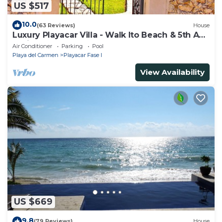
US $517
10.0
(63 Reviews)
House
Luxury Playacar Villa - Walk lto Beach & 5th Ave
- Private Pool - sleeps 14
Air Conditioner
Parking
Pool
Playa del Carmen
Playacar Fase I
View Availability
US $669
9.8
(79 Reviews)
House