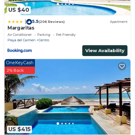
US $40
5.5
|
(206 Reviews)
Apartment
Margaritas
Air Conditioner
Parking
Pet Friendly
Playa del Carmen
Centro
View Availability
OneKeyCash
2% Back
US $415