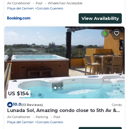
Air Conditioner
Pool
Wheelchair Accessible
Playa del Carmen
Gonzalo Guerrero
View Availability
US $154
10.0
(13 Reviews)
Condo
Lunada Sol, Amazing condo close to 5th Av &
the beach
Air Conditioner
Parking
Pool
Playa del Carmen
Gonzalo Guerrero