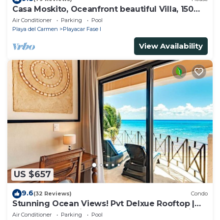
Casa Moskito, Oceanfront beautiful Villa, 150
Mbps
Air Conditioner
Parking
Pool
Playa del Carmen
Playacar Fase I
View Availability
US $657
9.6
(32 Reviews)
Condo
Stunning Ocean Views! Pvt Delxue Rooftop |
Beach Club Service | Steps to 5th Ave & Maid
Air Conditioner
Parking
Pool