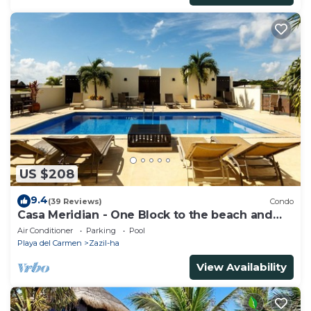
US $208
9.4
(39 Reviews)
Condo
Casa Meridian - One Block to the beach and
5th Av - two bed rooms - WI-FI
Air Conditioner
Parking
Pool
Playa del Carmen
Zazil-ha
View Availability