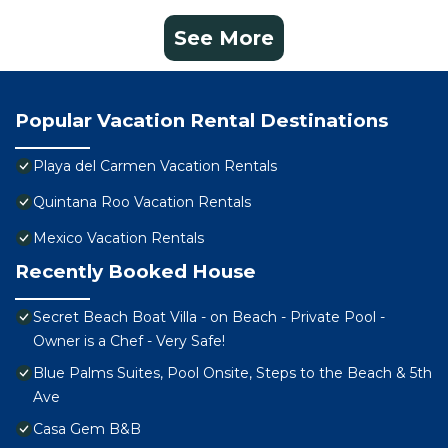
See More
Popular Vacation Rental Destinations
Playa del Carmen Vacation Rentals
Quintana Roo Vacation Rentals
Mexico Vacation Rentals
Recently Booked House
Secret Beach Boat Villa - on Beach - Private Pool -
Owner is a Chef - Very Safe!
Blue Palms Suites, Pool Onsite, Steps to the Beach & 5th
Ave
Casa Gem B&B