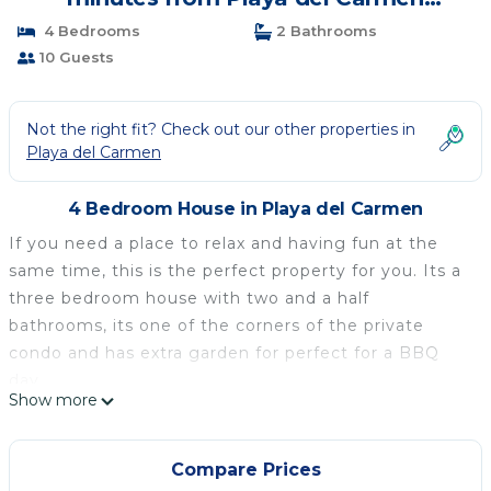
Downtown. | House in Playa del Carmen
4 Bedrooms
2 Bathrooms
10 Guests
Not the right fit? Check out our other properties in
Playa del Carmen
4 Bedroom House in Playa del Carmen
If you need a place to relax and having fun at the
same time, this is the perfect property for you. Its a
three bedroom house with two and a half
bathrooms, its one of the corners of the private
condo and has extra garden for perfect for a BBQ
day.
Show more
Its only 10-15 minutes drive from the house to the
5th avenue (we will recommend to rent a car for
better mobility from the airport, downtown and site
Compare Prices
seeing).