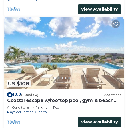
View Availability
US $108
10.0
(1 Review)
Apartment
Coastal escape w/rooftop pool, gym & beach
walk
Air Conditioner
Parking
Pool
Playa del Carmen
Centro
View Availability