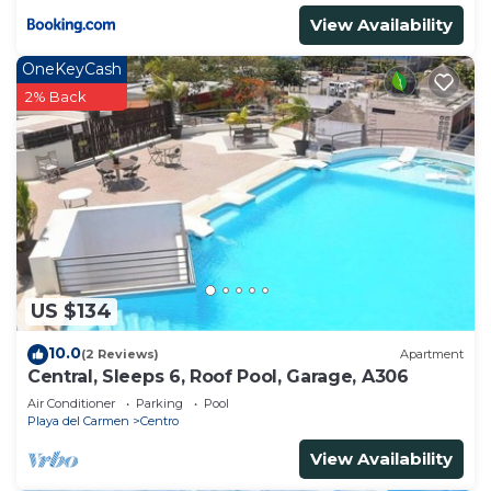
View Availability
OneKeyCash
2% Back
US $134
10.0
(2 Reviews)
Apartment
Central, Sleeps 6, Roof Pool, Garage, A306
Air Conditioner
Parking
Pool
Playa del Carmen
Centro
View Availability