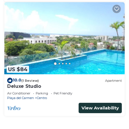
US $84
10.0
(1 Review)
Apartment
Deluxe Studio
Air Conditioner
Parking
Pet Friendly
Playa del Carmen
Centro
View Availability