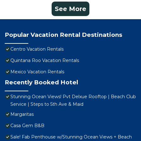
See More
Popular Vacation Rental Destinations
Centro Vacation Rentals
Quintana Roo Vacation Rentals
Mexico Vacation Rentals
Recently Booked Hotel
Stunning Ocean Views! Pvt Delxue Rooftop | Beach Club
Service | Steps to 5th Ave & Maid
Margaritas
Casa Gem B&B
Sale! Fab Penthouse w/Stunning Ocean Views + Beach