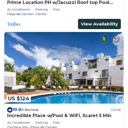
Prime Location PH w/Jacuzzi Roof top Pool
close5th
Air Conditioner
Parking
Pool
Playa del Carmen
Centro
View Availability
US $124
10.0
(1 Review)
Condo
Incredible Place w/Pool & WiFi, Xcaret 5 Min
Air Conditioner
Parking
Pool
Quintana Roo
Playa del Carmen