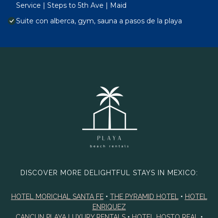
Service | Steps to 5th Ave | Maid
Suite con alberca, gym, sauna a pasos de la playa
DISCOVER MORE DELIGHTFUL STAYS IN MEXICO:
HOTEL MORICHAL SANTA FE
•
THE PYRAMID HOTEL
•
HOTEL
ENRIQUEZ
CANCUN PLAYA LUXURY RENTALS
•
HOTEL HOSTO REAL
•