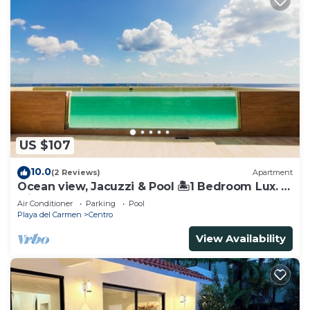
US $107
10.0
(2 Reviews)
Apartment
Ocean view, Jacuzzi & Pool 🏝1 Bedroom Lux. 5
Min to the Ferry.
Air Conditioner
Parking
Pool
Playa del Carmen
Centro
View Availability