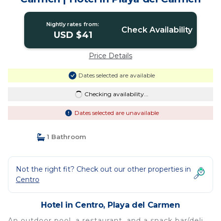
Nightly rates from:
Check Availability
USD $41
Price Details
Dates selected are available
Checking availability...
Dates selected are unavailable
1 Bathroom
Not the right fit? Check out our other properties in
Centro
Hotel in Centro, Playa del Carmen
An outdoor pool, a restaurant, and a snack bar/deli