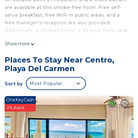
are available at this smoke-free hotel. Free self-
serve breakfast, free WiFi in public areas, and a
free manager's reception are also provided.
Additionally, a children's pool, a 24-hour front desk,
and tour/ticket assistance are onsite.
Show more
Hotel Maya Turquesa - Playa del Carmen offers 40
air-conditioned accommodations with safes and
Places To Stay Near Centro,
ceiling fans. 32-inch flat-screen televisions come
Playa Del Carmen
with cable channels.
Bathrooms include showers with rainfall
Sort by
Most Popular
showerheads. Guests can surf the web using the
complimentary wireless Internet access (speed:
OneKeyCash
500+ Mbps (good for 6+ people or 10+ devices)).
2% Back
Irons/ironing boards and hair dryers can be
requested. Housekeeping is provided daily.
An outdoor pool and a children's pool are on site.