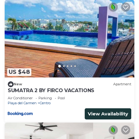
US $48
New
Apartment
SUMATRA 2 BY FIRCO VACATIONS
Air Conditioner
Parking
Pool
Playa del Carmen
Centro
View Availability