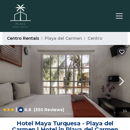
Centro Rentals
Playa del Carmen
Centro
|
6.6
(350 Reviews)
1
/4
Hotel Maya Turquesa - Playa del
Carmen | Hotel in Playa del Carmen