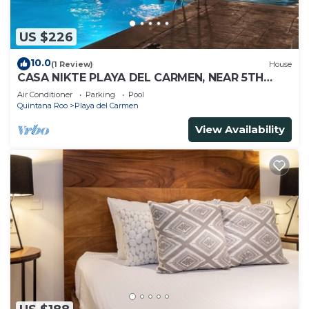
US $226
10.0
(1 Review)
House
CASA NIKTE PLAYA DEL CARMEN, NEAR 5TH
AVENUE, XCARET PARK, AND CENTRO MAYA
Air Conditioner
Parking
Pool
MALL.
Quintana Roo
Playa del Carmen
View Availability