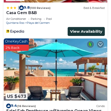
9.8
|
(100 Reviews)
Bed & Breakfast
Casa Gem B&B
Air Conditioner
Parking
Pool
Quintana Roo
Playa del Carmen
View Availability
OneKeyCash
2% Back
US $473
9.4
(16 Reviews)
Condo
Sale! Fab Penthouse w/Stunning Ocean Views