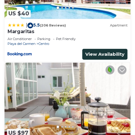
US $40
5.5
|
(206 Reviews)
Apartment
Margaritas
Air Conditioner
Parking
Pet Friendly
Playa del Carmen
Centro
View Availability
US $97