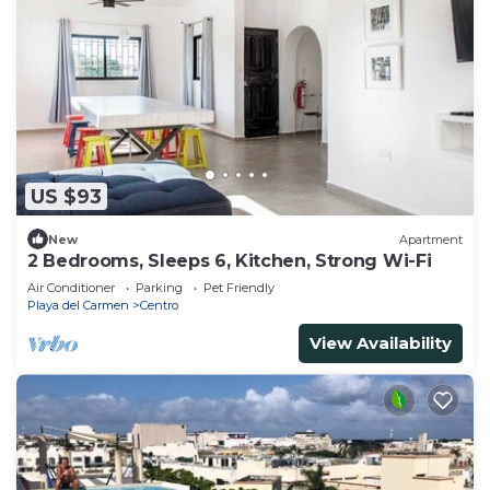
US $93
New
Apartment
2 Bedrooms, Sleeps 6, Kitchen, Strong Wi-Fi
Air Conditioner
Parking
Pet Friendly
Playa del Carmen
Centro
View Availability