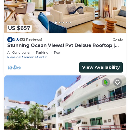
US $657
9.6
(32 Reviews)
Condo
Stunning Ocean Views! Pvt Delxue Rooftop |
Beach Club Service | Steps to 5th Ave & Maid
Air Conditioner
Parking
Pool
Playa del Carmen
Centro
View Availability