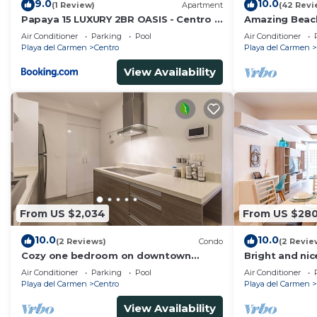
9.0
10.0
(1 Review)
Apartment
(42 Revi
Papaya 15 LUXURY 2BR OASIS - Centro -
Amazing Beac
near 5th Ave & Beach-Rooftop Pool
and Beach - L
Air Conditioner
Parking
Pool
Air Conditioner
Playa del Carmen
Centro
Playa del Carmen
View Availability
From US $2,034
From US $28
10.0
10.0
(2 Reviews)
Condo
(2 Revie
Cozy one bedroom on downtown
Bright and nic
district-5 minutes walk to the beach-
Air Conditioner
Parking
Pool
Air Conditioner
Playa del Carmen
Centro
Playa del Carmen
View Availability