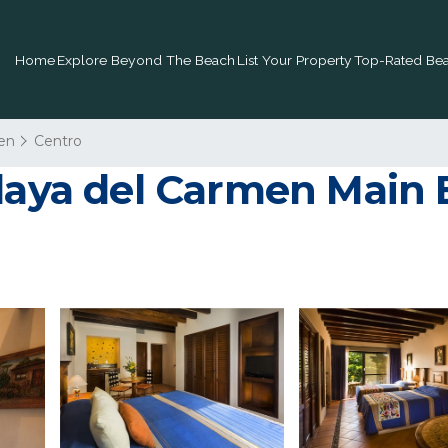
Home
Explore Beyond The Beach
List Your Property
Top-Rated Bea
en
Centro
laya del Carmen Main B