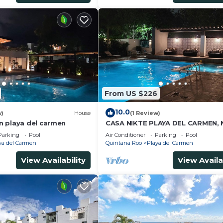
From US $226
10.0
w)
House
(1 Review)
 playa del carmen
CASA NIKTE PLAYA DEL CARMEN,
5TH AVENUE, XCARET PARK, AND
Parking
Pool
Air Conditioner
Parking
Pool
CENTRO MAYA MALL.
ya del Carmen
Quintana Roo
Playa del Carmen
View Availability
View Availa