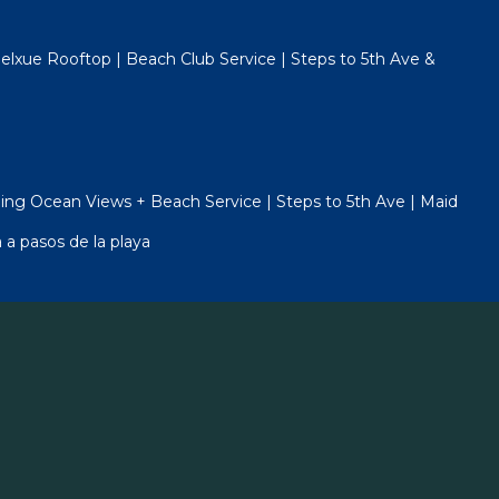
lxue Rooftop | Beach Club Service | Steps to 5th Ave &
ng Ocean Views + Beach Service | Steps to 5th Ave | Maid
 a pasos de la playa