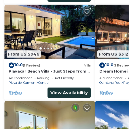
From US $946
From US $312
10.0
10.0
(1 Review)
Villa
(1 Revie
Playacar Beach Villa - Just Steps from
Dream Home in
the Beach - Sleeps 12
Air Conditioner
Parking
Pet Friendly
Air Conditioner
Playa del Carmen
Centro
Quintana Roo
Pla
View Availability