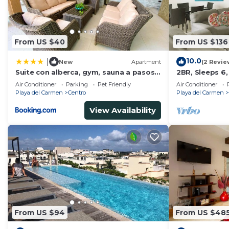
From US $40
From US $136
10.0
|
New
Apartment
(2 Revie
Suite con alberca, gym, sauna a pasos
2BR, Sleeps 6,
de la playa
Garage, A306
Air Conditioner
Parking
Pet Friendly
Air Conditioner
Playa del Carmen
Centro
Playa del Carmen
View Availability
From US $94
From US $48