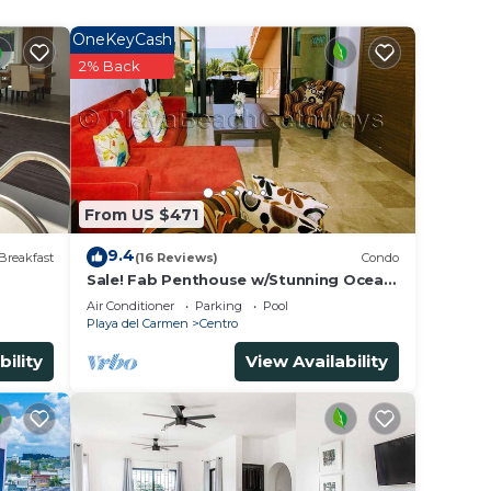
OneKeyCash
2% Back
From US $471
9.4
Breakfast
(16 Reviews)
Condo
Sale! Fab Penthouse w/Stunning Ocean
Views + Beach Service | Steps to 5th
Air Conditioner
Parking
Pool
Ave | Maid
Playa del Carmen
Centro
bility
View Availability