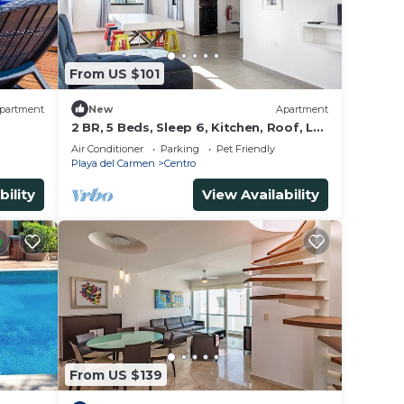
From US $101
partment
New
Apartment
2 BR, 5 Beds, Sleep 6, Kitchen, Roof, La
Casa
Air Conditioner
Parking
Pet Friendly
Playa del Carmen
Centro
bility
View Availability
From US $139