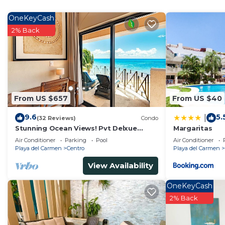
OneKeyCash
2% Back
From US $657
From US $40
9.6
5.
|
(32 Reviews)
Condo
Stunning Ocean Views! Pvt Delxue
Margaritas
Rooftop | Beach Club Service | Steps to
Air Conditioner
Parking
Pool
Air Conditioner
5th Ave & Maid
Playa del Carmen
Centro
Playa del Carmen
View Availability
OneKeyCash
2% Back