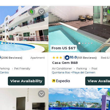
From US $67
5
10.0
|
(206 Reviews)
Apartment
(101 Reviews)
Bed & 
Casa Gem B&B
Parking
Pet Friendly
Air Conditioner
Parking
Pool
Centro
Quintana Roo
Playa del Carmen
View Availability
View Availa