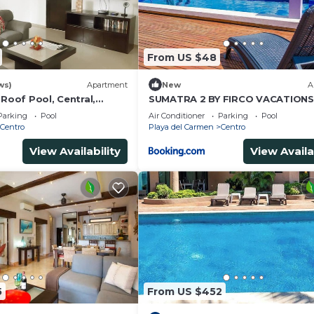
From US $48
ws)
Apartment
New
A
 Roof Pool, Central,
SUMATRA 2 BY FIRCO VACATIONS
Parking
Pool
Air Conditioner
Parking
Pool
Centro
Playa del Carmen
Centro
View Availability
View Availa
5
From US $452