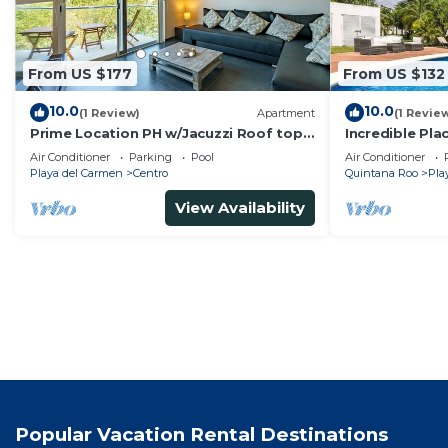
From US $177
From US $132
10.0
10.0
(1 Review)
Apartment
(1 Revie
Prime Location PH w/Jacuzzi Roof top
Incredible Pla
Pool close5th
Min
Air Conditioner
Parking
Pool
Air Conditioner
Playa del Carmen
Centro
Quintana Roo
Pla
View Availability
Popular Vacation Rental Destinations