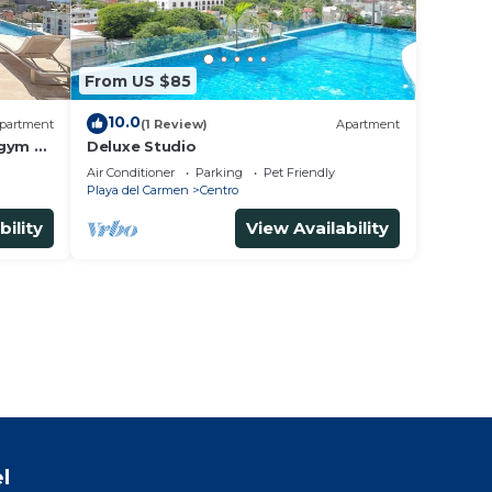
From US $85
10.0
partment
(1 Review)
Apartment
 gym &
Deluxe Studio
Air Conditioner
Parking
Pet Friendly
Playa del Carmen
Centro
bility
View Availability
l