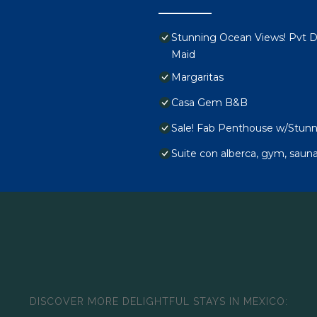
Stunning Ocean Views! Pvt De
Maid
Margaritas
Casa Gem B&B
Sale! Fab Penthouse w/Stunni
Suite con alberca, gym, sauna
DISCOVER MORE DELIGHTFUL STAYS IN MEXICO: