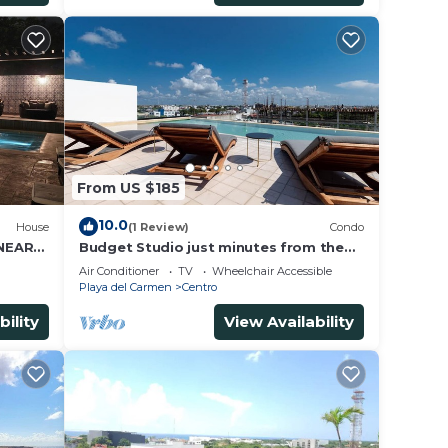
From US $185
10.0
House
(1 Review)
Condo
 NEAR
Budget Studio just minutes from the
beach. Perfect for couples!
Air Conditioner
TV
Wheelchair Accessible
Playa del Carmen
Centro
bility
View Availability