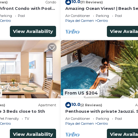
10.0
ews)
Condo
(11 Reviews)
hfront Condo with Pool
Amazing Ocean Views! | Beach Se
una Encantada G2
Pool | Steps to 5th Ave! | Maid!
Parking
Pool
Air Conditioner
Parking
Pool
Centro
Playa del Carmen
Centro
View Availability
View Availa
0
From US $204
10.0
ws)
Apartment
(2 Reviews)
A
e 3 Beds close to 5th
Penthouse with private Jacuzzi. 
central!
Pet Friendly
TV
Air Conditioner
Parking
Pool
Centro
Playa del Carmen
Centro
View Availability
View Availa