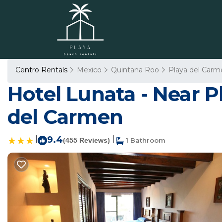
Centro Rentals
Mexico
Quintana Roo
Playa del Carm
Hotel Lunata - Near P
del Carmen
|
9.4
|
(455 Reviews)
1 Bathroom