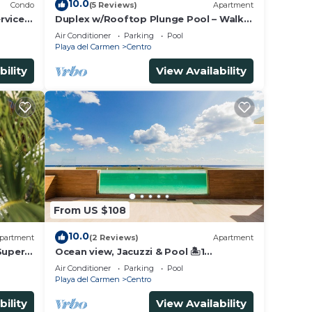
10.0
Condo
(5 Reviews)
Apartment
rvice &
Duplex w/Rooftop Plunge Pool – Walk
to Beach
Air Conditioner
Parking
Pool
Playa del Carmen
Centro
bility
View Availability
From US $108
10.0
partment
(2 Reviews)
Apartment
Super
Ocean view, Jacuzzi & Pool 🏝1
Bedroom Lux. 5 Min to the Ferry.
Air Conditioner
Parking
Pool
Playa del Carmen
Centro
bility
View Availability