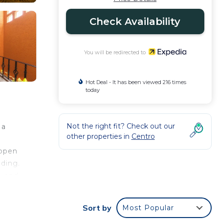
Check Availability
You will be redirected to
Hot Deal - It has been viewed 216 times
today
Not the right fit? Check out our
 a
other properties in
Centro
 open
dding.
, and
Sort by
Most Popular