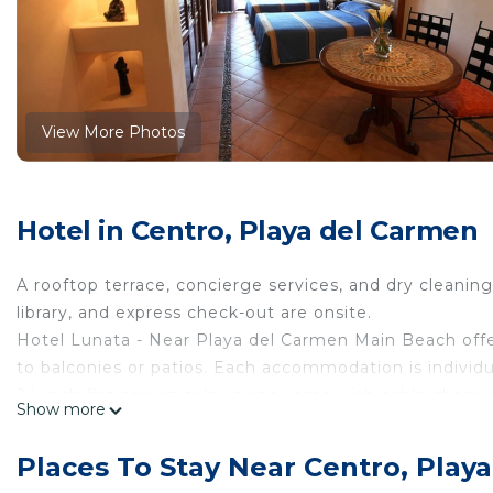
View More Photos
Hotel in Centro, Playa del Carmen
A rooftop terrace, concierge services, and dry cleaning ar
library, and express check-out are onsite.
Hotel Lunata - Near Playa del Carmen Main Beach of
to balconies or patios. Each accommodation is individ
24-inch flat-screen televisions come with cable chann
Show more
hair dryers. Additionally, rooms include complimentary
massages and irons/ironing boards can be requested. 
Places To Stay Near Centro, Play
The recreational activities listed below are available e