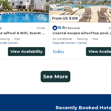
From US $108
10.0
w)
Condo
(1 Review)
A
ce w/Pool & WiFi, Xcaret 5
Coastal escape w/rooftop pool,
beach walk
Parking
Pool
Air Conditioner
Parking
Pool
ya del Carmen
Playa del Carmen
Centro
View Availability
View Availa
See More
Recently Booked Hote