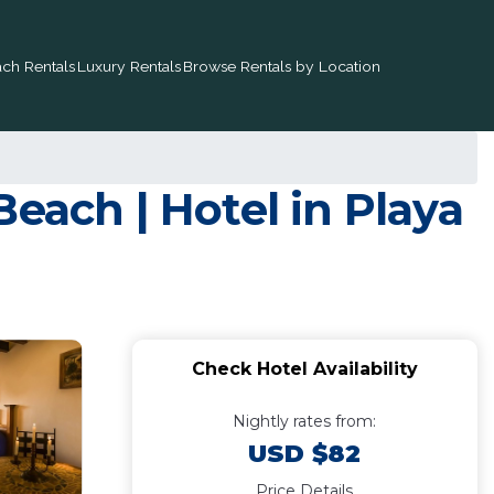
ch Rentals
Luxury Rentals
Browse Rentals by Location
each | Hotel in Playa
Check Hotel Availability
Nightly rates from:
USD $82
Price Details