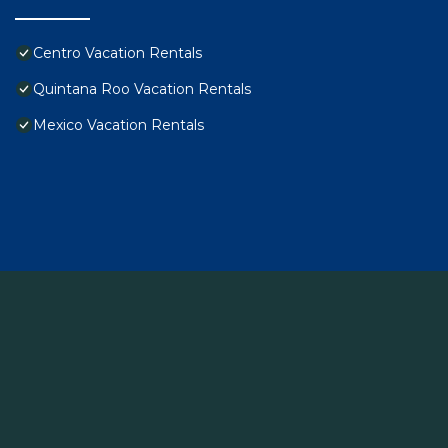
Centro Vacation Rentals
Quintana Roo Vacation Rentals
Mexico Vacation Rentals