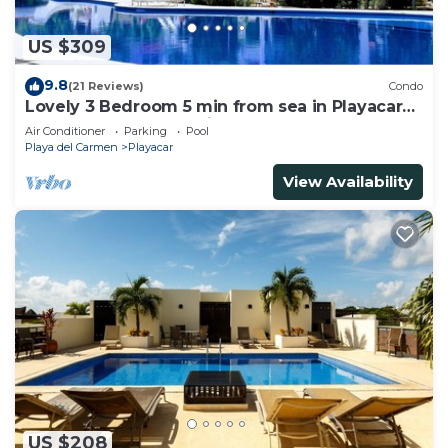
US $309
9.8
(21 Reviews)
Condo
Lovely 3 Bedroom 5 min from sea in Playacar
Resort zone only 15 min walk 5Th A
Air Conditioner
Parking
Pool
Playa del Carmen
Playacar
View Availability
US $208