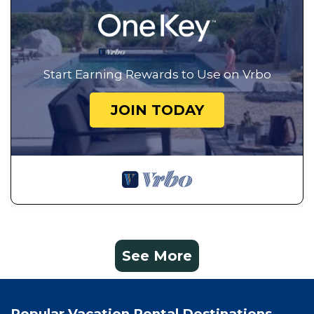
Start Earning Rewards to Use on Vrbo
JOIN TODAY
See More
Popular Vacation Rental Destinations