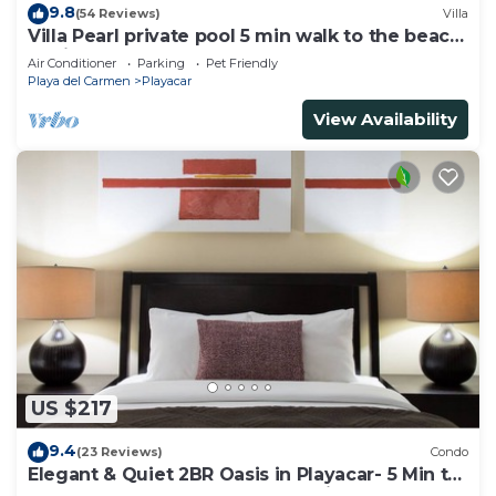
9.8
(54 Reviews)
Villa
Villa Pearl private pool 5 min walk to the beach
8 min walk to 5th Avenue
Air Conditioner
Parking
Pet Friendly
Playa del Carmen
Playacar
View Availability
US $217
9.4
(23 Reviews)
Condo
Elegant & Quiet 2BR Oasis in Playacar- 5 Min to
Beach, Pool AcccessGolf & Tennis