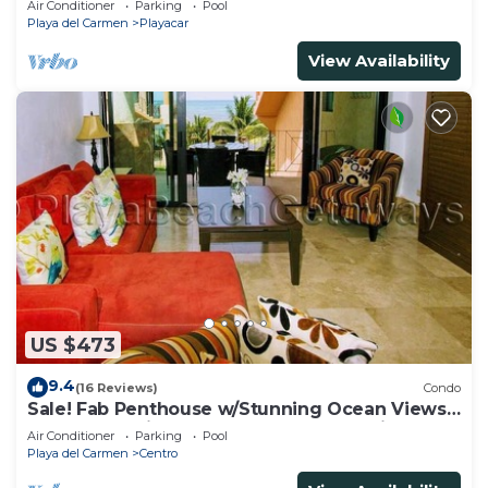
Air Conditioner
Parking
Pool
Playa del Carmen
Playacar
View Availability
US $473
9.4
(16 Reviews)
Condo
Sale! Fab Penthouse w/Stunning Ocean Views
+ Beach Service | Steps to 5th Ave | Maid
Air Conditioner
Parking
Pool
Playa del Carmen
Centro