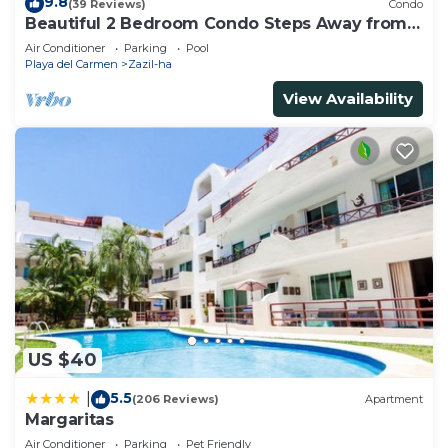
9.8
(39 Reviews)
Condo
Beautiful 2 Bedroom Condo Steps Away from
Beach and 5th Avenue
Air Conditioner
Parking
Pool
Playa del Carmen
Zazil-ha
View Availability
US $40
5.5
|
(206 Reviews)
Apartment
Margaritas
Air Conditioner
Parking
Pet Friendly