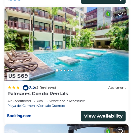
US $69
7.5
|
(2 Reviews)
Apartment
Palmares Condo Rentals
Air Conditioner
Pool
Wheelchair Accessible
Playa del Carmen
Gonzalo Guerrero
View Availability