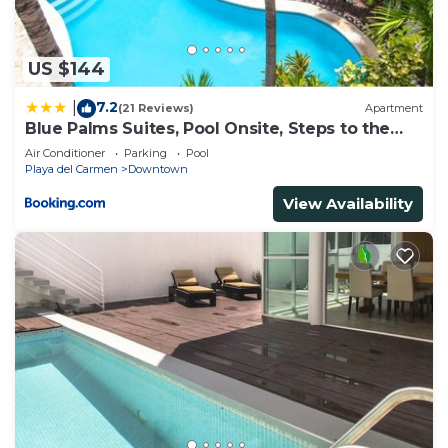
US $144
7.2
|
(21 Reviews)
Apartment
Blue Palms Suites, Pool Onsite, Steps to the
Beach & 5th Ave
Air Conditioner
Parking
Pool
Playa del Carmen
Downtown
View Availability