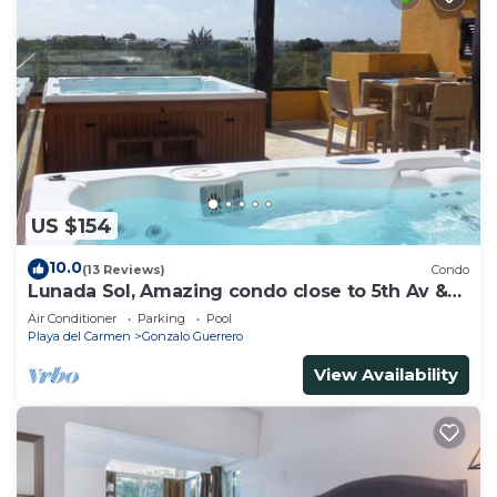
US $154
10.0
(13 Reviews)
Condo
Lunada Sol, Amazing condo close to 5th Av &
the beach
Air Conditioner
Parking
Pool
Playa del Carmen
Gonzalo Guerrero
View Availability