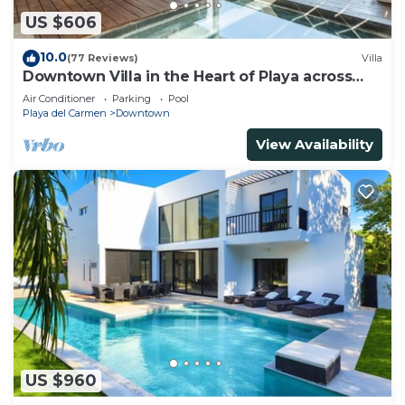
US $606
10.0
(77 Reviews)
Villa
Downtown Villa in the Heart of Playa across
Beach
Air Conditioner
Parking
Pool
Playa del Carmen
Downtown
View Availability
US $960