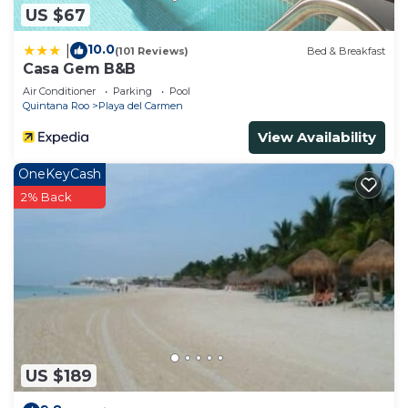
US $67
10.0
|
(101 Reviews)
Bed & Breakfast
Casa Gem B&B
Air Conditioner
Parking
Pool
Quintana Roo
Playa del Carmen
View Availability
OneKeyCash
2% Back
US $189