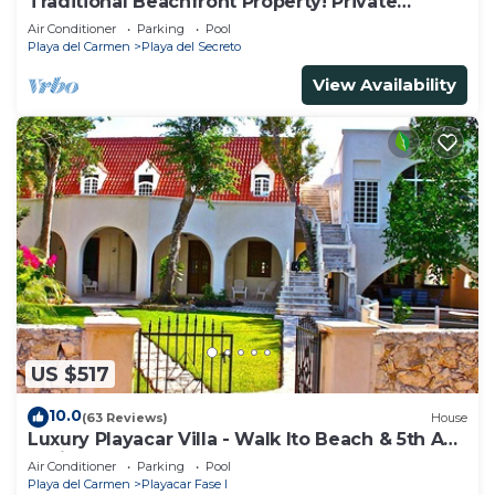
Traditional Beachfront Property! Private
Cenote Near Playa Del Carmen
Air Conditioner
Parking
Pool
Playa del Carmen
Playa del Secreto
View Availability
US $517
10.0
(63 Reviews)
House
Luxury Playacar Villa - Walk lto Beach & 5th Ave
- Private Pool - sleeps 14
Air Conditioner
Parking
Pool
Playa del Carmen
Playacar Fase I