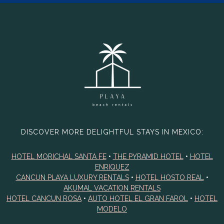
DISCOVER MORE DELIGHTFUL STAYS IN MEXICO:
HOTEL MORICHAL SANTA FE
•
THE PYRAMID HOTEL
•
HOTEL
ENRIQUEZ
CANCUN PLAYA LUXURY RENTALS
•
HOTEL HOSTO REAL
•
AKUMAL VACATION RENTALS
HOTEL CANCUN ROSA
•
AUTO HOTEL EL GRAN FAROL
•
HOTEL
MODELO