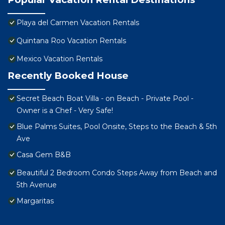
Playa del Carmen Vacation Rentals
Quintana Roo Vacation Rentals
Mexico Vacation Rentals
Recently Booked House
Secret Beach Boat Villa - on Beach - Private Pool -
Owner is a Chef - Very Safe!
Blue Palms Suites, Pool Onsite, Steps to the Beach & 5th
Ave
Casa Gem B&B
Beautiful 2 Bedroom Condo Steps Away from Beach and
5th Avenue
Margaritas