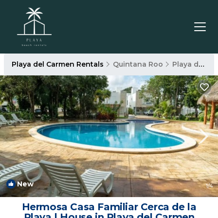
Playa del Carmen Rentals
Quintana Roo
Playa del Carmen
New
1
/4
Hermosa Casa Familiar Cerca de la
Playa | House in Playa del Carmen