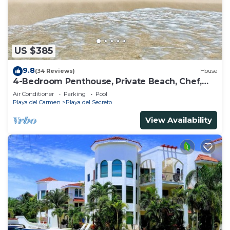
US $385
9.8
(34 Reviews)
House
4-Bedroom Penthouse, Private Beach, Chef,
Wi-Fi, Housekeeping, pool, Kayaks
Air Conditioner
Parking
Pool
Playa del Carmen
Playa del Secreto
View Availability