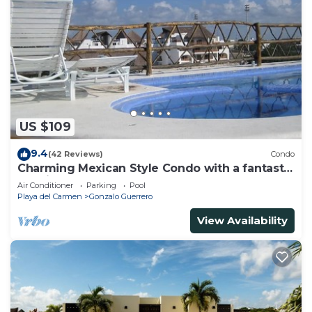
US $109
9.4
(42 Reviews)
Condo
Charming Mexican Style Condo with a fantastic
location
Air Conditioner
Parking
Pool
Playa del Carmen
Gonzalo Guerrero
View Availability