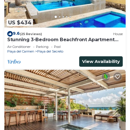
US $434
9.6
(25 Reviews)
House
Stunning 3-Bedroom Beachfront Apartment
with pool, Chef, Staff & Internet
Air Conditioner
Parking
Pool
Playa del Carmen
Playa del Secreto
View Availability