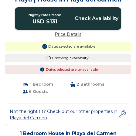
Nightly rates from:
Check Availability
USD $131
Price Details
Dates selected are available
Checking availability...
Dates selected are unavailable
1 Bedroom
2 Bathrooms
6 Guests
Not the right fit? Check out our other properties in
Playa del Carmen
1 Bedroom House in Playa del Carmen