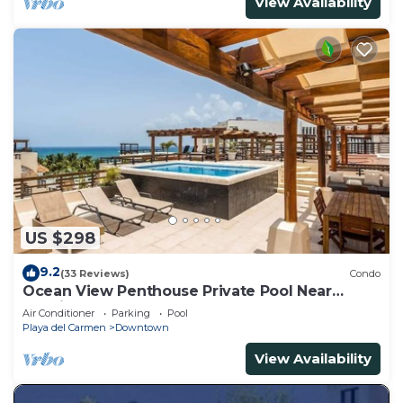
View Availability
US $298
9.2
(33 Reviews)
Condo
Ocean View Penthouse Private Pool Near
Mamitas
Air Conditioner
Parking
Pool
Playa del Carmen
Downtown
View Availability