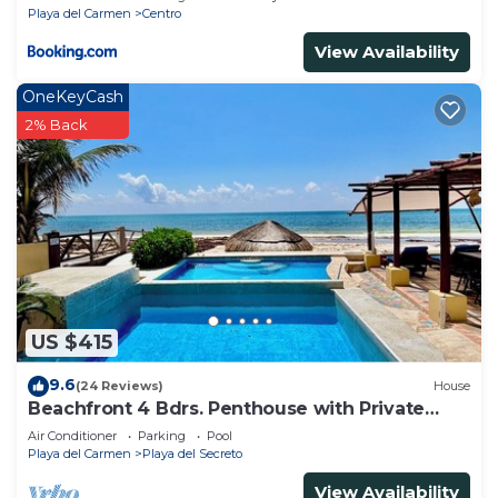
Playa del Carmen
Centro
View Availability
OneKeyCash
2% Back
US $415
9.6
(24 Reviews)
House
Beachfront 4 Bdrs. Penthouse with Private
Pool, Chef, Housekeeper
Air Conditioner
Parking
Pool
Playa del Carmen
Playa del Secreto
View Availability