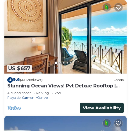
US $657
9.6
(32 Reviews)
Condo
Stunning Ocean Views! Pvt Delxue Rooftop |
Beach Club Service | Steps to 5th Ave & Maid
Air Conditioner
Parking
Pool
Playa del Carmen
Centro
View Availability