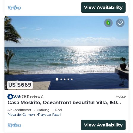
View Availability
US $669
9.8
(79 Reviews)
House
Casa Moskito, Oceanfront beautiful Villa, 150
Mbps
Air Conditioner
Parking
Pool
Playa del Carmen
Playacar Fase I
View Availability