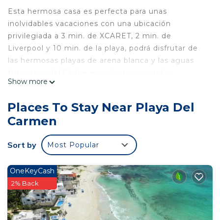
Esta hermosa casa es perfecta para unas
inolvidables vacaciones con una ubicación
privilegiada a 3 min. de XCARET, 2 min. de
Liverpool y 10 min. de la playa, podrá disfrutar de
las hermosas playas de arena blanca y las aguas
turquesas del Caribe en solo unos minutos.
Show more
La casa cuenta con todo lo necesario para su
Places To Stay Near Playa Del
comodidad, incluyendo una cocina totalmente
Carmen
equipada, aire acondicionado, TV e internet.
Además, disfrute de la tranquilidad y el aire fresco
Sort by
Most Popular
en la piscina comunitaria
This 1 Bedroom House provides accommodation
OneKeyCash
with Kitchen, Laundry, Air Conditioner, for your
2% Back
convenience. This House features many amenities
for guests who want to stay for a few days, a
weekend or probably a longer vacation with family,