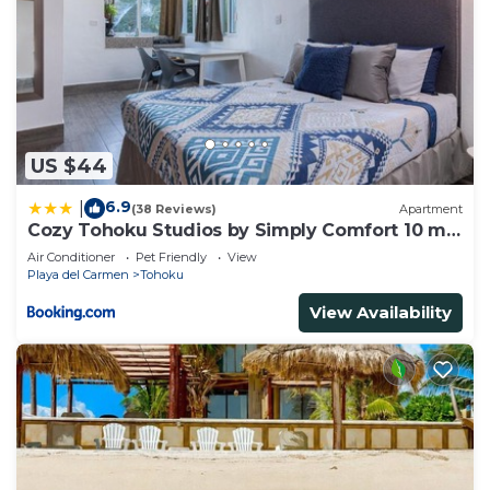
US $44
6.9
|
(38 Reviews)
Apartment
Cozy Tohoku Studios by Simply Comfort 10 min
to the Beach
Air Conditioner
Pet Friendly
View
Playa del Carmen
Tohoku
View Availability