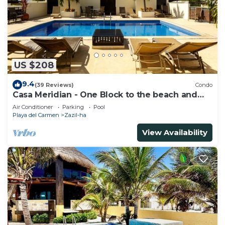
US $208
9.4
(39 Reviews)
Condo
Casa Meridian - One Block to the beach and
5th Av - two bed rooms - WI-FI
Air Conditioner
Parking
Pool
Playa del Carmen
Zazil-ha
View Availability