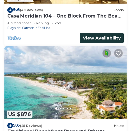
9.6
(48 Reviews)
Condo
Casa Meridian 104 - One Block From The Beach
And 5th Avenue - 2 Bedroom - WiFi
Air Conditioner
Parking
Pool
Playa del Carmen
Zazil-ha
View Availability
US $876
9.6
(45 Reviews)
House