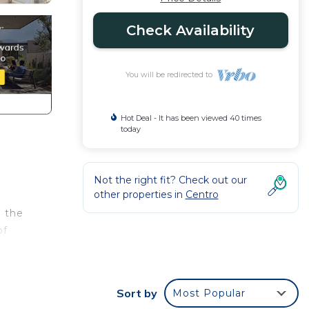
Check Availability
You will be redirected to
Hot Deal - It has been viewed 40 times
today
Not the right fit? Check out our
other properties in
Centro
m the
of
Sort by
Most Popular