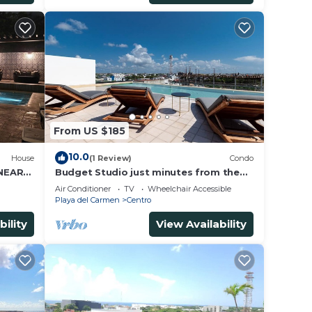
From US $185
10.0
House
(1 Review)
Condo
 NEAR
Budget Studio just minutes from the
beach. Perfect for couples!
Air Conditioner
TV
Wheelchair Accessible
Playa del Carmen
Centro
bility
View Availability