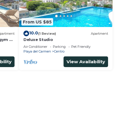
From US $85
10.0
partment
(1 Review)
Apartment
 gym &
Deluxe Studio
Air Conditioner
Parking
Pet Friendly
Playa del Carmen
Centro
bility
View Availability