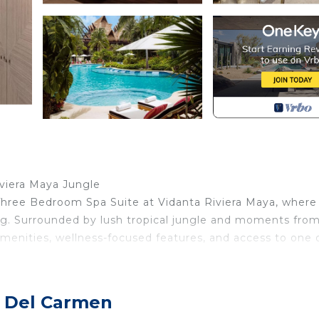
n
iviera Maya Jungle
 Three Bedroom Spa Suite at Vidanta Riviera Maya, where
ving. Surrounded by lush tropical jungle and moments fro
 amenities, wellness-focused features, and access to one 
p, this luxurious residence delivers the perfect blend of
a Del Carmen
gn & Serene Living