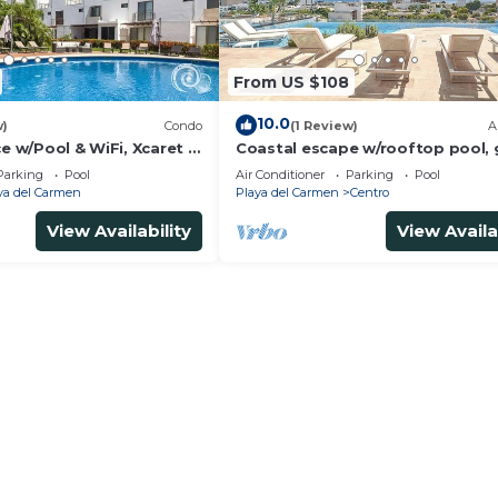
age service
e ambiance
From US $108
ring your stay
10.0
w)
Condo
(1 Review)
A
etting
ce w/Pool & WiFi, Xcaret 5
Coastal escape w/rooftop pool,
ines elegance and natural beauty.
beach walk
Parking
Pool
Air Conditioner
Parking
Pool
ies and events
ya del Carmen
Playa del Carmen
Centro
n, and entertainment
View Availability
View Availa
ining inclusions
ns available
d two sleeper sofas
sher, and microwave
tended stays
t areas
request