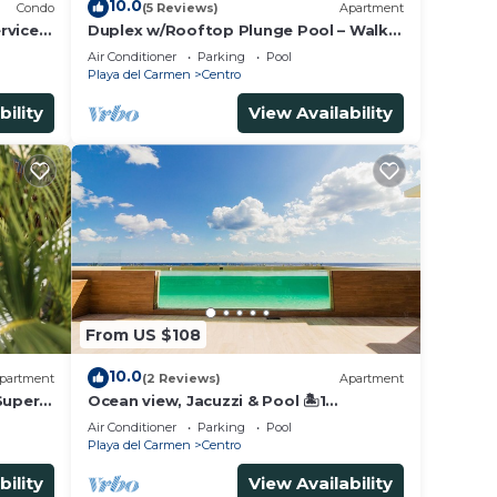
10.0
Condo
(5 Reviews)
Apartment
rvice &
Duplex w/Rooftop Plunge Pool – Walk
to Beach
Air Conditioner
Parking
Pool
Playa del Carmen
Centro
bility
View Availability
From US $108
10.0
partment
(2 Reviews)
Apartment
Super
Ocean view, Jacuzzi & Pool 🏝1
Bedroom Lux. 5 Min to the Ferry.
Air Conditioner
Parking
Pool
Playa del Carmen
Centro
bility
View Availability