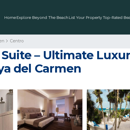
Home
Explore Beyond The Beach
List Your Property
Top-Rated Bea
en
Centro
uite – Ultimate Luxur
aya del Carmen