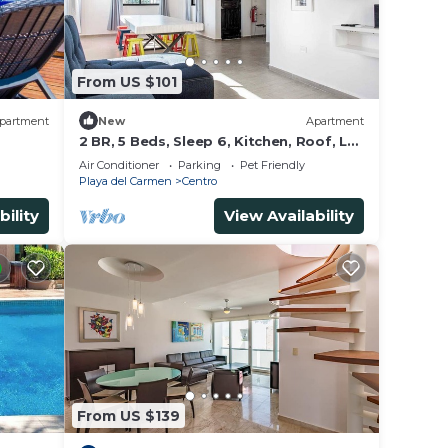
d to
From US $101
partment
New
Apartment
2 BR, 5 Beds, Sleep 6, Kitchen, Roof, La
Casa
Air Conditioner
Parking
Pet Friendly
Playa del Carmen
Centro
bility
View Availability
From US $139