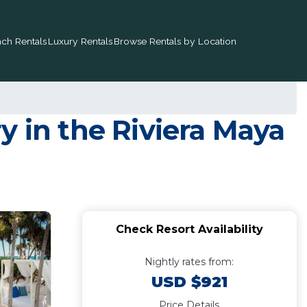
ch Rentals
Luxury Rentals
Browse Rentals by Location
y in the Riviera Maya
Check Resort Availability
Nightly rates from:
USD $921
Price Details