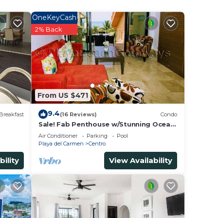
.
OneKeyCash
2% Back
From US $471
9.4
Breakfast
(16 Reviews)
Condo
Sale! Fab Penthouse w/Stunning Ocean
Views + Beach Service | Steps to 5th
Air Conditioner
Parking
Pool
Ave | Maid
Playa del Carmen
Centro
bility
View Availability