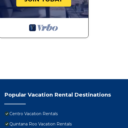
• Check-in and check-out times may vary depending o
Your Grand Escape Awaits
The Grand Luxxe Three Bedroom Spa Suite at Vidanta Ri
thrive, connect, and celebrate life’s best moments. Wi
to the resort’s luxurious offerings, your stay will be o
Reserve your Riviera Maya getaway today and experien
Unforgettable Experiences.
Property Rental Disclosure – Please Read Before Boo
• Please note that Vidanta is a luxury resort and may 
access to resort amenities and services. This fee is paid
• Room images are representative of the suite type bu
location within the resort.
• Airport transportation can be arranged by the resort f
Popular Vacation Rental Destinations
coordinate your transfer in advance.
• Vidanta has a strict 90-day cancellation policy. Booki
Cancellations made within 90 days of check-in are non
Centro Vacation Rentals
To avoid cancellation loss, we strongly recommend mod
Quintana Roo Vacation Rentals
to assist with date changes whenever possible.