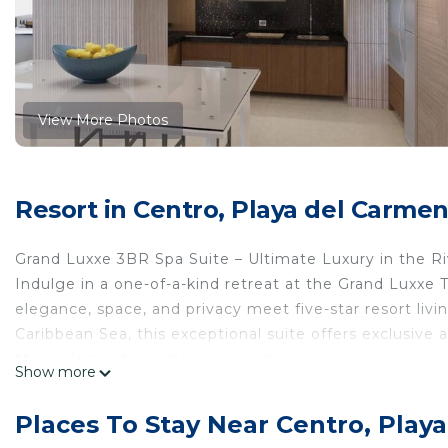
View More Photos
Resort in Centro, Playa del Carme
Grand Luxxe 3BR Spa Suite – Ultimate Luxury in the R
Indulge in a one-of-a-kind retreat at the Grand Luxxe
elegance, space, and privacy meet five-star resort li
Caribbean Sea, this exceptional suite offers exclusive
Mexico’s most prestigious resorts.
Show more
Whether you’re traveling with family, friends, or a grou
relaxation and unforgettable adventure.
Places To Stay Near Centro, Play
Grand Luxxe Three Bedroom Spa Suite – Elevated Desi