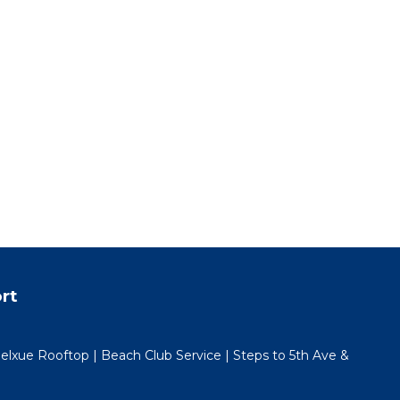
cess
uest
rate.
n
rt
efund.
lxue Rooftop | Beach Club Service | Steps to 5th Ave &
 happy