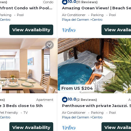
10.0
ews)
Condo
(11 Reviews)
lable
hfront Condo with Pool
Amazing Ocean Views! | Beach Se
bars
una Encantada G2
Pool | Steps to 5th Ave! | Maid!
Parking
Pool
Air Conditioner
Parking
Pool
Centro
Playa del Carmen
Centro
and rejuvenation.
View Availability
View Availa
os
ío Secreto
rt drive away
of Mexico’s best courses.
0
From US $204
10.0
ws)
Apartment
(2 Reviews)
A
e 3 Beds close to 5th
Penthouse with private Jacuzzi. 
central!
Pet Friendly
TV
Air Conditioner
Parking
Pool
Centro
Playa del Carmen
Centro
roughout the resort—and right in your suite.
View Availability
View Availa
tments