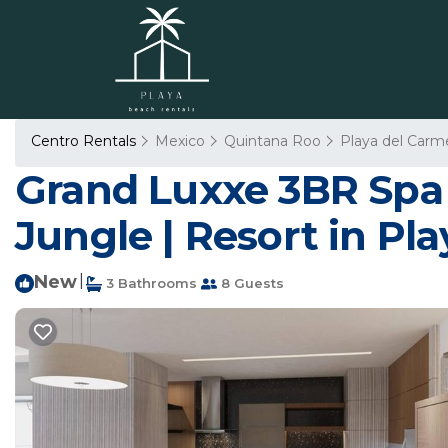
Centro Rentals
Mexico
Quintana Roo
Playa del Carm
Grand Luxxe 3BR Spa S
Jungle | Resort in Pl
New
|
3 Bathrooms
8 Guests