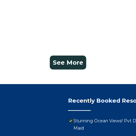
n season or platform
viera Maya is more than a place to stay—it’s a place to
th exceptional space, personalized amenities, and full ac
ne of true comfort, indulgence, and discovery.
ce Vidanta Riviera Maya – Luxury, Adventure, and
king
See More
charge a nominal resort fee at check-out, which covers g
 directly to the resort and is not included in your rental 
t actual layout, décor, and views may vary depending o
or an additional fee. Please inquire after booking to
Recently Booked Reso
ngs cancelled 91+ days in advance are eligible for a full r
-refundable.
Stunning Ocean Views! Pvt De
ifying your reservation dates instead of canceling. I’m
Maid