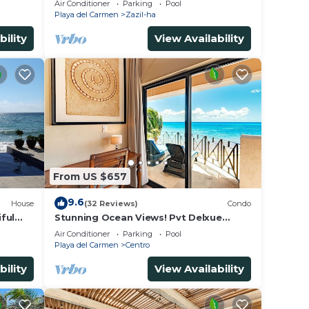
Air Conditioner
Parking
Pool
- WiFi
Playa del Carmen
Zazil-ha
bility
View Availability
From US $657
9.6
House
(32 Reviews)
Condo
ful
Stunning Ocean Views! Pvt Delxue
Rooftop | Beach Club Service | Steps to
Air Conditioner
Parking
Pool
5th Ave & Maid
Playa del Carmen
Centro
bility
View Availability