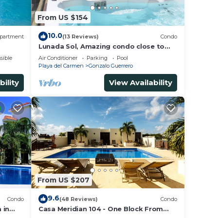
From US $154
10.0
partment
(13 Reviews)
Condo
Lunada Sol, Amazing condo close to
5th Av & the beach
sible
Air Conditioner
Parking
Pool
Playa del Carmen
Gonzalo Guerrero
bility
View Availability
From US $207
9.6
Condo
(48 Reviews)
Condo
 in
Casa Meridian 104 - One Block From
 walk
The Beach And 5th Avenue - 2 Bedroom