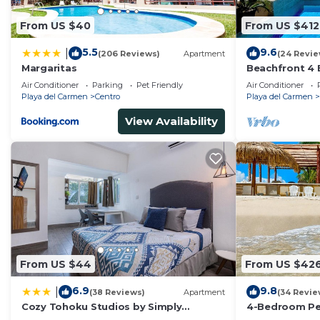
From US $40
From US $412
5.5
9.6
|
(206 Reviews)
Apartment
(24 Revie
Margaritas
Beachfront 4 
Private Pool,
Air Conditioner
Parking
Pet Friendly
Air Conditioner
Playa del Carmen
Centro
Playa del Carmen
View Availability
From US $44
From US $42
6.9
9.8
|
(38 Reviews)
Apartment
(34 Revie
Cozy Tohoku Studios by Simply
4-Bedroom Pen
Comfort 10 min to the Beach
Chef, Wi-Fi, H