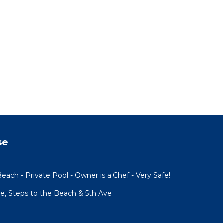
se
each - Private Pool - Owner is a Chef - Very Safe!
te, Steps to the Beach & 5th Ave