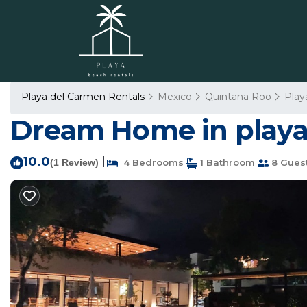
Playa del Carmen Rentals
Mexico
Quintana Roo
Play
Dream Home in playa 
10.0
|
(1 Review)
4 Bedrooms
1 Bathroom
8 Gues