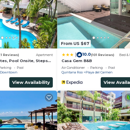
4
From US $67
10.0
|
21 Reviews)
Apartment
(101 Reviews)
Bed & 
tes, Pool Onsite, Steps
Casa Gem B&B
& 5th Ave
Parking
Pool
Air Conditioner
Parking
Pool
Downtown
Quintana Roo
Playa del Carmen
View Availability
View Availa