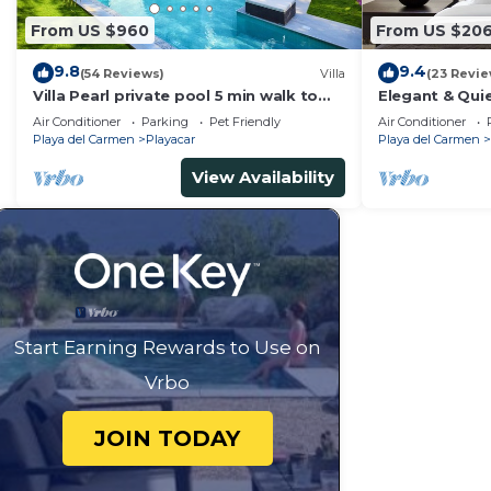
From US $960
From US $20
9.8
9.4
(54 Reviews)
Villa
(23 Revie
Villa Pearl private pool 5 min walk to
Elegant & Quie
the beach 8 min walk to 5th Avenue
5 Min to Beach
Air Conditioner
Parking
Pet Friendly
Air Conditioner
Tennis
Playa del Carmen
Playacar
Playa del Carmen
View Availability
Start Earning Rewards to Use on
Vrbo
JOIN TODAY