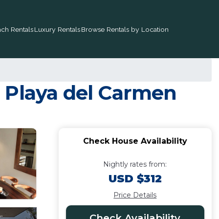
ch Rentals
Luxury Rentals
Browse Rentals by Location
 Playa del Carmen
Check House Availability
Nightly rates from:
USD $312
Price Details
Check Availability