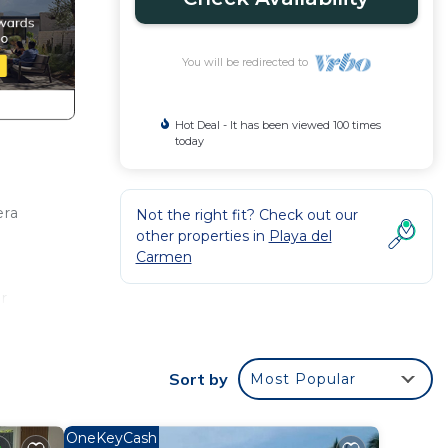
You will be redirected to
Hot Deal - It has been viewed 100 times
today
era
Not the right fit? Check out our
other properties in
Playa del
Carmen
r
 make
Sort by
Most Popular
 Playa
OneKeyCash