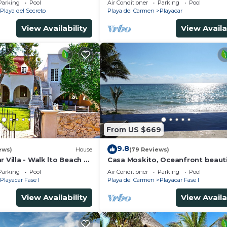
Parking
Pool
Air Conditioner
Parking
Pool
5Th A
Playa del Secreto
Playa del Carmen
Playacar
View Availability
View Availa
From US $669
9.8
ews)
House
(79 Reviews)
r Villa - Walk lto Beach &
Casa Moskito, Oceanfront beauti
te Pool - sleeps 14
Villa, 150 Mbps
Parking
Pool
Air Conditioner
Parking
Pool
Playacar Fase I
Playa del Carmen
Playacar Fase I
View Availability
View Availa