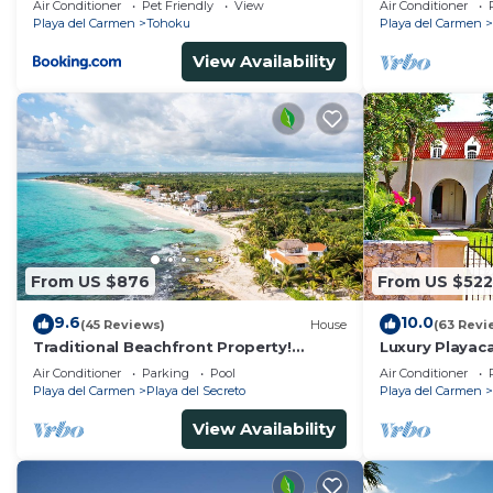
Air Conditioner
Pet Friendly
View
Air Conditioner
Kayaks
Playa del Carmen
Tohoku
Playa del Carmen
View Availability
From US $876
From US $522
9.6
10.0
(45 Reviews)
House
(63 Revi
Traditional Beachfront Property!
Luxury Playaca
Private Cenote Near Playa Del Carmen
5th Ave - Priva
Air Conditioner
Parking
Pool
Air Conditioner
Playa del Carmen
Playa del Secreto
Playa del Carmen
View Availability