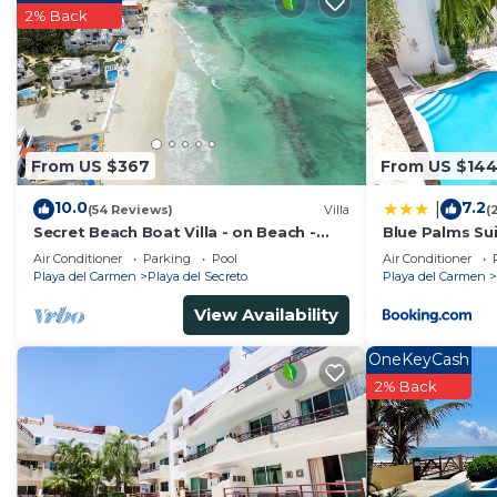
2% Back
From US $367
From US $14
10.0
7.2
|
(54 Reviews)
Villa
(
Secret Beach Boat Villa - on Beach -
Blue Palms Sui
Private Pool - Owner is a Chef - Very
to the Beach 
Air Conditioner
Parking
Pool
Air Conditioner
Safe!
Playa del Carmen
Playa del Secreto
Playa del Carmen
View Availability
OneKeyCash
2% Back