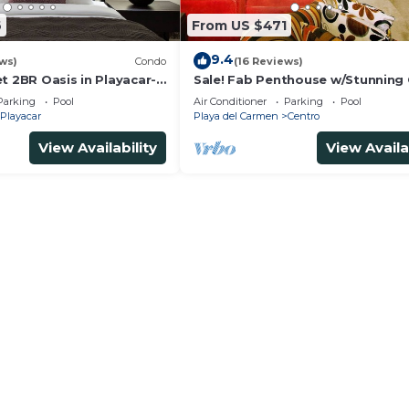
6
From US $471
9.4
ws)
Condo
(16 Reviews)
t 2BR Oasis in Playacar-
Sale! Fab Penthouse w/Stunning
, Pool AcccessGolf &
Views + Beach Service | Steps to 
Parking
Pool
Air Conditioner
Parking
Pool
Ave | Maid
Playacar
Playa del Carmen
Centro
View Availability
View Availa