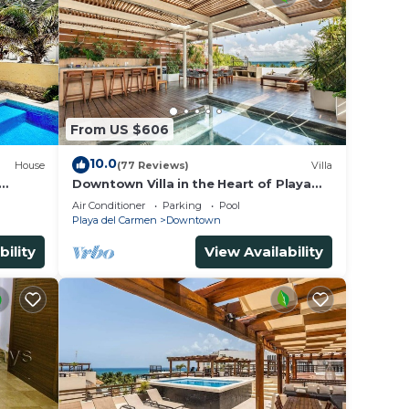
From US $606
10.0
House
(77 Reviews)
Villa
Downtown Villa in the Heart of Playa
 &
across Beach
Air Conditioner
Parking
Pool
Playa del Carmen
Downtown
bility
View Availability