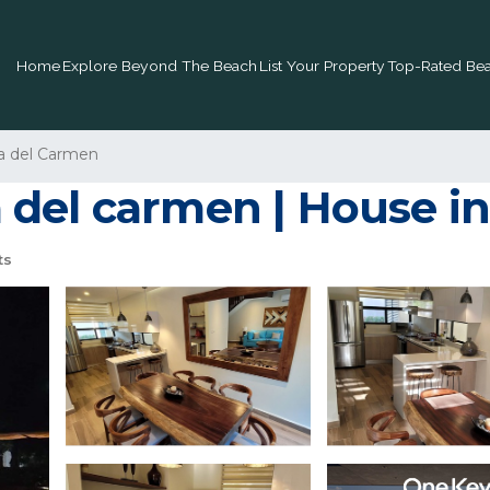
Home
Explore Beyond The Beach
List Your Property
Top-Rated Bea
a del Carmen
del carmen | House in
ts