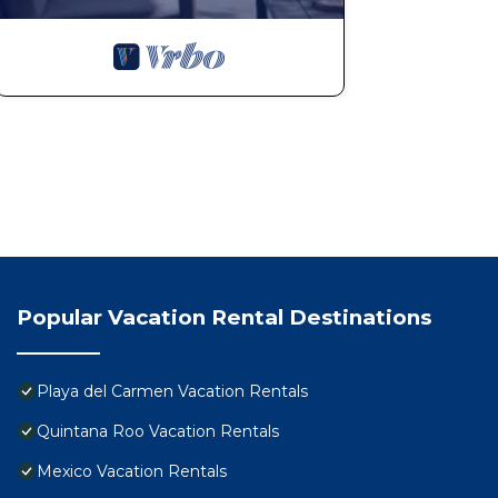
Popular Vacation Rental Destinations
Playa del Carmen Vacation Rentals
Quintana Roo Vacation Rentals
Mexico Vacation Rentals