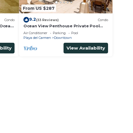
From US $287
9.2
Condo
(33 Reviews)
Condo
 Ocean
Ocean View Penthouse Private Pool
5th
Near Mamitas
Air Conditioner
Parking
Pool
Playa del Carmen
Downtown
bility
View Availability