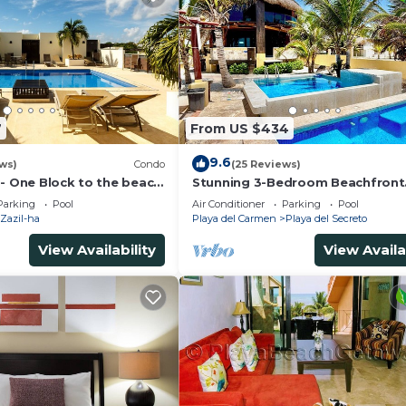
7
From US $434
9.6
ws)
Condo
(25 Reviews)
 - One Block to the beach
Stunning 3-Bedroom Beachfront
wo bed rooms - WI-FI
Apartment with pool, Chef, Staff
Parking
Pool
Air Conditioner
Parking
Pool
Internet
Zazil-ha
Playa del Carmen
Playa del Secreto
View Availability
View Availa