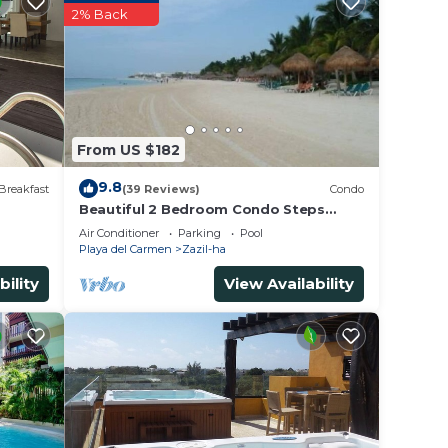
2% Back
From US $182
9.8
Breakfast
(39 Reviews)
Condo
Beautiful 2 Bedroom Condo Steps
Away from Beach and 5th Avenue
Air Conditioner
Parking
Pool
Playa del Carmen
Zazil-ha
bility
View Availability