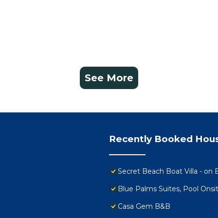
See More
Recently Booked Hou
Secret Beach Boat Villa - on B
Blue Palms Suites, Pool Onsi
Casa Gem B&B