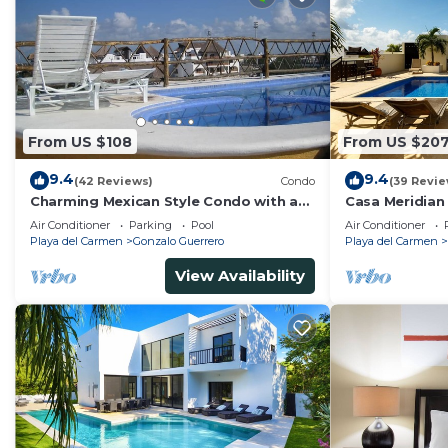
From US $108
From US $20
9.4
9.4
(42 Reviews)
Condo
(39 Revie
Charming Mexican Style Condo with a
Casa Meridian
fantastic location
and 5th Av - t
Air Conditioner
Parking
Pool
Air Conditioner
Playa del Carmen
Gonzalo Guerrero
Playa del Carmen
View Availability