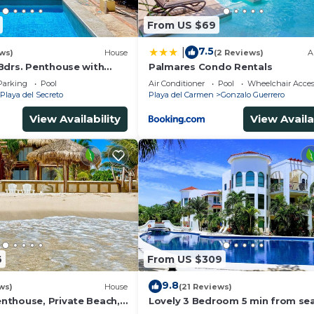
From US $69
7.5
|
ws)
House
(2 Reviews)
A
Bdrs. Penthouse with
Palmares Condo Rentals
 Chef, Housekeeper
Parking
Pool
Air Conditioner
Pool
Wheelchair Acces
Playa del Secreto
Playa del Carmen
Gonzalo Guerrero
View Availability
View Availa
6
From US $309
9.8
ws)
House
(21 Reviews)
thouse, Private Beach,
Lovely 3 Bedroom 5 min from sea
ousekeeping, pool,
Playacar Resort zone only 15 min