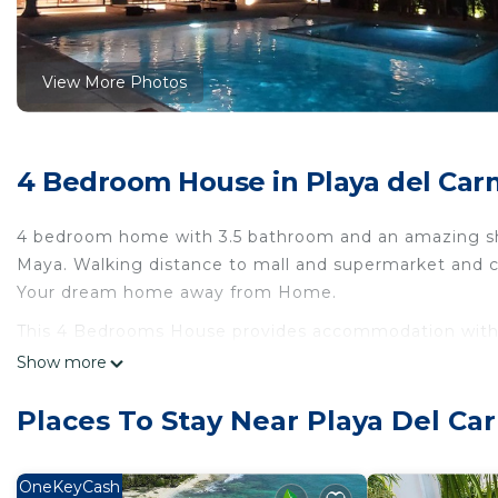
View More Photos
4 Bedroom House in Playa del Ca
4 bedroom home with 3.5 bathroom and an amazing shar
Maya. Walking distance to mall and supermarket and c
Your dream home away from Home.
This 4 Bedrooms House provides accommodation with Spo
convenience. This House features many amenities for 
Show more
probably a longer vacation with family, friends or g
you feel right at home.
Places To Stay Near Playa Del C
Check to see if this House has the amenities you need 
del Carmen. Enjoy your stay in Playa del Carmen at th
OneKeyCash