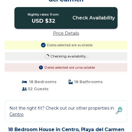
Nightly rates from:
Check Availability
USD $32
Price Details
Dates selected are available
Checking availability...
Dates selected are unavailable
18 Bedrooms
18 Bathrooms
52 Guests
Not the right fit? Check out our other properties in
Centro
18 Bedroom House in Centro, Playa del Carmen