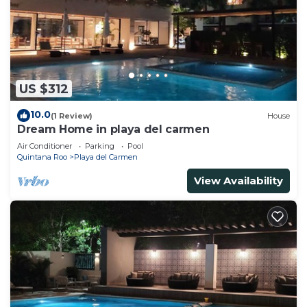
US $312
10.0
(1 Review)
House
Dream Home in playa del carmen
Air Conditioner
Parking
Pool
Quintana Roo
Playa del Carmen
View Availability