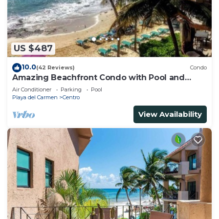
US $487
10.0
(42 Reviews)
Condo
Amazing Beachfront Condo with Pool and
Beach - Luna Encantada G2
Air Conditioner
Parking
Pool
Playa del Carmen
Centro
View Availability