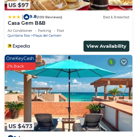
US $97
9.8
|
(100 Reviews)
Bed & Breakfast
Casa Gem B&B
Air Conditioner
Parking
Pool
Quintana Roo
Playa del Carmen
View Availability
OneKeyCash
2% Back
US $473