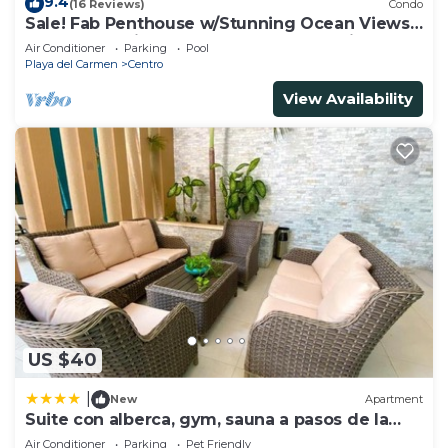
9.4
(16 Reviews)
Condo
Sale! Fab Penthouse w/Stunning Ocean Views
+ Beach Service | Steps to 5th Ave | Maid
Air Conditioner
Parking
Pool
Playa del Carmen
Centro
View Availability
US $40
|
New
Apartment
Suite con alberca, gym, sauna a pasos de la
playa
Air Conditioner
Parking
Pet Friendly