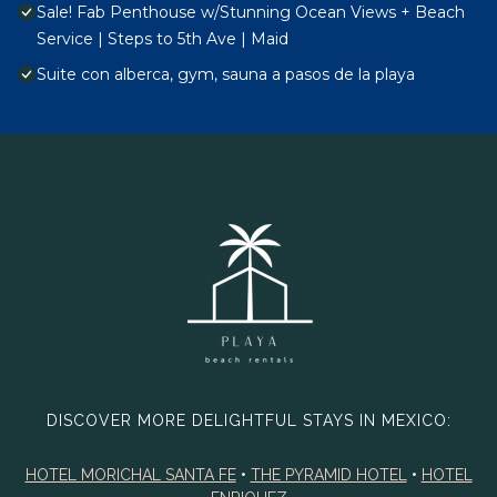
Sale! Fab Penthouse w/Stunning Ocean Views + Beach
Service | Steps to 5th Ave | Maid
Suite con alberca, gym, sauna a pasos de la playa
DISCOVER MORE DELIGHTFUL STAYS IN MEXICO:
HOTEL MORICHAL SANTA FE
•
THE PYRAMID HOTEL
•
HOTEL