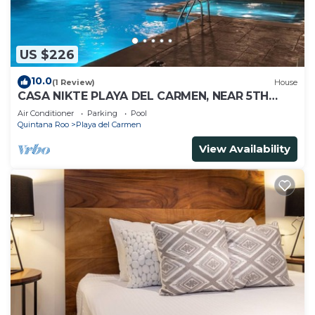
US $226
10.0
(1 Review)
House
CASA NIKTE PLAYA DEL CARMEN, NEAR 5TH
AVENUE, XCARET PARK, AND CENTRO MAYA
Air Conditioner
Parking
Pool
MALL.
Quintana Roo
Playa del Carmen
View Availability