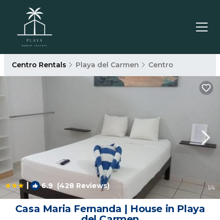
Centro Rentals
Playa del Carmen
Centro
|
6.9
(428 Reviews)
1
/4
Casa Maria Fernanda | House in Playa
del Carmen