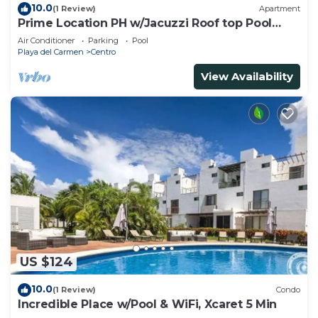
10.0
(1 Review)
Apartment
Prime Location PH w/Jacuzzi Roof top Pool
close5th
Air Conditioner
Parking
Pool
Playa del Carmen
Centro
View Availability
US $124
10.0
(1 Review)
Condo
Incredible Place w/Pool & WiFi, Xcaret 5 Min