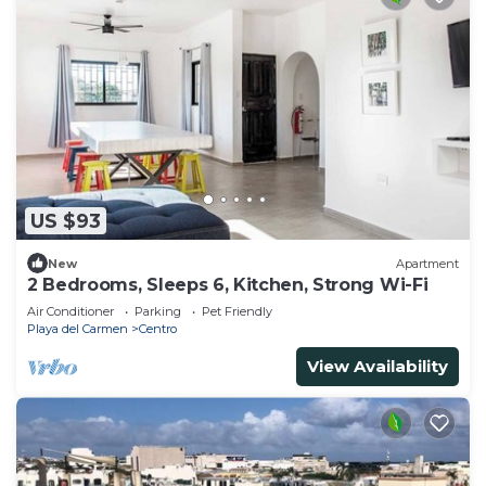
US $93
New
Apartment
2 Bedrooms, Sleeps 6, Kitchen, Strong Wi-Fi
Air Conditioner
Parking
Pet Friendly
Playa del Carmen
Centro
View Availability