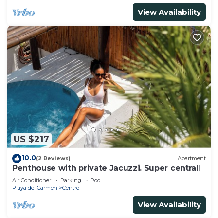
View Availability
US $217
10.0
(2 Reviews)
Apartment
Penthouse with private Jacuzzi. Super central!
Air Conditioner
Parking
Pool
Playa del Carmen
Centro
View Availability