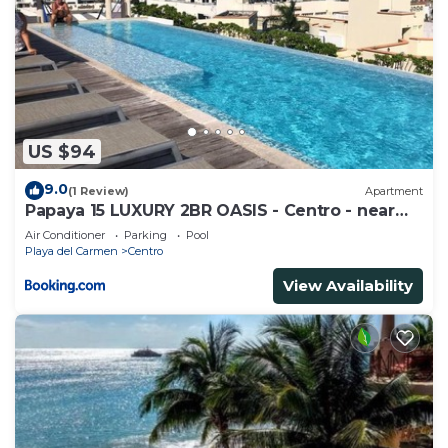
US $94
9.0
(1 Review)
Apartment
Papaya 15 LUXURY 2BR OASIS - Centro - near
5th Ave & Beach-Rooftop Pool
Air Conditioner
Parking
Pool
Playa del Carmen
Centro
View Availability