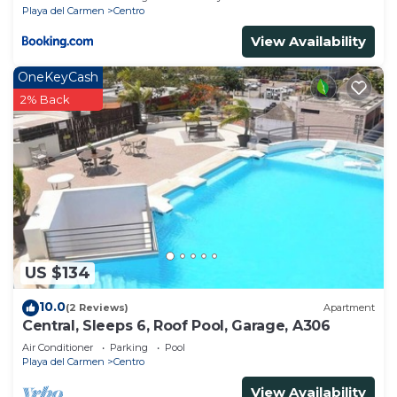
Playa del Carmen
Centro
View Availability
OneKeyCash
2% Back
US $134
10.0
(2 Reviews)
Apartment
Central, Sleeps 6, Roof Pool, Garage, A306
Air Conditioner
Parking
Pool
Playa del Carmen
Centro
View Availability