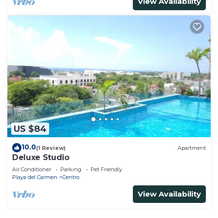
View Availability
US $84
10.0
(1 Review)
Apartment
Deluxe Studio
Air Conditioner
Parking
Pet Friendly
Playa del Carmen
Centro
View Availability