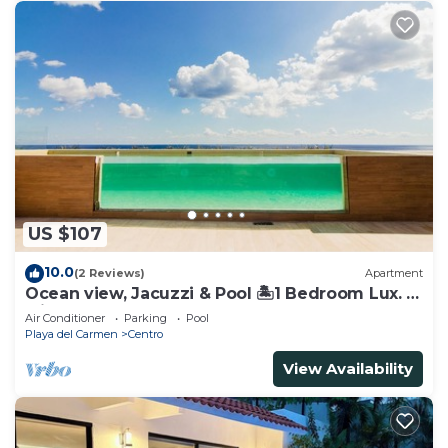
US $107
10.0
(2 Reviews)
Apartment
Ocean view, Jacuzzi & Pool 🏝1 Bedroom Lux. 5
Min to the Ferry.
Air Conditioner
Parking
Pool
Playa del Carmen
Centro
View Availability