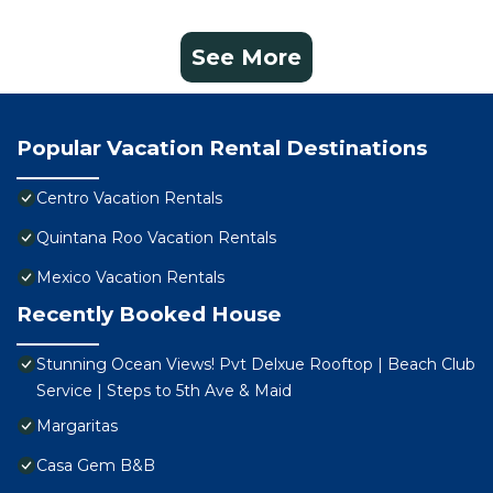
See More
Popular Vacation Rental Destinations
Centro Vacation Rentals
Quintana Roo Vacation Rentals
Mexico Vacation Rentals
Recently Booked House
Stunning Ocean Views! Pvt Delxue Rooftop | Beach Club
Service | Steps to 5th Ave & Maid
Margaritas
Casa Gem B&B