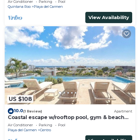
Air Conditioner
Parking
Pool
Quintana Roo
Playa del Carmen
View Availability
US $108
10.0
(1 Review)
Apartment
Coastal escape w/rooftop pool, gym & beach
walk
Air Conditioner
Parking
Pool
Playa del Carmen
Centro