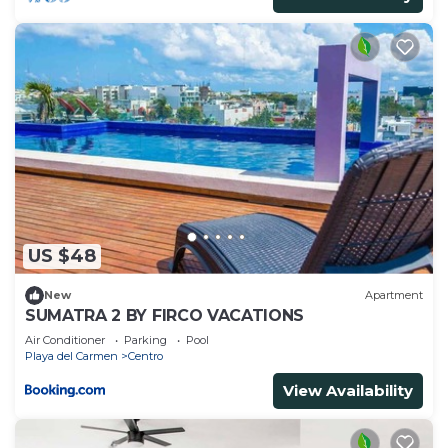
US $48
New
Apartment
SUMATRA 2 BY FIRCO VACATIONS
Air Conditioner
Parking
Pool
Playa del Carmen
Centro
View Availability