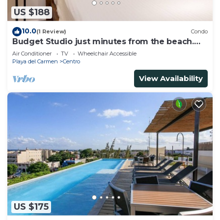
US $188
10.0
(1 Review)
Condo
Budget Studio just minutes from the beach.
Perfect for couples!
Air Conditioner
TV
Wheelchair Accessible
Playa del Carmen
Centro
View Availability
US $175