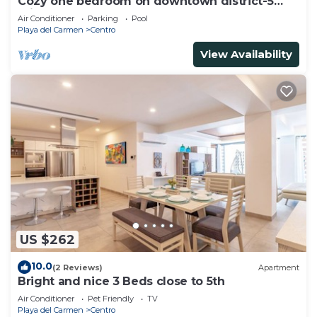
Cozy one bedroom on downtown district-5
minutes walk to the beach-
Air Conditioner
Parking
Pool
Playa del Carmen
Centro
View Availability
US $262
10.0
(2 Reviews)
Apartment
Bright and nice 3 Beds close to 5th
Air Conditioner
Pet Friendly
TV
Playa del Carmen
Centro