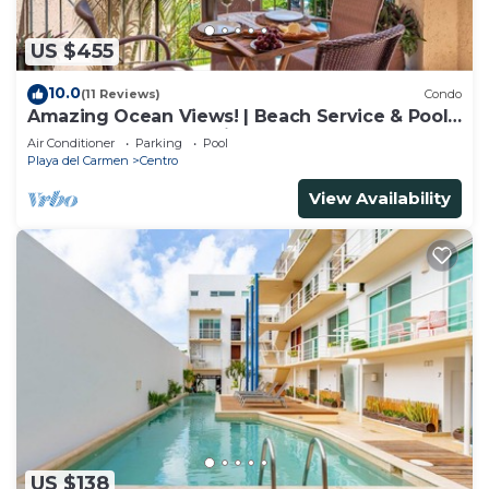
US $455
10.0
(11 Reviews)
Condo
Amazing Ocean Views! | Beach Service & Pool |
Steps to 5th Ave! | Maid!
Air Conditioner
Parking
Pool
Playa del Carmen
Centro
View Availability
US $138