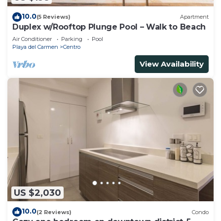
10.0
(5 Reviews)
Apartment
Duplex w/Rooftop Plunge Pool – Walk to Beach
Air Conditioner
Parking
Pool
Playa del Carmen
Centro
View Availability
US $2,030
10.0
(2 Reviews)
Condo