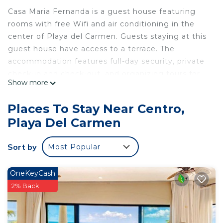
Casa Maria Fernanda is a guest house featuring
rooms with free Wifi and air conditioning in the
center of Playa del Carmen. Guests staying at this
guest house have access to a terrace. The
accommodation features full-day security, private
check-in and check-out, and organizing tours for
Show more
guests. At the guest house, each unit includes a
wardrobe, a flat-screen TV, a private bathroom, bed
Places To Stay Near Centro,
linen, and towels. Popular points of interest near
Playa Del Carmen
the guest house include Playa del Carmen Beach,
ADO International Bus Station, and Playa del
Sort by
Most Popular
Carmen Maritime Terminal. Cozumel International
Airport is 21 miles from the property.
OneKeyCash
Casa Maria Fernanda is located in Playa del
2% Back
Carmen.
This 18 Bedrooms House is suitable for tourists
and travelers. It has several amenities that would