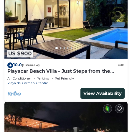
US $900
10.0
(1 Review)
Villa
Playacar Beach Villa - Just Steps from the
Beach - Sleeps 12
Air Conditioner
Parking
Pet Friendly
Playa del Carmen
Centro
View Availability