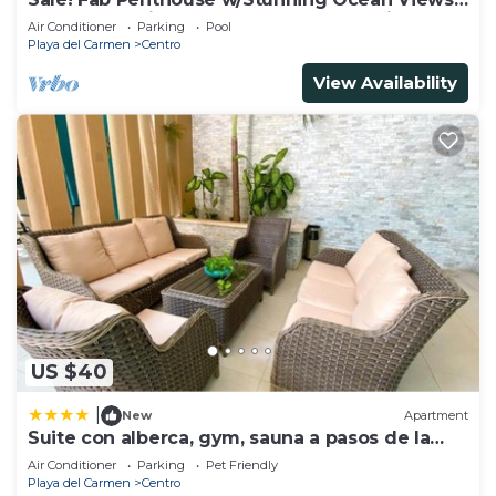
+ Beach Service | Steps to 5th Ave | Maid
Air Conditioner
Parking
Pool
Playa del Carmen
Centro
View Availability
US $40
|
New
Apartment
Suite con alberca, gym, sauna a pasos de la
playa
Air Conditioner
Parking
Pet Friendly
Playa del Carmen
Centro