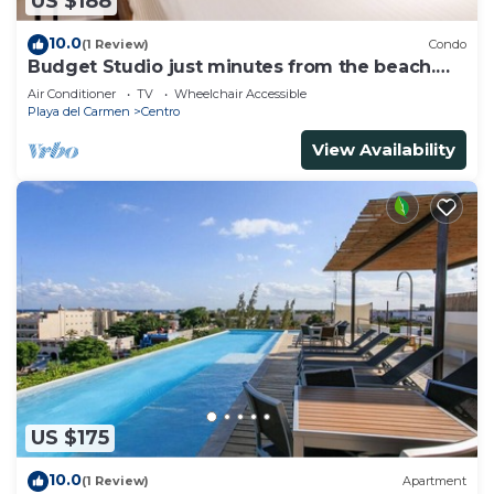
US $188
10.0
(1 Review)
Condo
Budget Studio just minutes from the beach.
Perfect for couples!
Air Conditioner
TV
Wheelchair Accessible
Playa del Carmen
Centro
View Availability
US $175
10.0
(1 Review)
Apartment