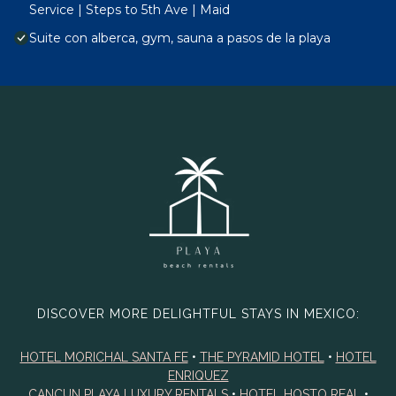
Service | Steps to 5th Ave | Maid
Suite con alberca, gym, sauna a pasos de la playa
DISCOVER MORE DELIGHTFUL STAYS IN MEXICO:
HOTEL MORICHAL SANTA FE
•
THE PYRAMID HOTEL
•
HOTEL
ENRIQUEZ
CANCUN PLAYA LUXURY RENTALS
•
HOTEL HOSTO REAL
•