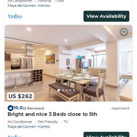
Air Conditioner
Parking
Pool
Playa del Carmen
Centro
View Availability
US $262
10.0
(2 Reviews)
Apartment
Bright and nice 3 Beds close to 5th
Air Conditioner
Pet Friendly
TV
Playa del Carmen
Centro