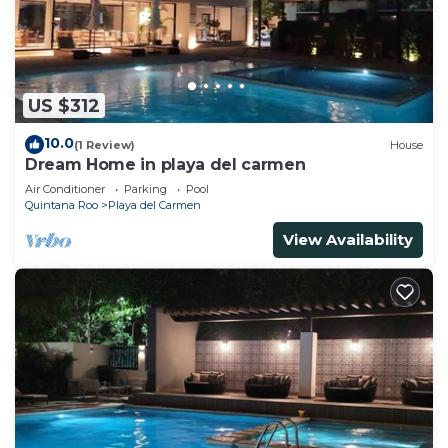
US $312
10.0
(1 Review)
House
Dream Home in playa del carmen
Air Conditioner
Parking
Pool
Quintana Roo
Playa del Carmen
View Availability