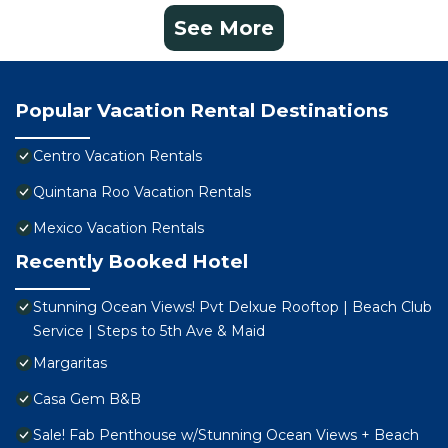
See More
Popular Vacation Rental Destinations
Centro Vacation Rentals
Quintana Roo Vacation Rentals
Mexico Vacation Rentals
Recently Booked Hotel
Stunning Ocean Views! Pvt Delxue Rooftop | Beach Club
Service | Steps to 5th Ave & Maid
Margaritas
Casa Gem B&B
Sale! Fab Penthouse w/Stunning Ocean Views + Beach