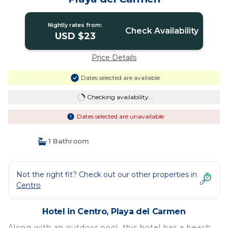
Nightly rates from:
Check Availability
USD $23
Price Details
Dates selected are available
Checking availability...
Dates selected are unavailable
1 Bathroom
Not the right fit? Check out our other properties in
Centro
Hotel in Centro, Playa del Carmen
Along with an outdoor pool, this hotel has a beach