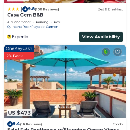
9.8
|
(100 Reviews)
Bed & Breakfast
Casa Gem B&B
Air Conditioner
Parking
Pool
Quintana Roo
Playa del Carmen
View Availability
OneKeyCash
2% Back
US $473
9.4
(16 Reviews)
Condo
Sale! Fab Penthouse w/Stunning Ocean Views