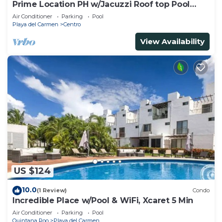
Prime Location PH w/Jacuzzi Roof top Pool
close5th
Air Conditioner
Parking
Pool
Playa del Carmen
Centro
View Availability
US $124
10.0
(1 Review)
Condo
Incredible Place w/Pool & WiFi, Xcaret 5 Min
Air Conditioner
Parking
Pool
Quintana Roo
Playa del Carmen