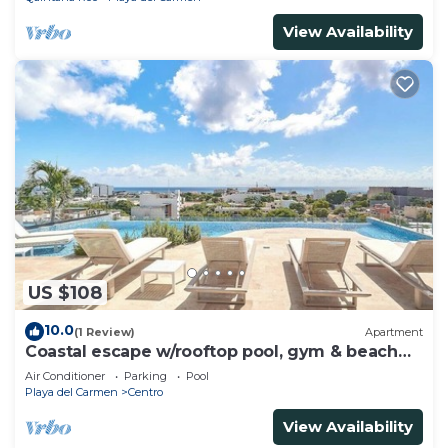
View Availability
US $108
10.0
(1 Review)
Apartment
Coastal escape w/rooftop pool, gym & beach
walk
Air Conditioner
Parking
Pool
Playa del Carmen
Centro
View Availability