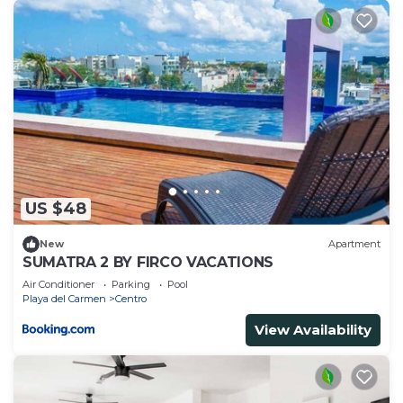
US $48
New
Apartment
SUMATRA 2 BY FIRCO VACATIONS
Air Conditioner
Parking
Pool
Playa del Carmen
Centro
View Availability