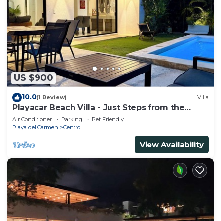
US $900
10.0
(1 Review)
Villa
Playacar Beach Villa - Just Steps from the
Beach - Sleeps 12
Air Conditioner
Parking
Pet Friendly
Playa del Carmen
Centro
View Availability