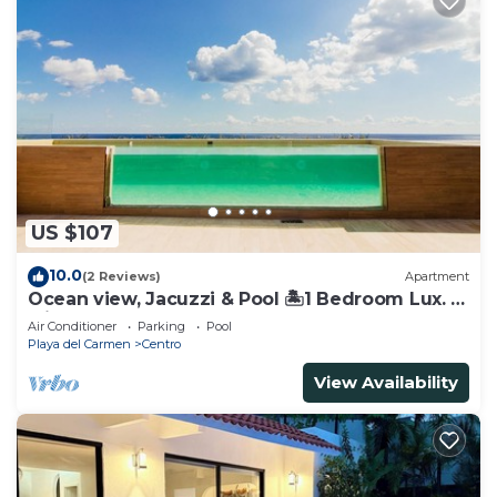
US $107
10.0
(2 Reviews)
Apartment
Ocean view, Jacuzzi & Pool 🏝1 Bedroom Lux. 5
Min to the Ferry.
Air Conditioner
Parking
Pool
Playa del Carmen
Centro
View Availability