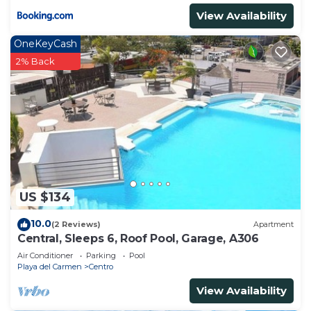
View Availability
OneKeyCash
2% Back
US $134
10.0
(2 Reviews)
Apartment
Central, Sleeps 6, Roof Pool, Garage, A306
Air Conditioner
Parking
Pool
Playa del Carmen
Centro
View Availability