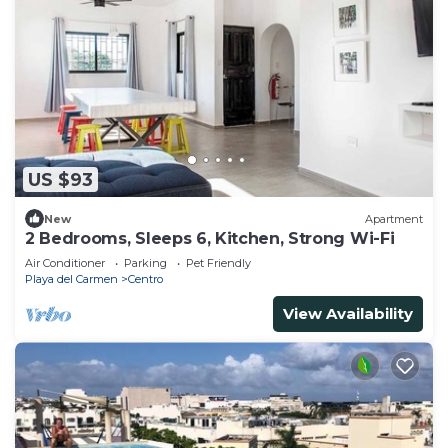
US $93
New
Apartment
2 Bedrooms, Sleeps 6, Kitchen, Strong Wi-Fi
Air Conditioner
Parking
Pet Friendly
Playa del Carmen
Centro
View Availability