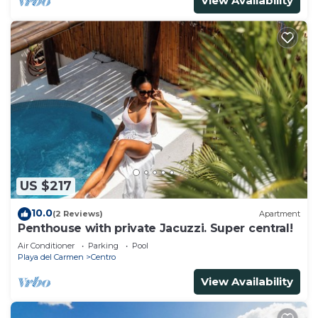
View Availability
US $217
10.0
(2 Reviews)
Apartment
Penthouse with private Jacuzzi. Super central!
Air Conditioner
Parking
Pool
Playa del Carmen
Centro
View Availability