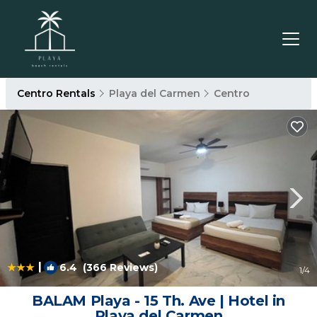
Centro Rentals
Playa del Carmen
Centro
|
6.4
(366 Reviews)
1
/4
BALAM Playa - 15 Th. Ave | Hotel in
Playa del Carmen