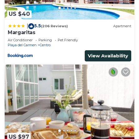
US $40
5.5
|
(206 Reviews)
Apartment
Margaritas
Air Conditioner
Parking
Pet Friendly
Playa del Carmen
Centro
View Availability
US $97