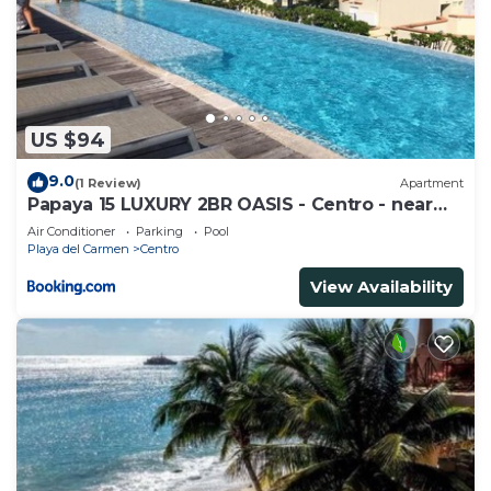
US $94
9.0
(1 Review)
Apartment
Papaya 15 LUXURY 2BR OASIS - Centro - near
5th Ave & Beach-Rooftop Pool
Air Conditioner
Parking
Pool
Playa del Carmen
Centro
View Availability