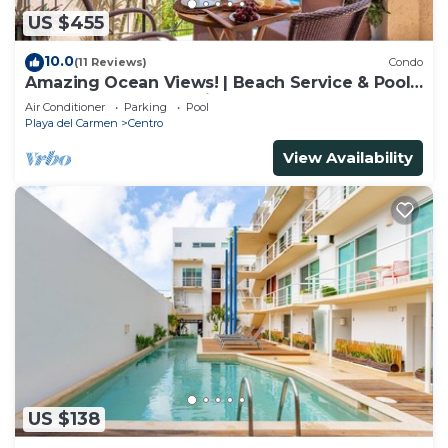
US $455
10.0
(11 Reviews)
Condo
Amazing Ocean Views! | Beach Service & Pool |
Steps to 5th Ave! | Maid!
Air Conditioner
Parking
Pool
Playa del Carmen
Centro
View Availability
US $138