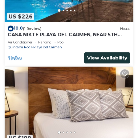
US $226
10.0
(1 Review)
House
CASA NIKTE PLAYA DEL CARMEN, NEAR 5TH
AVENUE, XCARET PARK, AND CENTRO MAYA
Air Conditioner
Parking
Pool
MALL.
Quintana Roo
Playa del Carmen
View Availability