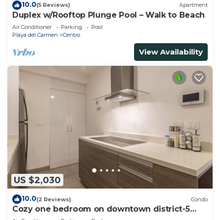
10.0
(5 Reviews)
Apartment
Duplex w/Rooftop Plunge Pool – Walk to Beach
Air Conditioner
Parking
Pool
Playa del Carmen
Centro
View Availability
US $2,030
10.0
(2 Reviews)
Condo
Cozy one bedroom on downtown district-5
minutes walk to the beach-