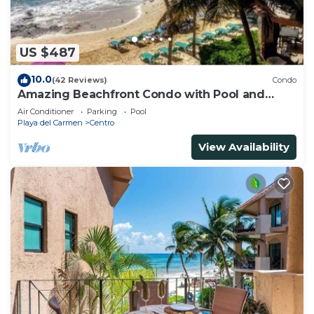
US $487
10.0
(42 Reviews)
Condo
Amazing Beachfront Condo with Pool and
Beach - Luna Encantada G2
Air Conditioner
Parking
Pool
Playa del Carmen
Centro
View Availability