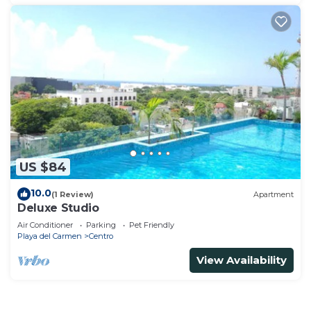
US $84
10.0
(1 Review)
Apartment
Deluxe Studio
Air Conditioner
Parking
Pet Friendly
Playa del Carmen
Centro
View Availability