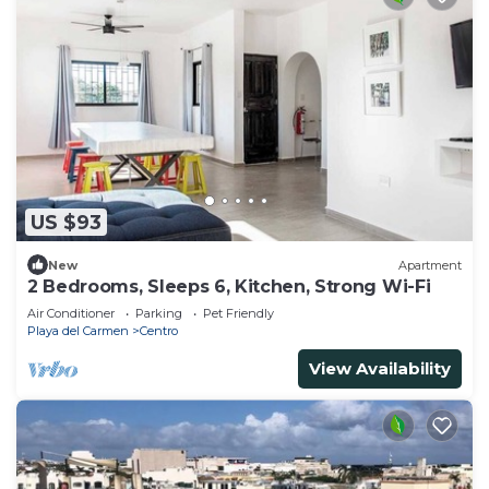
US $93
New
Apartment
2 Bedrooms, Sleeps 6, Kitchen, Strong Wi-Fi
Air Conditioner
Parking
Pet Friendly
Playa del Carmen
Centro
View Availability