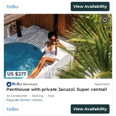
View Availability
US $217
10.0
(2 Reviews)
Apartment
Penthouse with private Jacuzzi. Super central!
Air Conditioner
Parking
Pool
Playa del Carmen
Centro
View Availability