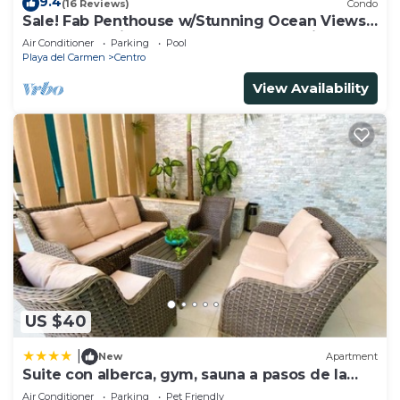
9.4
(16 Reviews)
Condo
Sale! Fab Penthouse w/Stunning Ocean Views
+ Beach Service | Steps to 5th Ave | Maid
Air Conditioner
Parking
Pool
Playa del Carmen
Centro
View Availability
US $40
|
New
Apartment
Suite con alberca, gym, sauna a pasos de la
playa
Air Conditioner
Parking
Pet Friendly