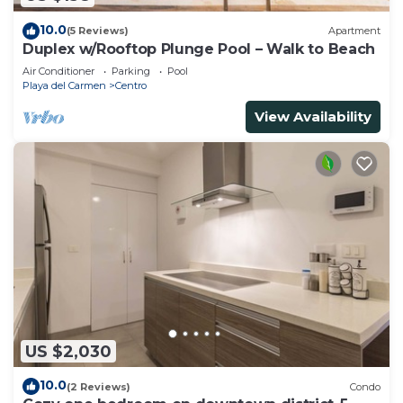
10.0
(5 Reviews)
Apartment
Duplex w/Rooftop Plunge Pool – Walk to Beach
Air Conditioner
Parking
Pool
Playa del Carmen
Centro
View Availability
US $2,030
10.0
(2 Reviews)
Condo