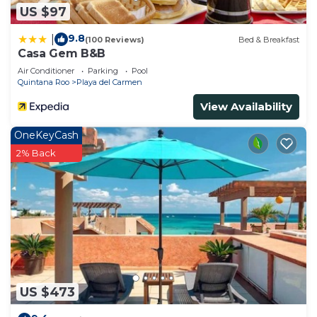
US $97
to stay in Centro. Enjoy your stay in Centro at this
House.
9.8
|
(100 Reviews)
Bed & Breakfast
Casa Gem B&B
Air Conditioner
Parking
Pool
Quintana Roo
Playa del Carmen
View Availability
OneKeyCash
2% Back
US $473