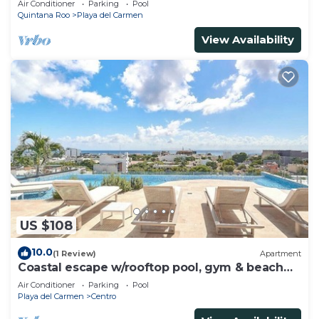
Air Conditioner
Parking
Pool
Quintana Roo
Playa del Carmen
View Availability
US $108
10.0
(1 Review)
Apartment
Coastal escape w/rooftop pool, gym & beach
walk
Air Conditioner
Parking
Pool
Playa del Carmen
Centro