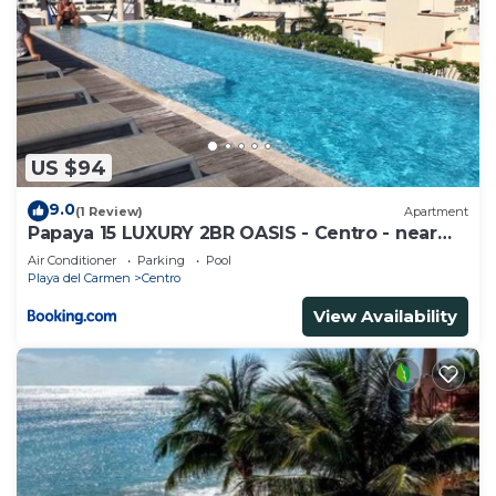
US $94
9.0
(1 Review)
Apartment
Papaya 15 LUXURY 2BR OASIS - Centro - near
5th Ave & Beach-Rooftop Pool
Air Conditioner
Parking
Pool
Playa del Carmen
Centro
View Availability