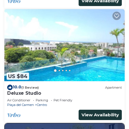
View Availability
US $84
10.0
(1 Review)
Apartment
Deluxe Studio
Air Conditioner
Parking
Pet Friendly
Playa del Carmen
Centro
View Availability