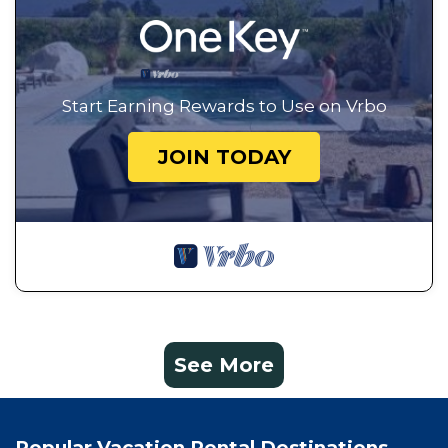
Start Earning Rewards to Use on Vrbo
JOIN TODAY
See More
Popular Vacation Rental Destinations