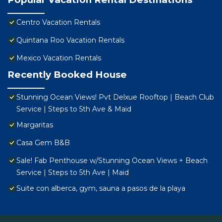
Centro Vacation Rentals
Quintana Roo Vacation Rentals
Mexico Vacation Rentals
Recently Booked House
Stunning Ocean Views! Pvt Delxue Rooftop | Beach Club
Service | Steps to 5th Ave & Maid
Margaritas
Casa Gem B&B
Sale! Fab Penthouse w/Stunning Ocean Views + Beach
Service | Steps to 5th Ave | Maid
Suite con alberca, gym, sauna a pasos de la playa