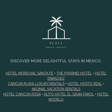
DISCOVER MORE DELIGHTFUL STAYS IN MEXICO:
HOTEL MORICHAL SANTA FE
•
THE PYRAMID HOTEL
•
HOTEL
ENRIQUEZ
CANCUN PLAYA LUXURY RENTALS
•
HOTEL HOSTO REAL
•
AKUMAL VACATION RENTALS
HOTEL CANCUN ROSA
•
AUTO HOTEL EL GRAN FAROL
•
HOTEL
MODELO