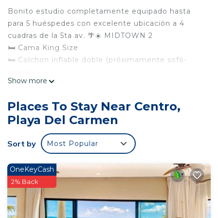
Bonito estudio completamente equipado hasta
para 5 huéspedes con excelente ubicación a 4
cuadras de la 5ta av. 🌴☀️ MIDTOWN 2
🛏 Cama King Size
🛏 Colchon inflable doble (próximamente sofá-
cama)
Show more
❄️ Aire acondicionado
🚿 Baño completo
Places To Stay Near Centro,
🧂 Cocina Equipada
Playa Del Carmen
📺 Smar Tv
👩‍💻 Wifi
Sort by
Most Popular
🍽 Balcón / Terraza
☕️ Terraza a la alberca
🏊‍♀️ Alberca en Roof Top
OneKeyCash
🚡 Elevador
2% Back
🛎 Recepción
👮‍♀️ Seguridad