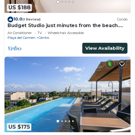
US $188
10.0
(1 Review)
Condo
Budget Studio just minutes from the beach.
Perfect for couples!
Air Conditioner
TV
Wheelchair Accessible
Playa del Carmen
Centro
View Availability
US $175