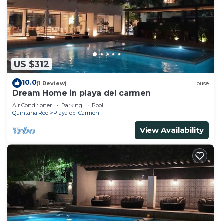
US $312
10.0
(1 Review)
House
Dream Home in playa del carmen
Air Conditioner
Parking
Pool
Quintana Roo
Playa del Carmen
View Availability