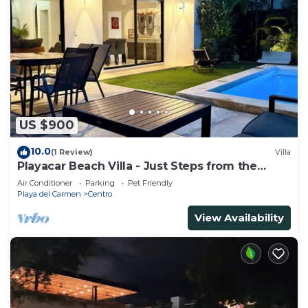
US $900
10.0
(1 Review)
Villa
Playacar Beach Villa - Just Steps from the
Beach - Sleeps 12
Air Conditioner
Parking
Pet Friendly
Playa del Carmen
Centro
View Availability