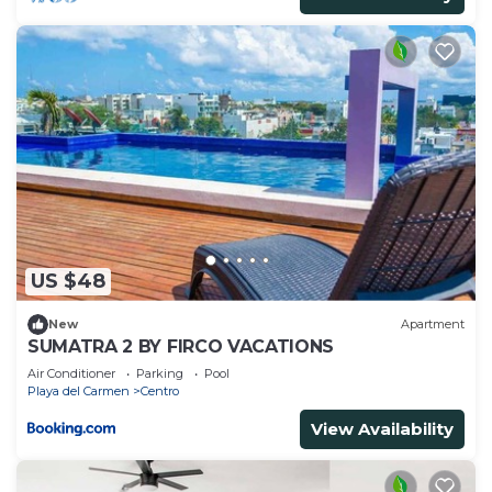
US $48
New
Apartment
SUMATRA 2 BY FIRCO VACATIONS
Air Conditioner
Parking
Pool
Playa del Carmen
Centro
View Availability