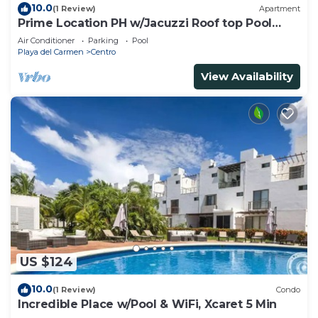
10.0
(1 Review)
Apartment
Prime Location PH w/Jacuzzi Roof top Pool
close5th
Air Conditioner
Parking
Pool
Playa del Carmen
Centro
View Availability
US $124
10.0
(1 Review)
Condo
Incredible Place w/Pool & WiFi, Xcaret 5 Min