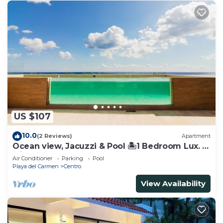
US $107
10.0
(2 Reviews)
Apartment
Ocean view, Jacuzzi & Pool 🏝1 Bedroom Lux. 5
Min to the Ferry.
Air Conditioner
Parking
Pool
Playa del Carmen
Centro
View Availability