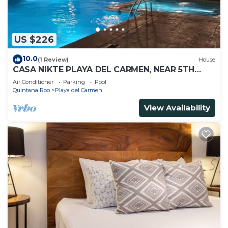
US $226
10.0
(1 Review)
House
CASA NIKTE PLAYA DEL CARMEN, NEAR 5TH
AVENUE, XCARET PARK, AND CENTRO MAYA
Air Conditioner
Parking
Pool
MALL.
Quintana Roo
Playa del Carmen
View Availability