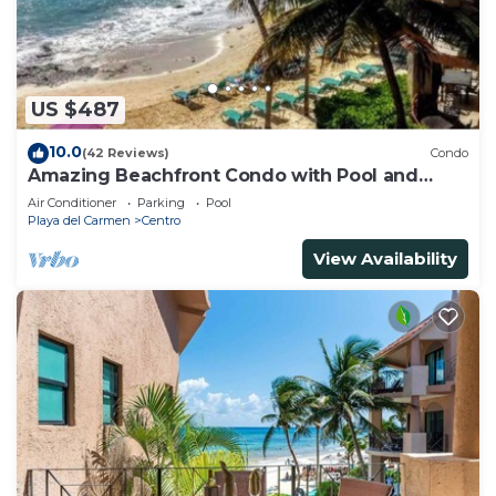
US $487
10.0
(42 Reviews)
Condo
Amazing Beachfront Condo with Pool and
Beach - Luna Encantada G2
Air Conditioner
Parking
Pool
Playa del Carmen
Centro
View Availability