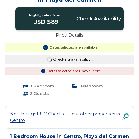
Nightly rates from:
Check Availability
USD $89
Price Details
Dates selected are available
Checking availability...
Dates selected are unavailable
1 Bedroom
1 Bathroom
2 Guests
Not the right fit? Check out our other properties in
Centro
1 Bedroom House in Centro, Playa del Carmen