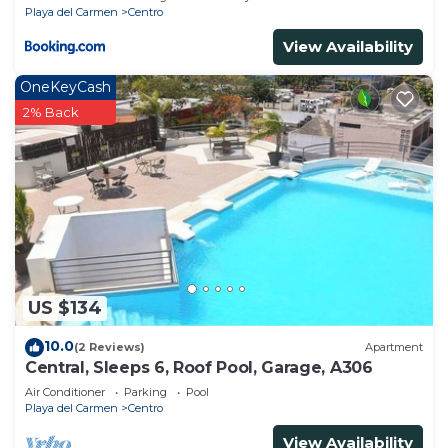
Playa del Carmen
Centro
View Availability
OneKeyCash
2% Back
US $134
10.0
(2 Reviews)
Apartment
Central, Sleeps 6, Roof Pool, Garage, A306
Air Conditioner
Parking
Pool
Playa del Carmen
Centro
View Availability