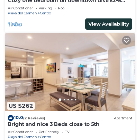
Cozy one bedroom on downtown district-5
minutes walk to the beach-
Air Conditioner
Parking
Pool
Playa del Carmen
Centro
View Availability
US $262
10.0
(2 Reviews)
Apartment
Bright and nice 3 Beds close to 5th
Air Conditioner
Pet Friendly
TV
Playa del Carmen
Centro