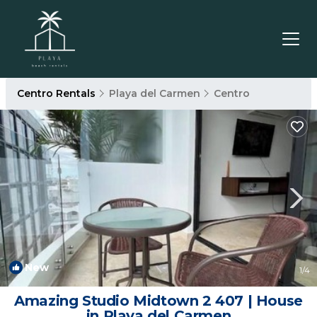
Centro Rentals
Playa del Carmen
Centro
New
1
/4
Amazing Studio Midtown 2 407 | House
in Playa del Carmen