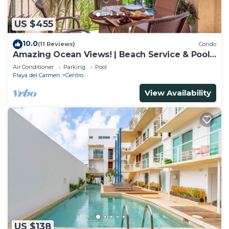
US $455
10.0
(11 Reviews)
Condo
Amazing Ocean Views! | Beach Service & Pool |
Steps to 5th Ave! | Maid!
Air Conditioner
Parking
Pool
Playa del Carmen
Centro
View Availability
US $138