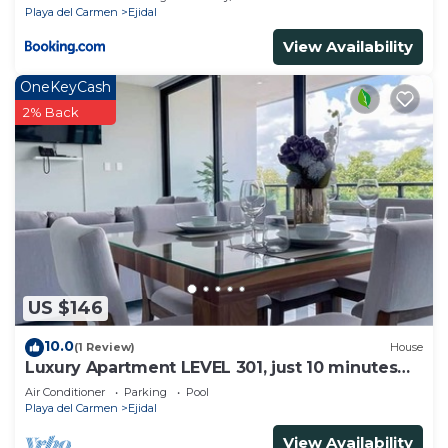
Playa del Carmen
Ejidal
View Availability
OneKeyCash
2% Back
US $146
10.0
(1 Review)
House
Luxury Apartment LEVEL 301, just 10 minutes
away from downtown playa del carmen
Air Conditioner
Parking
Pool
Playa del Carmen
Ejidal
View Availability