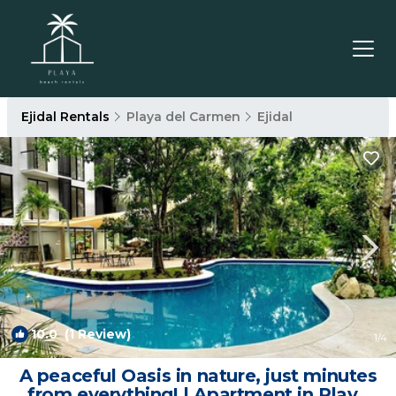
Ejidal Rentals
Playa del Carmen
Ejidal
10.0
(1 Review)
1
/4
A peaceful Oasis in nature, just minutes
from everything! | Apartment in Playa