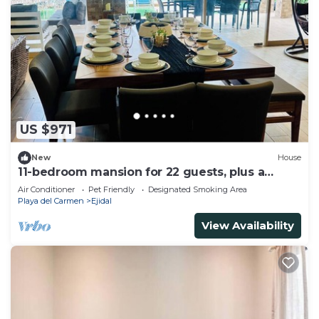
US $971
New
House
11-bedroom mansion for 22 guests, plus a
rooftop
Air Conditioner
Pet Friendly
Designated Smoking Area
Playa del Carmen
Ejidal
View Availability