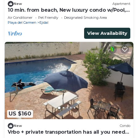
New
Apartment
10 min. from beach, New luxury condo w/Pool,
Gym, Sauna, Parking and laundry!
Air Conditioner
Pet Friendly
Designated Smoking Area
Playa del Carmen
Ejidal
View Availability
US $160
New
Condo
Vrbo + private transportation has all you need
to have fun