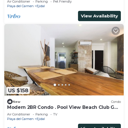
Air Conditioner
Parking
Pet Friendly
Playa del Carmen
Ejidal
View Availability
US $158
New
Condo
Modern 2BR Condo . Pool View Beach Club Golf
Playacar
Air Conditioner
Parking
TV
Playa del Carmen
Ejidal