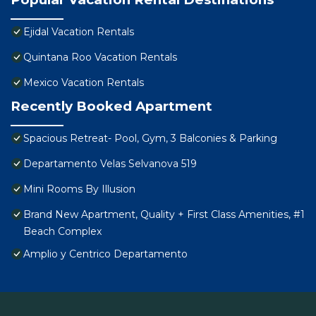
Ejidal Vacation Rentals
Quintana Roo Vacation Rentals
Mexico Vacation Rentals
Recently Booked Apartment
Spacious Retreat- Pool, Gym, 3 Balconies & Parking
Departamento Velas Selvanova 519
Mini Rooms By Illusion
Brand New Apartment, Quality + First Class Amenities, #1
Beach Complex
Amplio y Centrico Departamento