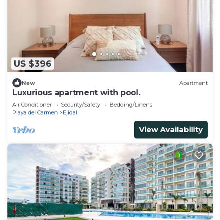
US $396
New
Apartment
Luxurious apartment with pool.
Air Conditioner
Security/Safety
Bedding/Linens
Playa del Carmen
Ejidal
View Availability