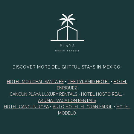
DISCOVER MORE DELIGHTFUL STAYS IN MEXICO:
HOTEL MORICHAL SANTA FE
•
THE PYRAMID HOTEL
•
HOTEL
ENRIQUEZ
CANCUN PLAYA LUXURY RENTALS
•
HOTEL HOSTO REAL
•
AKUMAL VACATION RENTALS
HOTEL CANCUN ROSA
•
AUTO HOTEL EL GRAN FAROL
•
HOTEL
MODELO