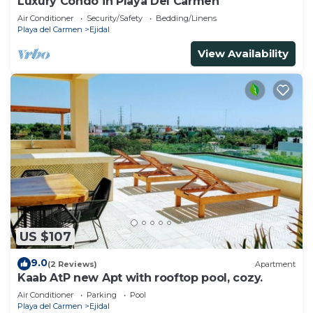
Luxury Condo in Playa Del Carmen
Air Conditioner
Security/Safety
Bedding/Linens
Playa del Carmen
Ejidal
View Availability
US $107
9.0
(2 Reviews)
Apartment
Kaab AtP new Apt with rooftop pool, cozy.
Air Conditioner
Parking
Pool
Playa del Carmen
Ejidal