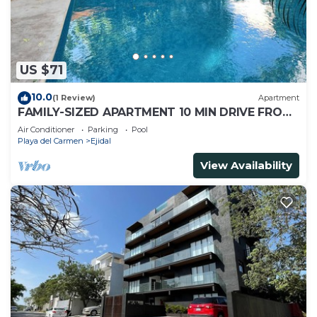
US $71
10.0
(1 Review)
Apartment
FAMILY-SIZED APARTMENT 10 MIN DRIVE FROM
THE BEACH
Air Conditioner
Parking
Pool
Playa del Carmen
Ejidal
View Availability