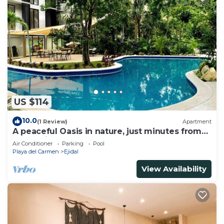
US $114
10.0
(1 Review)
Apartment
A peaceful Oasis in nature, just minutes from
everything!
Air Conditioner
Parking
Pool
Playa del Carmen
Ejidal
View Availability