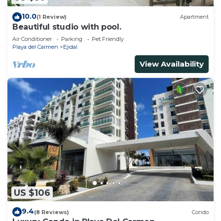
10.0
(1 Review)
Apartment
Beautiful studio with pool.
Air Conditioner
Parking
Pet Friendly
Playa del Carmen
Ejidal
View Availability
US $106
9.4
(8 Reviews)
Condo