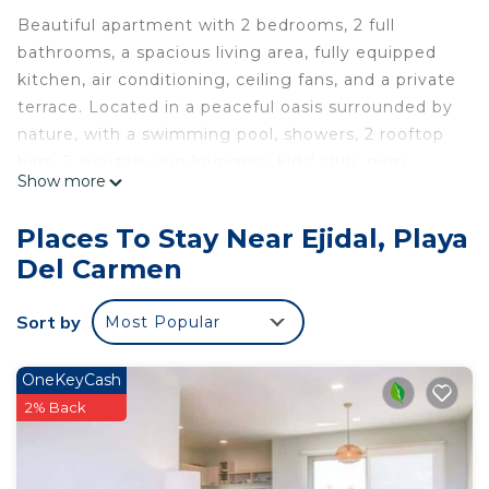
Beautiful apartment with 2 bedrooms, 2 full
bathrooms, a spacious living area, fully equipped
kitchen, air conditioning, ceiling fans, and a private
terrace. Located in a peaceful oasis surrounded by
nature, with a swimming pool, showers, 2 rooftop
bars, 2 jacuzzis, sun loungers, kids' club, gym,
Show more
business center, BBQ area, laundry facilities,
covered parking, elevator, 24/7 security, and
Places To Stay Near Ejidal, Playa
surveillance cameras.
Del Carmen
Situated near restaurants, hospital, banks, a
shopping mall, and just a few minutes from the
Sort by
Most Popular
beach and the famous Quinta Avenida.
This 2 Bedrooms Apartment provides
OneKeyCash
accommodation with Parking, Pool, View, for your
2% Back
convenience. This Apartment features many
amenities for guests who want to stay for a few
days, a weekend or probably a longer vacation with