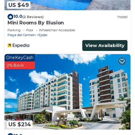
US $49
10.0
(2 Reviews)
Hostel
Mini Rooms By Illusion
Parking
Pool
Wheelchair Accessible
Playa del Carmen
Ejidal
View Availability
OneKeyCash
2% Back
US $214