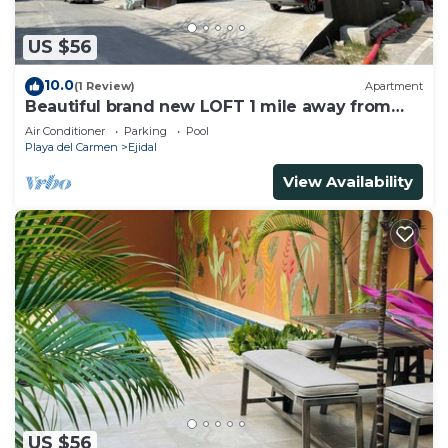
US $56
10.0
(1 Review)
Apartment
Beautiful brand new LOFT 1 mile away from
the beach!
Air Conditioner
Parking
Pool
Playa del Carmen
Ejidal
View Availability
US $56