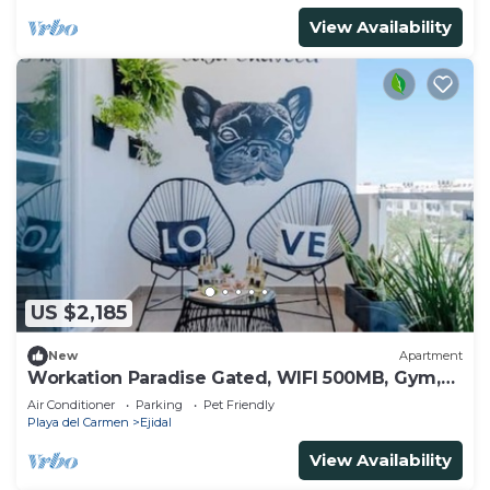
View Availability
US $2,185
New
Apartment
Workation Paradise Gated, WIFI 500MB, Gym,
Pool
Air Conditioner
Parking
Pet Friendly
Playa del Carmen
Ejidal
View Availability