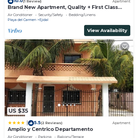
10.0
(1 Review)
Apartment
Brand New Apartment, Quality + First Class
Amenities, #1 Beach Complex
Air Conditioner
Security/Safety
Bedding/Linens
Playa del Carmen
Ejidal
View Availability
US $35
5.5
|
(2 Reviews)
Apartment
Amplio y Centrico Departamento
Air Conditioner
Parking
Balcony/Terrace