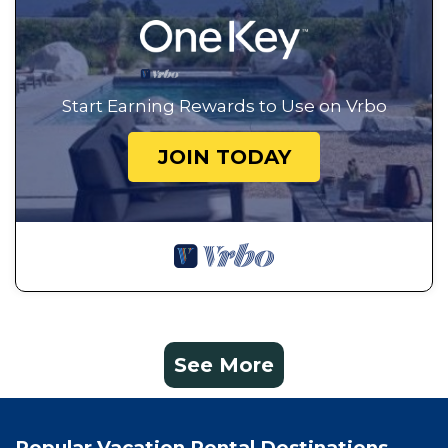
Start Earning Rewards to Use on Vrbo
JOIN TODAY
See More
Popular Vacation Rental Destinations