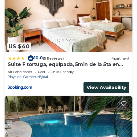
US $40
10.0
|
(5 Reviews)
Apartment
Suite F tortuga, equipada, 5min de la 5ta en
auto
Air Conditioner
Pool
Child Friendly
Playa del Carmen
Ejidal
View Availability