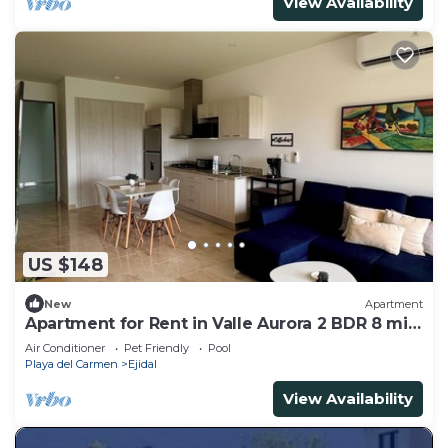
View Availability
US $148
New
Apartment
Apartment for Rent in Valle Aurora 2 BDR 8 min
from the Sea!
Air Conditioner
Pet Friendly
Pool
Playa del Carmen
Ejidal
View Availability