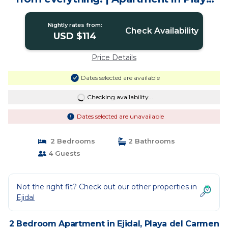
del Carmen
Nightly rates from:
Check Availability
USD $114
Price Details
Dates selected are available
Checking availability...
Dates selected are unavailable
2 Bedrooms
2 Bathrooms
4 Guests
Not the right fit? Check out our other properties in
Ejidal
2 Bedroom Apartment in Ejidal, Playa del Carmen