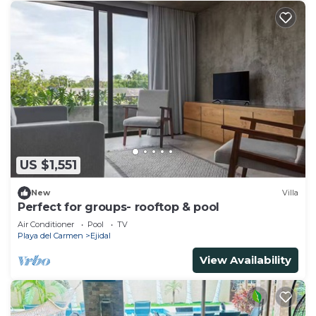
US $1,551
New
Villa
Perfect for groups- rooftop & pool
Air Conditioner
Pool
TV
Playa del Carmen
Ejidal
View Availability