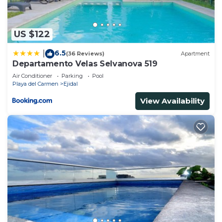
US $122
6.5
|
(36 Reviews)
Apartment
Departamento Velas Selvanova 519
Air Conditioner
Parking
Pool
Playa del Carmen
Ejidal
View Availability