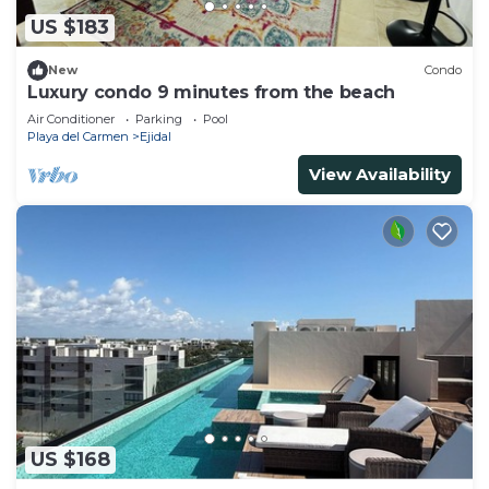
US $183
New
Condo
Luxury condo 9 minutes from the beach
Air Conditioner
Parking
Pool
Playa del Carmen
Ejidal
View Availability
US $168