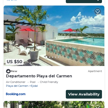
US $50
New
Apartment
Departamento Playa del Carmen
Air Conditioner
Pool
Child Friendly
Playa del Carmen
Ejidal
View Availability