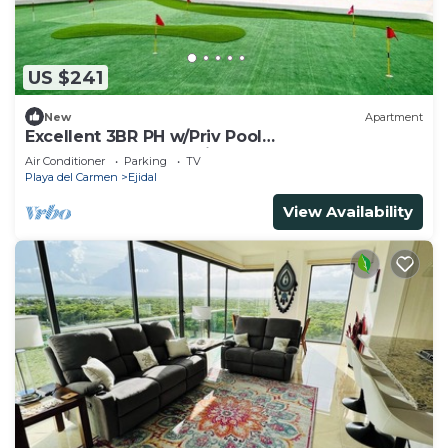
US $241
New
Apartment
Excellent 3BR PH w/Priv Pool
<Gym<Spa<Pkg<Tennis
Air Conditioner
Parking
TV
Playa del Carmen
Ejidal
View Availability