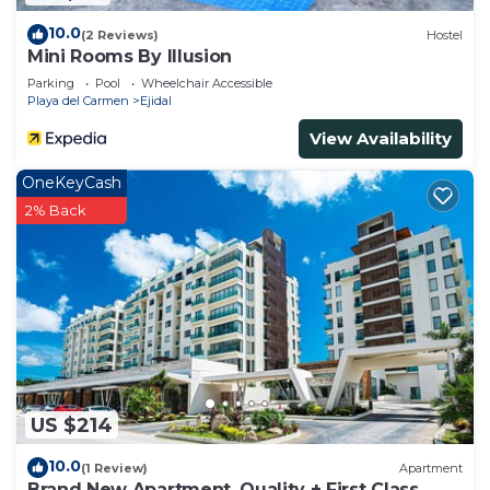
10.0
(2 Reviews)
Hostel
Mini Rooms By Illusion
Parking
Pool
Wheelchair Accessible
Playa del Carmen
Ejidal
View Availability
OneKeyCash
2% Back
US $214
10.0
(1 Review)
Apartment
Brand New Apartment, Quality + First Class