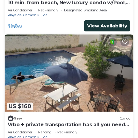
10 min. from beach, New luxury condo w/Pool,
Gym, Sauna, Parking and laundry!
Air Conditioner
Pet Friendly
Designated Smoking Area
Playa del Carmen
Ejidal
View Availability
US $160
New
Condo
Vrbo + private transportation has all you need
to have fun
Air Conditioner
Parking
Pet Friendly
Playa del Carmen
Ejidal