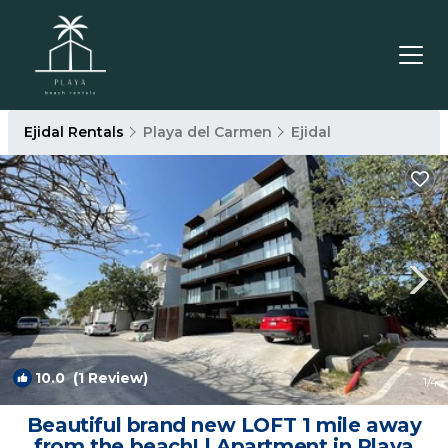
Ejidal Rentals
Playa del Carmen
Ejidal
10.0
(1 Review)
1
/4
Beautiful brand new LOFT 1 mile away
from the beach! | Apartment in Playa