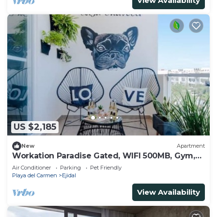
View Availability
US $2,185
New
Apartment
Workation Paradise Gated, WIFI 500MB, Gym,
Pool
Air Conditioner
Parking
Pet Friendly
Playa del Carmen
Ejidal
View Availability