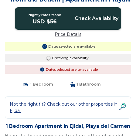
del Carmen
Nightly rates from:
Check Availability
USD $56
Price Details
Dates selected are available
Checking availability...
Dates selected are unavailable
1 Bedroom
1 Bathroom
Not the right fit? Check out our other properties in
Ejidal
1 Bedroom Apartment in Ejidal, Playa del Carmen
Beautiful brand new construction loft in playa del