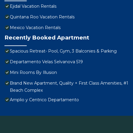
Ejidal Vacation Rentals
Quintana Roo Vacation Rentals
Mexico Vacation Rentals
Recently Booked Apartment
Spacious Retreat- Pool, Gym, 3 Balconies & Parking
Departamento Velas Selvanova 519
Mini Rooms By Illusion
Brand New Apartment, Quality + First Class Amenities, #1
Beach Complex
Amplio y Centrico Departamento