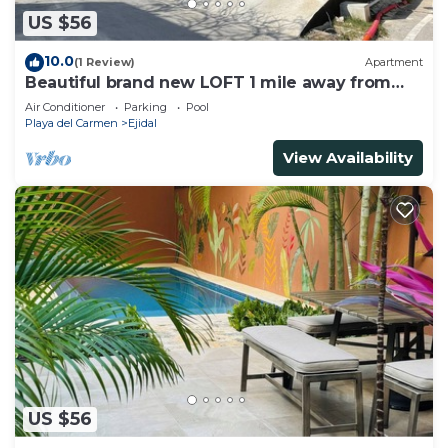
US $56
10.0
(1 Review)
Apartment
Beautiful brand new LOFT 1 mile away from
the beach!
Air Conditioner
Parking
Pool
Playa del Carmen
Ejidal
View Availability
US $56