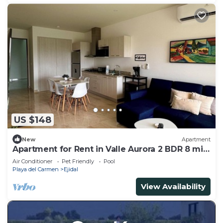
US $148
New
Apartment
Apartment for Rent in Valle Aurora 2 BDR 8 min
from the Sea!
Air Conditioner
Pet Friendly
Pool
Playa del Carmen
Ejidal
View Availability