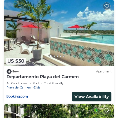
US $50
New
Apartment
Departamento Playa del Carmen
Air Conditioner
Pool
Child Friendly
Playa del Carmen
Ejidal
View Availability