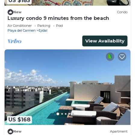
US $183
New
Condo
Luxury condo 9 minutes from the beach
Air Conditioner
Parking
Pool
Playa del Carmen
Ejidal
View Availability
US $168
New
Apartment