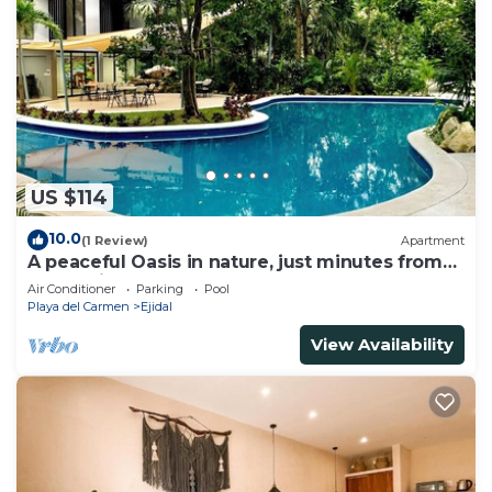
US $114
10.0
(1 Review)
Apartment
A peaceful Oasis in nature, just minutes from
everything!
Air Conditioner
Parking
Pool
Playa del Carmen
Ejidal
View Availability