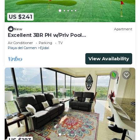
US $241
New
Apartment
Excellent 3BR PH w/Priv Pool
<Gym<Spa<Pkg<Tennis
Air Conditioner
Parking
TV
Playa del Carmen
Ejidal
View Availability