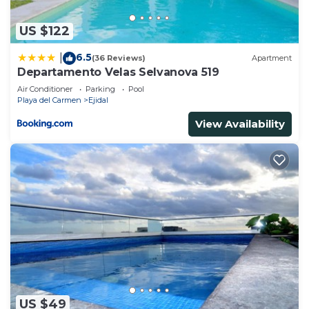
US $122
6.5
|
(36 Reviews)
Apartment
Departamento Velas Selvanova 519
Air Conditioner
Parking
Pool
Playa del Carmen
Ejidal
View Availability
US $49