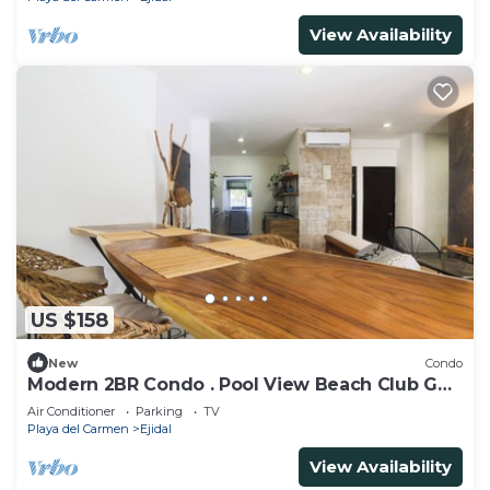
View Availability
US $158
New
Condo
Modern 2BR Condo . Pool View Beach Club Golf
Playacar
Air Conditioner
Parking
TV
Playa del Carmen
Ejidal
View Availability