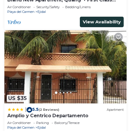
Amenities, #1 Beach Complex
Air Conditioner
Security/Safety
Bedding/Linens
Playa del Carmen
Ejidal
View Availability
US $35
5.5
|
(2 Reviews)
Apartment
Amplio y Centrico Departamento
Air Conditioner
Parking
Balcony/Terrace
Playa del Carmen
Ejidal