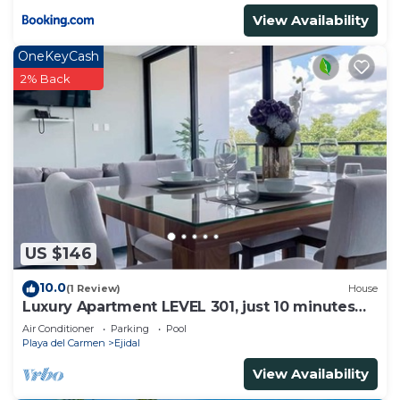
View Availability
OneKeyCash
2% Back
US $146
10.0
(1 Review)
House
Luxury Apartment LEVEL 301, just 10 minutes
away from downtown playa del carmen
Air Conditioner
Parking
Pool
Playa del Carmen
Ejidal
View Availability