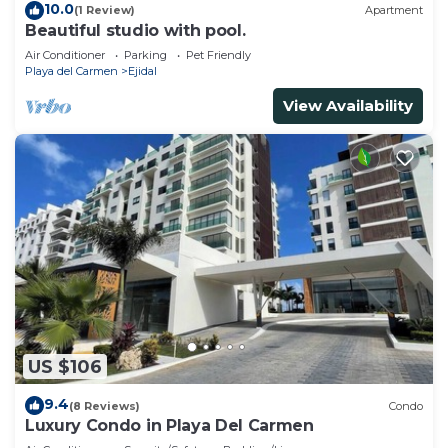
10.0
(1 Review)
Apartment
Beautiful studio with pool.
Air Conditioner
Parking
Pet Friendly
Playa del Carmen
Ejidal
View Availability
US $106
9.4
(8 Reviews)
Condo
Luxury Condo in Playa Del Carmen