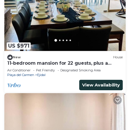
US $971
New
House
11-bedroom mansion for 22 guests, plus a
rooftop
Air Conditioner
Pet Friendly
Designated Smoking Area
Playa del Carmen
Ejidal
View Availability