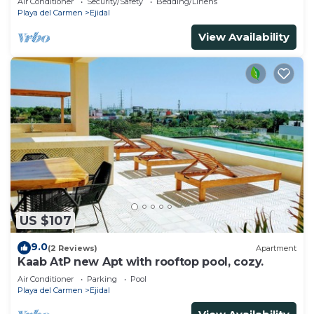
Air Conditioner
Security/Safety
Bedding/Linens
Playa del Carmen
Ejidal
View Availability
US $107
9.0
(2 Reviews)
Apartment
Kaab AtP new Apt with rooftop pool, cozy.
Air Conditioner
Parking
Pool
Playa del Carmen
Ejidal