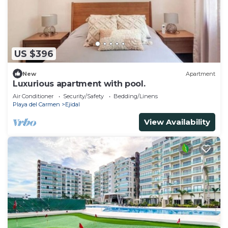
US $396
New
Apartment
Luxurious apartment with pool.
Air Conditioner
Security/Safety
Bedding/Linens
Playa del Carmen
Ejidal
View Availability