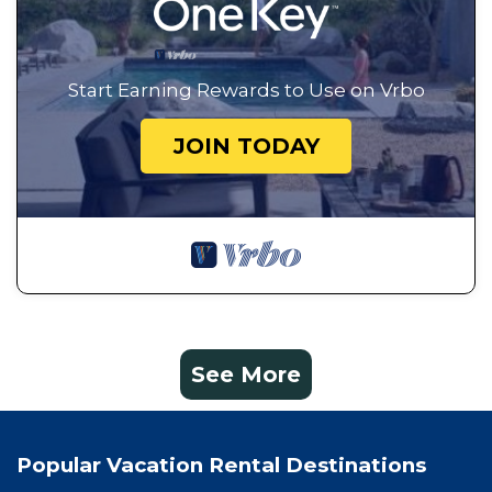
Start Earning Rewards to Use on Vrbo
JOIN TODAY
See More
Popular Vacation Rental Destinations