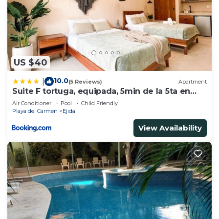
US $40
10.0
|
(5 Reviews)
Apartment
Suite F tortuga, equipada, 5min de la 5ta en
auto
Air Conditioner
Pool
Child Friendly
Playa del Carmen
Ejidal
View Availability