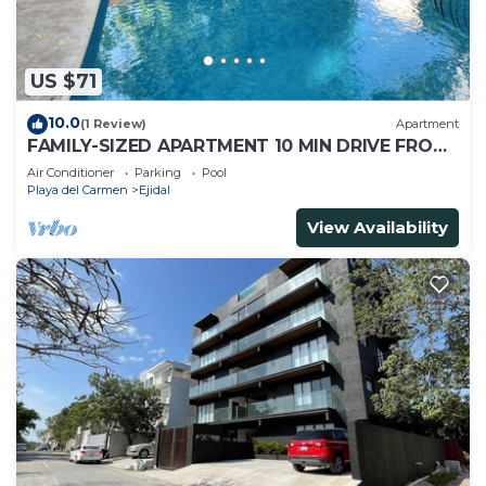
US $71
10.0
(1 Review)
Apartment
FAMILY-SIZED APARTMENT 10 MIN DRIVE FROM
THE BEACH
Air Conditioner
Parking
Pool
Playa del Carmen
Ejidal
View Availability