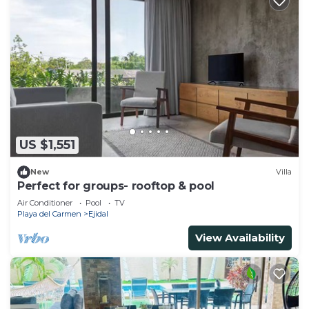
US $1,551
New
Villa
Perfect for groups- rooftop & pool
Air Conditioner
Pool
TV
Playa del Carmen
Ejidal
View Availability