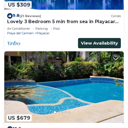
US $309
9.8
(21 Reviews)
Condo
Lovely 3 Bedroom 5 min from sea in Playacar
Resort zone only 15 min walk 5Th A
Air Conditioner
Parking
Pool
Playa del Carmen
Playacar
View Availability
US $679