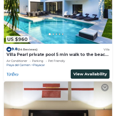
US $960
9.8
(54 Reviews)
Villa
Villa Pearl private pool 5 min walk to the beach
8 min walk to 5th Avenue
Air Conditioner
Parking
Pet Friendly
Playa del Carmen
Playacar
View Availability