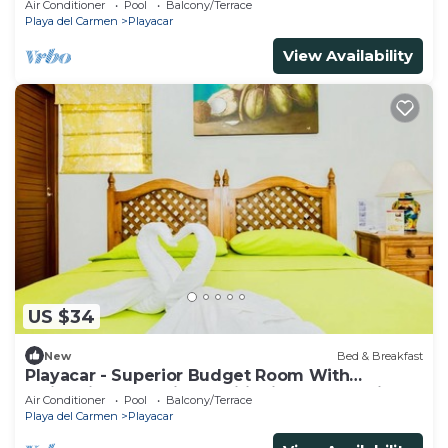
Air Conditioner
Pool
Balcony/Terrace
Playa del Carmen
Playacar
View Availability
US $34
New
Bed & Breakfast
Playacar - Superior Budget Room With
Swimming Pool Air Conditioning and Parking
Air Conditioner
Pool
Balcony/Terrace
Playa del Carmen
Playacar