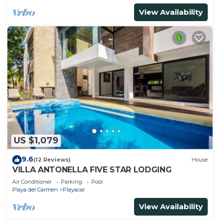
View Availability
US $1,079
9.6
(12 Reviews)
House
VILLA ANTONELLA FIVE STAR LODGING
Air Conditioner
Parking
Pool
Playa del Carmen
Playacar
View Availability