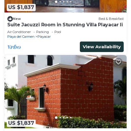
US $1,837
New
Bed & Breakfast
Suite Jacuzzi Room in Stunning Villa Playacar Ii
Air Conditioner
Parking
Pool
Playa del Carmen
Playacar
View Availability
US $1,837