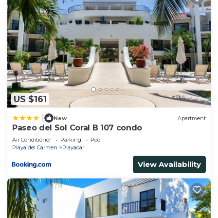
US $161
|
New
Apartment
Paseo del Sol Coral B 107 condo
Air Conditioner
Parking
Pool
Playa del Carmen
Playacar
View Availability