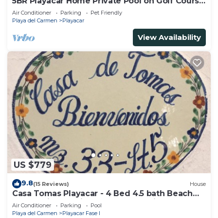
5BR Playacar Home Private Pool on Golf Course
Walk to Beach & 5th Ave
Air Conditioner
Parking
Pet Friendly
Playa del Carmen
Playacar
View Availability
US $779
9.8
(15 Reviews)
House
Casa Tomas Playacar - 4 Bed 4.5 bath Beach
House with Pool in gated community
Air Conditioner
Parking
Pool
Playa del Carmen
Playacar Fase I