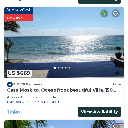
OneKeyCash
2% Back
US $669
9.8
(79 Reviews)
House
Casa Moskito, Oceanfront beautiful Villa, 150
Mbps
Air Conditioner
Parking
Pool
Playa del Carmen
Playacar Fase I
View Availability