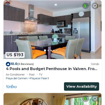
US $193
10.0
(3 Reviews)
Condo
4 Pools and Budget Penthouse in Vaiven. From
BRIC Vacation Rentals
Air Conditioner
Pool
TV
Playa del Carmen
Playacar Fase II
View Availability