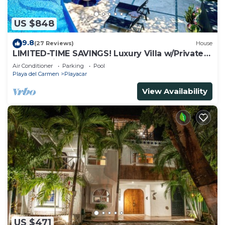
US $848
9.8
(27 Reviews)
House
LIMITED-TIME SAVINGS! Luxury Villa w/Private
Pool & Daily Maid Included.
Air Conditioner
Parking
Pool
Playa del Carmen
Playacar
View Availability
US $471