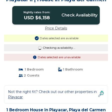
Nightly rates from:
Check Availability
USD $6,158
Price Details
Dates selected are available
Checking availability...
Dates selected are unavailable
1 Bedroom
1 Bathroom
2 Guests
Not the right fit? Check out our other properties in
Playacar
1 Bedroom House in Playacar, Playa del Carmen