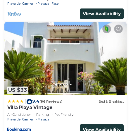
Playa del Carmen
Playacar Fase I
View Availability
US $33
9.4
|
(86 Reviews)
Bed & Breakfast
Villa Playa Vintage
Air Conditioner
Parking
Pet Friendly
Playa del Carmen
Playacar
View Availability