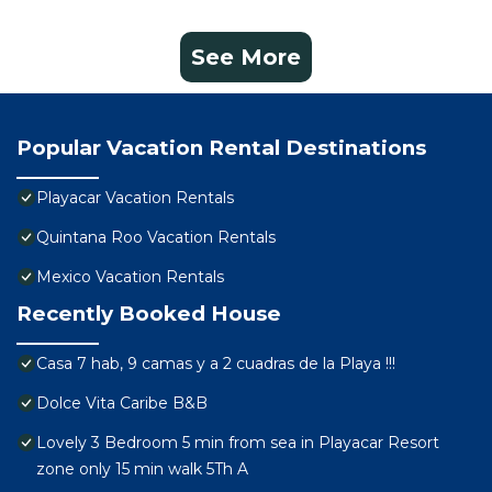
See More
Popular Vacation Rental Destinations
Playacar Vacation Rentals
Quintana Roo Vacation Rentals
Mexico Vacation Rentals
Recently Booked House
Casa 7 hab, 9 camas y a 2 cuadras de la Playa !!!
Dolce Vita Caribe B&B
Lovely 3 Bedroom 5 min from sea in Playacar Resort
zone only 15 min walk 5Th A