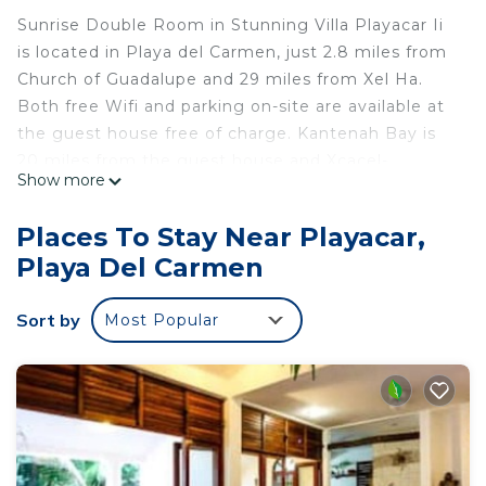
Sunrise Double Room in Stunning Villa Playacar Ii
is located in Playa del Carmen, just 2.8 miles from
Church of Guadalupe and 29 miles from Xel Ha.
Both free Wifi and parking on-site are available at
the guest house free of charge. Kantenah Bay is
20 miles from the guest house and Xcacel-
Show more
Xcacelito is 28 miles away. Towels and bed linen
are provided in the guest house. The
Places To Stay Near Playacar,
accommodation is non-smoking. Guests can also
Playa Del Carmen
relax in the garden. Popular points of interest near
Sunrise Double Room in Stunning Villa Playacar Ii
Sort by
Most Popular
include Playacar Beach, Playa del Carmen
Maritime Terminal, and ADO International Bus
Station. Cozumel International Airport is 21 miles
away.
Sunrise Double Room in Stunning Villa Playacar Ii
is located in Playa del Carmen.