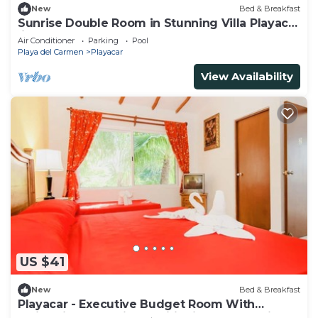
New
Bed & Breakfast
Sunrise Double Room in Stunning Villa Playacar
Ii
Air Conditioner
Parking
Pool
Playa del Carmen
Playacar
View Availability
US $41
New
Bed & Breakfast
Playacar - Executive Budget Room With
Swimming Pool Air Conditioning and Parking