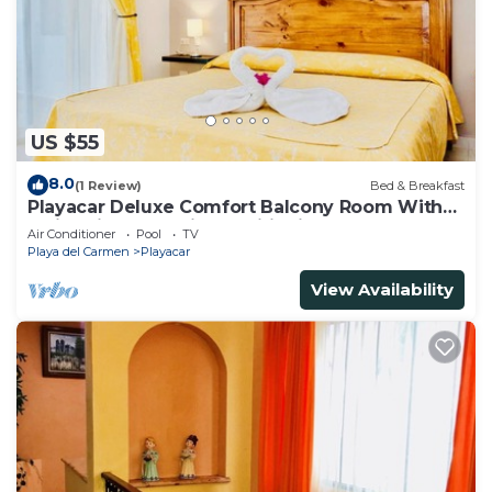
US $55
8.0
(1 Review)
Bed & Breakfast
Playacar Deluxe Comfort Balcony Room With
Swimming Pool Air Conditioning & Park
Air Conditioner
Pool
TV
Playa del Carmen
Playacar
View Availability