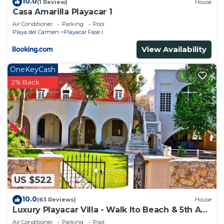
10.0
(1 Review)
House
Casa Amarilla Playacar 1
Air Conditioner
Parking
Pool
Playa del Carmen
Playacar Fase I
View Availability
OneKeyCash
2% Back
US $522
10.0
(63 Reviews)
House
Luxury Playacar Villa - Walk lto Beach & 5th Ave
- Private Pool - sleeps 14
Air Conditioner
Parking
Pool