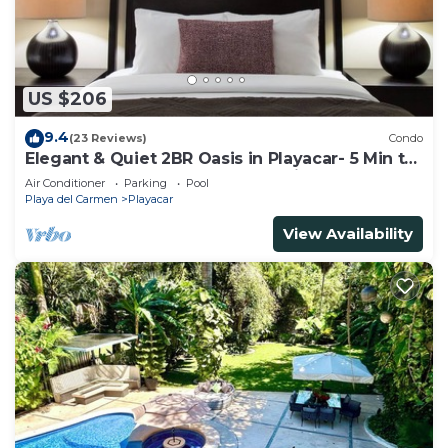
US $206
9.4
(23 Reviews)
Condo
Elegant & Quiet 2BR Oasis in Playacar- 5 Min to
Beach, Pool AcccessGolf & Tennis
Air Conditioner
Parking
Pool
Playa del Carmen
Playacar
View Availability