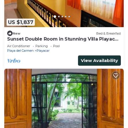
US $1,837
New
Bed & Breakfast
Sunset Double Room in Stunning Villa Playacar
Ii
Air Conditioner
Parking
Pool
Playa del Carmen
Playacar
View Availability