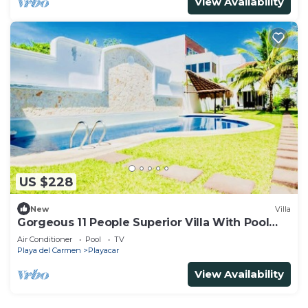
View Availability
US $228
New
Villa
Gorgeous 11 People Superior Villa With Pool
Playacar Phase 2
Air Conditioner
Pool
TV
Playa del Carmen
Playacar
View Availability