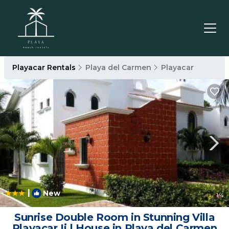
Playacar Rentals
Playa del Carmen
Playacar
|
New
1
/4
Sunrise Double Room in Stunning Villa
Playacar Ii | House in Playa del Carmen