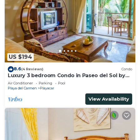
US $194
8.6
(4 Reviews)
Condo
Luxury 3 bedroom Condo in Paseo del Sol by
BRIC
Air Conditioner
Parking
Pool
Playa del Carmen
Playacar
View Availability