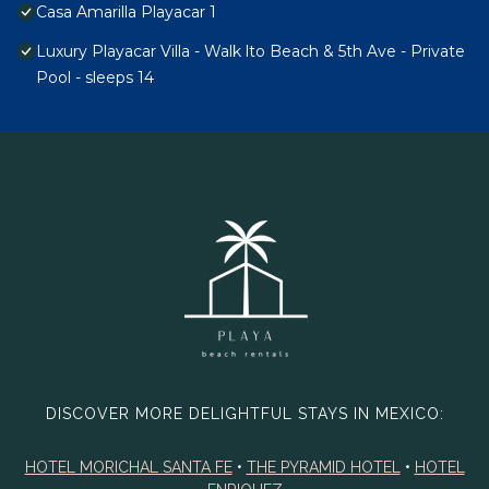
Casa Amarilla Playacar 1
Luxury Playacar Villa - Walk lto Beach & 5th Ave - Private
Pool - sleeps 14
DISCOVER MORE DELIGHTFUL STAYS IN MEXICO:
HOTEL MORICHAL SANTA FE
•
THE PYRAMID HOTEL
•
HOTEL