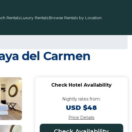
ch Rentals
Luxury Rentals
Browse Rentals by Location
Playa del Carmen
Check Hotel Availability
Nightly rates from:
USD $48
Price Details
Check Availability