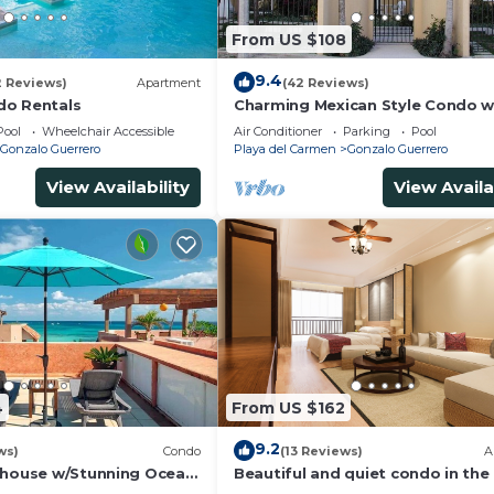
From US $108
9.4
2 Reviews)
Apartment
(42 Reviews)
do Rentals
Charming Mexican Style Condo w
fantastic location
Pool
Wheelchair Accessible
Air Conditioner
Parking
Pool
Gonzalo Guerrero
Playa del Carmen
Gonzalo Guerrero
View Availability
View Availa
4
From US $162
9.2
ws)
Condo
(13 Reviews)
A
thouse w/Stunning Ocean
Beautiful and quiet condo in the
Service | Steps to 5th
of PDC, walk to the beach and 5