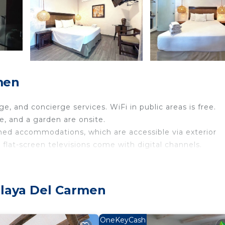
men
e, and concierge services. WiFi in public areas is free.
ce, and a garden are onsite.
oned accommodations, which are accessible via exterior
 flat-screen televisions come with digital channels.
el provides complimentary wireless Internet access.
Playa Del Carmen
site or nearby; fees may apply.
OneKeyCash