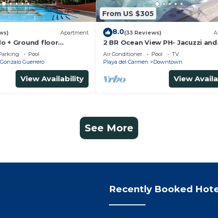
From US $305
8.0
ws)
Apartment
(33 Reviews)
A
o + Ground floor
2 BR Ocean View PH- Jacuzzi and
s + gym + jacuzzi +
Private Pool steps from Mamita
Parking
Pool
Air Conditioner
Pool
TV
Gonzalo Guerrero
Playa del Carmen
Downtown
View Availability
View Availa
See More
Recently Booked Hote