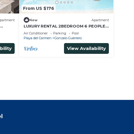
From US $176
partment
New
Apartment
LUXURY RENTAL 2BEDROOM 6 PEOPLE,
s Beach
AMAZING POOL, NEAR 5 AVENIDA AND
Air Conditioner
Parking
Pool
BEACHES
Playa del Carmen
Gonzalo Guerrero
bility
View Availability
l