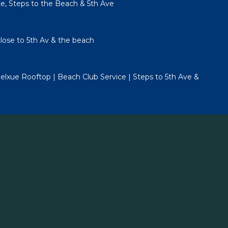
te, Steps to the Beach & 5th Ave
lose to 5th Av & the beach
lxue Rooftop | Beach Club Service | Steps to 5th Ave &