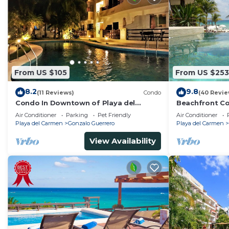
From US $105
From US $253
8.2
9.8
(11 Reviews)
Condo
(40 Revie
Condo In Downtown of Playa del
Beachfront Co
Carmen, four blocks to the 5th
Washer/dryer,
Air Conditioner
Parking
Pet Friendly
Air Conditioner
Playa del Carmen
Gonzalo Guerrero
Playa del Carmen
View Availability