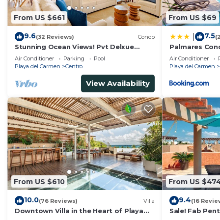
From US $661
From US $69
9.6
7.5
|
(32 Reviews)
Condo
(
Stunning Ocean Views! Pvt Delxue
Palmares Con
Rooftop | Beach Club Service | Steps to
Air Conditioner
Parking
Pool
Air Conditioner
5th Ave & Maid
Playa del Carmen
Centro
Playa del Carmen
View Availability
From US $610
From US $47
10.0
9.4
(76 Reviews)
Villa
(16 Revie
Downtown Villa in the Heart of Playa
Sale! Fab Pen
across Beach
Views + Beach 