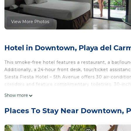
View More Photos
Hotel in Downtown, Playa del Car
This smoke-free hotel features a restaurant, a bar/loung
Additionally, a 24-hour front desk, tour/ticket assistan
Siesta Fiesta Hotel – 5th Avenue offers 30 air-conditi
corridors and feature complimentary toiletries. 30-inch
Bathrooms include showers. This Playa del Carmen hot
Show more
Housekeeping is provided daily.
Places To Stay Near Downtown, 
The recreational activities listed below are available either on 