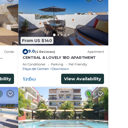
From US $140
9.0
Condo
(4 Reviews)
Apartment
CENTRAL & LOVELY 1BD APARTMENT
Air Conditioner
Parking
Pet Friendly
Playa del Carmen
Downtown
bility
View Availability