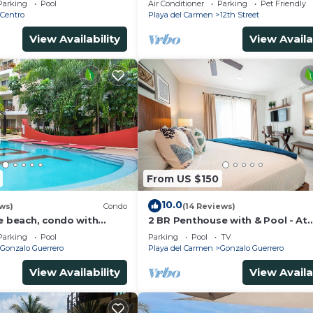
Parking
Pool
Air Conditioner
Parking
Pet Friendly
Avenida.
Centro
Playa del Carmen
12th Street
View Availability
View Availa
From US $150
10.0
ws)
Condo
(14 Reviews)
he beach, condo with
2 BR Penthouse with & Pool - At
p, fantastic location. Big
Margaritas
Parking
Pool
Parking
Pool
TV
Gonzalo Guerrero
Playa del Carmen
Gonzalo Guerrero
View Availability
View Availa