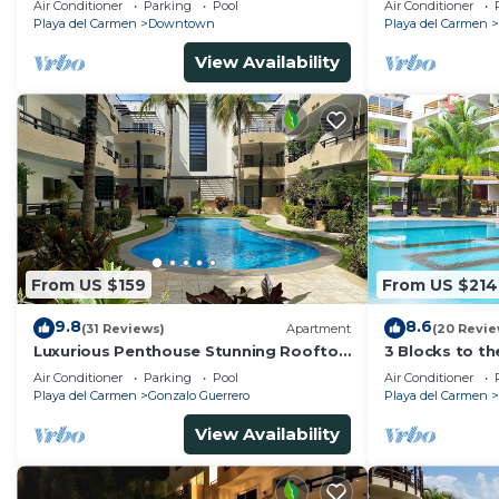
Air Conditioner
Parking
Pool
Air Conditioner
Ave | Maid
Playa del Carmen
Downtown
Playa del Carmen
View Availability
From US $159
From US $214
9.8
8.6
(31 Reviews)
Apartment
(20 Revie
Luxurious Penthouse Stunning Rooftop
3 Blocks to t
Pool Amenities Close to Everything 3
private roofto
Air Conditioner
Parking
Pool
Air Conditioner
BR/3BA
pool!
Playa del Carmen
Gonzalo Guerrero
Playa del Carmen
View Availability