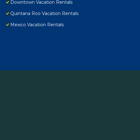
Downtown Vacation Rentals
Quintana Roo Vacation Rentals
Mexico Vacation Rentals