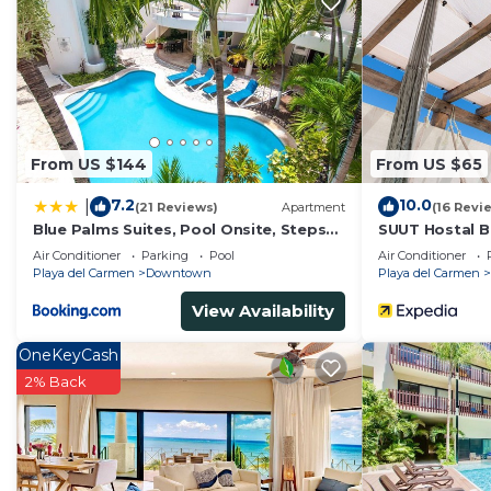
From US $144
From US $65
7.2
10.0
|
(21 Reviews)
Apartment
(16 Revi
Blue Palms Suites, Pool Onsite, Steps
SUUT Hostal B
to the Beach & 5th Ave
Air Conditioner
Parking
Pool
Air Conditioner
Playa del Carmen
Downtown
Playa del Carmen
View Availability
OneKeyCash
2% Back