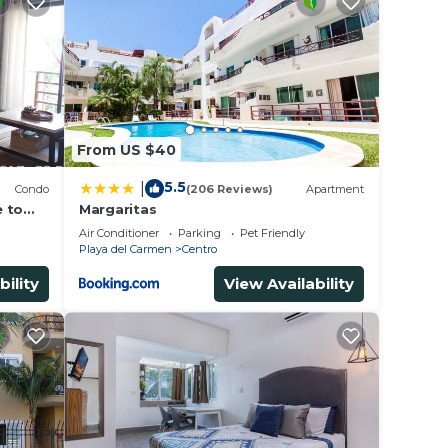
From US $40
5.5
|
Condo
(206 Reviews)
Apartment
e to
Margaritas
Air Conditioner
Parking
Pet Friendly
Playa del Carmen
Centro
bility
View Availability