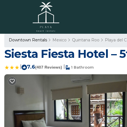
Downtown Rentals
Mexico
Quintana Roo
Playa del 
Siesta Fiesta Hotel –
|
7.6
|
(407 Reviews)
1 Bathroom