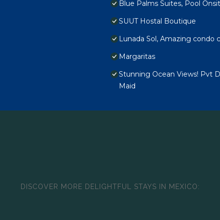
Blue Palms Suites, Pool Onsi
SUUT Hostal Boutique
Lunada Sol, Amazing condo c
Margaritas
Stunning Ocean Views! Pvt De
Maid
DISCOVER MORE DELIGHTFUL STAYS IN MEXICO: