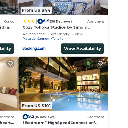
From US $44
6.9
|
Condo
(38 Reviews)
Apartment
ith a
Cozy Tohoku Studios by Simply
Comfort 10 min to the Beach
Air Conditioner
Pet Friendly
View
Playa del Carmen
Tohoku
bility
View Availability
From US $101
9.2
partment
(15 Reviews)
Apartment
 heart
1 Bedroom * HighSpeedConnection*
a
Downtown quite & safe-5th ave steps