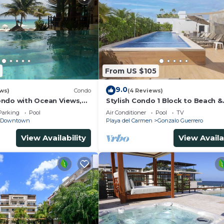
From US $105
9.0
ws)
Condo
(4 Reviews)
ndo with Ocean Views,
Stylish Condo 1 Block to Beach &
 2 pools
Rooftop Pool
Parking
Pool
Air Conditioner
Pool
TV
Downtown
Playa del Carmen
Gonzalo Guerrero
View Availability
View Availa