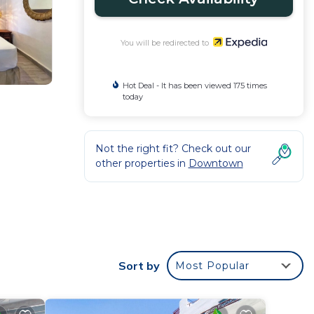
You will be redirected to
Hot Deal - It has been viewed 175 times
today
Not the right fit? Check out our
other properties in
Downtown
Sort by
Most Popular