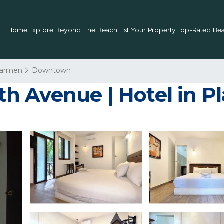
Home
Explore Beyond The Beach
List Your Property
Top-Rated Bea
Carmen
Downtown
 5th Avenue | Hotel in 