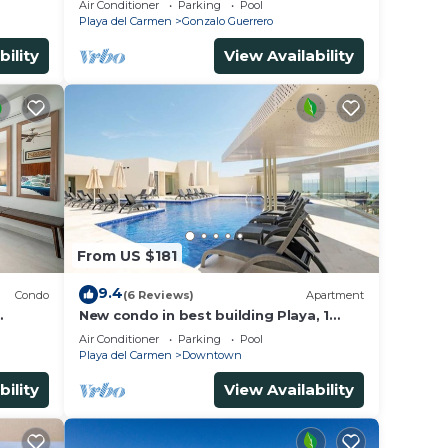
Air Conditioner
Parking
Pool
away
Playa del Carmen
Gonzalo Guerrero
bility
View Availability
From US $181
9.4
Condo
(6 Reviews)
Apartment
New condo in best building Playa, 1
block from beach, amazing rooftop
Air Conditioner
Parking
Pool
pool
Playa del Carmen
Downtown
bility
View Availability