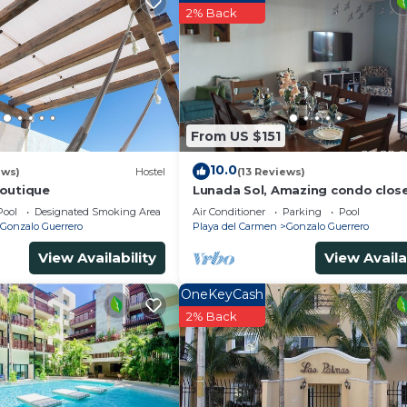
2% Back
From US $151
10.0
ews)
Hostel
(13 Reviews)
outique
Lunada Sol, Amazing condo clos
5th Av & the beach
Pool
Designated Smoking Area
Air Conditioner
Parking
Pool
Gonzalo Guerrero
Playa del Carmen
Gonzalo Guerrero
View Availability
View Availa
OneKeyCash
2% Back