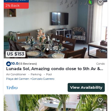
2% Back
US $153
10.0
(13 Reviews)
Condo
Lunada Sol, Amazing condo close to 5th Av &
the beach
Air Conditioner
Parking
Pool
Playa del Carmen
Gonzalo Guerrero
View Availability