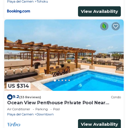
Playa del Carmen
Tohoku
View Availability
US $314
9.2
(33 Reviews)
Condo
Ocean View Penthouse Private Pool Near
Mamitas
Air Conditioner
Parking
Pool
Playa del Carmen
Downtown
View Availability