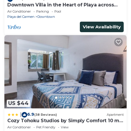
Downtown Villa in the Heart of Playa across
Beach
Air Conditioner
Parking
Pool
Playa del Carmen
Downtown
View Availability
US $44
6.9
|
(38 Reviews)
Apartment
Cozy Tohoku Studios by Simply Comfort 10 min
to the Beach
Air Conditioner
Pet Friendly
View