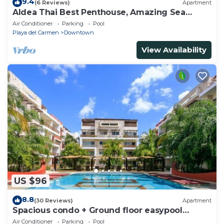
9.4
(6 Reviews)
Apartment
Aldea Thai Best Penthouse, Amazing Sea
Views, Luxurious Beach Front Property
Air Conditioner
Parking
Pool
Playa del Carmen
Downtown
View Availability
US $96
8.8
(30 Reviews)
Apartment
Spacious condo + Ground floor easypool
access + gym + jacuzzi + games area
Air Conditioner
Parking
Pool