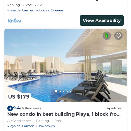
Parking
Pool
TV
Playa del Carmen
Gonzalo Guerrero
View Availability
US $179
9.4
(6 Reviews)
Apartment
New condo in best building Playa, 1 block from
beach, amazing rooftop pool
Air Conditioner
Parking
Pool
Playa del Carmen
Downtown