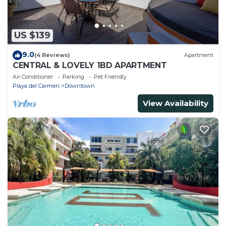
US $139
9.0
(4 Reviews)
Apartment
CENTRAL & LOVELY 1BD APARTMENT
Air Conditioner
Parking
Pet Friendly
Playa del Carmen
Downtown
View Availability