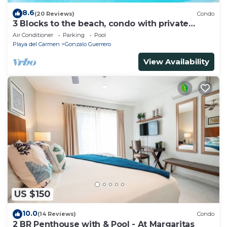
8.6
(20 Reviews)
Condo
3 Blocks to the beach, condo with private
rooftop, fantastic location. Big pool!
Air Conditioner
Parking
Pool
Playa del Carmen
Gonzalo Guerrero
View Availability
US $150
10.0
(14 Reviews)
Condo
2 BR Penthouse with & Pool - At Margaritas