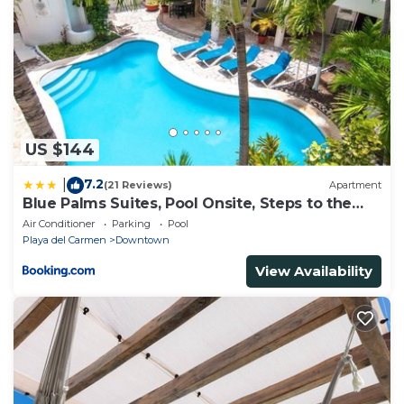
US $144
7.2
|
(21 Reviews)
Apartment
Blue Palms Suites, Pool Onsite, Steps to the
Beach & 5th Ave
Air Conditioner
Parking
Pool
Playa del Carmen
Downtown
View Availability