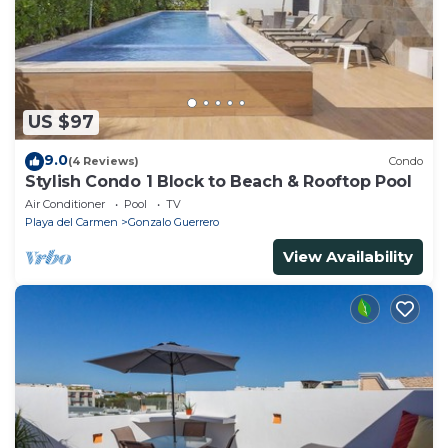
US $97
9.0
(4 Reviews)
Condo
Stylish Condo 1 Block to Beach & Rooftop Pool
Air Conditioner
Pool
TV
Playa del Carmen
Gonzalo Guerrero
View Availability