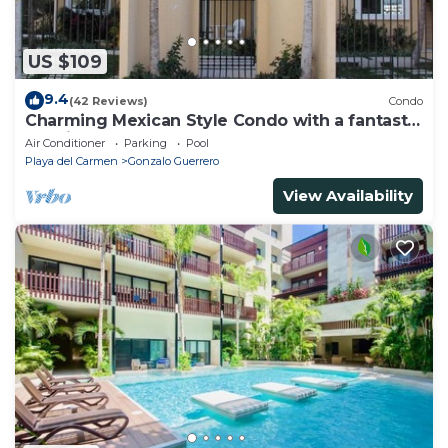
US $109
9.4
(42 Reviews)
Condo
Charming Mexican Style Condo with a fantastic
location
Air Conditioner
Parking
Pool
Playa del Carmen
Gonzalo Guerrero
View Availability