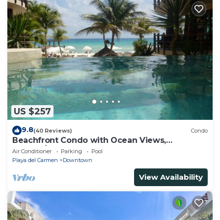
US $257
9.8
(40 Reviews)
Condo
Beachfront Condo with Ocean Views,
Washer/dryer, 2 pools
Air Conditioner
Parking
Pool
Playa del Carmen
Downtown
View Availability