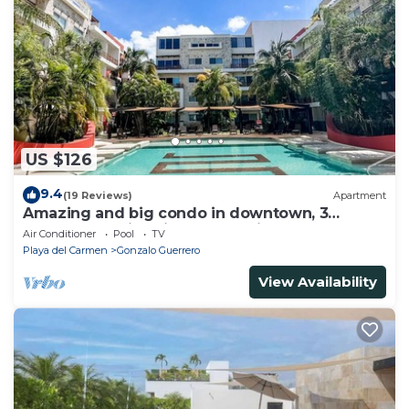
US $126
9.4
(19 Reviews)
Apartment
Amazing and big condo in downtown, 3
bedrooms all in suite and spacious areas
Air Conditioner
Pool
TV
Playa del Carmen
Gonzalo Guerrero
View Availability