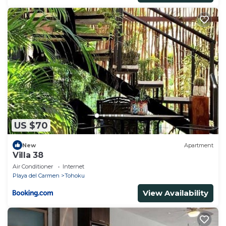
US $70
New
Apartment
Villa 38
Air Conditioner
Internet
Playa del Carmen
Tohoku
View Availability