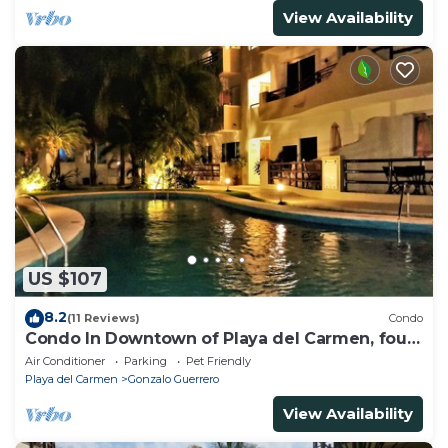
View Availability
US $107
8.2
(11 Reviews)
Condo
Condo In Downtown of Playa del Carmen, four
blocks to the 5th
Air Conditioner
Parking
Pet Friendly
Playa del Carmen
Gonzalo Guerrero
View Availability