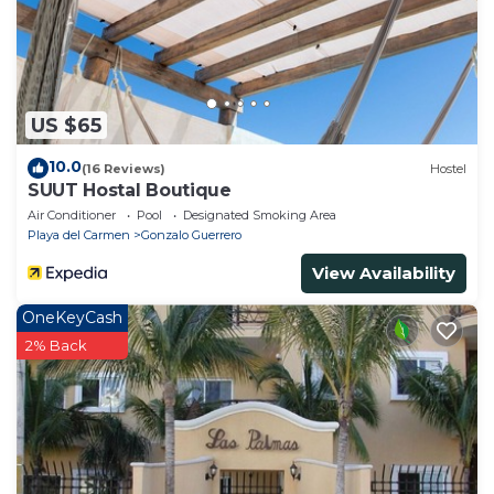
US $65
10.0
(16 Reviews)
Hostel
SUUT Hostal Boutique
Air Conditioner
Pool
Designated Smoking Area
Playa del Carmen
Gonzalo Guerrero
View Availability
OneKeyCash
2% Back