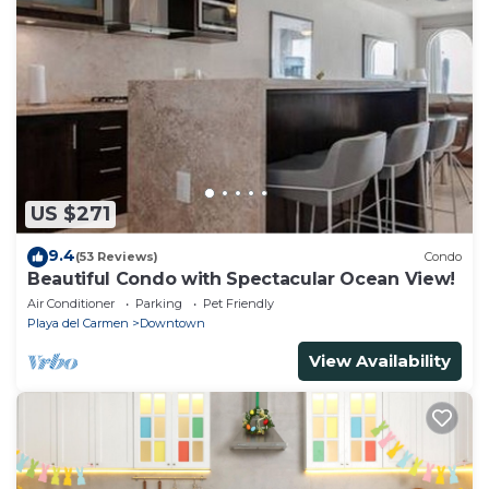
US $271
9.4
(53 Reviews)
Condo
Beautiful Condo with Spectacular Ocean View!
Air Conditioner
Parking
Pet Friendly
Playa del Carmen
Downtown
View Availability