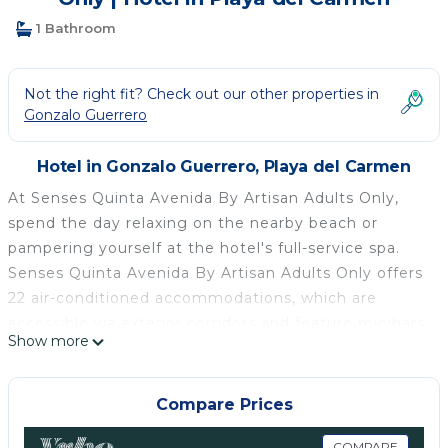
1 Bathroom
Not the right fit? Check out our other properties in
Gonzalo Guerrero
Hotel in Gonzalo Guerrero, Playa del Carmen
At Senses Quinta Avenida By Artisan Adults Only,
spend the day relaxing on the nearby beach or
pampering yourself at the hotel's full-service spa.
Senses Quinta Avenida By Artisan Adults Only offers
22 air-conditioned accommodations, which are
accessible via exterior corridors and feature minibars
Show more
and safes. Beds feature premium bedding. 55-inch
flat-screen televisions come with premium cable
channels. Bathrooms include complimentary
Compare Prices
toiletries and hair dryers.
COMPARE