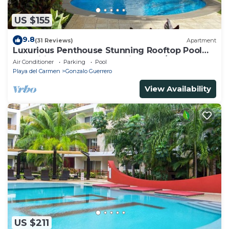
US $155
9.8
(31 Reviews)
Apartment
Luxurious Penthouse Stunning Rooftop Pool
Amenities Close to Everything 3 BR/3BA
Air Conditioner
Parking
Pool
Playa del Carmen
Gonzalo Guerrero
View Availability
US $211