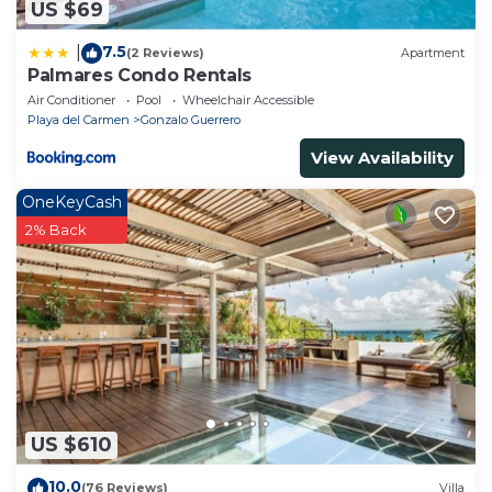
US $69
7.5
|
(2 Reviews)
Apartment
Palmares Condo Rentals
Air Conditioner
Pool
Wheelchair Accessible
Playa del Carmen
Gonzalo Guerrero
View Availability
OneKeyCash
2% Back
US $610
10.0
(76 Reviews)
Villa