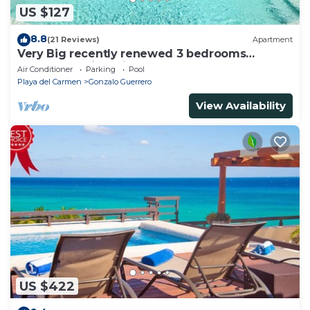
US $127
8.8
(21 Reviews)
Apartment
Very Big recently renewed 3 bedrooms
apartment with private bathroom each
Air Conditioner
Parking
Pool
Playa del Carmen
Gonzalo Guerrero
View Availability
US $422