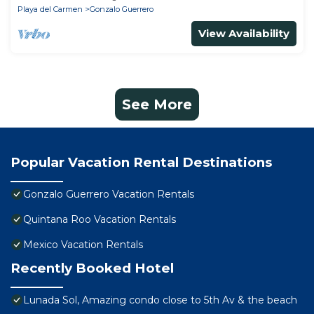
Playa del Carmen
Gonzalo Guerrero
View Availability
See More
Popular Vacation Rental Destinations
Gonzalo Guerrero Vacation Rentals
Quintana Roo Vacation Rentals
Mexico Vacation Rentals
Recently Booked Hotel
Lunada Sol, Amazing condo close to 5th Av & the beach