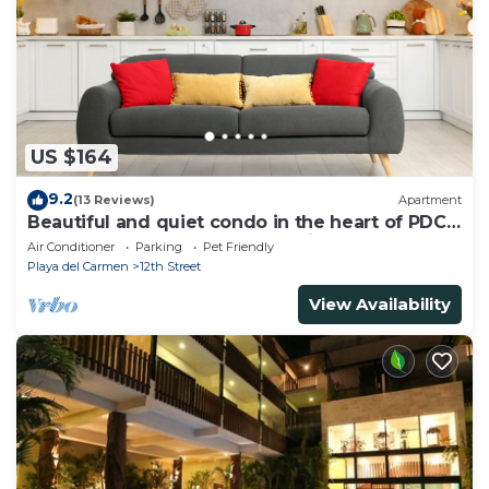
US $164
9.2
(13 Reviews)
Apartment
Beautiful and quiet condo in the heart of PDC,
walk to the beach and 5a Avenida.
Air Conditioner
Parking
Pet Friendly
Playa del Carmen
12th Street
View Availability