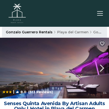
Gonzalo Guerrero Rentals
Playa del Carmen
Gonzalo Guerrero
|
8.0
(513 Reviews)
1
/4
Senses Quinta Avenida By Artisan Adults
Only | Hotel in Playa del Carmen