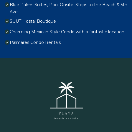
Blue Palms Suites, Pool Onsite, Steps to the Beach & 5th
Ave
SUUT Hostal Boutique
Charming Mexican Style Condo with a fantastic location
Palmares Condo Rentals