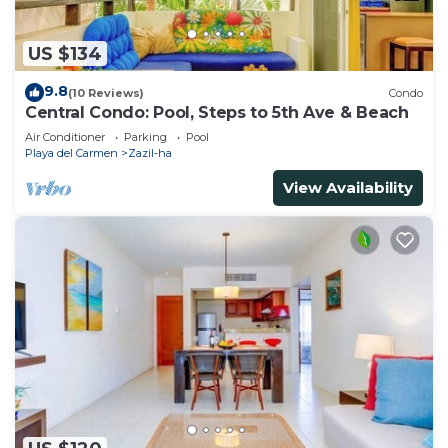
US $134
9.8
(10 Reviews)
Condo
Central Condo: Pool, Steps to 5th Ave & Beach
Air Conditioner
Parking
Pool
Playa del Carmen
Zazil-ha
View Availability