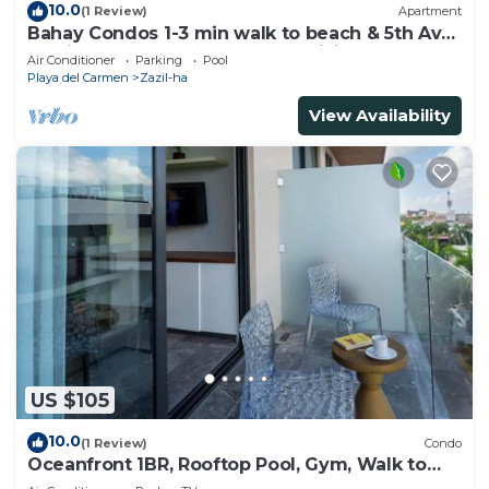
10.0
(1 Review)
Apartment
Bahay Condos 1-3 min walk to beach & 5th Av
!Stylish 2-bdr apartment. fast WiFi!
Air Conditioner
Parking
Pool
Playa del Carmen
Zazil-ha
View Availability
US $105
10.0
(1 Review)
Condo
Oceanfront 1BR, Rooftop Pool, Gym, Walk to
Beach