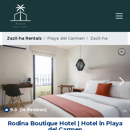
Zazil-ha Rentals
Playa del Carmen
Zazil-ha
9.0
(14 Reviews)
1
/4
Rodina Boutique Hotel | Hotel in Playa
del Carmen