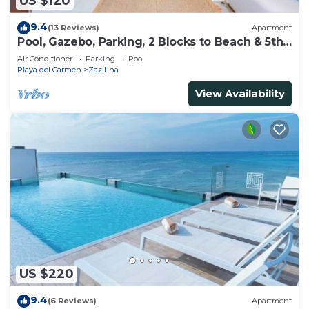
US $120
9.4
(13 Reviews)
Apartment
Pool, Gazebo, Parking, 2 Blocks to Beach & 5th
Ave
Air Conditioner
Parking
Pool
Playa del Carmen
Zazil-ha
View Availability
US $220
9.4
(6 Reviews)
Apartment