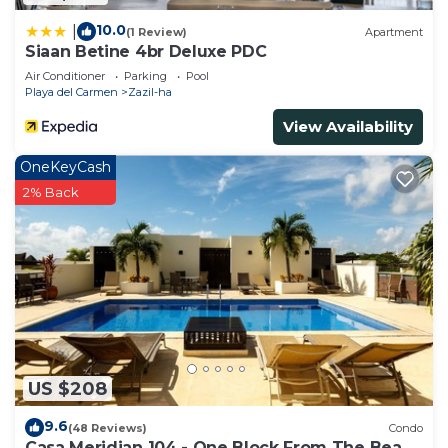
10.0
|
(1 Review)
Apartment
Siaan Betine 4br Deluxe PDC
Air Conditioner
Parking
Pool
Playa del Carmen
Zazil-ha
View Availability
OneKeyCash
2% Back
US $208
9.6
(48 Reviews)
Condo
Casa Meridian 104 - One Block From The Beach