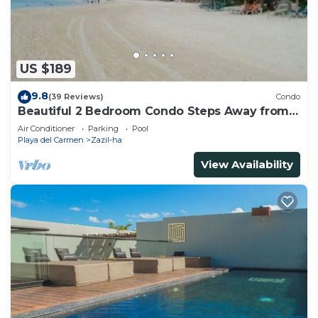
Recreational amenities at the hotel include an outdoor
pool.
The recreational activities listed below are
US $189
available either on site or nearby; fees may apply.
9.8
(39 Reviews)
Condo
Beautiful 2 Bedroom Condo Steps Away from
Beach and 5th Avenue
Air Conditioner
Parking
Pool
Playa del Carmen
Zazil-ha
View Availability