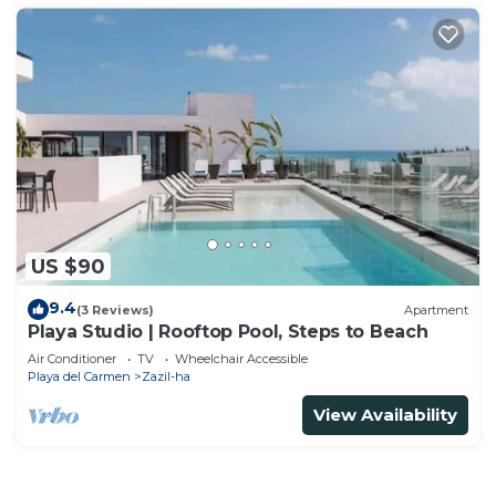
US $90
9.4
(3 Reviews)
Apartment
Playa Studio | Rooftop Pool, Steps to Beach
Air Conditioner
TV
Wheelchair Accessible
Playa del Carmen
Zazil-ha
View Availability