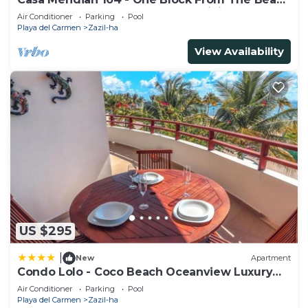
And 5th Avenue - 2 Bedroom - WiFi
Air Conditioner
Parking
Pool
Playa del Carmen
Zazil-ha
View Availability
US $295
|
New
Apartment
Condo Lolo - Coco Beach Oceanview Luxury
Beachfront - At Casa del Mar Condos
Air Conditioner
Parking
Pool
Playa del Carmen
Zazil-ha