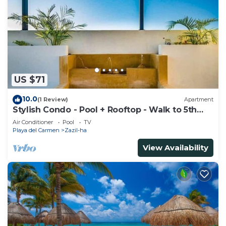
US $71
10.0
(1 Review)
Apartment
Stylish Condo - Pool + Rooftop - Walk to 5th
Ave
Air Conditioner
Pool
TV
Playa del Carmen
Zazil-ha
View Availability