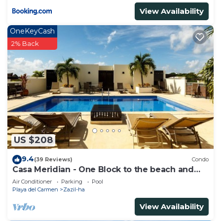
View Availability
OneKeyCash
2% Back
US $208
9.4
(39 Reviews)
Condo
Casa Meridian - One Block to the beach and
5th Av - two bed rooms - WI-FI
Air Conditioner
Parking
Pool
Playa del Carmen
Zazil-ha
View Availability