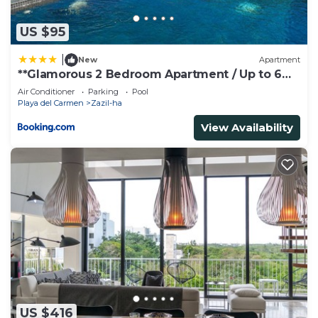
US $95
|
New
Apartment
**Glamorous 2 Bedroom Apartment / Up to 6
Ppl**
Air Conditioner
Parking
Pool
Playa del Carmen
Zazil-ha
View Availability
US $416