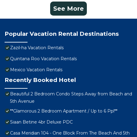
See More
Popular Vacation Rental Destinations
Zazil-ha Vacation Rentals
Quintana Roo Vacation Rentals
Mexico Vacation Rentals
Recently Booked Hotel
Beautiful 2 Bedroom Condo Steps Away from Beach and
5th Avenue
**Glamorous 2 Bedroom Apartment / Up to 6 Ppl**
Siaan Betine 4br Deluxe PDC
Casa Meridian 104 - One Block From The Beach And 5th