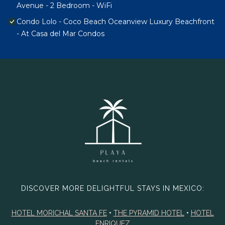
Avenue - 2 Bedroom - WiFi
Condo Lolo - Coco Beach Oceanview Luxury Beachfront
- At Casa del Mar Condos
DISCOVER MORE DELIGHTFUL STAYS IN MEXICO:
HOTEL MORICHAL SANTA FE
•
THE PYRAMID HOTEL
•
HOTEL
ENRIQUEZ