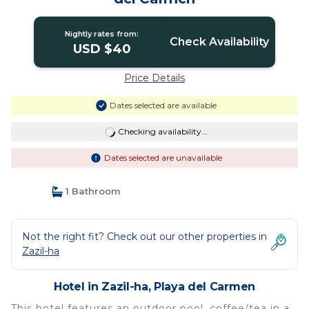
Nightly rates from:
Check Availability
USD $40
Price Details
Dates selected are available
Checking availability...
Dates selected are unavailable
1 Bathroom
Not the right fit? Check out our other properties in
Zazil-ha
Hotel in Zazil-ha, Playa del Carmen
This hotel features an outdoor pool, coffee/tea in a