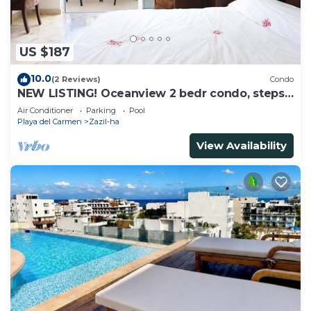
US $187
10.0
(2 Reviews)
Condo
NEW LISTING! Oceanview 2 bedr condo, steps
from the beach
Air Conditioner
Parking
Pool
Playa del Carmen
Zazil-ha
View Availability