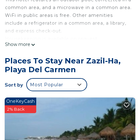
common area, and a microwave in a common area.
WiFi in public areas is free. Other amenities
include a refrigerator in a common area, a library,
and express check-out.
Housekeeping is available on request.
Show more
Rodina Boutique Hotel offers 12 air-conditioned
accommodations with minibars and safes. Beds
Places To Stay Near Zazil-Ha,
feature down comforters and premium bedding.
Playa Del Carmen
32-inch Smart televisions come with digital
channels and Netflix.
Sort by
Most Popular
Bathrooms include showers with rainfall
showerheads, complimentary toiletries, and hair
OneKeyCash
dryers. This Playa del Carmen hotel provides
2% Back
complimentary wireless Internet access, with a
speed of 50+ Mbps. Irons/ironing boards, change
of towels, and change of bedsheets can be
requested. Housekeeping is provided on request.