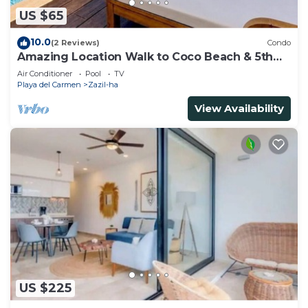
US $65
10.0
(2 Reviews)
Condo
Amazing Location Walk to Coco Beach & 5th
Ave Rooftop Pool
Air Conditioner
Pool
TV
Playa del Carmen
Zazil-ha
View Availability
US $225