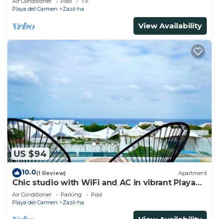
Air Conditioner
Pool
TV
Playa del Carmen
Zazil-ha
View Availability
US $94
10.0
(1 Review)
Apartment
Chic studio with WiFi and AC in vibrant Playa
del Carmen, centric and OV rooftop
Air Conditioner
Parking
Pool
Playa del Carmen
Zazil-ha