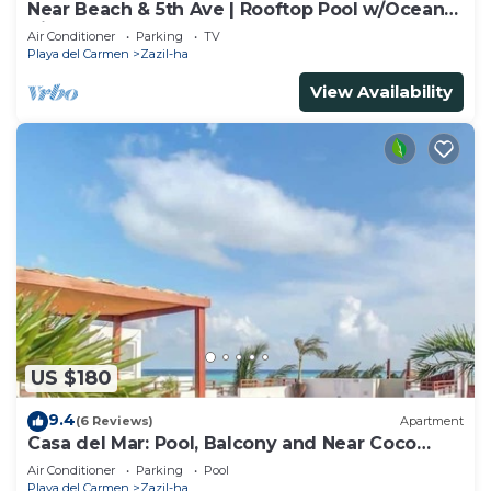
Near Beach & 5th Ave | Rooftop Pool w/Ocean
Views
Air Conditioner
Parking
TV
Playa del Carmen
Zazil-ha
View Availability
US $180
9.4
(6 Reviews)
Apartment
Casa del Mar: Pool, Balcony and Near Coco
Beach
Air Conditioner
Parking
Pool
Playa del Carmen
Zazil-ha