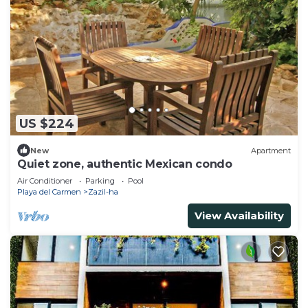
US $224
New
Apartment
Quiet zone, authentic Mexican condo
Air Conditioner
Parking
Pool
Playa del Carmen
Zazil-ha
View Availability