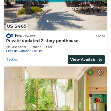
US $465
9.8
(96 Reviews)
Condo
Private updated 2 story penthouse
Air Conditioner
Parking
Pool
Playa del Carmen
Zazil-ha
View Availability