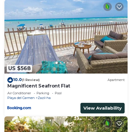
US $568
10.0
(1 Review)
Apartment
Magnificent Seafront Flat
Air Conditioner
Parking
Pool
Playa del Carmen
Zazil-ha
View Availability