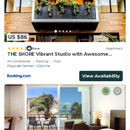
US $86
|
New
Apartment
THE SHORE Vibrant Studio with Awesome
Amenities
Air Conditioner
Parking
Pool
Playa del Carmen
Zazil-ha
View Availability