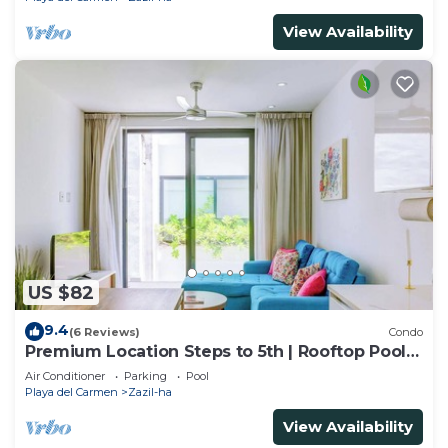
View Availability
US $82
9.4
(6 Reviews)
Condo
Premium Location Steps to 5th | Rooftop Pool &
BBQ
Air Conditioner
Parking
Pool
Playa del Carmen
Zazil-ha
View Availability