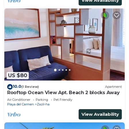
View Availability
US $80
10.0
(1 Review)
Apartment
Rooftop Ocean View Apt. Beach 2 blocks Away
Air Conditioner
Parking
Pet Friendly
Playa del Carmen
Zazil-ha
View Availability