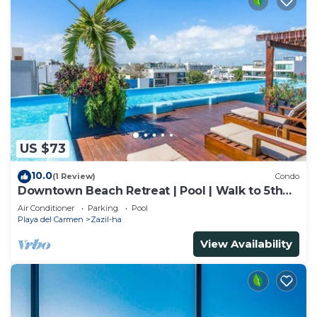
US $73
10.0
(1 Review)
Condo
Downtown Beach Retreat | Pool | Walk to 5th
Ave
Air Conditioner
Parking
Pool
Playa del Carmen
Zazil-ha
View Availability