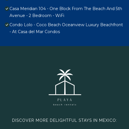
Casa Meridian 104 - One Block From The Beach And 5th
Avenue - 2 Bedroom - WiFi
Condo Lolo - Coco Beach Oceanview Luxury Beachfront
- At Casa del Mar Condos
DISCOVER MORE DELIGHTFUL STAYS IN MEXICO: