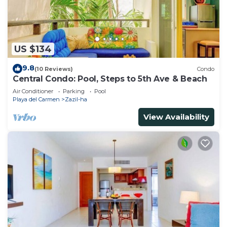
US $134
9.8
(10 Reviews)
Condo
Central Condo: Pool, Steps to 5th Ave & Beach
Air Conditioner
Parking
Pool
Playa del Carmen
Zazil-ha
View Availability