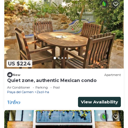
US $224
New
Apartment
Quiet zone, authentic Mexican condo
Air Conditioner
Parking
Pool
Playa del Carmen
Zazil-ha
View Availability