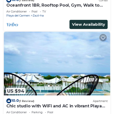
(1 Review)
Condo
Oceanfront 1BR, Rooftop Pool, Gym, Walk to
Beach
Air Conditioner
Pool
TV
Playa del Carmen
Zazil-ha
View Availability
US $94
10.0
(1 Review)
Apartment
Chic studio with WiFi and AC in vibrant Playa
del Carmen, centric and OV rooftop
Air Conditioner
Parking
Pool