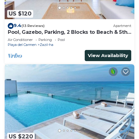
US $120
9.4
(13 Reviews)
Apartment
Pool, Gazebo, Parking, 2 Blocks to Beach & 5th
Ave
Air Conditioner
Parking
Pool
Playa del Carmen
Zazil-ha
View Availability
US $220