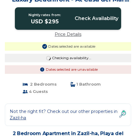
Condos | Apartment in Playa del
Carmen
Nightly rates from:
Check Availability
USD $295
Price Details
Dates selected are available
Checking availability...
Dates selected are unavailable
2 Bedrooms
1 Bathroom
4 Guests
Not the right fit? Check out our other properties in
Zazil-ha
2 Bedroom Apartment in Zazil-ha, Playa del