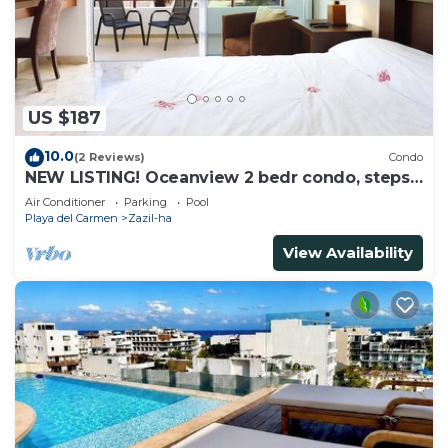
US $187
10.0
(2 Reviews)
Condo
NEW LISTING! Oceanview 2 bedr condo, steps
from the beach
Air Conditioner
Parking
Pool
Playa del Carmen
Zazil-ha
View Availability