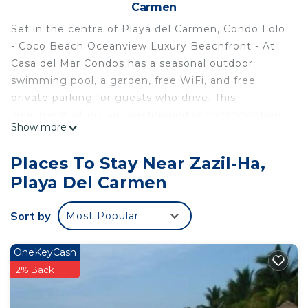
Carmen
Set in the centre of Playa del Carmen, Condo Lolo
- Coco Beach Oceanview Luxury Beachfront - At
Casa del Mar Condos has a seasonal outdoor
swimming pool, a garden, free WiFi, and free
private parking for guests who drive. This
apartment offers air-conditioned accommodation
Show more
with a balcony. The apartment has 2 bedrooms, 1
bathroom, bed linen, towels, a flat-screen TV with
Places To Stay Near Zazil-Ha,
satellite channels, a dining area, a fully equipped
Playa Del Carmen
kitchen, and a terrace with sea views. The
apartment provides a barbecue. Playa del Carmen
Sort by
Most Popular
Beach is a few steps from Condo Lolo - Coco
Beach Oceanview Luxury Beachfront - At Casa del
Mar Condos, while Playacar Beach is 2.4 km from
OneKeyCash
the property. The nearest airport is Cozumel
2% Back
International, 37 km from the accommodation,
and the property offers a paid airport shuttle