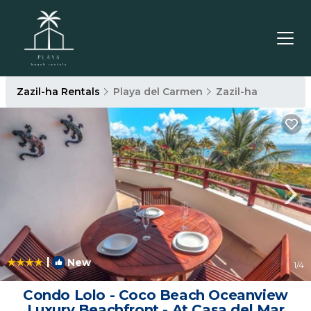
Zazil-ha Rentals
Playa del Carmen
Zazil-ha
|
New
1
/4
Condo Lolo - Coco Beach Oceanview
Luxury Beachfront - At Casa del Mar