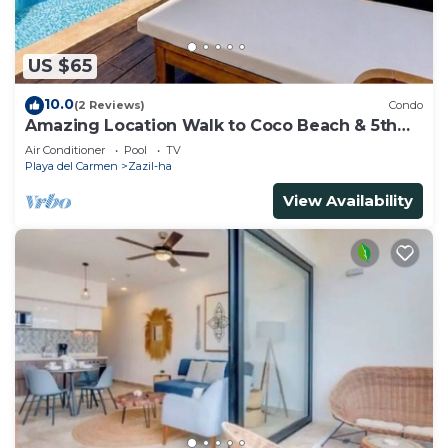
US $65
10.0
(2 Reviews)
Condo
Amazing Location Walk to Coco Beach & 5th
Ave Rooftop Pool
Air Conditioner
Pool
TV
Playa del Carmen
Zazil-ha
View Availability