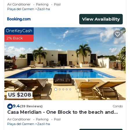
Beachfront - At Casa del Mar Condos
Air Conditioner
Parking
Pool
Playa del Carmen
Zazil-ha
View Availability
OneKeyCash
2% Back
US $208
9.4
(39 Reviews)
Condo
Casa Meridian - One Block to the beach and
5th Av - two bed rooms - WI-FI
Air Conditioner
Parking
Pool
Playa del Carmen
Zazil-ha