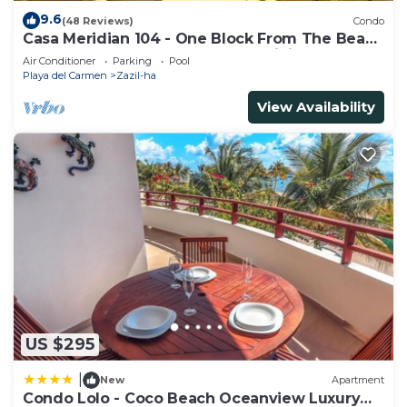
9.6
(48 Reviews)
Condo
Casa Meridian 104 - One Block From The Beach
And 5th Avenue - 2 Bedroom - WiFi
Air Conditioner
Parking
Pool
Playa del Carmen
Zazil-ha
View Availability
US $295
|
New
Apartment
Condo Lolo - Coco Beach Oceanview Luxury