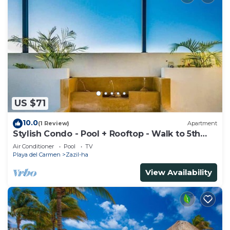
US $71
10.0
(1 Review)
Apartment
Stylish Condo - Pool + Rooftop - Walk to 5th
Ave
Air Conditioner
Pool
TV
Playa del Carmen
Zazil-ha
View Availability