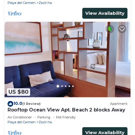
Playa del Carmen
Zazil-ha
View Availability
US $80
10.0
(1 Review)
Apartment
Rooftop Ocean View Apt. Beach 2 blocks Away
Air Conditioner
Parking
Pet Friendly
Playa del Carmen
Zazil-ha
View Availability