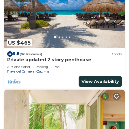
US $465
9.8
(96 Reviews)
Condo
Private updated 2 story penthouse
Air Conditioner
Parking
Pool
Playa del Carmen
Zazil-ha
View Availability