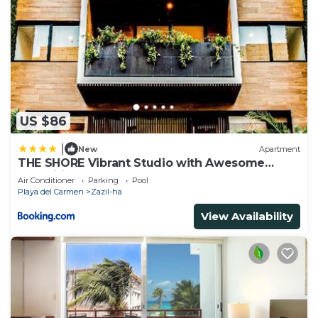
US $86
|
New
Apartment
THE SHORE Vibrant Studio with Awesome
Amenities
Air Conditioner
Parking
Pool
Playa del Carmen
Zazil-ha
View Availability