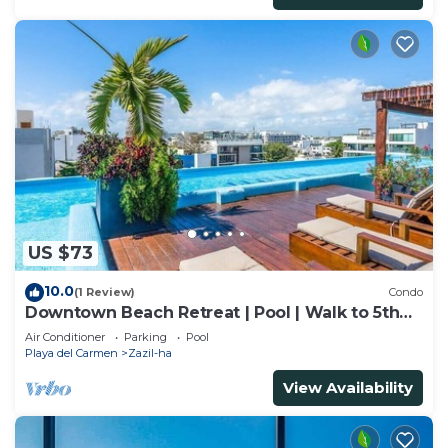
US $73
10.0
(1 Review)
Condo
Downtown Beach Retreat | Pool | Walk to 5th
Ave
Air Conditioner
Parking
Pool
Playa del Carmen
Zazil-ha
View Availability