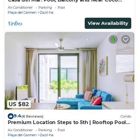
Beach
Air Conditioner
Parking
Pool
Playa del Carmen
Zazil-ha
View Availability
US $82
9.4
(6 Reviews)
Condo
Premium Location Steps to 5th | Rooftop Pool &
BBQ
Air Conditioner
Parking
Pool
Playa del Carmen
Zazil-ha