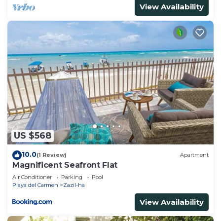
View Availability
US $568
10.0
(1 Review)
Apartment
Magnificent Seafront Flat
Air Conditioner
Parking
Pool
Playa del Carmen
Zazil-ha
View Availability