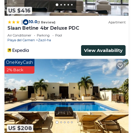
US $416
10.0
|
(1 Review)
Apartment
Siaan Betine 4br Deluxe PDC
Air Conditioner
Parking
Pool
Playa del Carmen
Zazil-ha
View Availability
OneKeyCash
2% Back
US $208