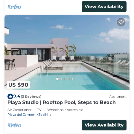
View Availability
US $90
9.4
(3 Reviews)
Apartment
Playa Studio | Rooftop Pool, Steps to Beach
Air Conditioner
TV
Wheelchair Accessible
Playa del Carmen
Zazil-ha
View Availability