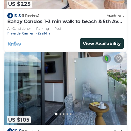
US $225
10.0
(1 Review)
Apartment
Bahay Condos 1-3 min walk to beach & 5th Av
!Stylish 2-bdr apartment. fast WiFi!
Air Conditioner
Parking
Pool
Playa del Carmen
Zazil-ha
View Availability
US $105
10.0