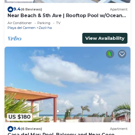
9.4
(6 Reviews)
Apartment
Near Beach & 5th Ave | Rooftop Pool w/Ocean
Views
Air Conditioner
Parking
TV
Playa del Carmen
Zazil-ha
View Availability
US $180
9.4
(6 Reviews)
Apartment
Casa del Mar: Pool, Balcony and Near Coco