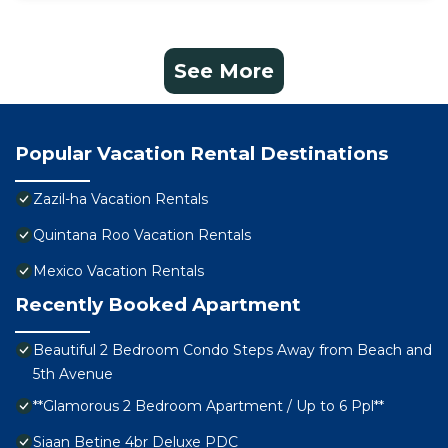
See More
Popular Vacation Rental Destinations
Zazil-ha Vacation Rentals
Quintana Roo Vacation Rentals
Mexico Vacation Rentals
Recently Booked Apartment
Beautiful 2 Bedroom Condo Steps Away from Beach and
5th Avenue
**Glamorous 2 Bedroom Apartment / Up to 6 Ppl**
Siaan Betine 4br Deluxe PDC