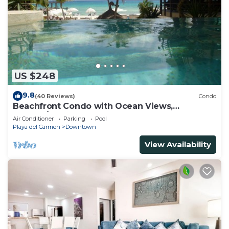
US $248
9.8
(40 Reviews)
Condo
Beachfront Condo with Ocean Views,
Washer/dryer, 2 pools
Air Conditioner
Parking
Pool
Playa del Carmen
Downtown
View Availability