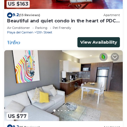
US $163
9.2
(13 Reviews)
Apartment
Beautiful and quiet condo in the heart of PDC,
walk to the beach and 5a Avenida.
Air Conditioner
Parking
Pet Friendly
Playa del Carmen
12th Street
View Availability
US $77
9.2