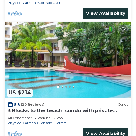
Playa del Carmen
Gonzalo Guerrero
View Availability
US $214
8.6
(20 Reviews)
Condo
3 Blocks to the beach, condo with private
rooftop, fantastic location. Big pool!
Air Conditioner
Parking
Pool
Playa del Carmen
Gonzalo Guerrero
View Availability