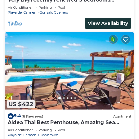
apartment with private bathroom each
Air Conditioner
Parking
Pool
Playa del Carmen
Gonzalo Guerrero
View Availability
US $422
9.4
(6 Reviews)
Apartment
Aldea Thai Best Penthouse, Amazing Sea
Views, Luxurious Beach Front Property
Air Conditioner
Parking
Pool
Playa del Carmen
Downtown