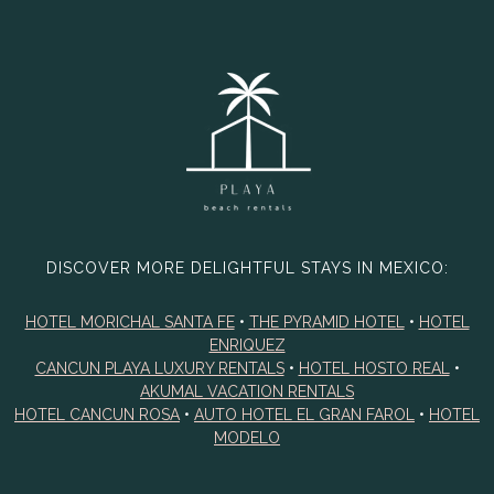
DISCOVER MORE DELIGHTFUL STAYS IN MEXICO:
HOTEL MORICHAL SANTA FE
•
THE PYRAMID HOTEL
•
HOTEL
ENRIQUEZ
CANCUN PLAYA LUXURY RENTALS
•
HOTEL HOSTO REAL
•
AKUMAL VACATION RENTALS
HOTEL CANCUN ROSA
•
AUTO HOTEL EL GRAN FAROL
•
HOTEL
MODELO