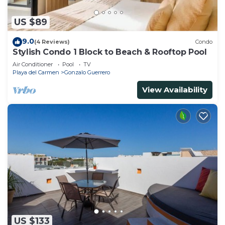
US $89
9.0
(4 Reviews)
Condo
Stylish Condo 1 Block to Beach & Rooftop Pool
Air Conditioner
Pool
TV
Playa del Carmen
Gonzalo Guerrero
View Availability
US $133