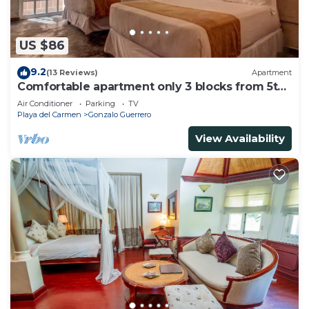
US $86
9.2
(13 Reviews)
Apartment
Comfortable apartment only 3 blocks from 5th
av
Air Conditioner
Parking
TV
Playa del Carmen
Gonzalo Guerrero
View Availability