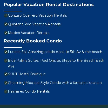
Popular Vacation Rental Destinations
Gonzalo Guerrero Vacation Rentals
Quintana Roo Vacation Rentals
Mexico Vacation Rentals
Recently Booked Condo
Lunada Sol, Amazing condo close to 5th Av & the beach
Blue Palms Suites, Pool Onsite, Steps to the Beach & 5th
Ave
SUUT Hostal Boutique
Charming Mexican Style Condo with a fantastic location
Palmares Condo Rentals