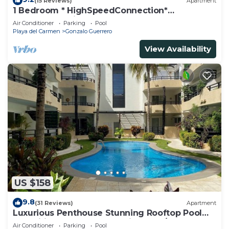
(15 Reviews)
Apartment
1 Bedroom * HighSpeedConnection*
Downtown quite & safe-5th ave steps away
Air Conditioner
Parking
Pool
Playa del Carmen
Gonzalo Guerrero
View Availability
US $158
9.8
(31 Reviews)
Apartment
Luxurious Penthouse Stunning Rooftop Pool
Amenities Close to Everything 3 BR/3BA
Air Conditioner
Parking
Pool