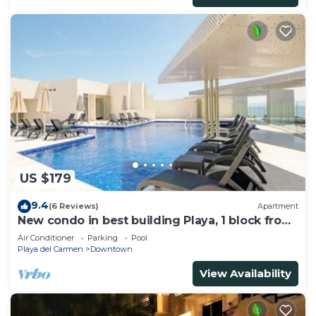
US $179
9.4
(6 Reviews)
Apartment
New condo in best building Playa, 1 block from
beach, amazing rooftop pool
Air Conditioner
Parking
Pool
Playa del Carmen
Downtown
View Availability