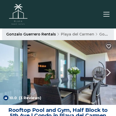
Gonzalo Guerrero Rentals
Playa del Carmen
Gonzalo Guerrero
10.0
(3 Reviews)
1
/4
Rooftop Pool and Gym, Half Block to
5th Ave | Condo in Playa del Carmen