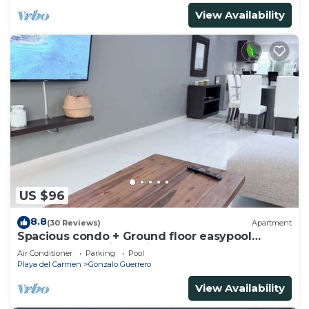
View Availability
US $96
8.8
(30 Reviews)
Apartment
Spacious condo + Ground floor easypool
access + gym + jacuzzi + games area
Air Conditioner
Parking
Pool
Playa del Carmen
Gonzalo Guerrero
View Availability