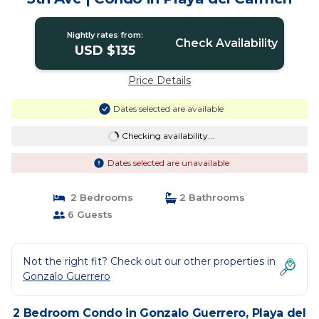
Nightly rates from:
Check Availability
USD $135
Price Details
Dates selected are available
Checking availability...
Dates selected are unavailable
2 Bedrooms
2 Bathrooms
6 Guests
Not the right fit? Check out our other properties in
Gonzalo Guerrero
2 Bedroom Condo in Gonzalo Guerrero, Playa del