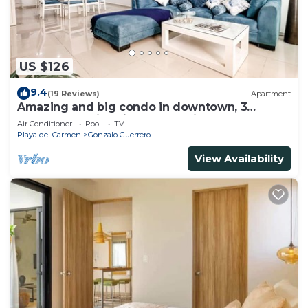
US $126
9.4
(19 Reviews)
Apartment
Amazing and big condo in downtown, 3
bedrooms all in suite and spacious areas
Air Conditioner
Pool
TV
Playa del Carmen
Gonzalo Guerrero
View Availability