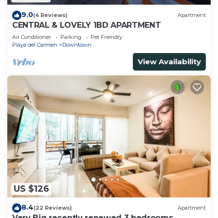
9.0
(4 Reviews)
Apartment
CENTRAL & LOVELY 1BD APARTMENT
Air Conditioner
Parking
Pet Friendly
Playa del Carmen
Downtown
View Availability
US $126
8.4
(22 Reviews)
Apartment
Very Big recently renewed 3 bedrooms