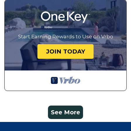
Start Earning Rewards to Use on Vrbo
JOIN TODAY
See More