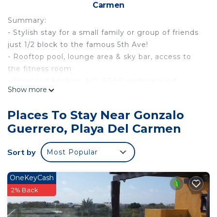
Carmen
Summary:
- Stylish stay for a small family or group of friends
just 1/2 block to the famous 5th Ave!
- Rooftop pool, lounge area & sky bar, access to
the fitness room
- Equipped kitchen, A/C, FREE underground
Show more
parking, Kid’s Club, 24/7 Security, Concierge
- Reliable Wi-Fi & laptop-friendly workspaces for
Places To Stay Near Gonzalo
the remote worker, private balcony
Guerrero, Playa Del Carmen
The Space:
The condo is located in the Serenada Condos
Sort by
Most Popular
complex and is located amongst the best of the
best in downtown Playa del Carmen! This centrally
located complex is just a short walk from some of
OneKeyCash
the most popular beaches and beach clubs in
2% Back
Playa. The property is located just a 1/2 block from
the famous 5th Avenue! The complex also has a