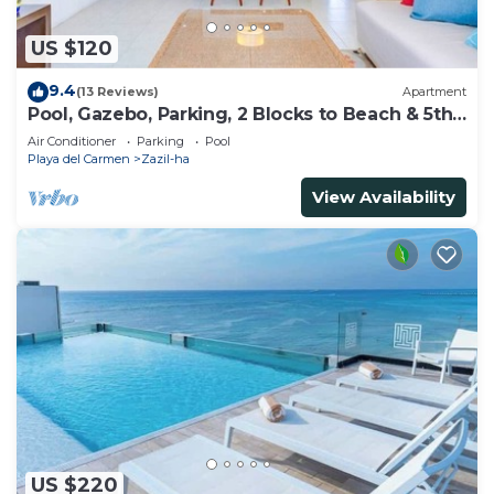
US $120
9.4
(13 Reviews)
Apartment
Pool, Gazebo, Parking, 2 Blocks to Beach & 5th
Ave
Air Conditioner
Parking
Pool
Playa del Carmen
Zazil-ha
View Availability
US $220