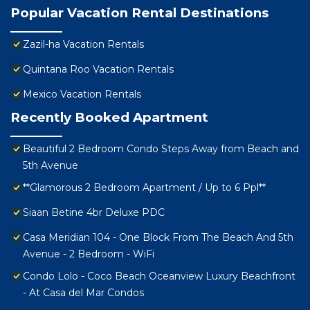
Popular Vacation Rental Destinations
Zazil-ha Vacation Rentals
Quintana Roo Vacation Rentals
Mexico Vacation Rentals
Recently Booked Apartment
Beautiful 2 Bedroom Condo Steps Away from Beach and
5th Avenue
**Glamorous 2 Bedroom Apartment / Up to 6 Ppl**
Siaan Betine 4br Deluxe PDC
Casa Meridian 104 - One Block From The Beach And 5th
Avenue - 2 Bedroom - WiFi
Condo Lolo - Coco Beach Oceanview Luxury Beachfront
- At Casa del Mar Condos