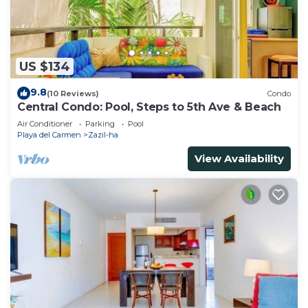
US $134
9.8
(10 Reviews)
Condo
Central Condo: Pool, Steps to 5th Ave & Beach
Air Conditioner
Parking
Pool
Playa del Carmen
Zazil-ha
View Availability