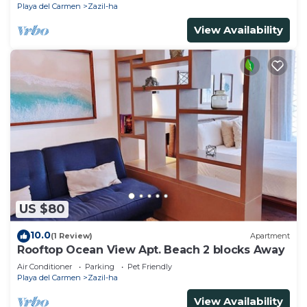
Playa del Carmen
Zazil-ha
View Availability
US $80
10.0
(1 Review)
Apartment
Rooftop Ocean View Apt. Beach 2 blocks Away
Air Conditioner
Parking
Pet Friendly
Playa del Carmen
Zazil-ha
View Availability