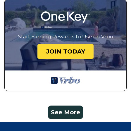
Start Earning Rewards to Use on Vrbo
JOIN TODAY
See More