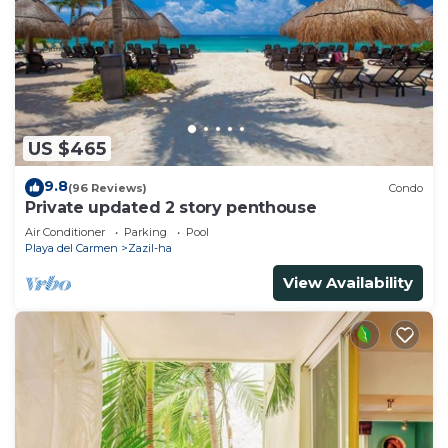
US $465
9.8
(96 Reviews)
Condo
Private updated 2 story penthouse
Air Conditioner
Parking
Pool
Playa del Carmen
Zazil-ha
View Availability