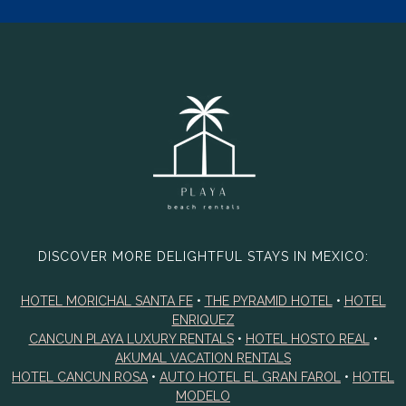
DISCOVER MORE DELIGHTFUL STAYS IN MEXICO:
HOTEL MORICHAL SANTA FE
•
THE PYRAMID HOTEL
•
HOTEL
ENRIQUEZ
CANCUN PLAYA LUXURY RENTALS
•
HOTEL HOSTO REAL
•
AKUMAL VACATION RENTALS
HOTEL CANCUN ROSA
•
AUTO HOTEL EL GRAN FAROL
•
HOTEL
MODELO