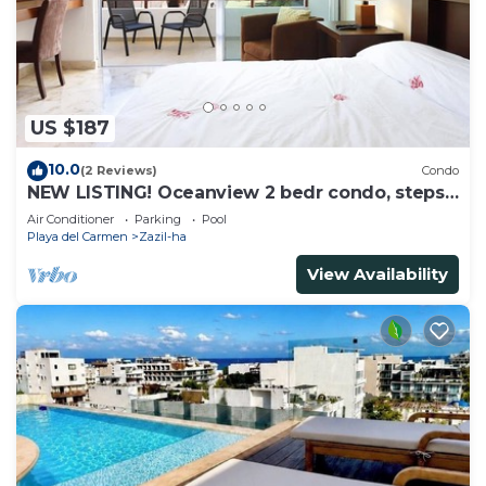
US $187
10.0
(2 Reviews)
Condo
NEW LISTING! Oceanview 2 bedr condo, steps
from the beach
Air Conditioner
Parking
Pool
Playa del Carmen
Zazil-ha
View Availability