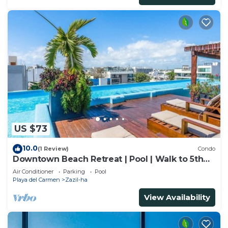
US $73
10.0
(1 Review)
Condo
Downtown Beach Retreat | Pool | Walk to 5th
Ave
Air Conditioner
Parking
Pool
Playa del Carmen
Zazil-ha
View Availability