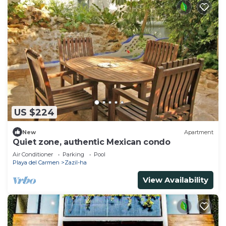
US $224
New
Apartment
Quiet zone, authentic Mexican condo
Air Conditioner
Parking
Pool
Playa del Carmen
Zazil-ha
View Availability