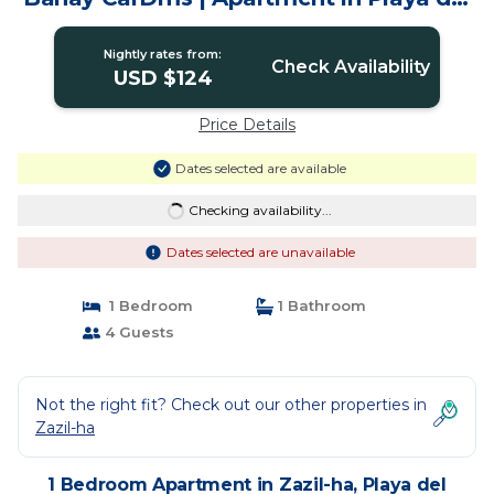
Carmen
Nightly rates from:
Check Availability
USD $124
Price Details
Dates selected are available
Checking availability...
Dates selected are unavailable
1 Bedroom
1 Bathroom
4 Guests
Not the right fit? Check out our other properties in
Zazil-ha
1 Bedroom Apartment in Zazil-ha, Playa del