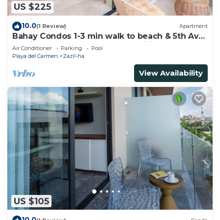
US $225
10.0
(1 Review)
Apartment
Bahay Condos 1-3 min walk to beach & 5th Av
!Stylish 2-bdr apartment. fast WiFi!
Air Conditioner
Parking
Pool
Playa del Carmen
Zazil-ha
View Availability
US $105
10.0