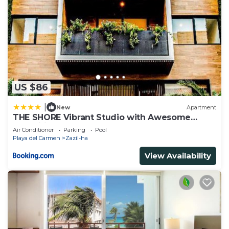
US $86
|
New
Apartment
THE SHORE Vibrant Studio with Awesome
Amenities
Air Conditioner
Parking
Pool
Playa del Carmen
Zazil-ha
View Availability