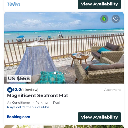
View Availability
US $568
10.0
(1 Review)
Apartment
Magnificent Seafront Flat
Air Conditioner
Parking
Pool
Playa del Carmen
Zazil-ha
View Availability