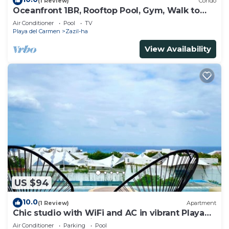
(1 Review)
Condo
Oceanfront 1BR, Rooftop Pool, Gym, Walk to
Beach
Air Conditioner
Pool
TV
Playa del Carmen
Zazil-ha
View Availability
US $94
10.0
(1 Review)
Apartment
Chic studio with WiFi and AC in vibrant Playa
del Carmen, centric and OV rooftop
Air Conditioner
Parking
Pool