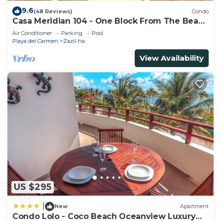
9.6
(48 Reviews)
Condo
Casa Meridian 104 - One Block From The Beach
And 5th Avenue - 2 Bedroom - WiFi
Air Conditioner
Parking
Pool
Playa del Carmen
Zazil-ha
View Availability
US $295
|
New
Apartment
Condo Lolo - Coco Beach Oceanview Luxury