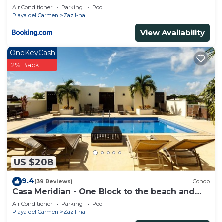
Beachfront - At Casa del Mar Condos
Air Conditioner
Parking
Pool
Playa del Carmen
Zazil-ha
View Availability
OneKeyCash
2% Back
US $208
9.4
(39 Reviews)
Condo
Casa Meridian - One Block to the beach and
5th Av - two bed rooms - WI-FI
Air Conditioner
Parking
Pool
Playa del Carmen
Zazil-ha