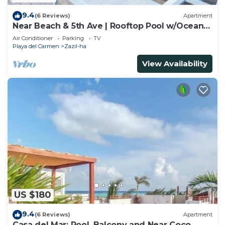
9.4
(6 Reviews)
Apartment
Near Beach & 5th Ave | Rooftop Pool w/Ocean
Views
Air Conditioner
Parking
TV
Playa del Carmen
Zazil-ha
View Availability
US $180
9.4
(6 Reviews)
Apartment
Casa del Mar: Pool, Balcony and Near Coco