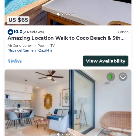
US $65
10.0
(2 Reviews)
Condo
Amazing Location Walk to Coco Beach & 5th
Ave Rooftop Pool
Air Conditioner
Pool
TV
Playa del Carmen
Zazil-ha
View Availability