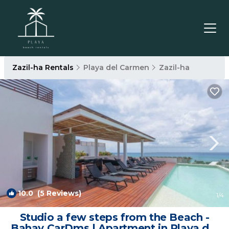
Zazil-ha Rentals
Playa del Carmen
Zazil-ha
10.0
(5 Reviews)
1
/4
Studio a few steps from the Beach -
Bahay CarDms | Apartment in Playa del