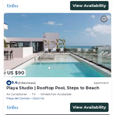
View Availability
US $90
9.4
(3 Reviews)
Apartment
Playa Studio | Rooftop Pool, Steps to Beach
Air Conditioner
TV
Wheelchair Accessible
Playa del Carmen
Zazil-ha
View Availability