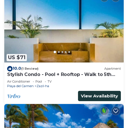
US $71
10.0
(1 Review)
Apartment
Stylish Condo - Pool + Rooftop - Walk to 5th
Ave
Air Conditioner
Pool
TV
Playa del Carmen
Zazil-ha
View Availability