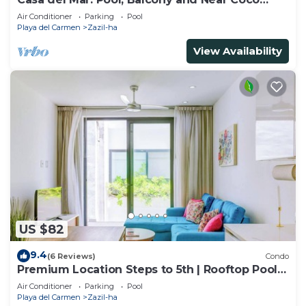
Beach
Air Conditioner
Parking
Pool
Playa del Carmen
Zazil-ha
View Availability
US $82
9.4
(6 Reviews)
Condo
Premium Location Steps to 5th | Rooftop Pool &
BBQ
Air Conditioner
Parking
Pool
Playa del Carmen
Zazil-ha