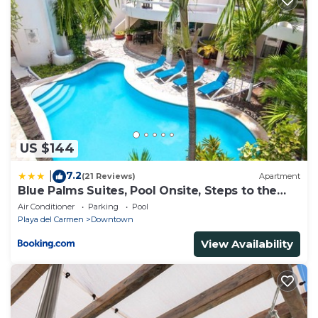
about the information or accuracy describing this
House, please let us know.
US $144
7.2
|
(21 Reviews)
Apartment
Blue Palms Suites, Pool Onsite, Steps to the
Beach & 5th Ave
Air Conditioner
Parking
Pool
Playa del Carmen
Downtown
View Availability