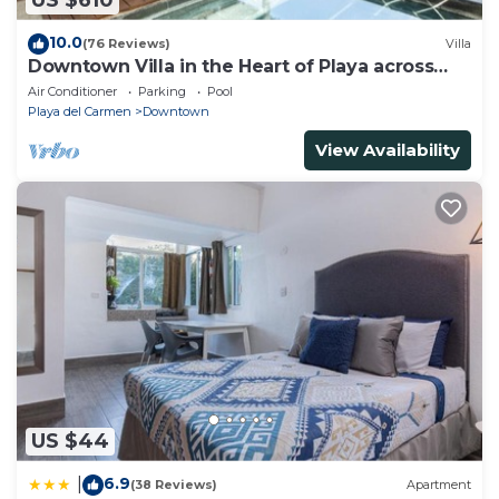
US $610
10.0
(76 Reviews)
Villa
Downtown Villa in the Heart of Playa across
Beach
Air Conditioner
Parking
Pool
Playa del Carmen
Downtown
View Availability
US $44
6.9
|
(38 Reviews)
Apartment