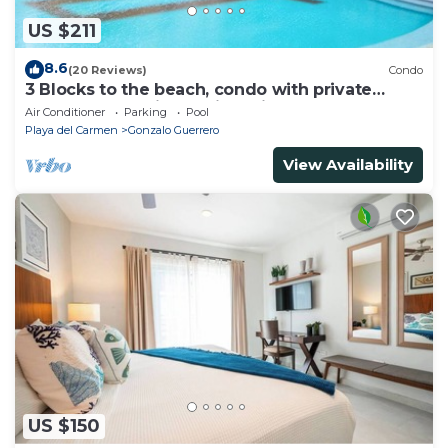
US $211
8.6
(20 Reviews)
Condo
3 Blocks to the beach, condo with private
rooftop, fantastic location. Big pool!
Air Conditioner
Parking
Pool
Playa del Carmen
Gonzalo Guerrero
View Availability
US $150