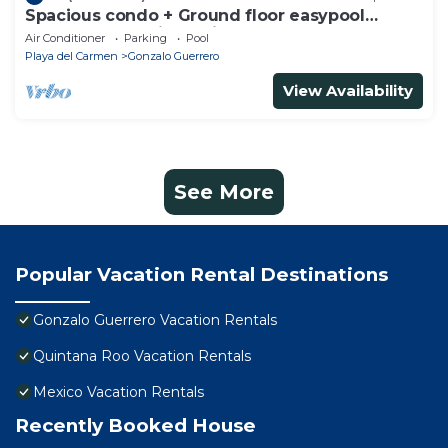
Spacious condo + Ground floor easypool
access + gym + jacuzzi + games area
Air Conditioner
Parking
Pool
Playa del Carmen
Gonzalo Guerrero
View Availability
See More
Popular Vacation Rental Destinations
Gonzalo Guerrero Vacation Rentals
Quintana Roo Vacation Rentals
Mexico Vacation Rentals
Recently Booked House