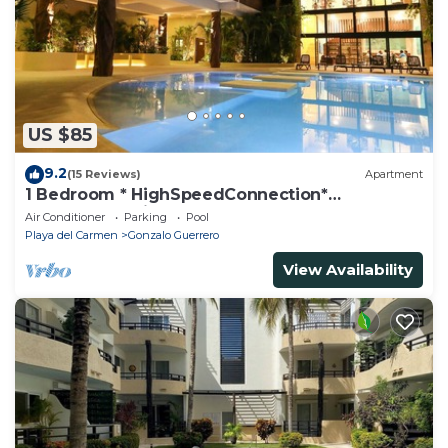
US $85
9.2
(15 Reviews)
Apartment
1 Bedroom * HighSpeedConnection*
Downtown quite & safe-5th ave steps away
Air Conditioner
Parking
Pool
Playa del Carmen
Gonzalo Guerrero
View Availability