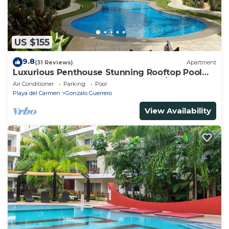
US $155
9.8
(31 Reviews)
Apartment
Luxurious Penthouse Stunning Rooftop Pool
Amenities Close to Everything 3 BR/3BA
Air Conditioner
Parking
Pool
Playa del Carmen
Gonzalo Guerrero
View Availability