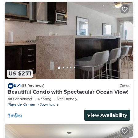
US $271
9.4
(53 Reviews)
Condo
Beautiful Condo with Spectacular Ocean View!
Air Conditioner
Parking
Pet Friendly
Playa del Carmen
Downtown
View Availability