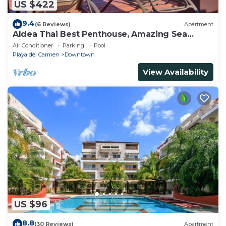
US $422
9.4
(6 Reviews)
Apartment
Aldea Thai Best Penthouse, Amazing Sea
Views, Luxurious Beach Front Property
Air Conditioner
Parking
Pool
Playa del Carmen
Downtown
View Availability
US $96
8.8
(30 Reviews)
Apartment