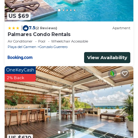
US $69
7.5
|
(2 Reviews)
Apartment
Palmares Condo Rentals
Air Conditioner
Pool
Wheelchair Accessible
Playa del Carmen
Gonzalo Guerrero
View Availability
OneKeyCash
2% Back