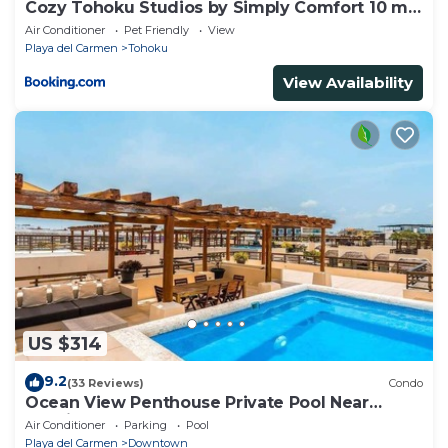
Cozy Tohoku Studios by Simply Comfort 10 min
to the Beach
Air Conditioner
Pet Friendly
View
Playa del Carmen
Tohoku
View Availability
US $314
9.2
(33 Reviews)
Condo
Ocean View Penthouse Private Pool Near
Mamitas
Air Conditioner
Parking
Pool
Playa del Carmen
Downtown