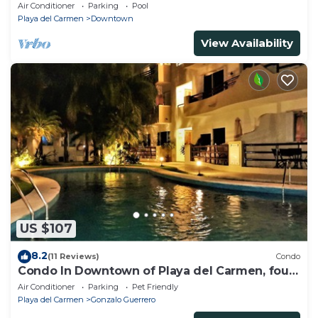
beach, amazing rooftop pool
Air Conditioner
Parking
Pool
Playa del Carmen
Downtown
View Availability
US $107
8.2
(11 Reviews)
Condo
Condo In Downtown of Playa del Carmen, four
blocks to the 5th
Air Conditioner
Parking
Pet Friendly
Playa del Carmen
Gonzalo Guerrero