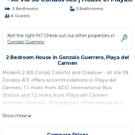
del Carmen
2 Bedrooms
3 Bathrooms
6 Guests
Not the right fit? Check out our other properties in
Gonzalo Guerrero
2 Bedroom House in Gonzalo Guerrero, Playa del
Carmen
Modern 2 BR Condo Colorful and Creative - At Via 38
Condos A13 offers accommodations in Playa del
Carmen, 1.1 miles from ADO International Bus
Station and 1.2 miles from Playa del Carmen
Maritime Terminal. This property offers access to a
balcony, free private parking, and free Wifi. The
Show more
property is a 5-minute walk from Playa del Carmen
Beach and within half a mile of the city center. The
vacation home features 2 bedrooms, a fully
Compare Prices