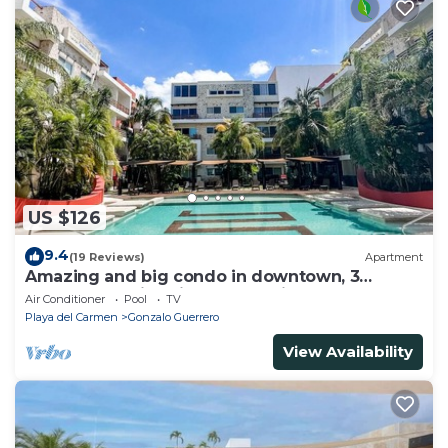
US $126
9.4
(19 Reviews)
Apartment
Amazing and big condo in downtown, 3
bedrooms all in suite and spacious areas
Air Conditioner
Pool
TV
Playa del Carmen
Gonzalo Guerrero
View Availability