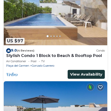
US $97
9.0
(4 Reviews)
Condo
Stylish Condo 1 Block to Beach & Rooftop Pool
Air Conditioner
Pool
TV
Playa del Carmen
Gonzalo Guerrero
View Availability