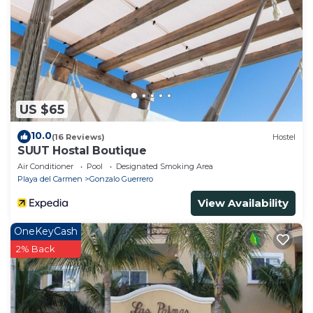
US $65
10.0
(16 Reviews)
Hostel
SUUT Hostal Boutique
Air Conditioner
Pool
Designated Smoking Area
Playa del Carmen
Gonzalo Guerrero
View Availability
OneKeyCash
2% Back