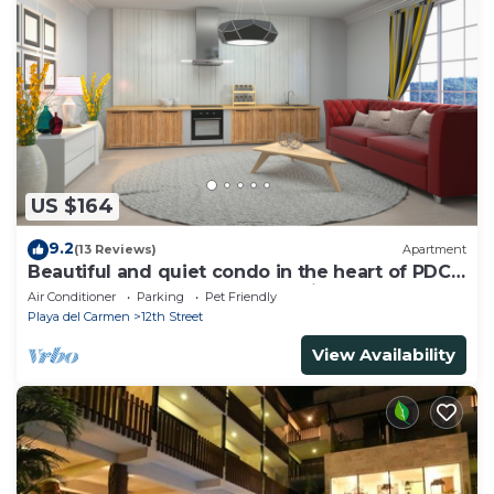
US $164
9.2
(13 Reviews)
Apartment
Beautiful and quiet condo in the heart of PDC,
walk to the beach and 5a Avenida.
Air Conditioner
Parking
Pet Friendly
Playa del Carmen
12th Street
View Availability