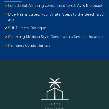
Lunada Sol, Amazing condo close to 5th Av & the beach
Blue Palms Suites, Pool Onsite, Steps to the Beach & 5th
Ave
SUUT Hostal Boutique
Charming Mexican Style Condo with a fantastic location
Palmares Condo Rentals