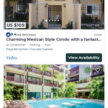
US $109
9.4
(42 Reviews)
Condo
Charming Mexican Style Condo with a fantastic
location
Air Conditioner
Parking
Pool
Playa del Carmen
Gonzalo Guerrero
View Availability