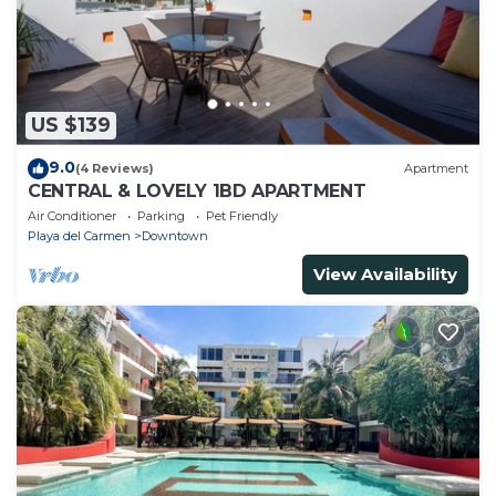
US $139
9.0
(4 Reviews)
Apartment
CENTRAL & LOVELY 1BD APARTMENT
Air Conditioner
Parking
Pet Friendly
Playa del Carmen
Downtown
View Availability