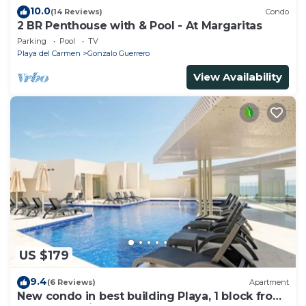
10.0
(14 Reviews)
Condo
2 BR Penthouse with & Pool - At Margaritas
Parking
Pool
TV
Playa del Carmen
Gonzalo Guerrero
View Availability
US $179
9.4
(6 Reviews)
Apartment
New condo in best building Playa, 1 block from