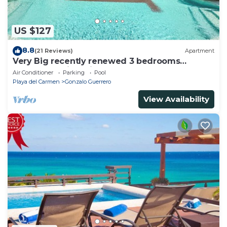
US $127
8.8
(21 Reviews)
Apartment
Very Big recently renewed 3 bedrooms
apartment with private bathroom each
Air Conditioner
Parking
Pool
Playa del Carmen
Gonzalo Guerrero
View Availability