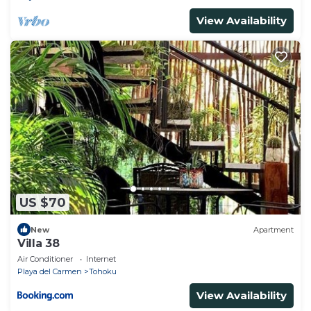
View Availability
US $70
New
Apartment
Villa 38
Air Conditioner
Internet
Playa del Carmen
Tohoku
View Availability