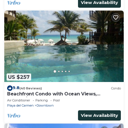
View Availability
US $257
9.8
(40 Reviews)
Condo
Beachfront Condo with Ocean Views,
Washer/dryer, 2 pools
Air Conditioner
Parking
Pool
Playa del Carmen
Downtown
View Availability