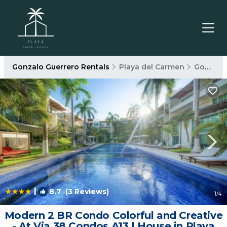
Gonzalo Guerrero Rentals
Playa del Carmen
Gonzalo Guerrero
|
8.7
(3 Reviews)
1
/4
Modern 2 BR Condo Colorful and Creative
- At Via 38 Condos A13 | House in Playa