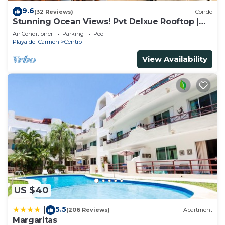
9.6
(32 Reviews)
Condo
Stunning Ocean Views! Pvt Delxue Rooftop |
Beach Club Service | Steps to 5th Ave & Maid
Air Conditioner
Parking
Pool
Playa del Carmen
Centro
View Availability
US $40
5.5
|
(206 Reviews)
Apartment
Margaritas