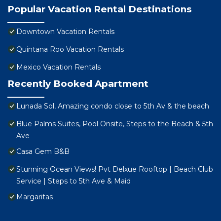
Popular Vacation Rental Destinations
Downtown Vacation Rentals
Quintana Roo Vacation Rentals
Mexico Vacation Rentals
Recently Booked Apartment
Lunada Sol, Amazing condo close to 5th Av & the beach
Blue Palms Suites, Pool Onsite, Steps to the Beach & 5th
Ave
Casa Gem B&B
Stunning Ocean Views! Pvt Delxue Rooftop | Beach Club
Service | Steps to 5th Ave & Maid
Margaritas