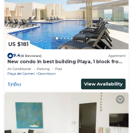
US $181
9.4
(6 Reviews)
Apartment
New condo in best building Playa, 1 block from
beach, amazing rooftop pool
Air Conditioner
Parking
Pool
Playa del Carmen
Downtown
View Availability