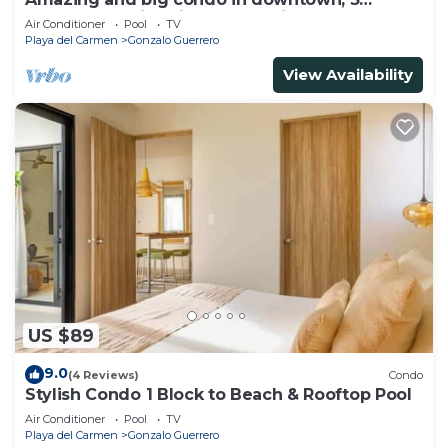
bedrooms all in suite and spacious areas
Air Conditioner
Pool
TV
Playa del Carmen
Gonzalo Guerrero
View Availability
US $89
9.0
(4 Reviews)
Condo
Stylish Condo 1 Block to Beach & Rooftop Pool
Air Conditioner
Pool
TV
Playa del Carmen
Gonzalo Guerrero