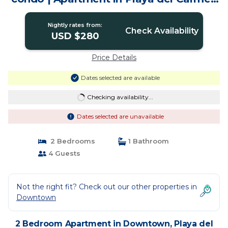
Quintana Roo
Nightly rates from:
Check Availability
USD $280
Price Details
Dates selected are available
Checking availability...
Dates selected are unavailable
2 Bedrooms
1 Bathroom
4 Guests
Not the right fit? Check out our other properties in
Downtown
2 Bedroom Apartment in Downtown, Playa del