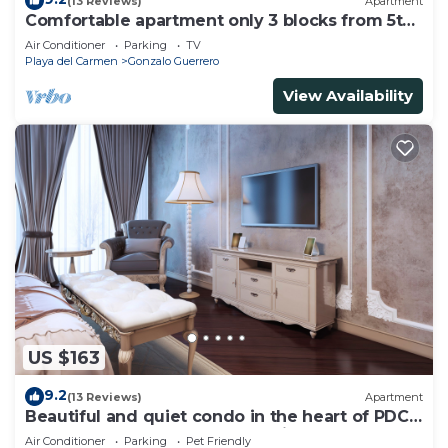
(13 Reviews)
Apartment
Comfortable apartment only 3 blocks from 5th
av
Air Conditioner
Parking
TV
Playa del Carmen
Gonzalo Guerrero
View Availability
US $163
9.2
(13 Reviews)
Apartment
Beautiful and quiet condo in the heart of PDC,
walk to the beach and 5a Avenida.
Air Conditioner
Parking
Pet Friendly