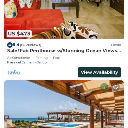
US $473
9.4
(16 Reviews)
Condo
Sale! Fab Penthouse w/Stunning Ocean Views
+ Beach Service | Steps to 5th Ave | Maid
Air Conditioner
Parking
Pool
Playa del Carmen
Centro
View Availability