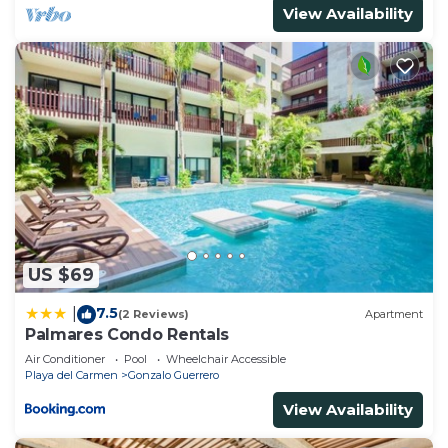
View Availability
US $69
7.5
|
(2 Reviews)
Apartment
Palmares Condo Rentals
Air Conditioner
Pool
Wheelchair Accessible
Playa del Carmen
Gonzalo Guerrero
View Availability