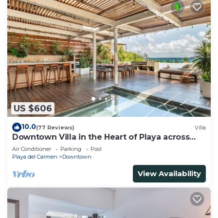
US $606
10.0
(77 Reviews)
Villa
Downtown Villa in the Heart of Playa across
Beach
Air Conditioner
Parking
Pool
Playa del Carmen
Downtown
View Availability