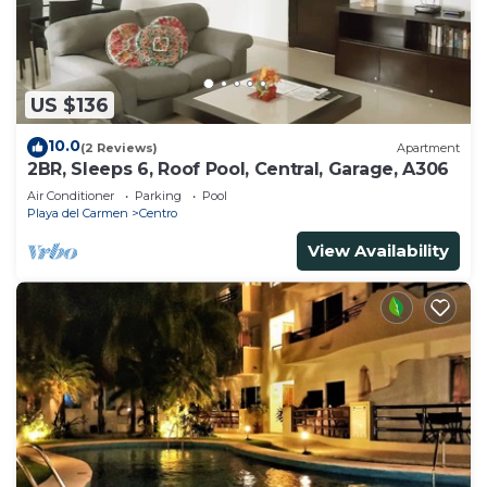
US $136
10.0
(2 Reviews)
Apartment
2BR, Sleeps 6, Roof Pool, Central, Garage, A306
Air Conditioner
Parking
Pool
Playa del Carmen
Centro
View Availability