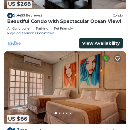
US $268
9.4
(53 Reviews)
Condo
Beautiful Condo with Spectacular Ocean View!
Air Conditioner
Parking
Pet Friendly
Playa del Carmen
Downtown
View Availability
US $86
9.2