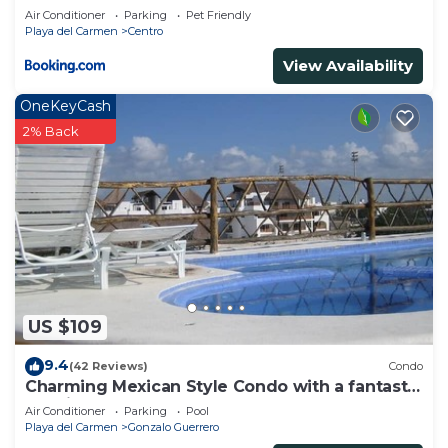
Air Conditioner
Parking
Pet Friendly
Playa del Carmen
Centro
View Availability
OneKeyCash
2% Back
US $109
9.4
(42 Reviews)
Condo
Charming Mexican Style Condo with a fantastic
location
Air Conditioner
Parking
Pool
Playa del Carmen
Gonzalo Guerrero