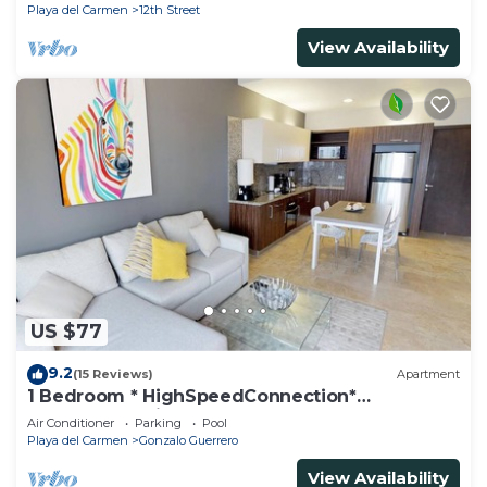
Playa del Carmen
12th Street
View Availability
US $77
9.2
(15 Reviews)
Apartment
1 Bedroom * HighSpeedConnection*
Downtown quite & safe-5th ave steps away
Air Conditioner
Parking
Pool
Playa del Carmen
Gonzalo Guerrero
View Availability