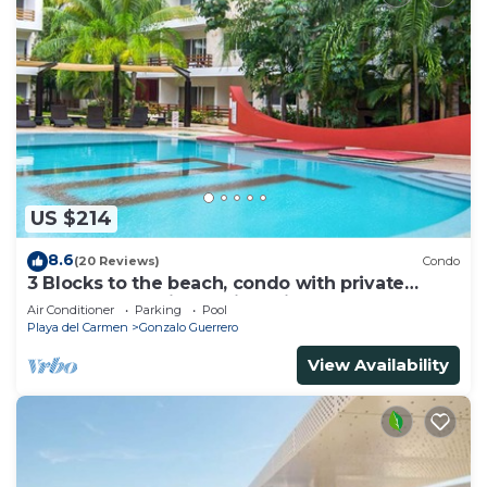
US $214
8.6
(20 Reviews)
Condo
3 Blocks to the beach, condo with private
rooftop, fantastic location. Big pool!
Air Conditioner
Parking
Pool
Playa del Carmen
Gonzalo Guerrero
View Availability