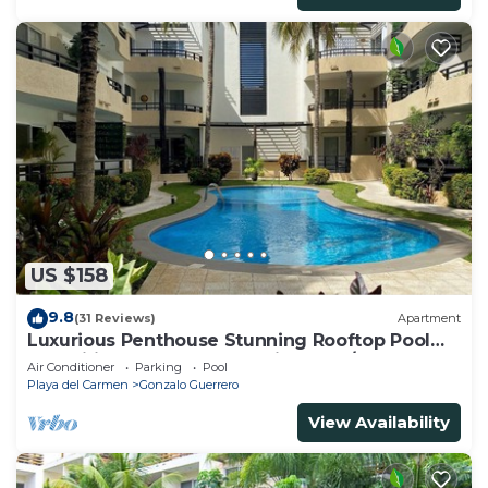
US $158
9.8
(31 Reviews)
Apartment
Luxurious Penthouse Stunning Rooftop Pool
Amenities Close to Everything 3 BR/3BA
Air Conditioner
Parking
Pool
Playa del Carmen
Gonzalo Guerrero
View Availability