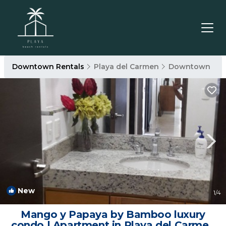
Downtown Rentals
Playa del Carmen
Downtown
New
1
/4
Mango y Papaya by Bamboo luxury
condo | Apartment in Playa del Carmen