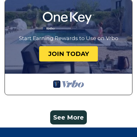
Start Earning Rewards to Use on Vrbo
JOIN TODAY
See More