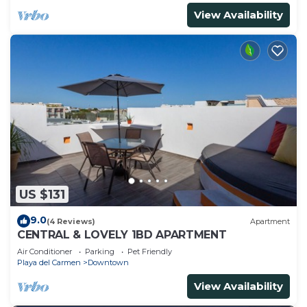
View Availability
US $131
9.0
(4 Reviews)
Apartment
CENTRAL & LOVELY 1BD APARTMENT
Air Conditioner
Parking
Pet Friendly
Playa del Carmen
Downtown
View Availability