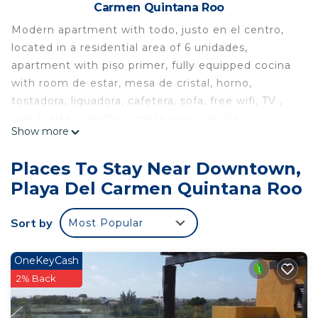
Carmen Quintana Roo
Modern apartment with todo, justo en el centro,
located in a residential area of 6 unidades,
apartment with piso primer, fully equipped cocina
with room de estar, mesa de cristal, horno,
tostadora, liquadora, cafetera, sofa, free wifi, TV ,
caja fuerte, plancha y mesa para planchar,
Show more
tendedero, 2 dormitorios con camas tamaño
queen, the principal with a pequeño jardín privado,
Places To Stay Near Downtown,
ropa de cama incluida, a baño, piscina en la azotea
Playa Del Carmen Quintana Roo
with BBQ., mesa, camastros y baño, ascensor ,
muy cómodo y nuevo, competencia privada
Sort by
Most Popular
The huéspedes pueden us todo el apartamento, el
garaje, the área of the pool y el pequeño patio en
la entrada, ¡el elevador para subir to todos los pisos
OneKeyCash
hasta the pool!
2% Back
This 2 Bedrooms Apartment provides