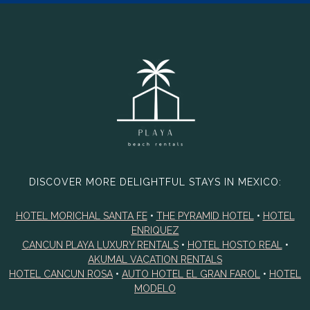
DISCOVER MORE DELIGHTFUL STAYS IN MEXICO:
HOTEL MORICHAL SANTA FE
•
THE PYRAMID HOTEL
•
HOTEL
ENRIQUEZ
CANCUN PLAYA LUXURY RENTALS
•
HOTEL HOSTO REAL
•
AKUMAL VACATION RENTALS
HOTEL CANCUN ROSA
•
AUTO HOTEL EL GRAN FAROL
•
HOTEL
MODELO