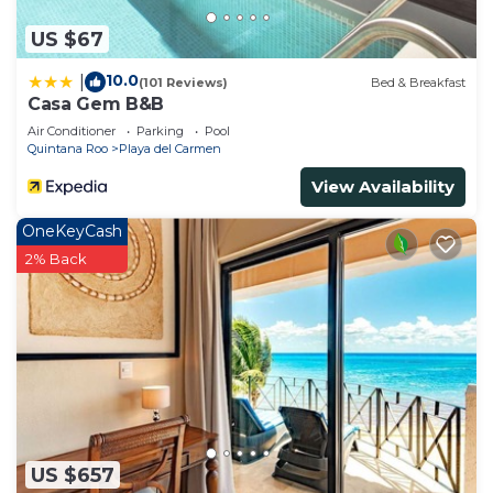
US $67
10.0
|
(101 Reviews)
Bed & Breakfast
Casa Gem B&B
Air Conditioner
Parking
Pool
Quintana Roo
Playa del Carmen
View Availability
OneKeyCash
2% Back
US $657