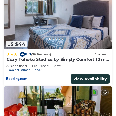
US $44
6.9
|
(38 Reviews)
Apartment
Cozy Tohoku Studios by Simply Comfort 10 min
to the Beach
Air Conditioner
Pet Friendly
View
Playa del Carmen
Tohoku
View Availability