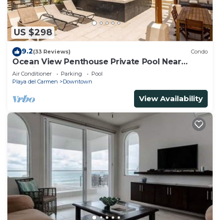
US $298
9.2
(33 Reviews)
Condo
Ocean View Penthouse Private Pool Near
Mamitas
Air Conditioner
Parking
Pool
Playa del Carmen
Downtown
View Availability