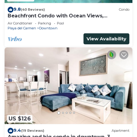
9.8
(40 Reviews)
Condo
Beachfront Condo with Ocean Views,
Washer/dryer, 2 pools
Air Conditioner
Parking
Pool
Playa del Carmen
Downtown
View Availability
US $126
9.4
(19 Reviews)
Apartment
Amazing and big condo in downtown, 3