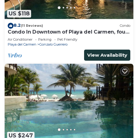
US $118
8.2
(11 Reviews)
Condo
Condo In Downtown of Playa del Carmen, four
blocks to the 5th
Air Conditioner
Parking
Pet Friendly
Playa del Carmen
Gonzalo Guerrero
View Availability
US $247