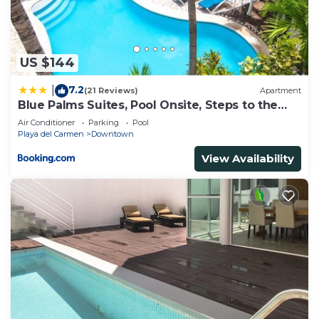
US $144
7.2
|
(21 Reviews)
Apartment
Blue Palms Suites, Pool Onsite, Steps to the
Beach & 5th Ave
Air Conditioner
Parking
Pool
Playa del Carmen
Downtown
View Availability