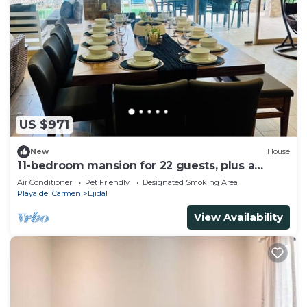
US $971
New
House
11-bedroom mansion for 22 guests, plus a
rooftop
Air Conditioner
Pet Friendly
Designated Smoking Area
Playa del Carmen
Ejidal
View Availability