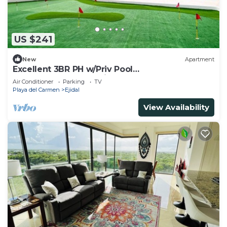
US $241
New
Apartment
Excellent 3BR PH w/Priv Pool
<Gym<Spa<Pkg<Tennis
Air Conditioner
Parking
TV
Playa del Carmen
Ejidal
View Availability