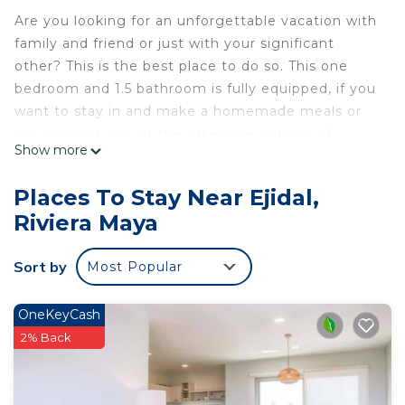
Are you looking for an unforgettable vacation with
family and friend or just with your significant
other? This is the best place to do so. This one
bedroom and 1.5 bathroom is fully equipped, if you
want to stay in and make a homemade meals or
you can pick any of the extensive options of
Show more
restaurants and daily activities. Also has its own
private pool and an indoor Hot tub . The most
Places To Stay Near Ejidal,
private village with the most extraordinary views
Riviera Maya
and people.
Be ready to have an experience like no other, with
Sort by
Most Popular
a water park resort and Cirque du Soleil JOYÀ as
part of the resort!
Once you have made your reservation with us, we
OneKeyCash
will provide transportation from the airport to the
2% Back
hotel upon your arrival at no extra cost!
This 1 Bedroom House provides accommodation