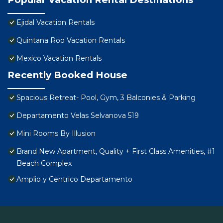
Ejidal Vacation Rentals
Quintana Roo Vacation Rentals
Mexico Vacation Rentals
Recently Booked House
Spacious Retreat- Pool, Gym, 3 Balconies & Parking
Departamento Velas Selvanova 519
Mini Rooms By Illusion
Brand New Apartment, Quality + First Class Amenities, #1
Beach Complex
Amplio y Centrico Departamento