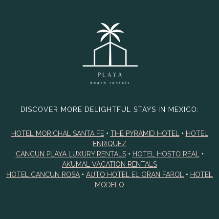
DISCOVER MORE DELIGHTFUL STAYS IN MEXICO:
HOTEL MORICHAL SANTA FE
•
THE PYRAMID HOTEL
•
HOTEL
ENRIQUEZ
CANCUN PLAYA LUXURY RENTALS
•
HOTEL HOSTO REAL
•
AKUMAL VACATION RENTALS
HOTEL CANCUN ROSA
•
AUTO HOTEL EL GRAN FAROL
•
HOTEL
MODELO