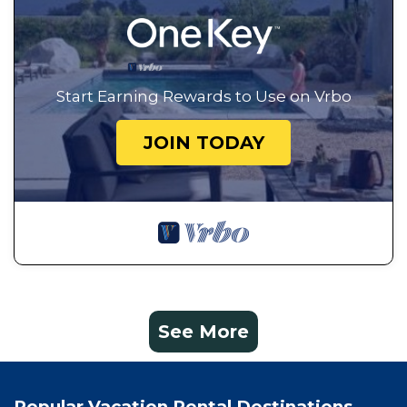
Start Earning Rewards to Use on Vrbo
JOIN TODAY
See More
Popular Vacation Rental Destinations