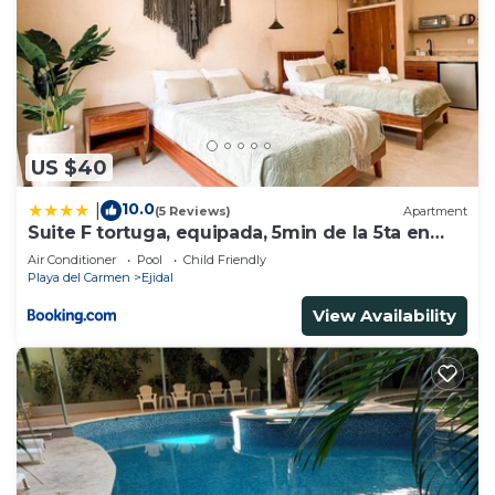
US $40
10.0
|
(5 Reviews)
Apartment
Suite F tortuga, equipada, 5min de la 5ta en
auto
Air Conditioner
Pool
Child Friendly
Playa del Carmen
Ejidal
View Availability