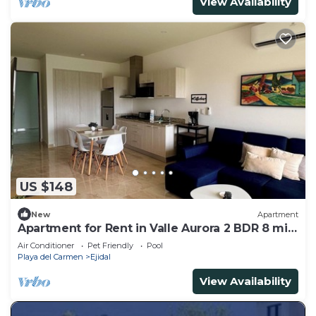
View Availability
US $148
New
Apartment
Apartment for Rent in Valle Aurora 2 BDR 8 min
from the Sea!
Air Conditioner
Pet Friendly
Pool
Playa del Carmen
Ejidal
View Availability