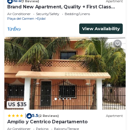
10.0
(1 Review)
Apartment
Brand New Apartment, Quality + First Class
Amenities, #1 Beach Complex
Air Conditioner
Security/Safety
Bedding/Linens
Playa del Carmen
Ejidal
View Availability
US $35
5.5
|
(2 Reviews)
Apartment
Amplio y Centrico Departamento
Air Conditioner
Parking
Balcony/Terrace