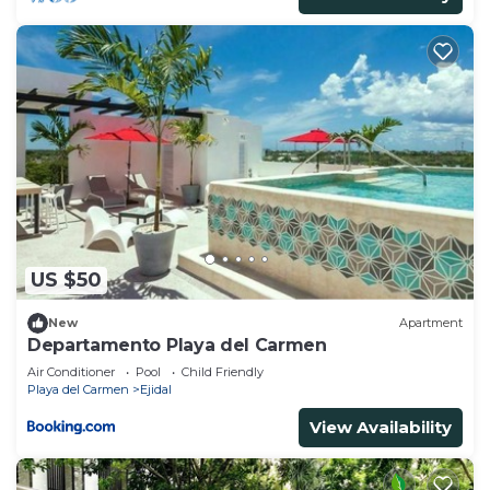
US $50
New
Apartment
Departamento Playa del Carmen
Air Conditioner
Pool
Child Friendly
Playa del Carmen
Ejidal
View Availability