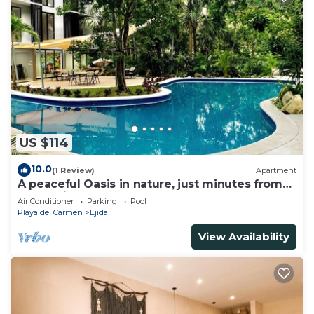
US $114
10.0
(1 Review)
Apartment
A peaceful Oasis in nature, just minutes from
everything!
Air Conditioner
Parking
Pool
Playa del Carmen
Ejidal
View Availability