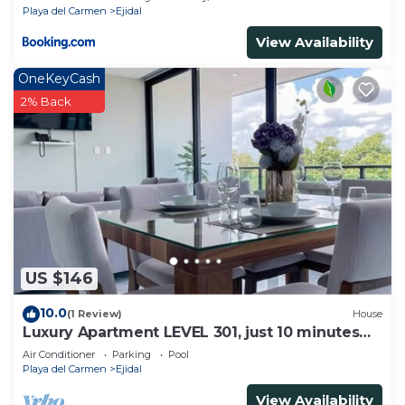
Playa del Carmen
Ejidal
View Availability
OneKeyCash
2% Back
US $146
10.0
(1 Review)
House
Luxury Apartment LEVEL 301, just 10 minutes
away from downtown playa del carmen
Air Conditioner
Parking
Pool
Playa del Carmen
Ejidal
View Availability