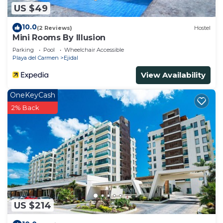
US $49
10.0
(2 Reviews)
Hostel
Mini Rooms By Illusion
Parking
Pool
Wheelchair Accessible
Playa del Carmen
Ejidal
View Availability
OneKeyCash
2% Back
US $214