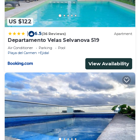
US $122
6.5
|
(36 Reviews)
Apartment
Departamento Velas Selvanova 519
Air Conditioner
Parking
Pool
Playa del Carmen
Ejidal
View Availability