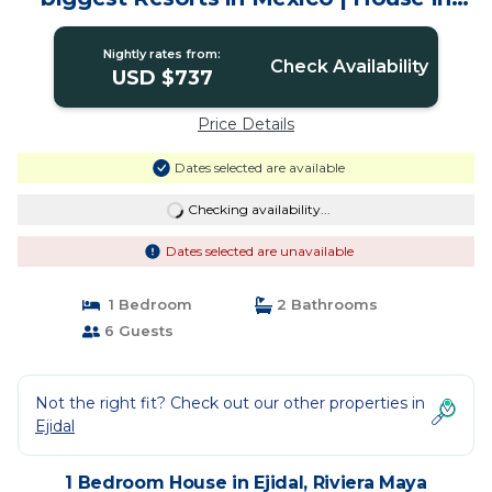
Riviera Maya
Nightly rates from:
Check Availability
USD $737
Price Details
Dates selected are available
Checking availability...
Dates selected are unavailable
1 Bedroom
2 Bathrooms
6 Guests
Not the right fit? Check out our other properties in
Ejidal
1 Bedroom House in Ejidal, Riviera Maya