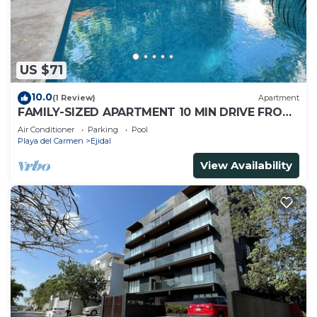
US $71
10.0
(1 Review)
Apartment
FAMILY-SIZED APARTMENT 10 MIN DRIVE FROM
THE BEACH
Air Conditioner
Parking
Pool
Playa del Carmen
Ejidal
View Availability