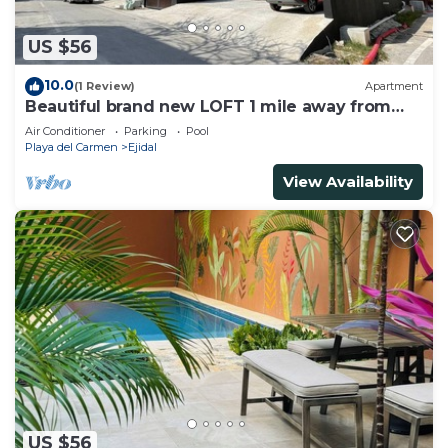
US $56
10.0
(1 Review)
Apartment
Beautiful brand new LOFT 1 mile away from
the beach!
Air Conditioner
Parking
Pool
Playa del Carmen
Ejidal
View Availability
US $56