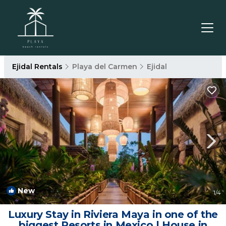
Ejidal Rentals
Playa del Carmen
Ejidal
New
1
/4
Luxury Stay in Riviera Maya in one of the
biggest Resorts in Mexico | House in