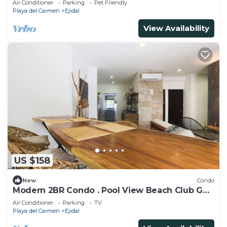
Air Conditioner
Parking
Pet Friendly
Playa del Carmen
Ejidal
View Availability
US $158
New
Condo
Modern 2BR Condo . Pool View Beach Club Golf
Playacar
Air Conditioner
Parking
TV
Playa del Carmen
Ejidal