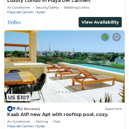
Luxury Condo in Playa Del Carmen
Air Conditioner
Security/Safety
Bedding/Linens
Playa del Carmen
Ejidal
View Availability
US $107
9.0
(2 Reviews)
Apartment
Kaab AtP new Apt with rooftop pool, cozy.
Air Conditioner
Parking
Pool
Playa del Carmen
Ejidal