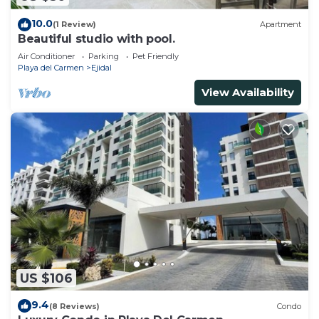
10.0
(1 Review)
Apartment
Beautiful studio with pool.
Air Conditioner
Parking
Pet Friendly
Playa del Carmen
Ejidal
View Availability
US $106
9.4
(8 Reviews)
Condo