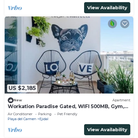
View Availability
US $2,185
New
Apartment
Workation Paradise Gated, WIFI 500MB, Gym,
Pool
Air Conditioner
Parking
Pet Friendly
Playa del Carmen
Ejidal
View Availability