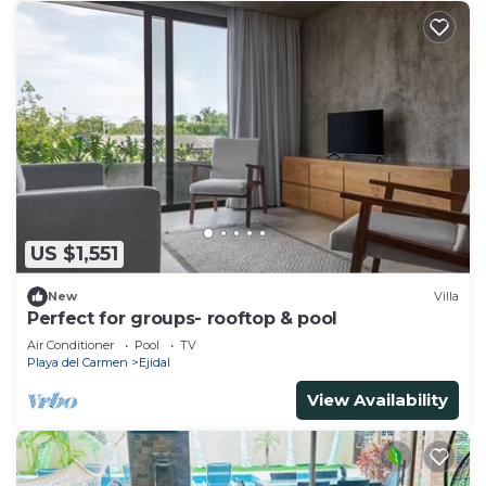
US $1,551
New
Villa
Perfect for groups- rooftop & pool
Air Conditioner
Pool
TV
Playa del Carmen
Ejidal
View Availability