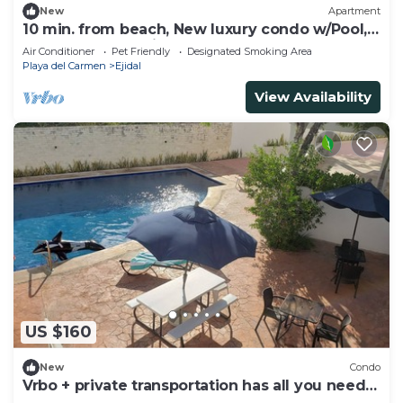
New
Apartment
10 min. from beach, New luxury condo w/Pool,
Gym, Sauna, Parking and laundry!
Air Conditioner
Pet Friendly
Designated Smoking Area
Playa del Carmen
Ejidal
View Availability
US $160
New
Condo
Vrbo + private transportation has all you need
to have fun