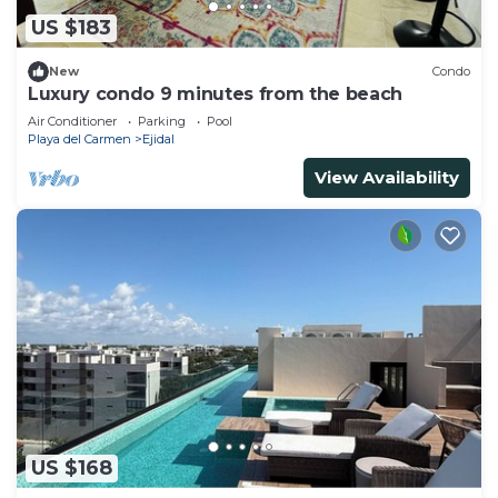
US $183
New
Condo
Luxury condo 9 minutes from the beach
Air Conditioner
Parking
Pool
Playa del Carmen
Ejidal
View Availability
US $168