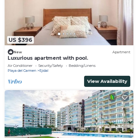
US $396
New
Apartment
Luxurious apartment with pool.
Air Conditioner
Security/Safety
Bedding/Linens
Playa del Carmen
Ejidal
View Availability