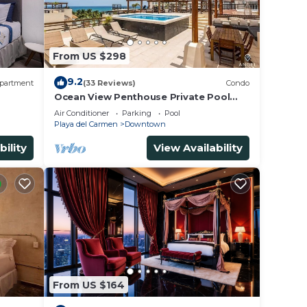
From US $298
9.2
partment
(33 Reviews)
Condo
Ocean View Penthouse Private Pool
Near Mamitas
Air Conditioner
Parking
Pool
Playa del Carmen
Downtown
bility
View Availability
From US $164