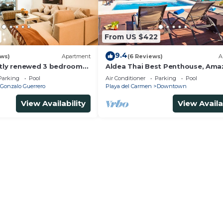
From US $422
9.4
ews)
Apartment
(6 Reviews)
A
ntly renewed 3 bedrooms
Aldea Thai Best Penthouse, Ama
h private bathroom each
Sea Views, Luxurious Beach Fron
Parking
Pool
Air Conditioner
Parking
Pool
Property
Gonzalo Guerrero
Playa del Carmen
Downtown
View Availability
View Availa