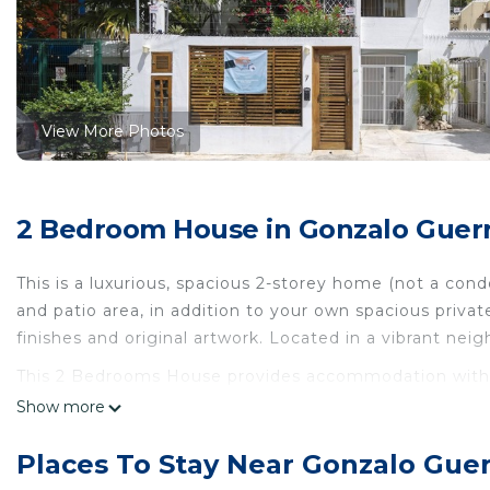
View More Photos
2 Bedroom House in Gonzalo Guerr
This is a luxurious, spacious 2-storey home (not a co
and patio area, in addition to your own spacious priva
finishes and original artwork. Located in a vibrant nei
This 2 Bedrooms House provides accommodation with TV
House features many amenities for guests who want to
Show more
vacation with family, friends or group. The rental Ho
home.
Places To Stay Near Gonzalo Gue