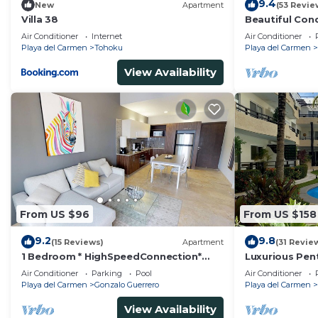
9.4
New
Apartment
(53 Revie
Villa 38
Beautiful Con
Ocean View!
Air Conditioner
Internet
Air Conditioner
Playa del Carmen
Tohoku
Playa del Carmen
View Availability
From US $96
From US $158
9.2
9.8
(15 Reviews)
Apartment
(31 Revie
1 Bedroom * HighSpeedConnection*
Luxurious Pen
Downtown quite & safe-5th ave steps
Pool Amenities
Air Conditioner
Parking
Pool
Air Conditioner
away
BR/3BA
Playa del Carmen
Gonzalo Guerrero
Playa del Carmen
View Availability