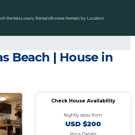
ch Rentals
Luxury Rentals
Browse Rentals by Location
s Beach | House in
Check House Availability
Nightly rates from:
USD $200
Price Details