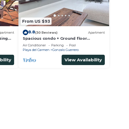
From US $93
8.8
partment
(30 Reviews)
Apartment
zing
Spacious condo + Ground floor
t
easypool access + gym + jacuzzi +
Air Conditioner
Parking
Pool
games area
Playa del Carmen
Gonzalo Guerrero
bility
View Availability