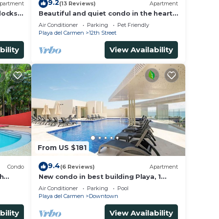
9.2
partment
(13 Reviews)
Apartment
locks
Beautiful and quiet condo in the heart
of PDC, walk to the beach and 5a
Air Conditioner
Parking
Pet Friendly
Avenida.
Playa del Carmen
12th Street
bility
View Availability
From US $181
9.4
Condo
(6 Reviews)
Apartment
th
New condo in best building Playa, 1
on. Big
block from beach, amazing rooftop
Air Conditioner
Parking
Pool
pool
Playa del Carmen
Downtown
bility
View Availability