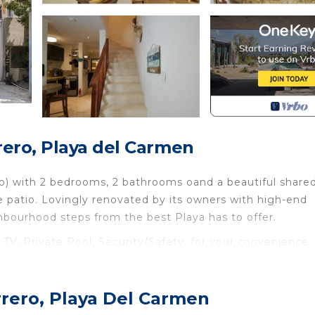
ero, Playa del Carmen
ndo) with 2 bedrooms, 2 bathrooms oand a beautiful share
te patio. Lovingly renovated by its owners with high-end
ghbourhood steps from the best Playa has to offer.
, Private Pool, Security/Safety, for your convenience. 
 stay for a few days, a weekend or probably a longer
use has 2 Bedrooms and 2 Bathrooms to make you feel rig
rrero, Playa Del Carmen