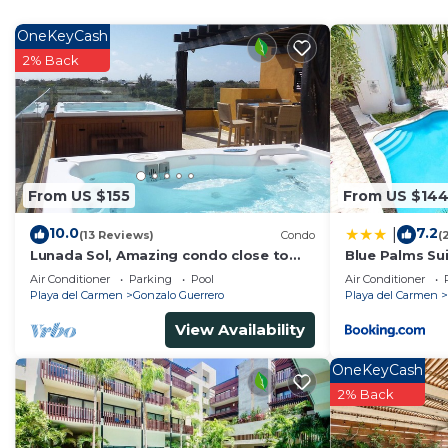
Check to see if this House has the amenities you need 
Gonzalo Guerrero. Enjoy your stay in Gonzalo Guerrero
OneKeyCash
2% Back
From US $155
From US $14
10.0
7.2
|
(13 Reviews)
Condo
(
Lunada Sol, Amazing condo close to
Blue Palms Sui
5th Av & the beach
to the Beach 
Air Conditioner
Parking
Pool
Air Conditioner
Playa del Carmen
Gonzalo Guerrero
Playa del Carmen
View Availability
OneKeyCash
2% Back