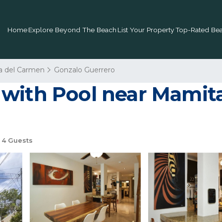
Home
Explore Beyond The Beach
List Your Property
Top-Rated Bea
a del Carmen
Gonzalo Guerrero
with Pool near Mamita
4 Guests