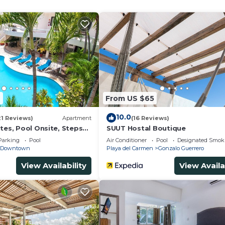
and a location that makes this a great choice to stay in
 at this House.
4
From US $65
10.0
21 Reviews)
Apartment
(16 Reviews)
tes, Pool Onsite, Steps
SUUT Hostal Boutique
& 5th Ave
Parking
Pool
Air Conditioner
Pool
Designated Smok
Downtown
Playa del Carmen
Gonzalo Guerrero
View Availability
View Availa