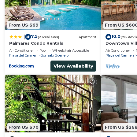
From US $69
From US $60
7.5
10.0
|
(2 Reviews)
Apartment
(76 Revi
Palmares Condo Rentals
Downtown Villa
across Beach
Air Conditioner
Pool
Wheelchair Accessible
Air Conditioner
Playa del Carmen
Gonzalo Guerrero
Playa del Carmen
View Availability
From US $70
From US $26