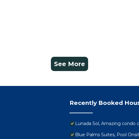
See More
Recently Booked Hou
Lunada Sol, Amazing condo c
Blue Palms Suites, Pool Onsi