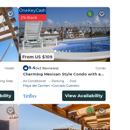
OneKeyCash
2% Back
From US $109
9.4
Hostel
(42 Reviews)
Condo
Charming Mexican Style Condo with a
fantastic location
ing Area
Air Conditioner
Parking
Pool
Playa del Carmen
Gonzalo Guerrero
bility
View Availability