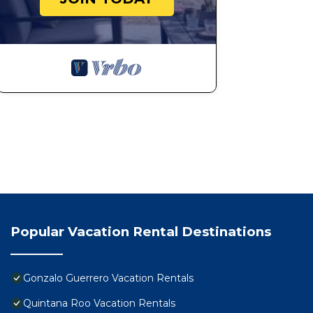
Popular Vacation Rental Destinations
Gonzalo Guerrero Vacation Rentals
Quintana Roo Vacation Rentals