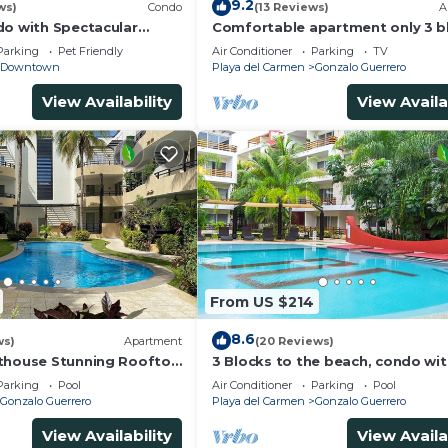
9.2
ws)
Condo
(13 Reviews)
A
do with Spectacular
Comfortable apartment only 3 b
from 5th av
Parking
Pet Friendly
Air Conditioner
Parking
TV
Downtown
Playa del Carmen
Gonzalo Guerrero
View Availability
View Availa
From US $214
8.6
ws)
Apartment
(20 Reviews)
thouse Stunning Rooftop
3 Blocks to the beach, condo wi
 Close to Everything 3
private rooftop, fantastic locati
Parking
Pool
Air Conditioner
Parking
Pool
pool!
Gonzalo Guerrero
Playa del Carmen
Gonzalo Guerrero
View Availability
View Availa