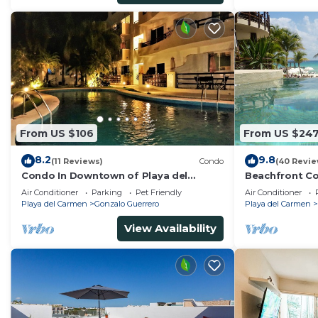
From US $106
From US $24
8.2
9.8
(11 Reviews)
Condo
(40 Revie
Condo In Downtown of Playa del
Beachfront Co
Carmen, four blocks to the 5th
Washer/dryer,
Air Conditioner
Parking
Pet Friendly
Air Conditioner
Playa del Carmen
Gonzalo Guerrero
Playa del Carmen
View Availability