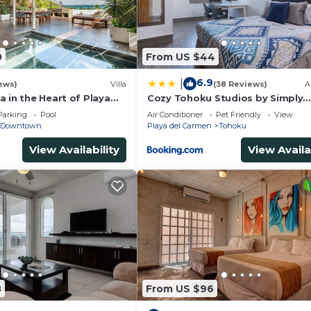
0
From US $44
6.9
|
ews)
Villa
(38 Reviews)
A
 in the Heart of Playa
Cozy Tohoku Studios by Simply
Comfort 10 min to the Beach
Parking
Pool
Air Conditioner
Pet Friendly
View
Downtown
Playa del Carmen
Tohoku
View Availability
View Availa
8
From US $96