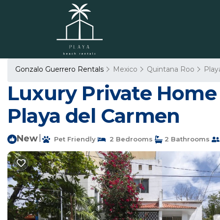
Gonzalo Guerrero Rentals
Mexico
Quintana Roo
Play
Luxury Private Home 
Playa del Carmen
New
|
Pet Friendly
2 Bedrooms
2 Bathrooms