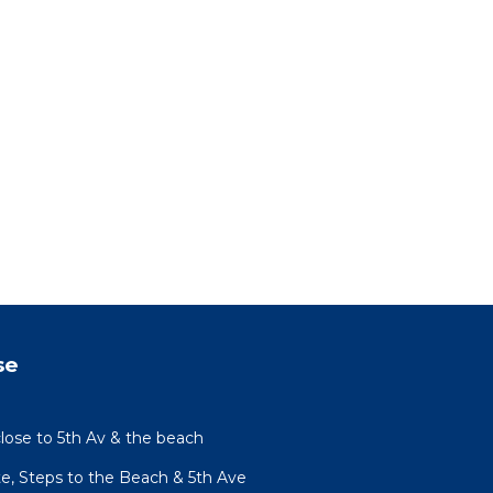
se
lose to 5th Av & the beach
te, Steps to the Beach & 5th Ave