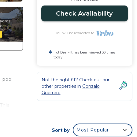
Check Availability
You will be redirected to
Hot Deal - It has been viewed 30 times
today
d pool
Not the right fit? Check out our
other properties in
Gonzalo
Guerrero
This
ht at
Sort by
Most Popular