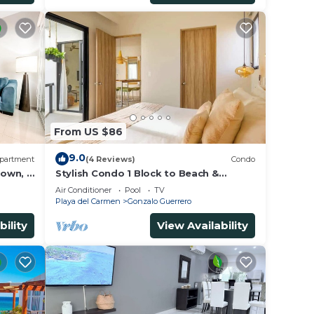
From US $86
9.0
partment
(4 Reviews)
Condo
own, 3
Stylish Condo 1 Block to Beach &
us
Rooftop Pool
Air Conditioner
Pool
TV
Playa del Carmen
Gonzalo Guerrero
bility
View Availability