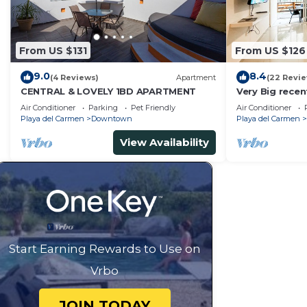
From US $131
From US $126
9.0
8.4
(4 Reviews)
Apartment
(22 Revi
CENTRAL & LOVELY 1BD APARTMENT
Very Big rece
apartment wit
Air Conditioner
Parking
Pet Friendly
Air Conditioner
Playa del Carmen
Downtown
Playa del Carmen
View Availability
Start Earning Rewards to Use on
Vrbo
JOIN TODAY