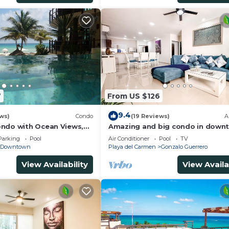
7
From US $126
9.4
ws)
Condo
(19 Reviews)
A
ndo with Ocean Views,
Amazing and big condo in downt
 2 pools
bedrooms all in suite and spacio
Parking
Pool
Air Conditioner
Pool
TV
areas
Downtown
Playa del Carmen
Gonzalo Guerrero
View Availability
View Availa