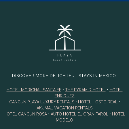
DISCOVER MORE DELIGHTFUL STAYS IN MEXICO:
HOTEL MORICHAL SANTA FE
•
THE PYRAMID HOTEL
•
HOTEL
ENRIQUEZ
CANCUN PLAYA LUXURY RENTALS
•
HOTEL HOSTO REAL
•
AKUMAL VACATION RENTALS
HOTEL CANCUN ROSA
•
AUTO HOTEL EL GRAN FAROL
•
HOTEL
MODELO