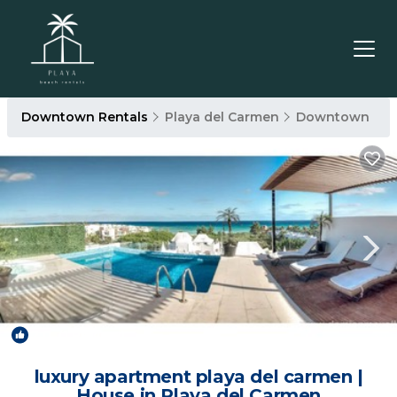
Downtown Rentals
Playa del Carmen
Downtown
2.0
(1 Review)
1
/4
luxury apartment playa del carmen |
House in Playa del Carmen