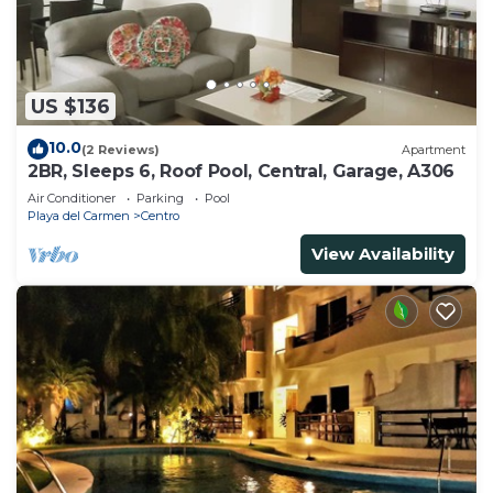
US $136
10.0
(2 Reviews)
Apartment
2BR, Sleeps 6, Roof Pool, Central, Garage, A306
Air Conditioner
Parking
Pool
Playa del Carmen
Centro
View Availability