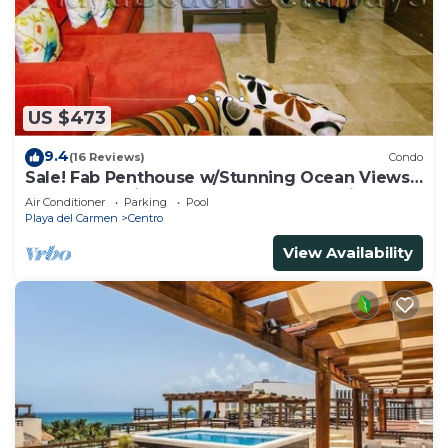
US $473
9.4
(16 Reviews)
Condo
Sale! Fab Penthouse w/Stunning Ocean Views
+ Beach Service | Steps to 5th Ave | Maid
Air Conditioner
Parking
Pool
Playa del Carmen
Centro
View Availability