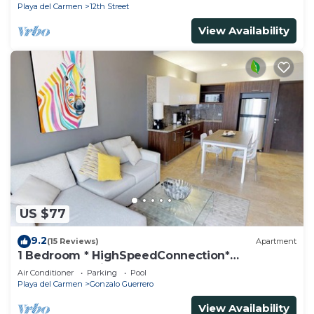
Playa del Carmen
12th Street
View Availability
US $77
9.2
(15 Reviews)
Apartment
1 Bedroom * HighSpeedConnection*
Downtown quite & safe-5th ave steps away
Air Conditioner
Parking
Pool
Playa del Carmen
Gonzalo Guerrero
View Availability