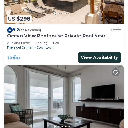
US $298
9.2
(33 Reviews)
Condo
Ocean View Penthouse Private Pool Near
Mamitas
Air Conditioner
Parking
Pool
Playa del Carmen
Downtown
View Availability