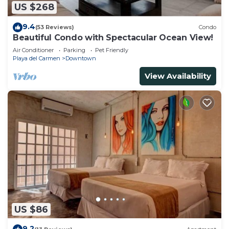
US $268
9.4
(53 Reviews)
Condo
Beautiful Condo with Spectacular Ocean View!
Air Conditioner
Parking
Pet Friendly
Playa del Carmen
Downtown
View Availability
US $86
9.2