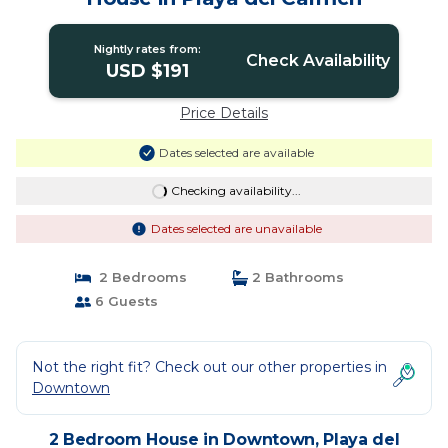
Nightly rates from:
Check Availability
USD $191
Price Details
Dates selected are available
Checking availability...
Dates selected are unavailable
2 Bedrooms
2 Bathrooms
6 Guests
Not the right fit? Check out our other properties in
Downtown
2 Bedroom House in Downtown, Playa del