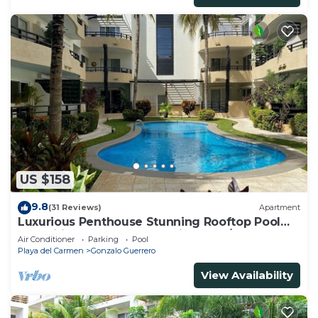
US $158
9.8
(31 Reviews)
Apartment
Luxurious Penthouse Stunning Rooftop Pool
Amenities Close to Everything 3 BR/3BA
Air Conditioner
Parking
Pool
Playa del Carmen
Gonzalo Guerrero
View Availability