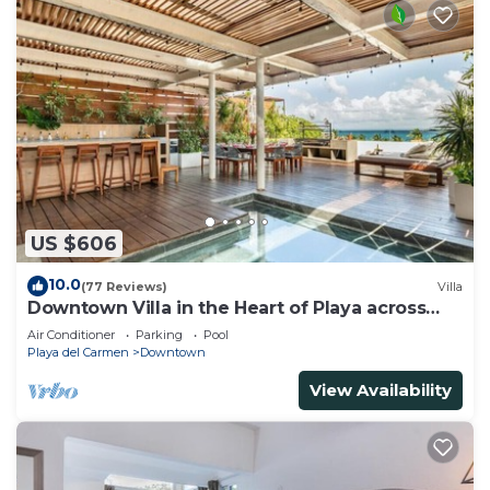
US $606
10.0
(77 Reviews)
Villa
Downtown Villa in the Heart of Playa across
Beach
Air Conditioner
Parking
Pool
Playa del Carmen
Downtown
View Availability