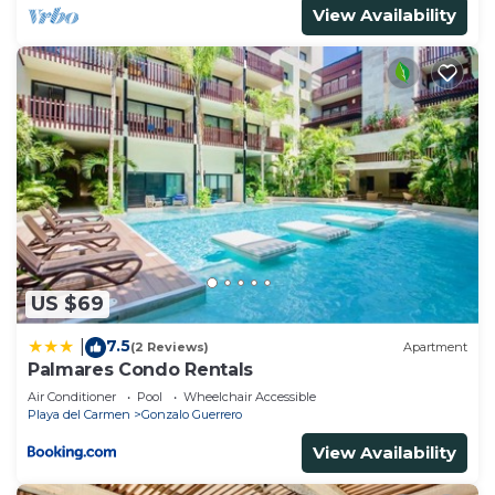
View Availability
US $69
7.5
|
(2 Reviews)
Apartment
Palmares Condo Rentals
Air Conditioner
Pool
Wheelchair Accessible
Playa del Carmen
Gonzalo Guerrero
View Availability