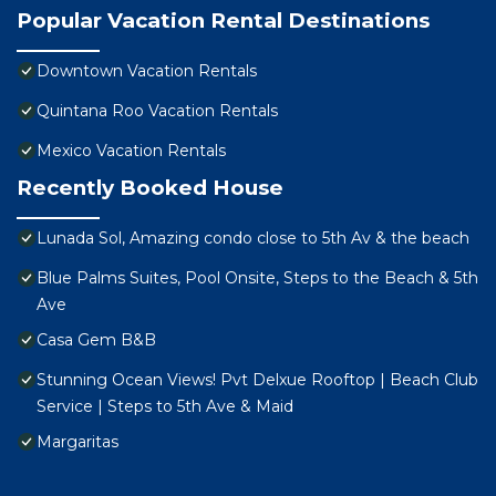
Popular Vacation Rental Destinations
Downtown Vacation Rentals
Quintana Roo Vacation Rentals
Mexico Vacation Rentals
Recently Booked House
Lunada Sol, Amazing condo close to 5th Av & the beach
Blue Palms Suites, Pool Onsite, Steps to the Beach & 5th
Ave
Casa Gem B&B
Stunning Ocean Views! Pvt Delxue Rooftop | Beach Club
Service | Steps to 5th Ave & Maid
Margaritas