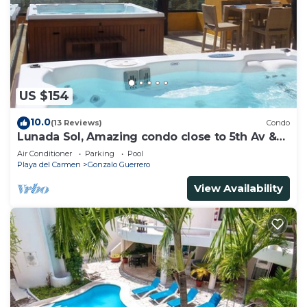
need and a location that makes this a great choice
to stay in Downtown. Enjoy your stay in Downtown
at this House.
US $154
10.0
(13 Reviews)
Condo
Lunada Sol, Amazing condo close to 5th Av &
the beach
Air Conditioner
Parking
Pool
Playa del Carmen
Gonzalo Guerrero
View Availability