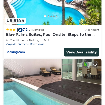
US $144
7.2
|
(21 Reviews)
Apartment
Blue Palms Suites, Pool Onsite, Steps to the
Beach & 5th Ave
Air Conditioner
Parking
Pool
Playa del Carmen
Downtown
View Availability