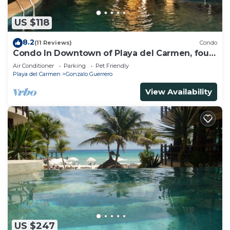
US $118
8.2
(11 Reviews)
Condo
Condo In Downtown of Playa del Carmen, four
blocks to the 5th
Air Conditioner
Parking
Pet Friendly
Playa del Carmen
Gonzalo Guerrero
View Availability
US $247