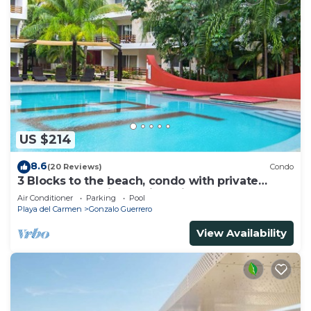
US $214
8.6
(20 Reviews)
Condo
3 Blocks to the beach, condo with private
rooftop, fantastic location. Big pool!
Air Conditioner
Parking
Pool
Playa del Carmen
Gonzalo Guerrero
View Availability