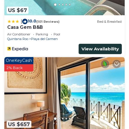
US $67
10.0
|
(101 Reviews)
Bed & Breakfast
Casa Gem B&B
Air Conditioner
Parking
Pool
Quintana Roo
Playa del Carmen
View Availability
OneKeyCash
2% Back
US $657