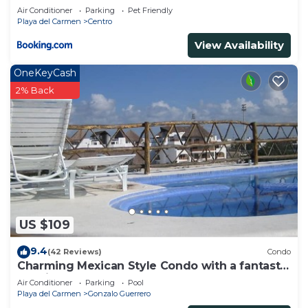
Air Conditioner
Parking
Pet Friendly
Playa del Carmen
Centro
View Availability
OneKeyCash
2% Back
US $109
9.4
(42 Reviews)
Condo
Charming Mexican Style Condo with a fantastic
location
Air Conditioner
Parking
Pool
Playa del Carmen
Gonzalo Guerrero