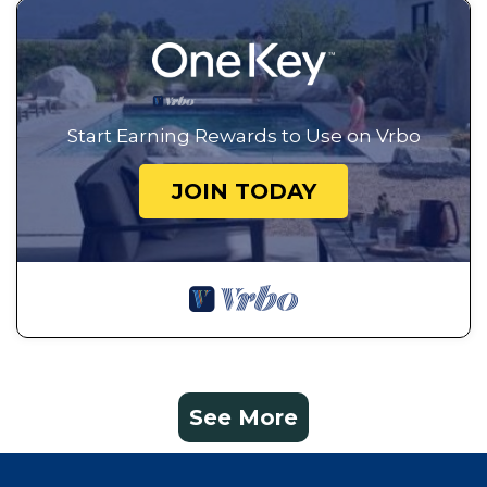
Start Earning Rewards to Use on Vrbo
JOIN TODAY
See More