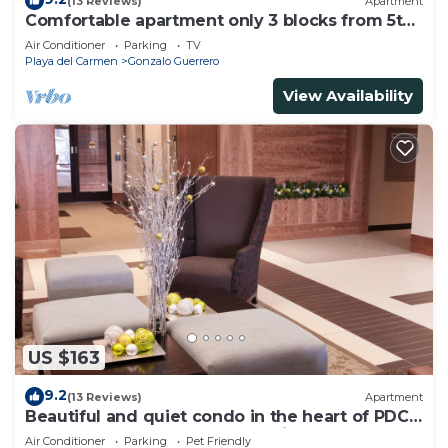
(13 Reviews)
Apartment
Comfortable apartment only 3 blocks from 5th
av
Air Conditioner
Parking
TV
Playa del Carmen
Gonzalo Guerrero
View Availability
US $163
9.2
(13 Reviews)
Apartment
Beautiful and quiet condo in the heart of PDC,
walk to the beach and 5a Avenida.
Air Conditioner
Parking
Pet Friendly