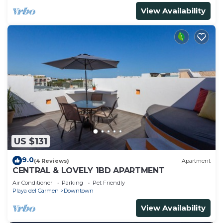
View Availability
US $131
9.0
(4 Reviews)
Apartment
CENTRAL & LOVELY 1BD APARTMENT
Air Conditioner
Parking
Pet Friendly
Playa del Carmen
Downtown
View Availability