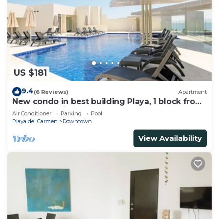
US $181
9.4
(6 Reviews)
Apartment
New condo in best building Playa, 1 block from
beach, amazing rooftop pool
Air Conditioner
Parking
Pool
Playa del Carmen
Downtown
View Availability