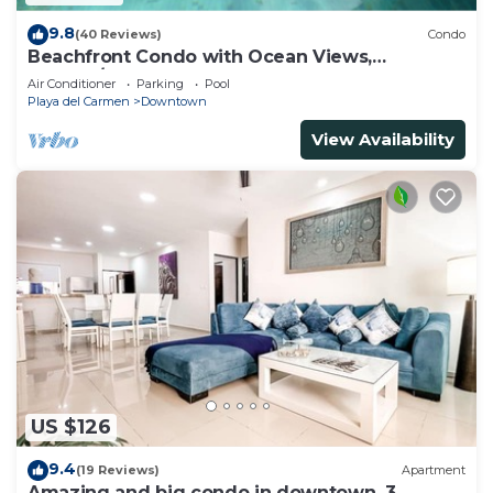
9.8
(40 Reviews)
Condo
Beachfront Condo with Ocean Views,
Washer/dryer, 2 pools
Air Conditioner
Parking
Pool
Playa del Carmen
Downtown
View Availability
US $126
9.4
(19 Reviews)
Apartment
Amazing and big condo in downtown, 3