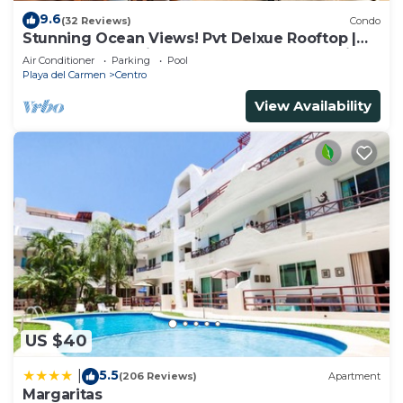
9.6
(32 Reviews)
Condo
Stunning Ocean Views! Pvt Delxue Rooftop |
Beach Club Service | Steps to 5th Ave & Maid
Air Conditioner
Parking
Pool
Playa del Carmen
Centro
View Availability
US $40
5.5
|
(206 Reviews)
Apartment
Margaritas