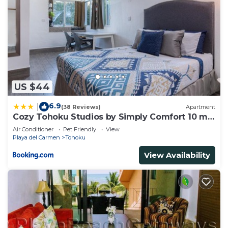
US $44
6.9
|
(38 Reviews)
Apartment
Cozy Tohoku Studios by Simply Comfort 10 min
to the Beach
Air Conditioner
Pet Friendly
View
Playa del Carmen
Tohoku
View Availability