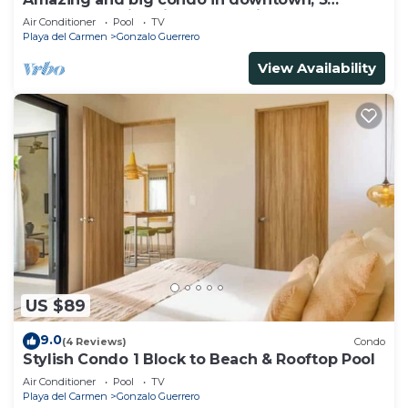
bedrooms all in suite and spacious areas
Air Conditioner
Pool
TV
Playa del Carmen
Gonzalo Guerrero
View Availability
US $89
9.0
(4 Reviews)
Condo
Stylish Condo 1 Block to Beach & Rooftop Pool
Air Conditioner
Pool
TV
Playa del Carmen
Gonzalo Guerrero