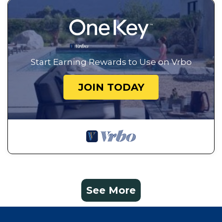
Start Earning Rewards to Use on Vrbo
JOIN TODAY
See More