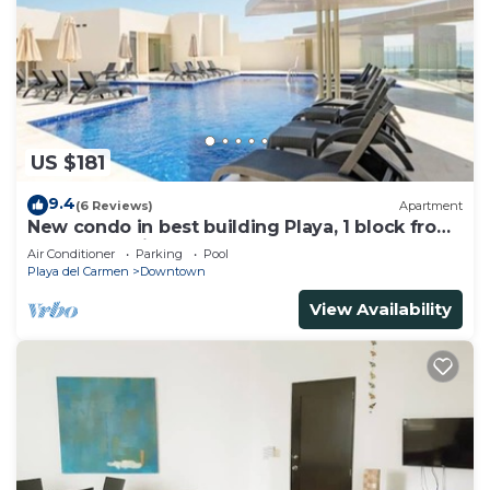
US $181
9.4
(6 Reviews)
Apartment
New condo in best building Playa, 1 block from
beach, amazing rooftop pool
Air Conditioner
Parking
Pool
Playa del Carmen
Downtown
View Availability