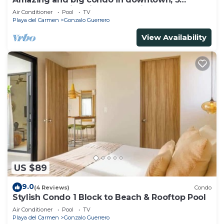
bedrooms all in suite and spacious areas
Air Conditioner
Pool
TV
Playa del Carmen
Gonzalo Guerrero
View Availability
US $89
9.0
(4 Reviews)
Condo
Stylish Condo 1 Block to Beach & Rooftop Pool
Air Conditioner
Pool
TV
Playa del Carmen
Gonzalo Guerrero