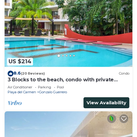
US $214
8.6
(20 Reviews)
Condo
3 Blocks to the beach, condo with private
rooftop, fantastic location. Big pool!
Air Conditioner
Parking
Pool
Playa del Carmen
Gonzalo Guerrero
View Availability