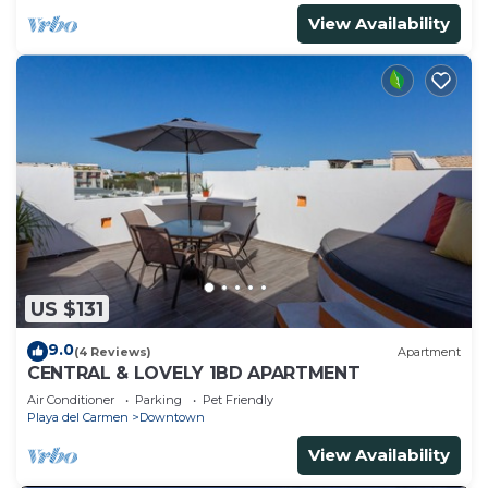
View Availability
US $131
9.0
(4 Reviews)
Apartment
CENTRAL & LOVELY 1BD APARTMENT
Air Conditioner
Parking
Pet Friendly
Playa del Carmen
Downtown
View Availability