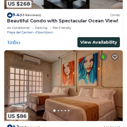
US $268
9.4
(53 Reviews)
Condo
Beautiful Condo with Spectacular Ocean View!
Air Conditioner
Parking
Pet Friendly
Playa del Carmen
Downtown
View Availability
US $86
9.2