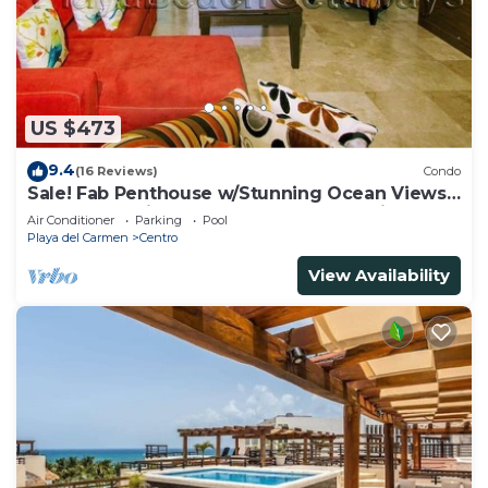
US $473
9.4
(16 Reviews)
Condo
Sale! Fab Penthouse w/Stunning Ocean Views
+ Beach Service | Steps to 5th Ave | Maid
Air Conditioner
Parking
Pool
Playa del Carmen
Centro
View Availability