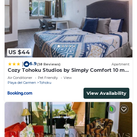
US $44
6.9
|
(38 Reviews)
Apartment
Cozy Tohoku Studios by Simply Comfort 10 min
to the Beach
Air Conditioner
Pet Friendly
View
Playa del Carmen
Tohoku
View Availability