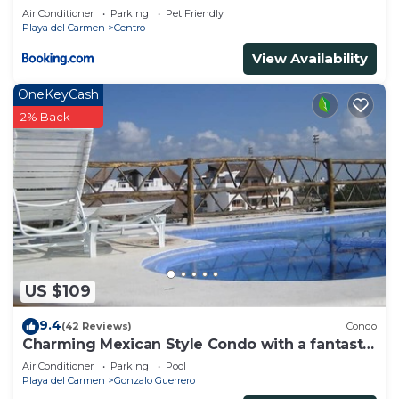
Air Conditioner
Parking
Pet Friendly
Playa del Carmen
Centro
View Availability
OneKeyCash
2% Back
US $109
9.4
(42 Reviews)
Condo
Charming Mexican Style Condo with a fantastic
location
Air Conditioner
Parking
Pool
Playa del Carmen
Gonzalo Guerrero