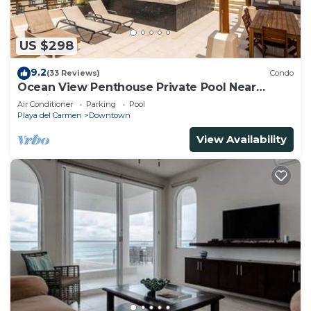
US $298
9.2
(33 Reviews)
Condo
Ocean View Penthouse Private Pool Near
Mamitas
Air Conditioner
Parking
Pool
Playa del Carmen
Downtown
View Availability