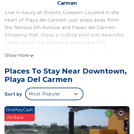
Carmen
Live in luxury at Distrito Corazon! Located in the
heart of Playa del Carmen, just steps away from
the famous 5th Avenue and Paseo del Carmen
Shopping Mall. Enjoy a rooftop pool with beautiful
ocean views. Our exclusive spaces are fully
equipped and designed for your comfort. With
Show more
high-speed Wi-Fi and close to everything you
need, your perfect getaway starts here, in the best
Places To Stay Near Downtown,
location in the city!
Playa Del Carmen
Welcome to Distrito Corazon, your luxury haven in
Playa del Carmen! Enjoy an exclusive lodging
Sort by
Most Popular
experience that combines comfort, style, and an
unbeatable location.
Prime Location:
OneKeyCash
Located in the heart of Playa del Carmen, just
2% Back
steps away from the famous 5th Avenue and
Paseo del Carmen Shopping Mall. You'll find the