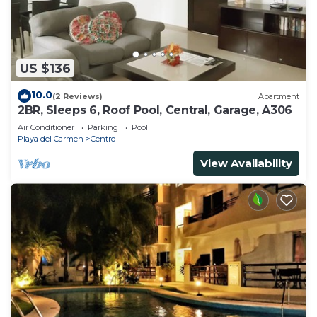
US $136
10.0
(2 Reviews)
Apartment
2BR, Sleeps 6, Roof Pool, Central, Garage, A306
Air Conditioner
Parking
Pool
Playa del Carmen
Centro
View Availability