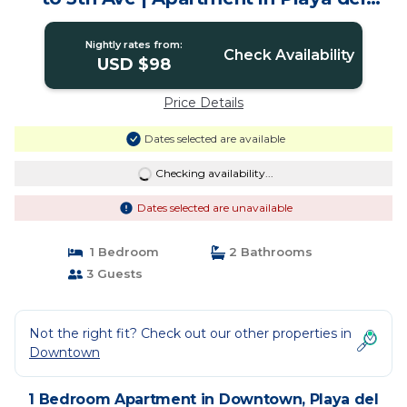
Carmen
Nightly rates from:
Check Availability
USD $98
Price Details
Dates selected are available
Checking availability...
Dates selected are unavailable
1 Bedroom
2 Bathrooms
3 Guests
Not the right fit? Check out our other properties in
Downtown
1 Bedroom Apartment in Downtown, Playa del