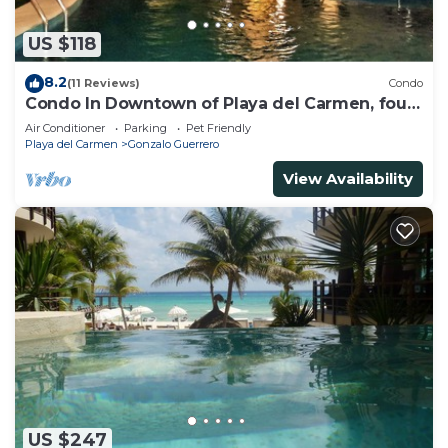
US $118
8.2
(11 Reviews)
Condo
Condo In Downtown of Playa del Carmen, four
blocks to the 5th
Air Conditioner
Parking
Pet Friendly
Playa del Carmen
Gonzalo Guerrero
View Availability
US $247