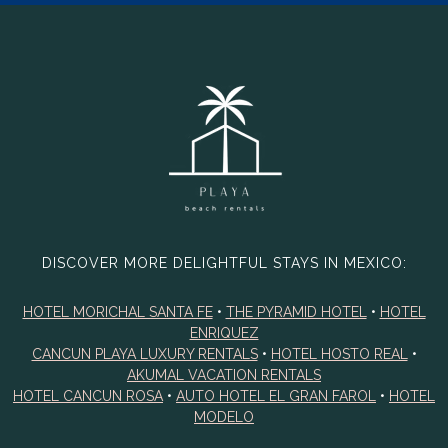
DISCOVER MORE DELIGHTFUL STAYS IN MEXICO:
HOTEL MORICHAL SANTA FE
•
THE PYRAMID HOTEL
•
HOTEL
ENRIQUEZ
CANCUN PLAYA LUXURY RENTALS
•
HOTEL HOSTO REAL
•
AKUMAL VACATION RENTALS
HOTEL CANCUN ROSA
•
AUTO HOTEL EL GRAN FAROL
•
HOTEL
MODELO