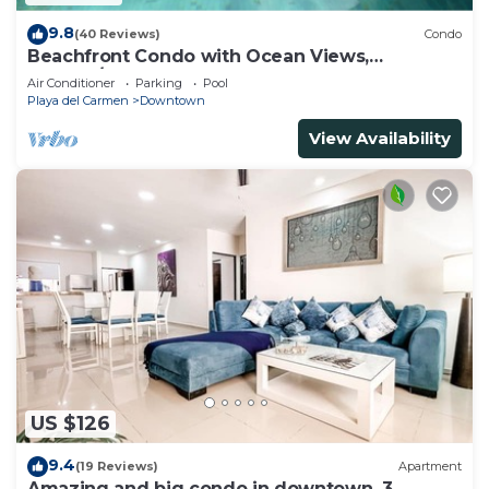
9.8
(40 Reviews)
Condo
Beachfront Condo with Ocean Views,
Washer/dryer, 2 pools
Air Conditioner
Parking
Pool
Playa del Carmen
Downtown
View Availability
US $126
9.4
(19 Reviews)
Apartment
Amazing and big condo in downtown, 3