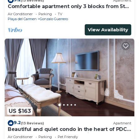
(13 Reviews)
Apartment
Comfortable apartment only 3 blocks from 5th
av
Air Conditioner
Parking
TV
Playa del Carmen
Gonzalo Guerrero
View Availability
US $163
9.2
(13 Reviews)
Apartment
Beautiful and quiet condo in the heart of PDC,
walk to the beach and 5a Avenida.
Air Conditioner
Parking
Pet Friendly