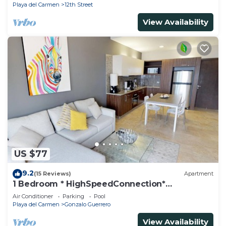
Playa del Carmen
12th Street
View Availability
US $77
9.2
(15 Reviews)
Apartment
1 Bedroom * HighSpeedConnection*
Downtown quite & safe-5th ave steps away
Air Conditioner
Parking
Pool
Playa del Carmen
Gonzalo Guerrero
View Availability