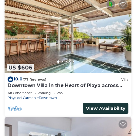
US $606
10.0
(77 Reviews)
Villa
Downtown Villa in the Heart of Playa across
Beach
Air Conditioner
Parking
Pool
Playa del Carmen
Downtown
View Availability