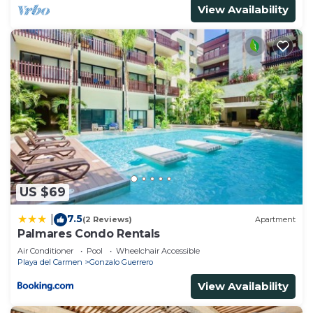
View Availability
US $69
7.5
|
(2 Reviews)
Apartment
Palmares Condo Rentals
Air Conditioner
Pool
Wheelchair Accessible
Playa del Carmen
Gonzalo Guerrero
View Availability