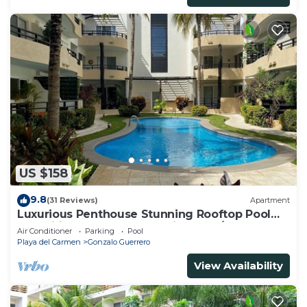
US $158
9.8
(31 Reviews)
Apartment
Luxurious Penthouse Stunning Rooftop Pool
Amenities Close to Everything 3 BR/3BA
Air Conditioner
Parking
Pool
Playa del Carmen
Gonzalo Guerrero
View Availability