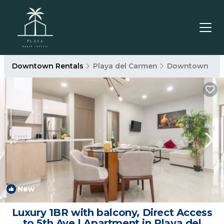
Downtown Rentals
Playa del Carmen
Downtown
New
1
/4
Luxury 1BR with balcony, Direct Access
to 5th Ave | Apartment in Playa del