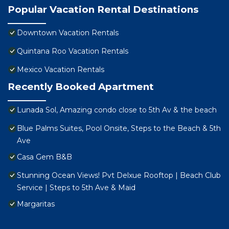
Popular Vacation Rental Destinations
Downtown Vacation Rentals
Quintana Roo Vacation Rentals
Mexico Vacation Rentals
Recently Booked Apartment
Lunada Sol, Amazing condo close to 5th Av & the beach
Blue Palms Suites, Pool Onsite, Steps to the Beach & 5th
Ave
Casa Gem B&B
Stunning Ocean Views! Pvt Delxue Rooftop | Beach Club
Service | Steps to 5th Ave & Maid
Margaritas