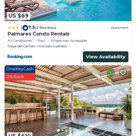
US $69
7.5
|
(2 Reviews)
Apartment
Palmares Condo Rentals
Air Conditioner
Pool
Wheelchair Accessible
Playa del Carmen
Gonzalo Guerrero
View Availability
OneKeyCash
2% Back