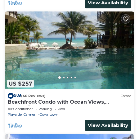
View Availability
US $257
9.8
(40 Reviews)
Condo
Beachfront Condo with Ocean Views,
Washer/dryer, 2 pools
Air Conditioner
Parking
Pool
Playa del Carmen
Downtown
View Availability