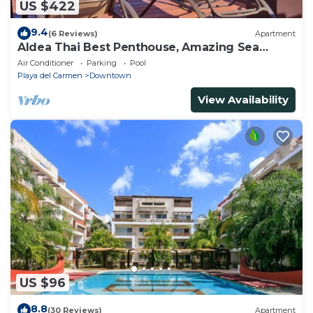
US $422
9.4
(6 Reviews)
Apartment
Aldea Thai Best Penthouse, Amazing Sea
Views, Luxurious Beach Front Property
Air Conditioner
Parking
Pool
Playa del Carmen
Downtown
View Availability
US $96
8.8
(30 Reviews)
Apartment