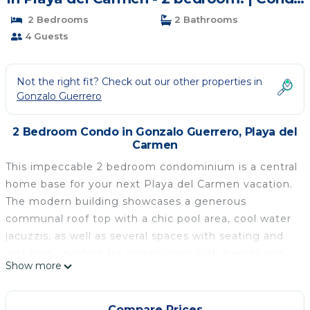
in Playa del Carmen
2 Bedrooms
2 Bathrooms
4 Guests
Not the right fit? Check out our other properties in
Gonzalo Guerrero
2 Bedroom Condo in Gonzalo Guerrero, Playa del
Carmen
This impeccable 2 bedroom condominium is a central
home base for your next Playa del Carmen vacation.
The modern building showcases a generous
communal roof top with a chic pool area, cool water
jacuzzis, as well as several spaces with seating and
wet bars - perfect for communing with friends and
Show more
family.
The third floor home boasts stylish furnishings, smart
TVs, washer/dryer and an intimate terrace with
Compare Prices