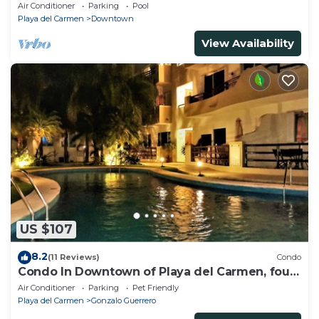
beach, amazing rooftop pool
Air Conditioner
Parking
Pool
Playa del Carmen
Downtown
View Availability
US $107
8.2
(11 Reviews)
Condo
Condo In Downtown of Playa del Carmen, four
blocks to the 5th
Air Conditioner
Parking
Pet Friendly
Playa del Carmen
Gonzalo Guerrero