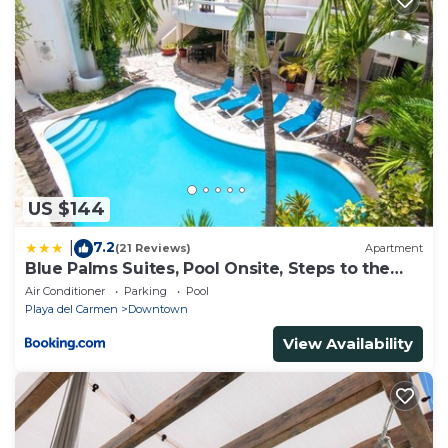
US $144
7.2
|
(21 Reviews)
Apartment
Blue Palms Suites, Pool Onsite, Steps to the
Beach & 5th Ave
Air Conditioner
Parking
Pool
Playa del Carmen
Downtown
View Availability