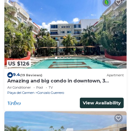
US $126
9.4
(19 Reviews)
Apartment
Amazing and big condo in downtown, 3
bedrooms all in suite and spacious areas
Air Conditioner
Pool
TV
Playa del Carmen
Gonzalo Guerrero
View Availability