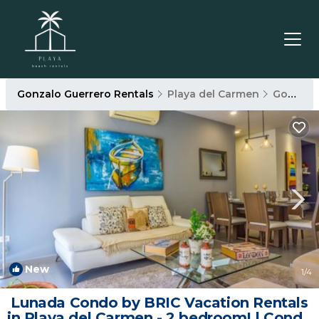
Gonzalo Guerrero Rentals
Playa del Carmen
Gonzalo Guerrero
New
1
/4
Lunada Condo by BRIC Vacation Rentals
in Playa del Carmen - 2 bedroom! | Condo