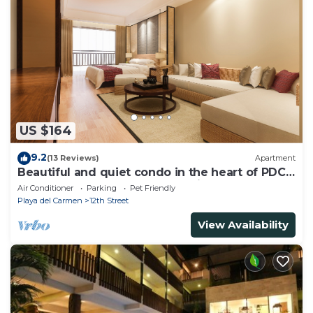
US $164
9.2
(13 Reviews)
Apartment
Beautiful and quiet condo in the heart of PDC,
walk to the beach and 5a Avenida.
Air Conditioner
Parking
Pet Friendly
Playa del Carmen
12th Street
View Availability