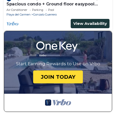
Spacious condo + Ground floor easypool
access + gym + jacuzzi + games area
Air Conditioner
Parking
Pool
Playa del Carmen
Gonzalo Guerrero
View Availability
Start Earning Rewards to Use on Vrbo
JOIN TODAY