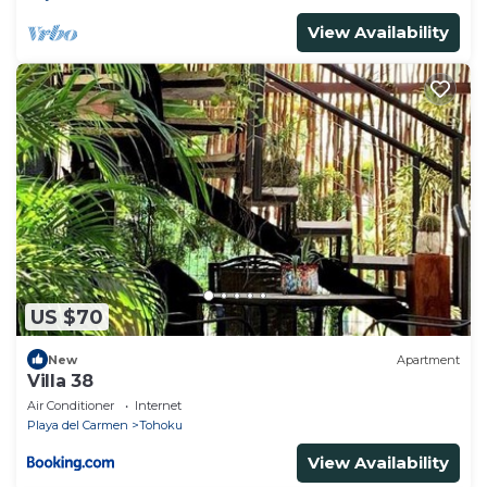
View Availability
US $70
New
Apartment
Villa 38
Air Conditioner
Internet
Playa del Carmen
Tohoku
View Availability