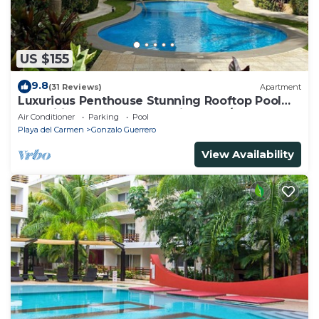
US $155
9.8
(31 Reviews)
Apartment
Luxurious Penthouse Stunning Rooftop Pool
Amenities Close to Everything 3 BR/3BA
Air Conditioner
Parking
Pool
Playa del Carmen
Gonzalo Guerrero
View Availability