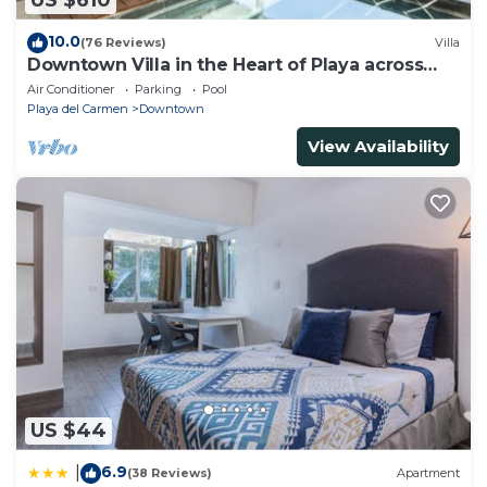
US $610
10.0
(76 Reviews)
Villa
Downtown Villa in the Heart of Playa across
Beach
Air Conditioner
Parking
Pool
Playa del Carmen
Downtown
View Availability
US $44
6.9
|
(38 Reviews)
Apartment