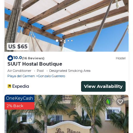
US $65
10.0
(16 Reviews)
Hostel
SUUT Hostal Boutique
Air Conditioner
Pool
Designated Smoking Area
Playa del Carmen
Gonzalo Guerrero
View Availability
OneKeyCash
2% Back