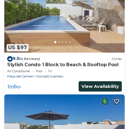
US $97
9.0
(4 Reviews)
Condo
Stylish Condo 1 Block to Beach & Rooftop Pool
Air Conditioner
Pool
TV
Playa del Carmen
Gonzalo Guerrero
View Availability