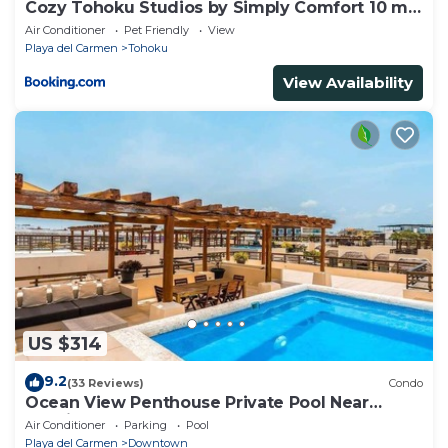
Cozy Tohoku Studios by Simply Comfort 10 min
to the Beach
Air Conditioner
Pet Friendly
View
Playa del Carmen
Tohoku
View Availability
US $314
9.2
(33 Reviews)
Condo
Ocean View Penthouse Private Pool Near
Mamitas
Air Conditioner
Parking
Pool
Playa del Carmen
Downtown