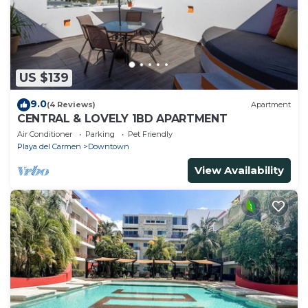
US $139
9.0
(4 Reviews)
Apartment
CENTRAL & LOVELY 1BD APARTMENT
Air Conditioner
Parking
Pet Friendly
Playa del Carmen
Downtown
View Availability