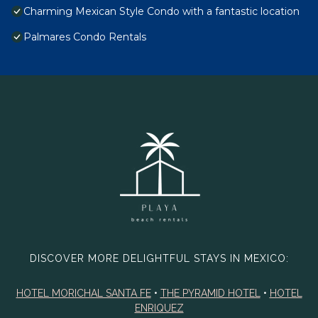
Charming Mexican Style Condo with a fantastic location
Palmares Condo Rentals
DISCOVER MORE DELIGHTFUL STAYS IN MEXICO:
HOTEL MORICHAL SANTA FE
•
THE PYRAMID HOTEL
•
HOTEL
ENRIQUEZ