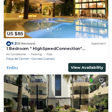
US $85
9.2
(15 Reviews)
Apartment
1 Bedroom * HighSpeedConnection*
Downtown quite & safe-5th ave steps away
Air Conditioner
Parking
Pool
Playa del Carmen
Gonzalo Guerrero
View Availability