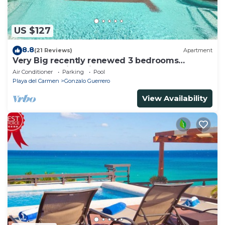
US $127
8.8
(21 Reviews)
Apartment
Very Big recently renewed 3 bedrooms
apartment with private bathroom each
Air Conditioner
Parking
Pool
Playa del Carmen
Gonzalo Guerrero
View Availability