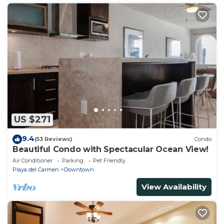
US $271
9.4
(53 Reviews)
Condo
Beautiful Condo with Spectacular Ocean View!
Air Conditioner
Parking
Pet Friendly
Playa del Carmen
Downtown
View Availability