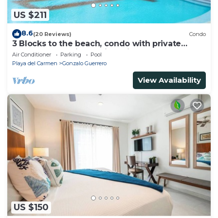
US $211
8.6
(20 Reviews)
Condo
3 Blocks to the beach, condo with private
rooftop, fantastic location. Big pool!
Air Conditioner
Parking
Pool
Playa del Carmen
Gonzalo Guerrero
View Availability
US $150