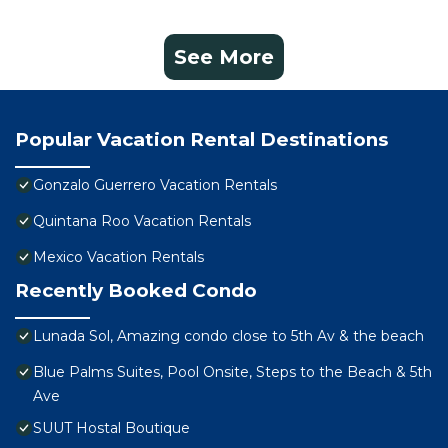
See More
Popular Vacation Rental Destinations
Gonzalo Guerrero Vacation Rentals
Quintana Roo Vacation Rentals
Mexico Vacation Rentals
Recently Booked Condo
Lunada Sol, Amazing condo close to 5th Av & the beach
Blue Palms Suites, Pool Onsite, Steps to the Beach & 5th
Ave
SUUT Hostal Boutique