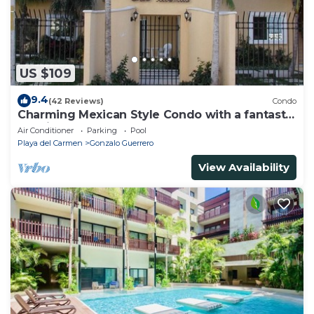
US $109
9.4
(42 Reviews)
Condo
Charming Mexican Style Condo with a fantastic
location
Air Conditioner
Parking
Pool
Playa del Carmen
Gonzalo Guerrero
View Availability