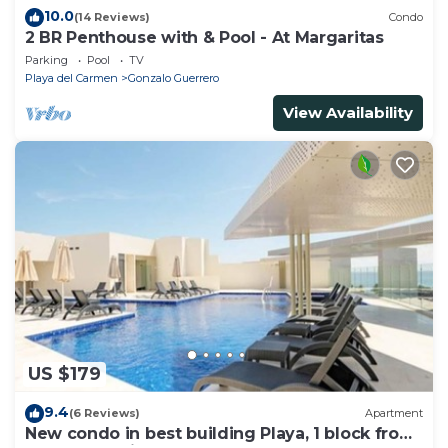
10.0
(14 Reviews)
Condo
2 BR Penthouse with & Pool - At Margaritas
Parking
Pool
TV
Playa del Carmen
Gonzalo Guerrero
View Availability
US $179
9.4
(6 Reviews)
Apartment
New condo in best building Playa, 1 block from