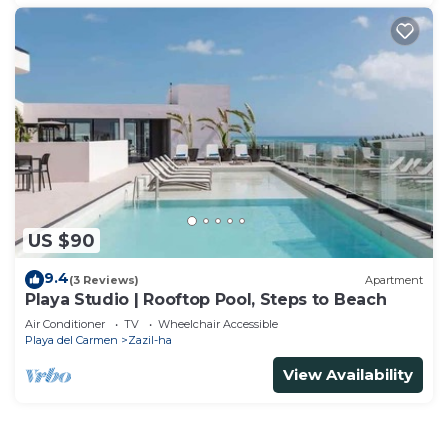
US $90
9.4
(3 Reviews)
Apartment
Playa Studio | Rooftop Pool, Steps to Beach
Air Conditioner
TV
Wheelchair Accessible
Playa del Carmen
Zazil-ha
View Availability