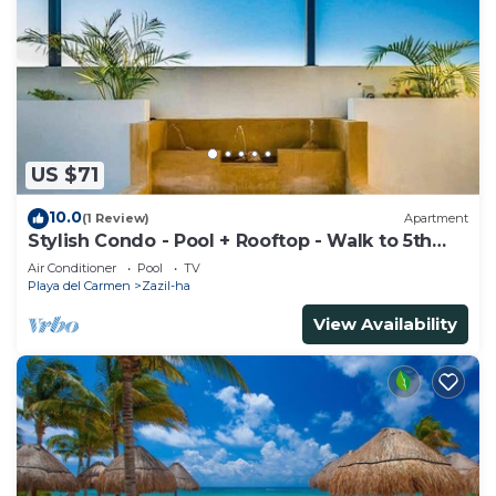
US $71
10.0
(1 Review)
Apartment
Stylish Condo - Pool + Rooftop - Walk to 5th
Ave
Air Conditioner
Pool
TV
Playa del Carmen
Zazil-ha
View Availability