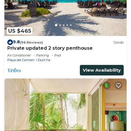
US $465
9.8
(96 Reviews)
Condo
Private updated 2 story penthouse
Air Conditioner
Parking
Pool
Playa del Carmen
Zazil-ha
View Availability