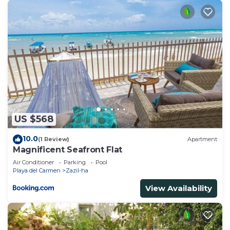
US $568
10.0
(1 Review)
Apartment
Magnificent Seafront Flat
Air Conditioner
Parking
Pool
Playa del Carmen
Zazil-ha
View Availability