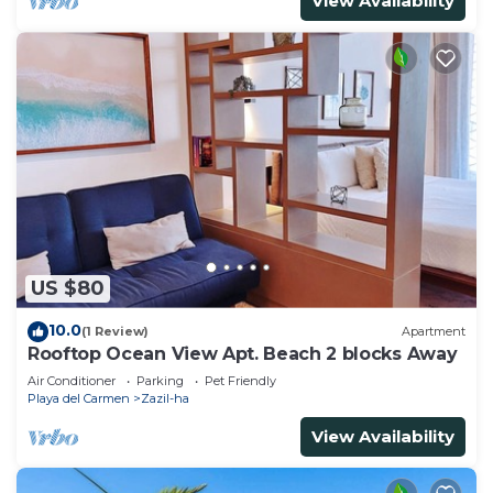
View Availability
US $80
10.0
(1 Review)
Apartment
Rooftop Ocean View Apt. Beach 2 blocks Away
Air Conditioner
Parking
Pet Friendly
Playa del Carmen
Zazil-ha
View Availability