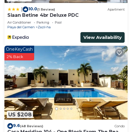
10.0
|
(1 Review)
Apartment
Siaan Betine 4br Deluxe PDC
Air Conditioner
Parking
Pool
Playa del Carmen
Zazil-ha
View Availability
OneKeyCash
2% Back
US $208
9.6
(48 Reviews)
Condo
Casa Meridian 104 - One Block From The Beach