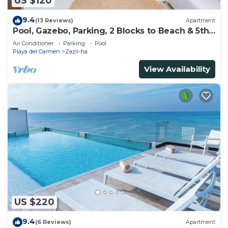
US $120
9.4
(13 Reviews)
Apartment
Pool, Gazebo, Parking, 2 Blocks to Beach & 5th
Ave
Air Conditioner
Parking
Pool
Playa del Carmen
Zazil-ha
View Availability
US $220
9.4
(6 Reviews)
Apartment