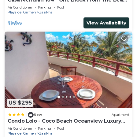
And 5th Avenue - 2 Bedroom - WiFi
Air Conditioner
Parking
Pool
Playa del Carmen
Zazil-ha
View Availability
US $295
|
New
Apartment
Condo Lolo - Coco Beach Oceanview Luxury
Beachfront - At Casa del Mar Condos
Air Conditioner
Parking
Pool
Playa del Carmen
Zazil-ha