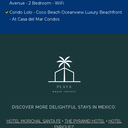
Avenue - 2 Bedroom - WiFi
Condo Lolo - Coco Beach Oceanview Luxury Beachfront
- At Casa del Mar Condos
DISCOVER MORE DELIGHTFUL STAYS IN MEXICO:
HOTEL MORICHAL SANTA FE
•
THE PYRAMID HOTEL
•
HOTEL
ENRIQUEZ