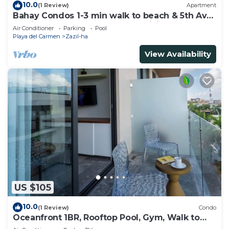
10.0
(1 Review)
Apartment
Bahay Condos 1-3 min walk to beach & 5th Av
!Stylish 2-bdr apartment. fast WiFi!
Air Conditioner
Parking
Pool
Playa del Carmen
Zazil-ha
View Availability
US $105
10.0
(1 Review)
Condo
Oceanfront 1BR, Rooftop Pool, Gym, Walk to
Beach