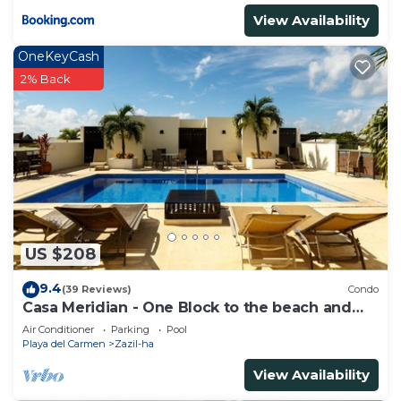
View Availability
OneKeyCash
2% Back
US $208
9.4
(39 Reviews)
Condo
Casa Meridian - One Block to the beach and
5th Av - two bed rooms - WI-FI
Air Conditioner
Parking
Pool
Playa del Carmen
Zazil-ha
View Availability