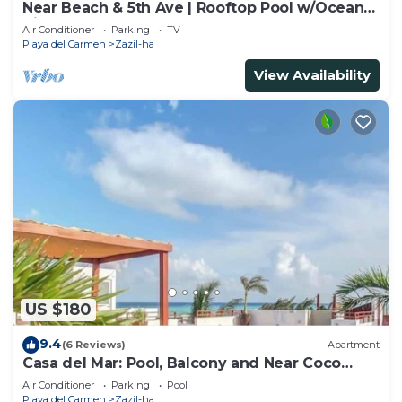
Near Beach & 5th Ave | Rooftop Pool w/Ocean
Views
Air Conditioner
Parking
TV
Playa del Carmen
Zazil-ha
View Availability
US $180
9.4
(6 Reviews)
Apartment
Casa del Mar: Pool, Balcony and Near Coco
Beach
Air Conditioner
Parking
Pool
Playa del Carmen
Zazil-ha