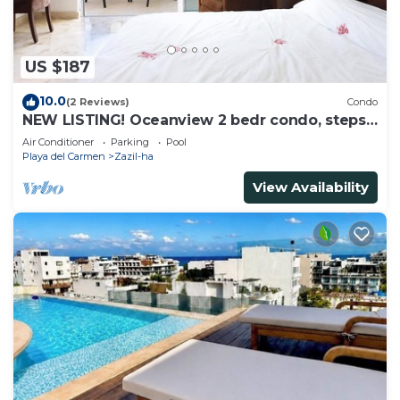
US $187
10.0
(2 Reviews)
Condo
NEW LISTING! Oceanview 2 bedr condo, steps
from the beach
Air Conditioner
Parking
Pool
Playa del Carmen
Zazil-ha
View Availability