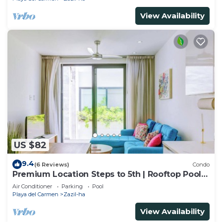
View Availability
US $82
9.4
(6 Reviews)
Condo
Premium Location Steps to 5th | Rooftop Pool &
BBQ
Air Conditioner
Parking
Pool
Playa del Carmen
Zazil-ha
View Availability