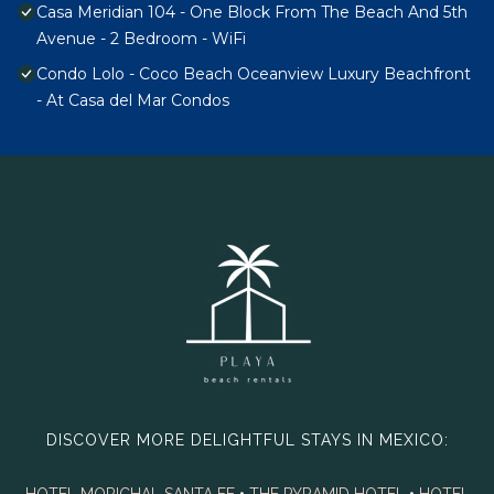
Casa Meridian 104 - One Block From The Beach And 5th
Avenue - 2 Bedroom - WiFi
Condo Lolo - Coco Beach Oceanview Luxury Beachfront
- At Casa del Mar Condos
DISCOVER MORE DELIGHTFUL STAYS IN MEXICO: