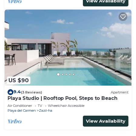
View Availability
US $90
9.4
(3 Reviews)
Apartment
Playa Studio | Rooftop Pool, Steps to Beach
Air Conditioner
TV
Wheelchair Accessible
Playa del Carmen
Zazil-ha
View Availability