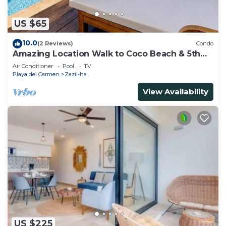
US $65
10.0
(2 Reviews)
Condo
Amazing Location Walk to Coco Beach & 5th
Ave Rooftop Pool
Air Conditioner
Pool
TV
Playa del Carmen
Zazil-ha
View Availability
US $225