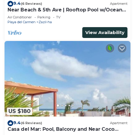
9.4
(6 Reviews)
Apartment
Near Beach & 5th Ave | Rooftop Pool w/Ocean
Views
Air Conditioner
Parking
TV
Playa del Carmen
Zazil-ha
View Availability
US $180
9.4
(6 Reviews)
Apartment
Casa del Mar: Pool, Balcony and Near Coco
Beach