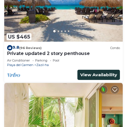
US $465
9.8
(96 Reviews)
Condo
Private updated 2 story penthouse
Air Conditioner
Parking
Pool
Playa del Carmen
Zazil-ha
View Availability