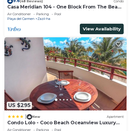
9.6
(48 Reviews)
Condo
Casa Meridian 104 - One Block From The Beach
And 5th Avenue - 2 Bedroom - WiFi
Air Conditioner
Parking
Pool
Playa del Carmen
Zazil-ha
View Availability
US $295
|
New
Apartment
Condo Lolo - Coco Beach Oceanview Luxury
Beachfront - At Casa del Mar Condos
Air Conditioner
Parking
Pool