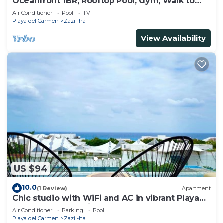
Oceanfront 1BR, Rooftop Pool, Gym, Walk to
Beach
Air Conditioner
Pool
TV
Playa del Carmen
Zazil-ha
View Availability
US $94
10.0
(1 Review)
Apartment
Chic studio with WiFi and AC in vibrant Playa
del Carmen, centric and OV rooftop
Air Conditioner
Parking
Pool
Playa del Carmen
Zazil-ha