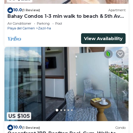
10.0
(1 Review)
Apartment
Bahay Condos 1-3 min walk to beach & 5th Av
!Stylish 2-bdr apartment. fast WiFi!
Air Conditioner
Parking
Pool
Playa del Carmen
Zazil-ha
View Availability
US $105
10.0
(1 Review)
Condo