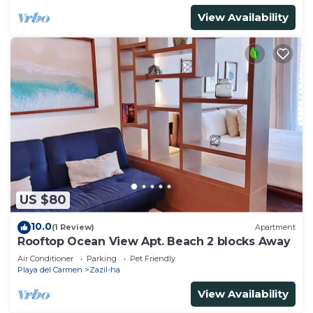
View Availability
US $80
10.0
(1 Review)
Apartment
Rooftop Ocean View Apt. Beach 2 blocks Away
Air Conditioner
Parking
Pet Friendly
Playa del Carmen
Zazil-ha
View Availability