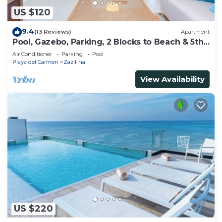
US $120
9.4
(13 Reviews)
Apartment
Pool, Gazebo, Parking, 2 Blocks to Beach & 5th
Ave
Air Conditioner
Parking
Pool
Playa del Carmen
Zazil-ha
View Availability
US $220