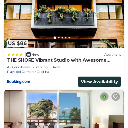
US $86
|
New
Apartment
THE SHORE Vibrant Studio with Awesome
Amenities
Air Conditioner
Parking
Pool
Playa del Carmen
Zazil-ha
View Availability