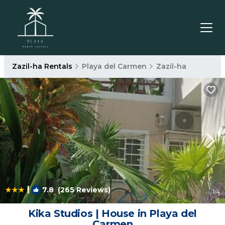
Zazil-ha Rentals
Playa del Carmen
Zazil-ha
|
7.8
(265 Reviews)
1
/4
Kika Studios | House in Playa del
Carmen