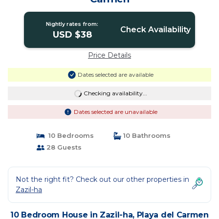
Nightly rates from:
Check Availability
USD $38
Price Details
Dates selected are available
Checking availability...
Dates selected are unavailable
10 Bedrooms
10 Bathrooms
28 Guests
Not the right fit? Check out our other properties in
Zazil-ha
10 Bedroom House in Zazil-ha, Playa del Carmen