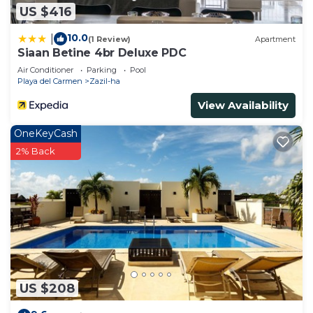
US $416
10.0
|
(1 Review)
Apartment
Siaan Betine 4br Deluxe PDC
Air Conditioner
Parking
Pool
Playa del Carmen
Zazil-ha
View Availability
OneKeyCash
2% Back
US $208