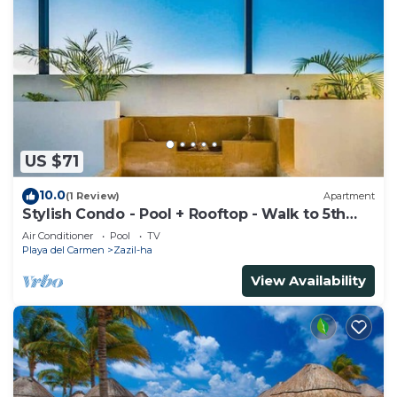
US $71
10.0
(1 Review)
Apartment
Stylish Condo - Pool + Rooftop - Walk to 5th
Ave
Air Conditioner
Pool
TV
Playa del Carmen
Zazil-ha
View Availability