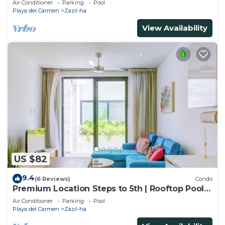
Air Conditioner
Parking
Pool
Playa del Carmen
Zazil-ha
View Availability
US $82
9.4
(6 Reviews)
Condo
Premium Location Steps to 5th | Rooftop Pool &
BBQ
Air Conditioner
Parking
Pool
Playa del Carmen
Zazil-ha