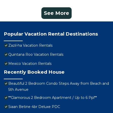
See More
Popular Vacation Rental Destinations
Zazil-ha Vacation Rentals
Quintana Roo Vacation Rentals
Mexico Vacation Rentals
Recently Booked House
Beautiful 2 Bedroom Condo Steps Away from Beach and
5th Avenue
**Glamorous 2 Bedroom Apartment / Up to 6 Ppl**
Siaan Betine 4br Deluxe PDC