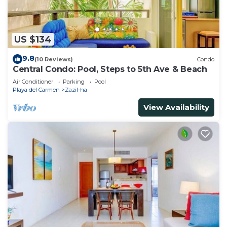
US $134
9.8
(10 Reviews)
Condo
Central Condo: Pool, Steps to 5th Ave & Beach
Air Conditioner
Parking
Pool
Playa del Carmen
Zazil-ha
View Availability