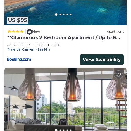
to us by booking.com for the listed “Kika Studios”.
We solely rely on their shared details and are
regarded as “accurate”. If you have any concerns
US $95
about the information or accuracy describing this
|
New
Apartment
House, please let us know.
**Glamorous 2 Bedroom Apartment / Up to 6
Ppl**
Air Conditioner
Parking
Pool
Playa del Carmen
Zazil-ha
View Availability