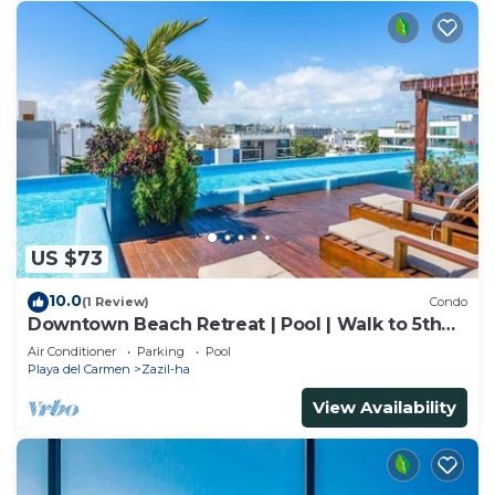
US $73
10.0
(1 Review)
Condo
Downtown Beach Retreat | Pool | Walk to 5th
Ave
Air Conditioner
Parking
Pool
Playa del Carmen
Zazil-ha
View Availability