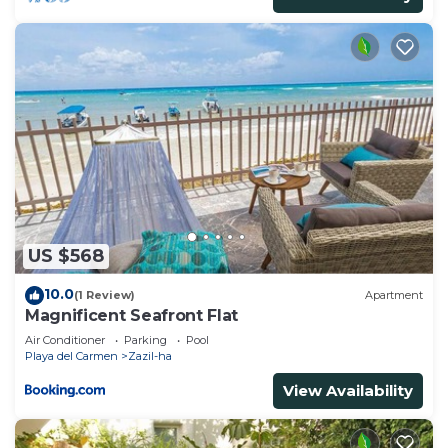
US $568
10.0
(1 Review)
Apartment
Magnificent Seafront Flat
Air Conditioner
Parking
Pool
Playa del Carmen
Zazil-ha
View Availability