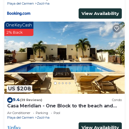
Playa del Carmen
Zazil-ha
View Availability
OneKeyCash
2% Back
US $208
9.4
(39 Reviews)
Condo
Casa Meridian - One Block to the beach and
5th Av - two bed rooms - WI-FI
Air Conditioner
Parking
Pool
Playa del Carmen
Zazil-ha
View Availability