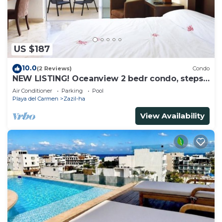
US $187
10.0
(2 Reviews)
Condo
NEW LISTING! Oceanview 2 bedr condo, steps
from the beach
Air Conditioner
Parking
Pool
Playa del Carmen
Zazil-ha
View Availability