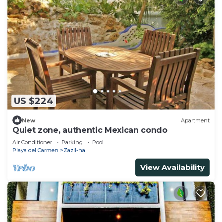
US $224
New
Apartment
Quiet zone, authentic Mexican condo
Air Conditioner
Parking
Pool
Playa del Carmen
Zazil-ha
View Availability