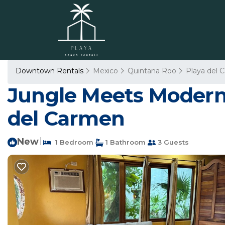
Downtown Rentals
Mexico
Quintana Roo
Playa del 
Jungle Meets Modern 
del Carmen
New
|
1 Bedroom
1 Bathroom
3 Guests