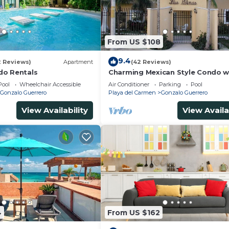
From US $108
9.4
2 Reviews)
Apartment
(42 Reviews)
do Rentals
Charming Mexican Style Condo w
fantastic location
Pool
Wheelchair Accessible
Air Conditioner
Parking
Pool
Gonzalo Guerrero
Playa del Carmen
Gonzalo Guerrero
View Availability
View Availa
4
From US $162