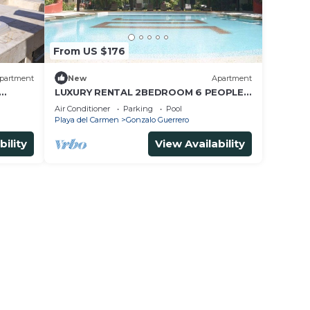
From US $176
partment
New
Apartment
LUXURY RENTAL 2BEDROOM 6 PEOPLE,
s Beach
AMAZING POOL, NEAR 5 AVENIDA AND
Air Conditioner
Parking
Pool
BEACHES
Playa del Carmen
Gonzalo Guerrero
bility
View Availability