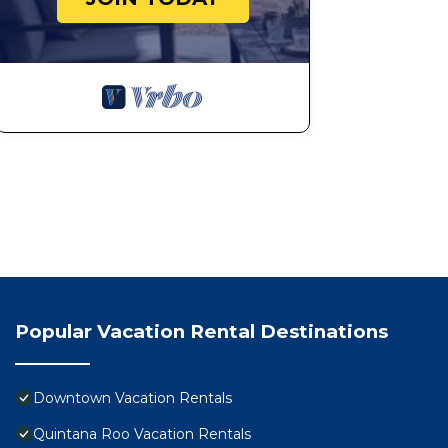
Popular Vacation Rental Destinations
Downtown Vacation Rentals
Quintana Roo Vacation Rentals