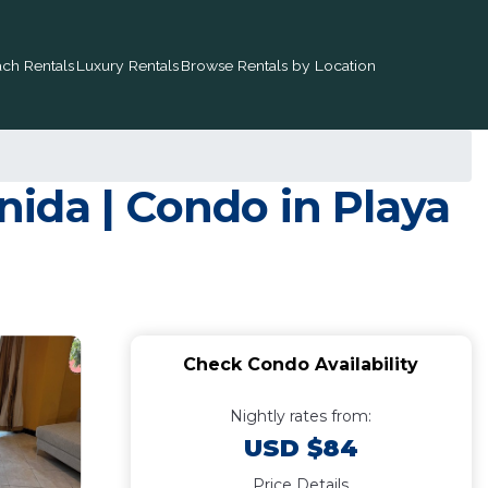
ch Rentals
Luxury Rentals
Browse Rentals by Location
ida | Condo in Playa
Check Condo Availability
Nightly rates from:
USD $84
Price Details