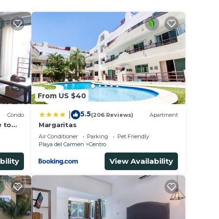
From US $40
5.5
|
Condo
(206 Reviews)
Apartment
e to
Margaritas
Air Conditioner
Parking
Pet Friendly
Playa del Carmen
Centro
bility
View Availability