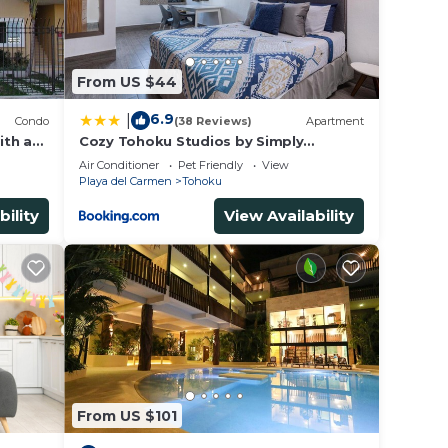
From US $44
6.9
|
Condo
(38 Reviews)
Apartment
ith a
Cozy Tohoku Studios by Simply
Comfort 10 min to the Beach
Air Conditioner
Pet Friendly
View
Playa del Carmen
Tohoku
bility
View Availability
From US $101