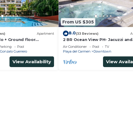
From US $305
8.0
ws)
Apartment
(33 Reviews)
A
o + Ground floor
2 BR Ocean View PH- Jacuzzi and
s + gym + jacuzzi +
Private Pool steps from Mamita
Parking
Pool
Air Conditioner
Pool
TV
Gonzalo Guerrero
Playa del Carmen
Downtown
View Availability
View Availa