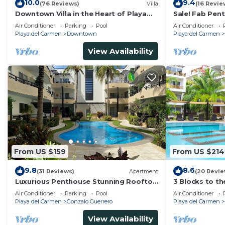
10.0
9.4
(76 Reviews)
Villa
(16 Revie
Downtown Villa in the Heart of Playa
Sale! Fab Pen
across Beach
Views + Beach 
Air Conditioner
Parking
Pool
Air Conditioner
Ave | Maid
Playa del Carmen
Downtown
Playa del Carmen
View Availability
From US $159
From US $214
9.8
8.6
(31 Reviews)
Apartment
(20 Revie
Luxurious Penthouse Stunning Rooftop
3 Blocks to t
Pool Amenities Close to Everything 3
private roofto
Air Conditioner
Parking
Pool
Air Conditioner
BR/3BA
pool!
Playa del Carmen
Gonzalo Guerrero
Playa del Carmen
View Availability