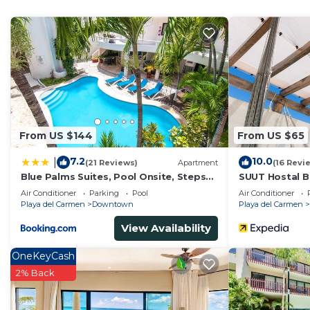
home.
Check to see if this Condo has the amenities you need 
Downtown. Enjoy your stay in Downtown at this Cond
From US $144
From US $65
7.2
10.0
|
(21 Reviews)
Apartment
(16 Revi
Blue Palms Suites, Pool Onsite, Steps
SUUT Hostal B
to the Beach & 5th Ave
Air Conditioner
Parking
Pool
Air Conditioner
Playa del Carmen
Downtown
Playa del Carmen
View Availability
OneKeyCash
2% Back