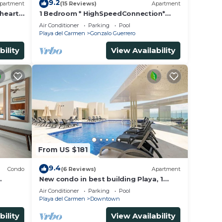
9.2
partment
(15 Reviews)
Apartment
 heart
1 Bedroom * HighSpeedConnection*
a
Downtown quite & safe-5th ave steps
Air Conditioner
Parking
Pool
away
Playa del Carmen
Gonzalo Guerrero
bility
View Availability
From US $181
9.4
Condo
(6 Reviews)
Apartment
New condo in best building Playa, 1
block from beach, amazing rooftop
Air Conditioner
Parking
Pool
pool
Playa del Carmen
Downtown
bility
View Availability