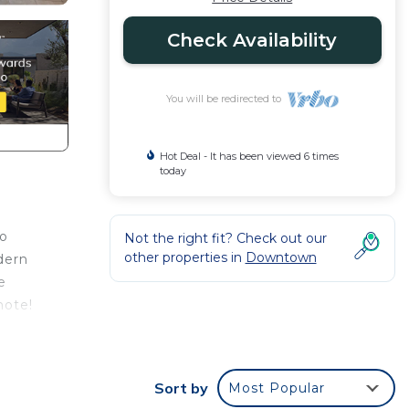
Check Availability
You will be redirected to
Hot Deal - It has been viewed 6 times
today
to
Not the right fit? Check out our
other properties in
Downtown
dern
e
note!
This
Sort by
Most Popular
 at