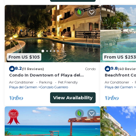
From US $105
From US $253
8.2
9.8
(11 Reviews)
Condo
(40 Revie
Condo In Downtown of Playa del
Beachfront Co
Carmen, four blocks to the 5th
Washer/dryer,
Air Conditioner
Parking
Pet Friendly
Air Conditioner
Playa del Carmen
Gonzalo Guerrero
Playa del Carmen
View Availability