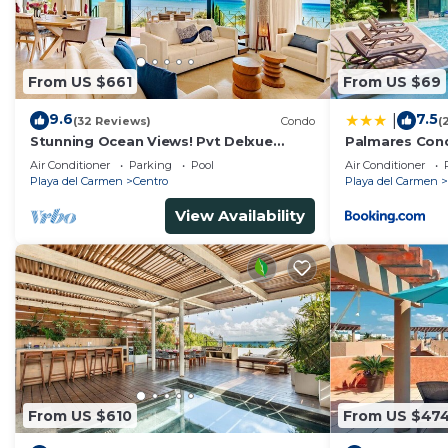
From US $661
From US $69
9.6
7.5
|
(32 Reviews)
Condo
(
Stunning Ocean Views! Pvt Delxue
Palmares Con
Rooftop | Beach Club Service | Steps to
Air Conditioner
Parking
Pool
Air Conditioner
5th Ave & Maid
Playa del Carmen
Centro
Playa del Carmen
View Availability
From US $610
From US $47