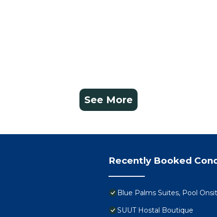
See More
Recently Booked Con
Blue Palms Suites, Pool Onsi
SUUT Hostal Boutique