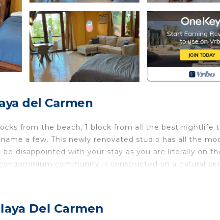
aya del Carmen
locks from the beach, 1 block from all the best nightlife 
o name a few. This newly renovated studio has all the mo
 be disappointed with your stay as you are literally on th
d condominium community is constructed on a natural ce
ernet, Kitchen, Air Conditioner, for your convenience. 
 stay for a few days, a weekend or probably a longer
Playa Del Carmen
ndo has 1 Bedroom and 1 Bathroom to make you feel right