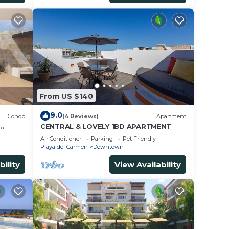
From US $140
9.0
Condo
(4 Reviews)
Apartment
CENTRAL & LOVELY 1BD APARTMENT
Air Conditioner
Parking
Pet Friendly
Playa del Carmen
Downtown
bility
View Availability