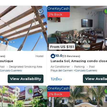
OneKeyCash
and a location that makes this a great choice to stay in
2% Back
o.
From US $151
10.0
ews)
Hostel
(13 Reviews)
outique
Lunada Sol, Amazing condo clos
5th Av & the beach
Pool
Designated Smoking Area
Air Conditioner
Parking
Pool
Gonzalo Guerrero
Playa del Carmen
Gonzalo Guerrero
View Availability
View Availa
OneKeyCash
2% Back