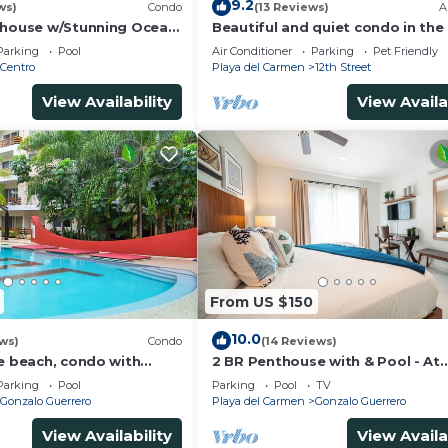
9.2
ws)
Condo
(13 Reviews)
A
thouse w/Stunning Ocean
Beautiful and quiet condo in the
Service | Steps to 5th
of PDC, walk to the beach and 5
Parking
Pool
Air Conditioner
Parking
Pet Friendly
Avenida.
Centro
Playa del Carmen
12th Street
View Availability
View Availa
From US $150
10.0
ws)
Condo
(14 Reviews)
he beach, condo with
2 BR Penthouse with & Pool - At
p, fantastic location. Big
Margaritas
Parking
Pool
Parking
Pool
TV
Gonzalo Guerrero
Playa del Carmen
Gonzalo Guerrero
View Availability
View Availa