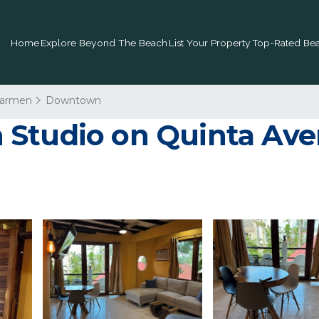
Home
Explore Beyond The Beach
List Your Property
Top-Rated Bea
Carmen
Downtown
Studio on Quinta Aven