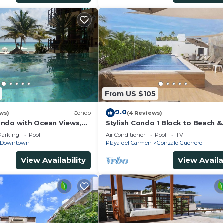
From US $105
9.0
ws)
Condo
(4 Reviews)
ndo with Ocean Views,
Stylish Condo 1 Block to Beach &
 2 pools
Rooftop Pool
Parking
Pool
Air Conditioner
Pool
TV
Downtown
Playa del Carmen
Gonzalo Guerrero
View Availability
View Availa