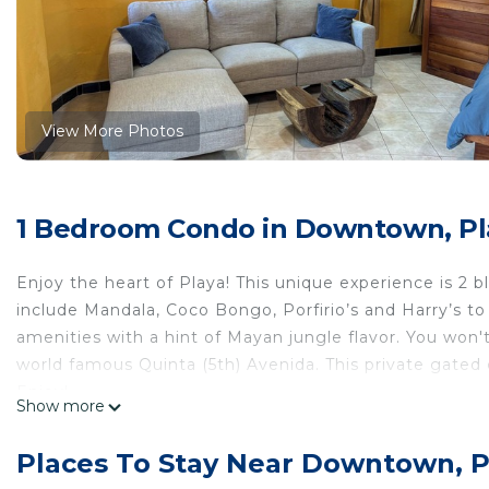
View More Photos
1 Bedroom Condo in Downtown, Pl
Enjoy the heart of Playa! This unique experience is 2 b
include Mandala, Coco Bongo, Porfirio’s and Harry’s t
amenities with a hint of Mayan jungle flavor. You won't
world famous Quinta (5th) Avenida. This private gate
Enjoy!
Show more
This 1 Bedroom Condo provides accommodation with Int
Condo features many amenities for guests who want to
Places To Stay Near Downtown, 
vacation with family, friends or group. The rental Co