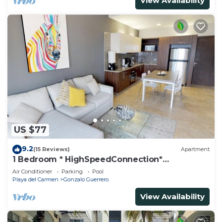
View Availability
US $77
9.2
(15 Reviews)
Apartment
1 Bedroom * HighSpeedConnection*
Downtown quite & safe-5th ave steps away
Air Conditioner
Parking
Pool
Playa del Carmen
Gonzalo Guerrero
View Availability