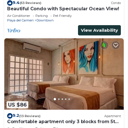
9.4
(53 Reviews)
Condo
Beautiful Condo with Spectacular Ocean View!
Air Conditioner
Parking
Pet Friendly
Playa del Carmen
Downtown
View Availability
US $86
9.2
(13 Reviews)
Apartment
Comfortable apartment only 3 blocks from 5th
av