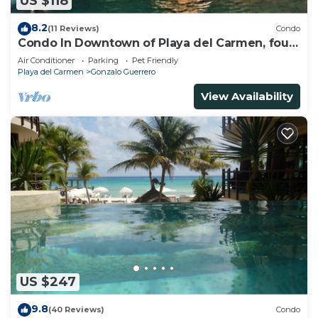
US $118
8.2
(11 Reviews)
Condo
Condo In Downtown of Playa del Carmen, four
blocks to the 5th
Air Conditioner
Parking
Pet Friendly
Playa del Carmen
Gonzalo Guerrero
View Availability
US $247
9.8
(40 Reviews)
Condo