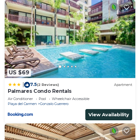
US $69
7.5
|
(2 Reviews)
Apartment
Palmares Condo Rentals
Air Conditioner
Pool
Wheelchair Accessible
Playa del Carmen
Gonzalo Guerrero
View Availability