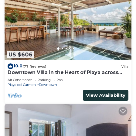
US $606
10.0
(77 Reviews)
Villa
Downtown Villa in the Heart of Playa across
Beach
Air Conditioner
Parking
Pool
Playa del Carmen
Downtown
View Availability