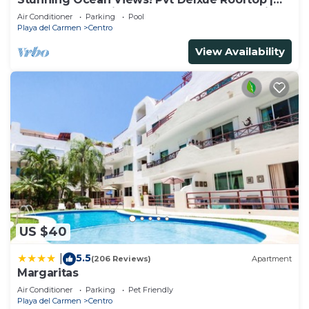
Beach Club Service | Steps to 5th Ave & Maid
Air Conditioner
Parking
Pool
Playa del Carmen
Centro
View Availability
US $40
5.5
|
(206 Reviews)
Apartment
Margaritas
Air Conditioner
Parking
Pet Friendly
Playa del Carmen
Centro