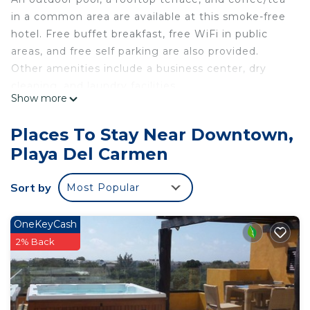
in a common area are available at this smoke-free
hotel. Free buffet breakfast, free WiFi in public
areas, and free self parking are also provided.
Other amenities include a business center, dry
cleaning, and laundry facilities.
Show more
Holiday Inn Express & Suites Playa Del Carmen by
IHG offers 91 accommodations with laptop-
Places To Stay Near Downtown,
compatible safes and complimentary bottled
Playa Del Carmen
water. Tempur-Pedic beds feature down
comforters and premium bedding. A pillow menu
Sort by
Most Popular
is available. 32-inch flat-screen televisions come
with satellite channels. Guests can make use of
the in-room refrigerators, microwaves, and
OneKeyCash
coffee/tea makers. Bathrooms include showers,
2% Back
complimentary toiletries, and hair dryers.
This Playa del Carmen hotel provides
complimentary wireless Internet access. Business-