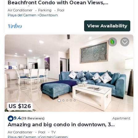
Beachfront Condo with Ocean Views,
Washer/dryer, 2 pools
Air Conditioner
Parking
Pool
Playa del Carmen
Downtown
View Availability
US $126
9.4
(19 Reviews)
Apartment
Amazing and big condo in downtown, 3
bedrooms all in suite and spacious areas
Air Conditioner
Pool
TV
Playa del Carmen
Gonzalo Guerrero