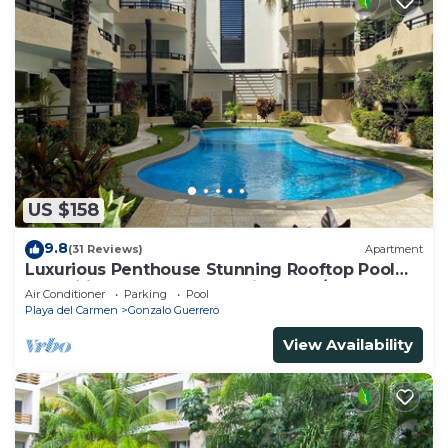
US $158
9.8
(31 Reviews)
Apartment
Luxurious Penthouse Stunning Rooftop Pool
Amenities Close to Everything 3 BR/3BA
Air Conditioner
Parking
Pool
Playa del Carmen
Gonzalo Guerrero
View Availability