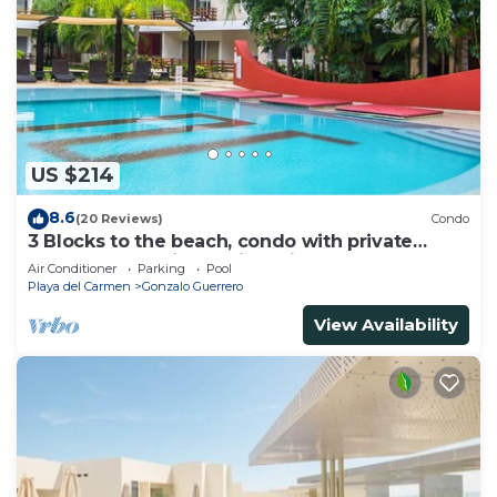
US $214
8.6
(20 Reviews)
Condo
3 Blocks to the beach, condo with private
rooftop, fantastic location. Big pool!
Air Conditioner
Parking
Pool
Playa del Carmen
Gonzalo Guerrero
View Availability