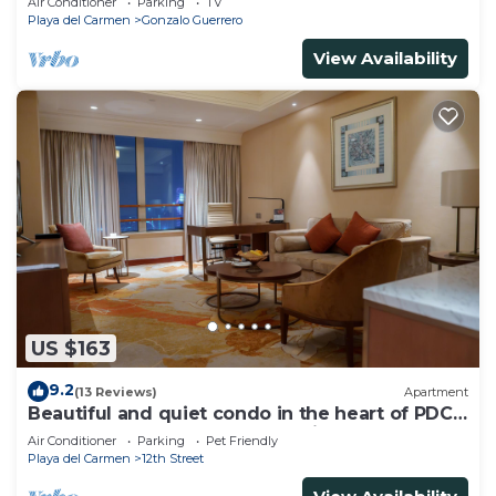
Air Conditioner
Parking
TV
Playa del Carmen
Gonzalo Guerrero
View Availability
US $163
9.2
(13 Reviews)
Apartment
Beautiful and quiet condo in the heart of PDC,
walk to the beach and 5a Avenida.
Air Conditioner
Parking
Pet Friendly
Playa del Carmen
12th Street