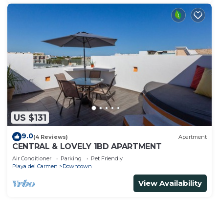
US $131
9.0
(4 Reviews)
Apartment
CENTRAL & LOVELY 1BD APARTMENT
Air Conditioner
Parking
Pet Friendly
Playa del Carmen
Downtown
View Availability