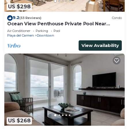
US $298
9.2
(33 Reviews)
Condo
Ocean View Penthouse Private Pool Near
Mamitas
Air Conditioner
Parking
Pool
Playa del Carmen
Downtown
View Availability
US $268