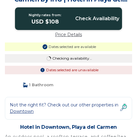
Carmen
Nightly rates from:
Check Availability
USD $108
Price Details
Dates selected are available
Checking availability...
Dates selected are unavailable
1 Bathroom
Not the right fit? Check out our other properties in
Downtown
Hotel in Downtown, Playa del Carmen
An outdoor pool, a rooftop terrace, and coffee/tea