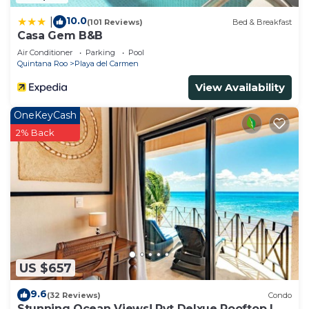
10.0
|
(101 Reviews)
Bed & Breakfast
Casa Gem B&B
Air Conditioner
Parking
Pool
Quintana Roo
Playa del Carmen
View Availability
OneKeyCash
2% Back
US $657
9.6
(32 Reviews)
Condo
Stunning Ocean Views! Pvt Delxue Rooftop |