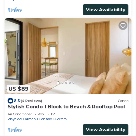
View Availability
US $89
9.0
(4 Reviews)
Condo
Stylish Condo 1 Block to Beach & Rooftop Pool
Air Conditioner
Pool
TV
Playa del Carmen
Gonzalo Guerrero
View Availability