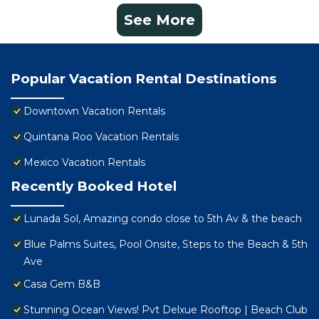
See More
Popular Vacation Rental Destinations
Downtown Vacation Rentals
Quintana Roo Vacation Rentals
Mexico Vacation Rentals
Recently Booked Hotel
Lunada Sol, Amazing condo close to 5th Av & the beach
Blue Palms Suites, Pool Onsite, Steps to the Beach & 5th
Ave
Casa Gem B&B
Stunning Ocean Views! Pvt Delxue Rooftop | Beach Club