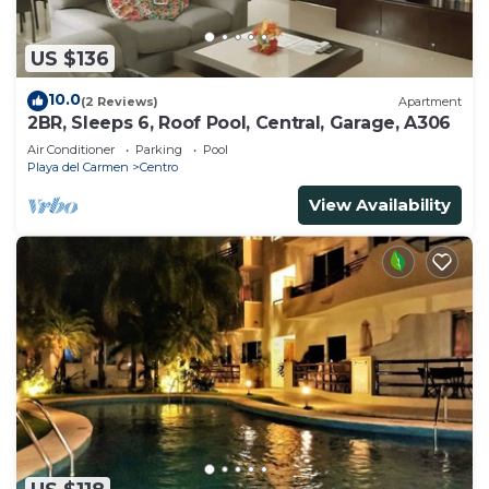
US $136
10.0
(2 Reviews)
Apartment
2BR, Sleeps 6, Roof Pool, Central, Garage, A306
Air Conditioner
Parking
Pool
Playa del Carmen
Centro
View Availability