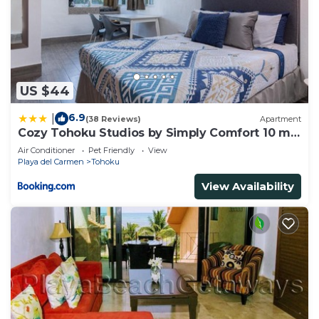
US $44
6.9
|
(38 Reviews)
Apartment
Cozy Tohoku Studios by Simply Comfort 10 min
to the Beach
Air Conditioner
Pet Friendly
View
Playa del Carmen
Tohoku
View Availability