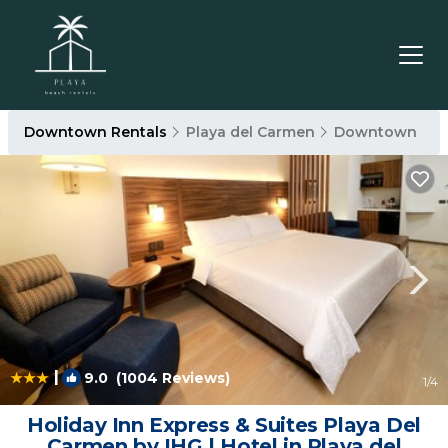
Downtown Rentals
Playa del Carmen
Downtown
|
9.0
(1004 Reviews)
1
/4
Holiday Inn Express & Suites Playa Del
Carmen by IHG | Hotel in Playa del