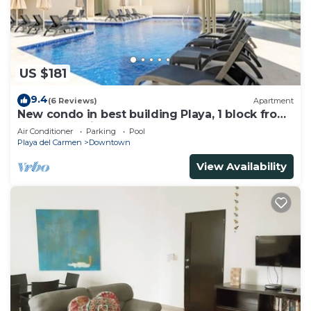
US $181
9.4
(6 Reviews)
Apartment
New condo in best building Playa, 1 block from
beach, amazing rooftop pool
Air Conditioner
Parking
Pool
Playa del Carmen
Downtown
View Availability