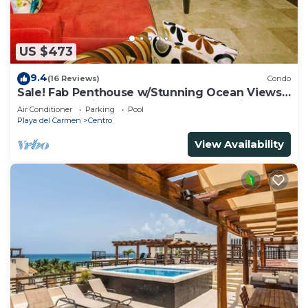
US $473
9.4
(16 Reviews)
Condo
Sale! Fab Penthouse w/Stunning Ocean Views
+ Beach Service | Steps to 5th Ave | Maid
Air Conditioner
Parking
Pool
Playa del Carmen
Centro
View Availability