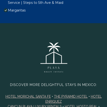
Service | Steps to 5th Ave & Maid
Margaritas
DISCOVER MORE DELIGHTFUL STAYS IN MEXICO:
HOTEL MORICHAL SANTA FE
•
THE PYRAMID HOTEL
•
HOTEL
ENRIQUEZ
CANCUN PLAYA LUXURY RENTALS
•
HOTEL HOSTO REAL
•