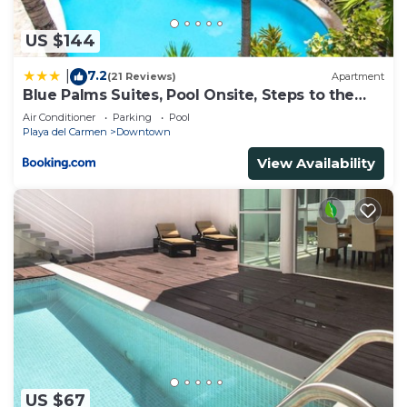
US $144
7.2
|
(21 Reviews)
Apartment
Blue Palms Suites, Pool Onsite, Steps to the
Beach & 5th Ave
Air Conditioner
Parking
Pool
Playa del Carmen
Downtown
View Availability
US $67