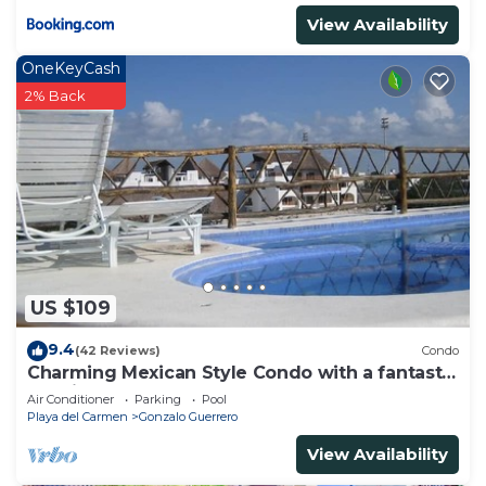
View Availability
OneKeyCash
2% Back
US $109
9.4
(42 Reviews)
Condo
Charming Mexican Style Condo with a fantastic
location
Air Conditioner
Parking
Pool
Playa del Carmen
Gonzalo Guerrero
View Availability