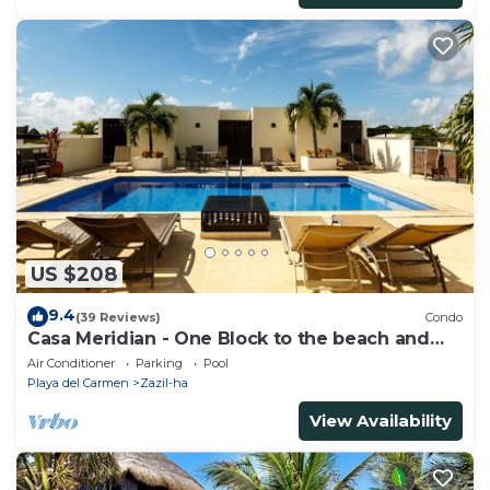
US $208
9.4
(39 Reviews)
Condo
Casa Meridian - One Block to the beach and
5th Av - two bed rooms - WI-FI
Air Conditioner
Parking
Pool
Playa del Carmen
Zazil-ha
View Availability