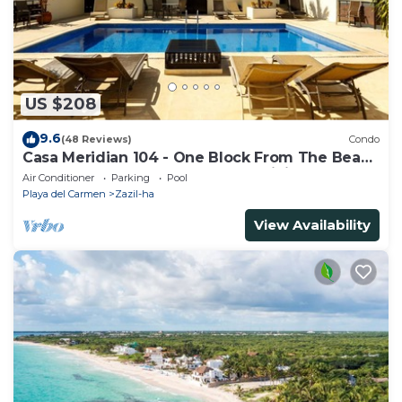
US $208
9.6
(48 Reviews)
Condo
Casa Meridian 104 - One Block From The Beach
And 5th Avenue - 2 Bedroom - WiFi
Air Conditioner
Parking
Pool
Playa del Carmen
Zazil-ha
View Availability