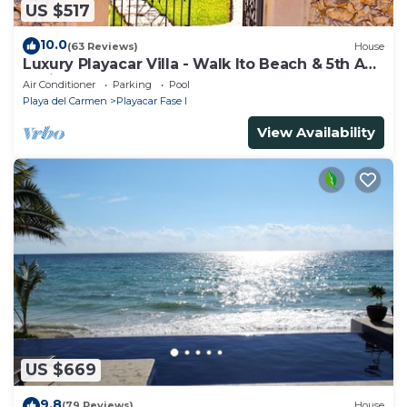
US $517
10.0
(63 Reviews)
House
Luxury Playacar Villa - Walk lto Beach & 5th Ave
- Private Pool - sleeps 14
Air Conditioner
Parking
Pool
Playa del Carmen
Playacar Fase I
View Availability
US $669
9.8
(79 Reviews)
House