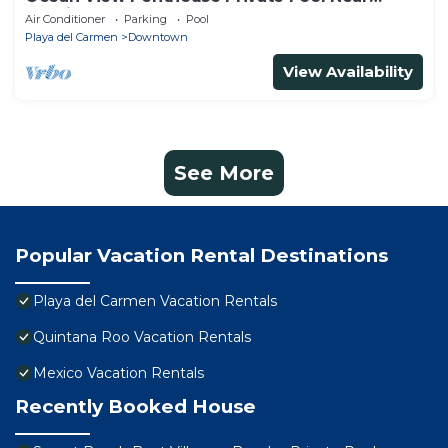
Mamitas
Air Conditioner
Parking
Pool
Playa del Carmen
Downtown
View Availability
See More
Popular Vacation Rental Destinations
Playa del Carmen Vacation Rentals
Quintana Roo Vacation Rentals
Mexico Vacation Rentals
Recently Booked House