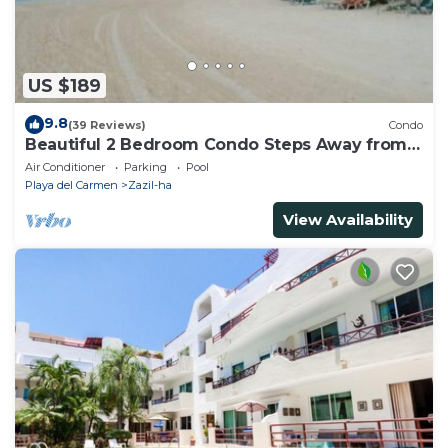
US $189
9.8
(39 Reviews)
Condo
Beautiful 2 Bedroom Condo Steps Away from
Beach and 5th Avenue
Air Conditioner
Parking
Pool
Playa del Carmen
Zazil-ha
View Availability