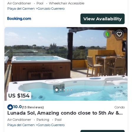
Air Conditioner
Pool
Wheelchair Accessible
Playa del Carmen
Gonzalo Guerrero
View Availability
US $154
10.0
(13 Reviews)
Condo
Lunada Sol, Amazing condo close to 5th Av &
the beach
Air Conditioner
Parking
Pool
Playa del Carmen
Gonzalo Guerrero