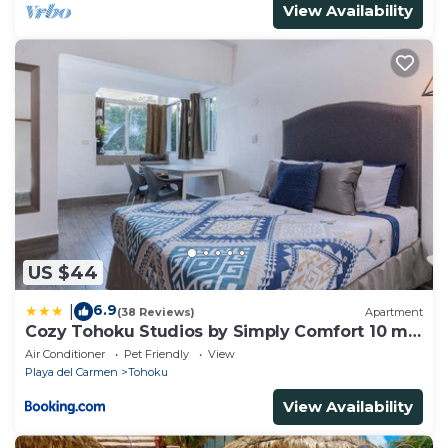
View Availability
US $44
6.9
|
(38 Reviews)
Apartment
Cozy Tohoku Studios by Simply Comfort 10 min
to the Beach
Air Conditioner
Pet Friendly
View
Playa del Carmen
Tohoku
View Availability