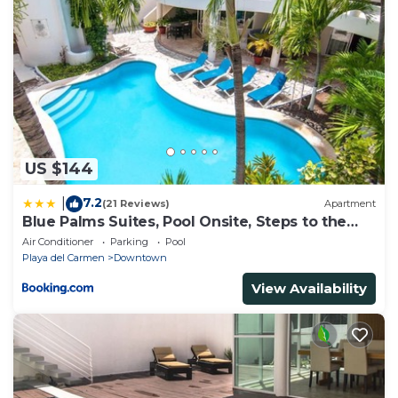
US $144
7.2
|
(21 Reviews)
Apartment
Blue Palms Suites, Pool Onsite, Steps to the
Beach & 5th Ave
Air Conditioner
Parking
Pool
Playa del Carmen
Downtown
View Availability