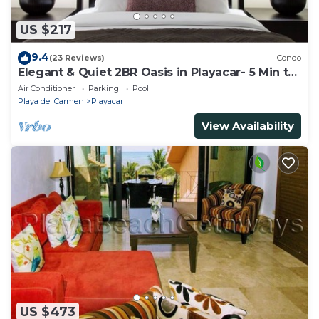
US $217
9.4
(23 Reviews)
Condo
Elegant & Quiet 2BR Oasis in Playacar- 5 Min to
Beach, Pool AcccessGolf & Tennis
Air Conditioner
Parking
Pool
Playa del Carmen
Playacar
View Availability
US $473