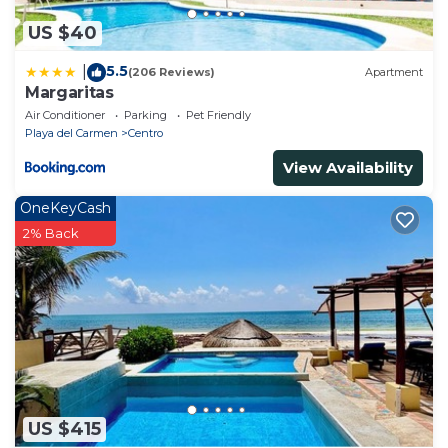
US $40
5.5
|
(206 Reviews)
Apartment
Margaritas
Air Conditioner
Parking
Pet Friendly
Playa del Carmen
Centro
View Availability
OneKeyCash
2% Back
US $415