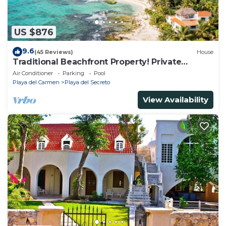
US $876
9.6
(45 Reviews)
House
Traditional Beachfront Property! Private
Cenote Near Playa Del Carmen
Air Conditioner
Parking
Pool
Playa del Carmen
Playa del Secreto
View Availability