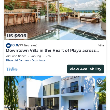
US $606
10.0
(77 Reviews)
Villa
Downtown Villa in the Heart of Playa across
Beach
Air Conditioner
Parking
Pool
Playa del Carmen
Downtown
View Availability