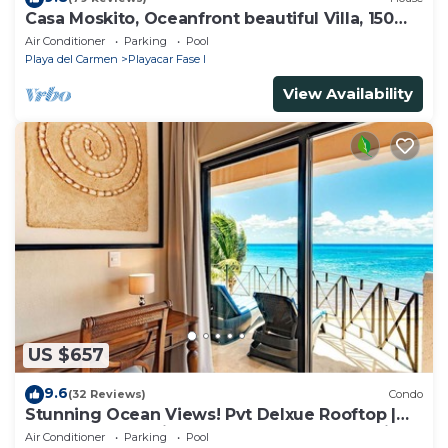
Casa Moskito, Oceanfront beautiful Villa, 150
Mbps
Air Conditioner
Parking
Pool
Playa del Carmen
Playacar Fase I
View Availability
US $657
9.6
(32 Reviews)
Condo
Stunning Ocean Views! Pvt Delxue Rooftop |
Beach Club Service | Steps to 5th Ave & Maid
Air Conditioner
Parking
Pool