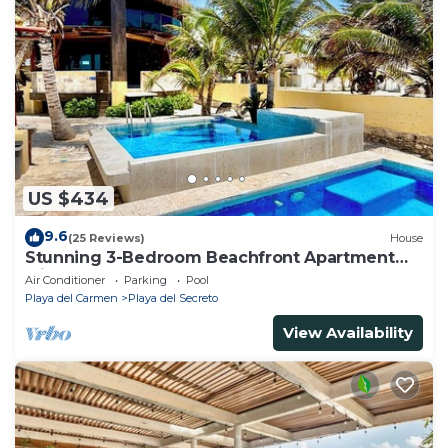
US $434
9.6
(25 Reviews)
House
Stunning 3-Bedroom Beachfront Apartment
with pool, Chef, Staff & Internet
Air Conditioner
Parking
Pool
Playa del Carmen
Playa del Secreto
View Availability