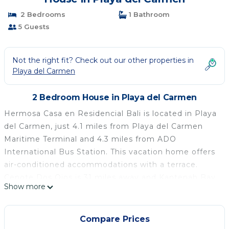
2 Bedrooms
1 Bathroom
5 Guests
Not the right fit? Check out our other properties in
Playa del Carmen
2 Bedroom House in Playa del Carmen
Hermosa Casa en Residencial Bali is located in Playa
del Carmen, just 4.1 miles from Playa del Carmen
Maritime Terminal and 4.3 miles from ADO
International Bus Station. This vacation home offers
air-conditioned accommodations with a terrace.
Cenote Dos Ojos is 31 miles away and Kantenah Bay
Show more
is 18 miles from the vacation home. With free Wifi,
this 2-bedroom vacation home features a flat-screen
TV, a washing machine, and a fully equipped kitchen
Compare Prices
with a minibar. The accommodation is non-smoking.