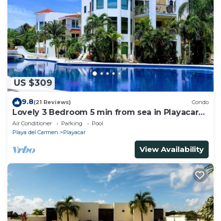
US $309
9.8
(21 Reviews)
Condo
Lovely 3 Bedroom 5 min from sea in Playacar
Resort zone only 15 min walk 5Th A
Air Conditioner
Parking
Pool
Playa del Carmen
Playacar
View Availability