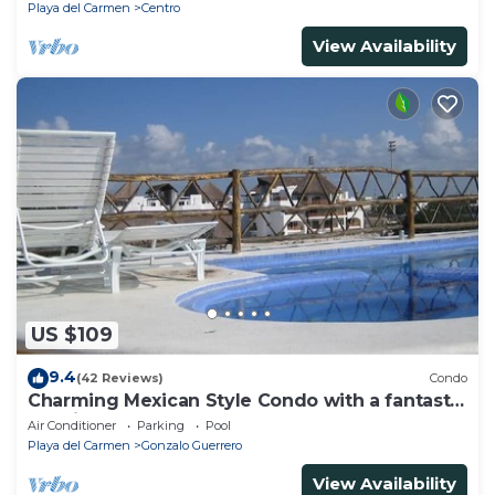
Playa del Carmen
Centro
View Availability
US $109
9.4
(42 Reviews)
Condo
Charming Mexican Style Condo with a fantastic
location
Air Conditioner
Parking
Pool
Playa del Carmen
Gonzalo Guerrero
View Availability