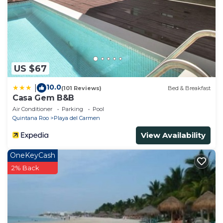
US $67
10.0
|
(101 Reviews)
Bed & Breakfast
Casa Gem B&B
Air Conditioner
Parking
Pool
Quintana Roo
Playa del Carmen
View Availability
OneKeyCash
2% Back