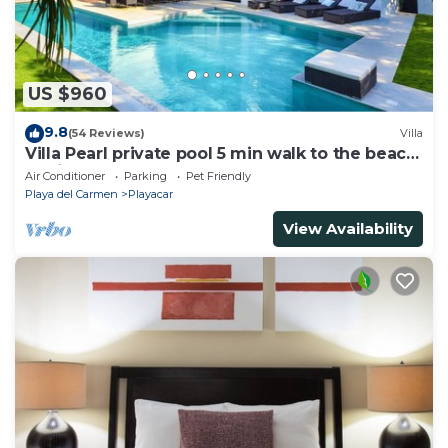
US $960
9.8
(54 Reviews)
Villa
Villa Pearl private pool 5 min walk to the beach
8 min walk to 5th Avenue
Air Conditioner
Parking
Pet Friendly
Playa del Carmen
Playacar
View Availability