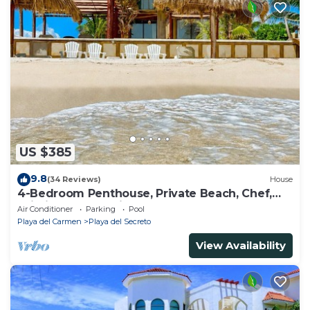
US $385
9.8
(34 Reviews)
House
4-Bedroom Penthouse, Private Beach, Chef,
Wi-Fi, Housekeeping, pool, Kayaks
Air Conditioner
Parking
Pool
Playa del Carmen
Playa del Secreto
View Availability