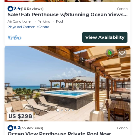
9.4
(16 Reviews)
Condo
Sale! Fab Penthouse w/Stunning Ocean Views
+ Beach Service | Steps to 5th Ave | Maid
Air Conditioner
Parking
Pool
Playa del Carmen
Centro
View Availability
US $298
9.2
(33 Reviews)
Condo
Ocean View Penthouse Private Pool Near