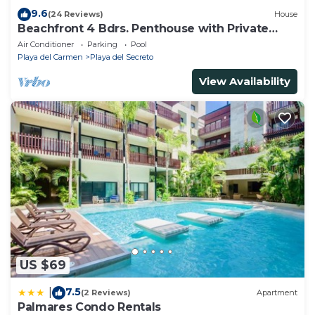
9.6
(24 Reviews)
House
Beachfront 4 Bdrs. Penthouse with Private
Pool, Chef, Housekeeper
Air Conditioner
Parking
Pool
Playa del Carmen
Playa del Secreto
View Availability
US $69
7.5
|
(2 Reviews)
Apartment
Palmares Condo Rentals