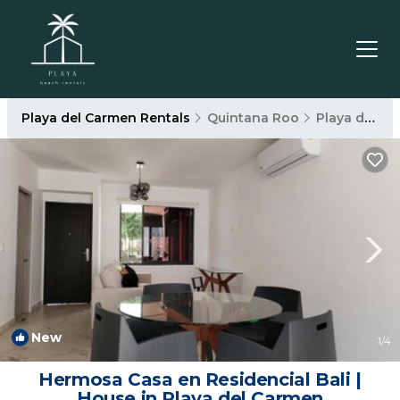
Playa del Carmen Rentals
Quintana Roo
Playa del Carmen
New
1
/4
Hermosa Casa en Residencial Bali |
House in Playa del Carmen