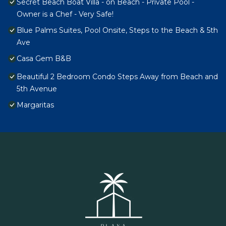
Secret Beach Boat Villa - on Beach - Private Pool -
Owner is a Chef - Very Safe!
Blue Palms Suites, Pool Onsite, Steps to the Beach & 5th
Ave
Casa Gem B&B
Beautiful 2 Bedroom Condo Steps Away from Beach and
5th Avenue
Margaritas