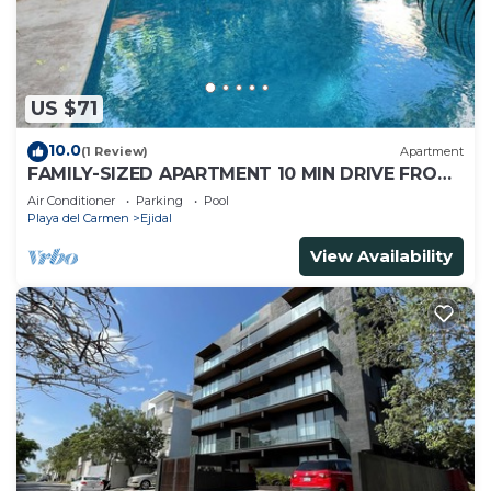
US $71
10.0
(1 Review)
Apartment
FAMILY-SIZED APARTMENT 10 MIN DRIVE FROM
THE BEACH
Air Conditioner
Parking
Pool
Playa del Carmen
Ejidal
View Availability