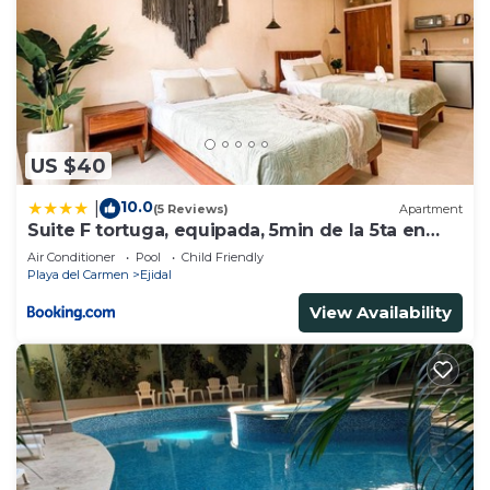
US $40
10.0
|
(5 Reviews)
Apartment
Suite F tortuga, equipada, 5min de la 5ta en
auto
Air Conditioner
Pool
Child Friendly
Playa del Carmen
Ejidal
View Availability