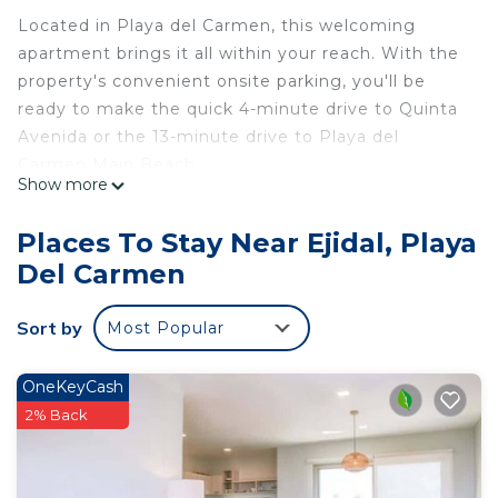
Located in Playa del Carmen, this welcoming
apartment brings it all within your reach. With the
property's convenient onsite parking, you'll be
ready to make the quick 4-minute drive to Quinta
Avenida or the 13-minute drive to Playa del
Carmen Main Beach.
Show more
Feel free to prepare a home-cooked meal with the
stovetop, dishwasher, and microwave. Bathroom
Places To Stay Near Ejidal, Playa
amenities include a hair dryer, towels, and toilet
Del Carmen
paper. Other amenities at this 1-bedroom, 1-
bathroom rental include bed sheets, an ironing
Sort by
Most Popular
board, and air conditioning.
This 1 Bedroom Apartment provides
OneKeyCash
accommodation with Child Friendly, Internet,
2% Back
Laundry, for your convenience. This Apartment
features many amenities for guests who want to
stay for a few days, a weekend or probably a