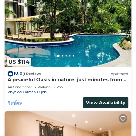
US $114
10.0
(1 Review)
Apartment
A peaceful Oasis in nature, just minutes from
everything!
Air Conditioner
Parking
Pool
Playa del Carmen
Ejidal
View Availability