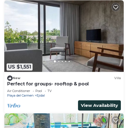
US $1,551
New
Villa
Perfect for groups- rooftop & pool
Air Conditioner
Pool
TV
Playa del Carmen
Ejidal
View Availability