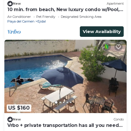
New
Apartment
10 min. from beach, New luxury condo w/Pool,
Gym, Sauna, Parking and laundry!
Air Conditioner
Pet Friendly
Designated Smoking Area
Playa del Carmen
Ejidal
View Availability
US $160
New
Condo
Vrbo + private transportation has all you need
to have fun