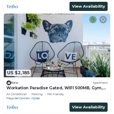
View Availability
US $2,185
New
Apartment
Workation Paradise Gated, WIFI 500MB, Gym,
Pool
Air Conditioner
Parking
Pet Friendly
Playa del Carmen
Ejidal
View Availability