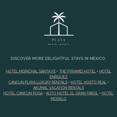
DISCOVER MORE DELIGHTFUL STAYS IN MEXICO:
HOTEL MORICHAL SANTA FE
•
THE PYRAMID HOTEL
•
HOTEL
ENRIQUEZ
CANCUN PLAYA LUXURY RENTALS
•
HOTEL HOSTO REAL
•
AKUMAL VACATION RENTALS
HOTEL CANCUN ROSA
•
AUTO HOTEL EL GRAN FAROL
•
HOTEL
MODELO