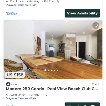
Air Conditioner
Parking
Pet Friendly
Playa del Carmen
Ejidal
View Availability
US $158
New
Condo
Modern 2BR Condo . Pool View Beach Club Golf
Playacar
Air Conditioner
Parking
TV
Playa del Carmen
Ejidal