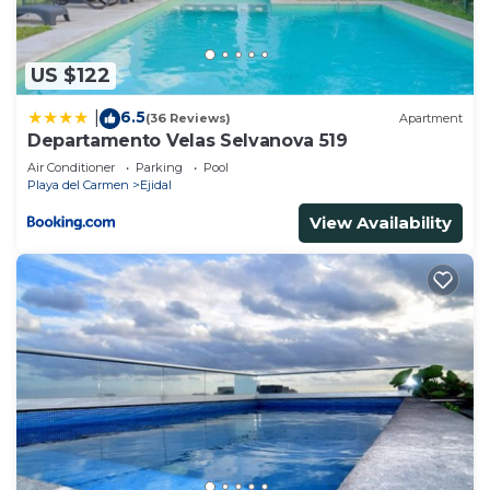
US $122
6.5
|
(36 Reviews)
Apartment
Departamento Velas Selvanova 519
Air Conditioner
Parking
Pool
Playa del Carmen
Ejidal
View Availability