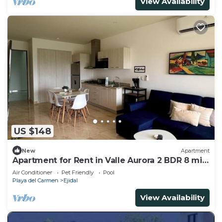
View Availability
US $148
New
Apartment
Apartment for Rent in Valle Aurora 2 BDR 8 min
from the Sea!
Air Conditioner
Pet Friendly
Pool
Playa del Carmen
Ejidal
View Availability