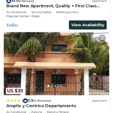
10.0
(1 Review)
Apartment
Brand New Apartment, Quality + First Class
Amenities, #1 Beach Complex
Air Conditioner
Security/Safety
Bedding/Linens
Playa del Carmen
Ejidal
View Availability
US $35
5.5
|
(2 Reviews)
Apartment
Amplio y Centrico Departamento
Air Conditioner
Parking
Balcony/Terrace