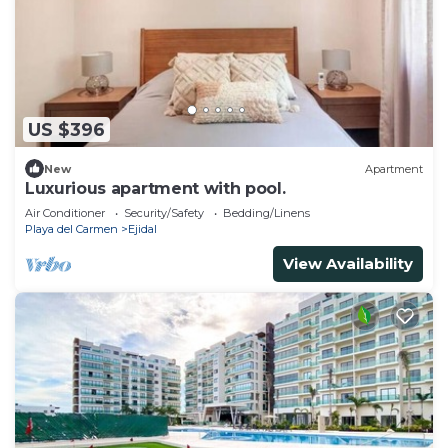
US $396
New
Apartment
Luxurious apartment with pool.
Air Conditioner
Security/Safety
Bedding/Linens
Playa del Carmen
Ejidal
View Availability