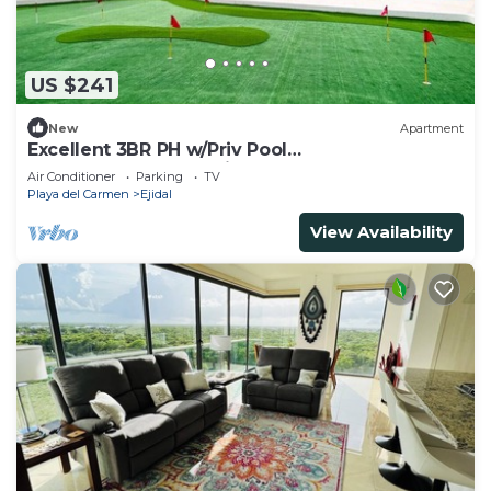
US $241
New
Apartment
Excellent 3BR PH w/Priv Pool
<Gym<Spa<Pkg<Tennis
Air Conditioner
Parking
TV
Playa del Carmen
Ejidal
View Availability