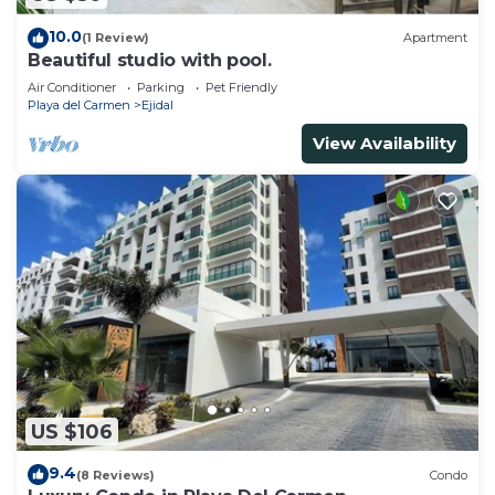
10.0
(1 Review)
Apartment
Beautiful studio with pool.
Air Conditioner
Parking
Pet Friendly
Playa del Carmen
Ejidal
View Availability
US $106
9.4
(8 Reviews)
Condo