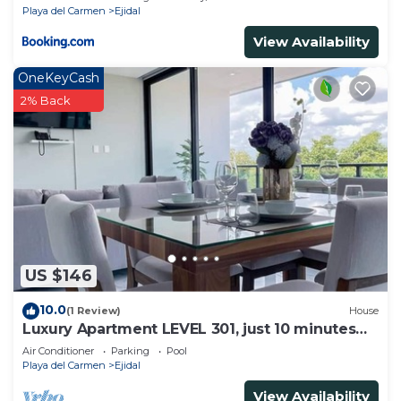
Playa del Carmen
Ejidal
View Availability
OneKeyCash
2% Back
US $146
10.0
(1 Review)
House
Luxury Apartment LEVEL 301, just 10 minutes
away from downtown playa del carmen
Air Conditioner
Parking
Pool
Playa del Carmen
Ejidal
View Availability