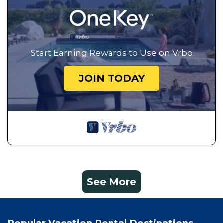
Start Earning Rewards to Use on Vrbo
JOIN TODAY
See More
Popular Vacation Rental Destinations