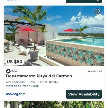
US $50
New
Apartment
Departamento Playa del Carmen
Air Conditioner
Pool
Child Friendly
Playa del Carmen
Ejidal
View Availability