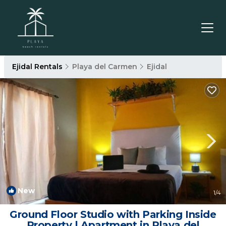
Ejidal Rentals
Playa del Carmen
Ejidal
New
1
/4
Ground Floor Studio with Parking Inside
Property | Apartment in Playa del