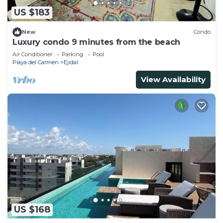
US $183
New
Condo
Luxury condo 9 minutes from the beach
Air Conditioner
Parking
Pool
Playa del Carmen
Ejidal
View Availability
US $168