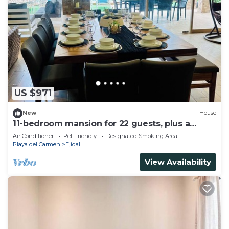
US $971
New
House
11-bedroom mansion for 22 guests, plus a
rooftop
Air Conditioner
Pet Friendly
Designated Smoking Area
Playa del Carmen
Ejidal
View Availability