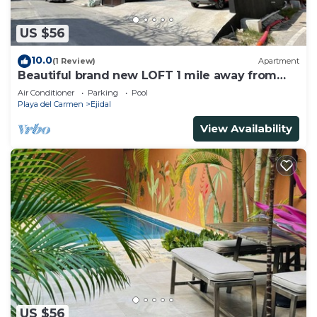
US $56
10.0
(1 Review)
Apartment
Beautiful brand new LOFT 1 mile away from
the beach!
Air Conditioner
Parking
Pool
Playa del Carmen
Ejidal
View Availability
US $56