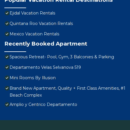
Ejidal Vacation Rentals
Quintana Roo Vacation Rentals
Mexico Vacation Rentals
Recently Booked Apartment
Spacious Retreat- Pool, Gym, 3 Balconies & Parking
Departamento Velas Selvanova 519
Mini Rooms By Illusion
Brand New Apartment, Quality + First Class Amenities, #1
Beach Complex
Amplio y Centrico Departamento