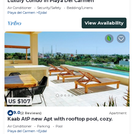
Luxury Condo in Playa Del Carmen
Air Conditioner
Security/Safety
Bedding/Linens
Playa del Carmen
Ejidal
View Availability
US $107
9.0
(2 Reviews)
Apartment
Kaab AtP new Apt with rooftop pool, cozy.
Air Conditioner
Parking
Pool
Playa del Carmen
Ejidal