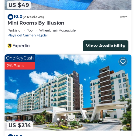
US $49
10.0
(2 Reviews)
Hostel
Mini Rooms By Illusion
Parking
Pool
Wheelchair Accessible
Playa del Carmen
Ejidal
View Availability
OneKeyCash
2% Back
US $214