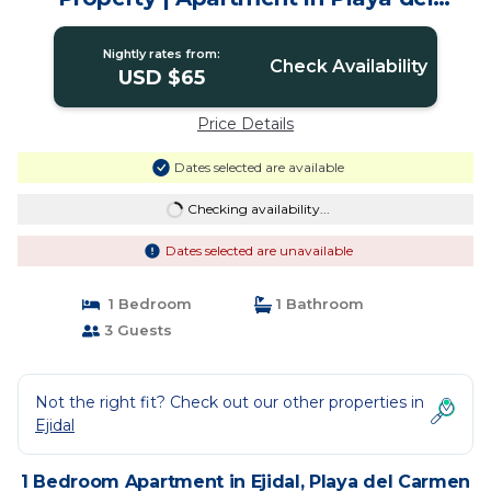
Carmen
Nightly rates from:
Check Availability
USD $65
Price Details
Dates selected are available
Checking availability...
Dates selected are unavailable
1 Bedroom
1 Bathroom
3 Guests
Not the right fit? Check out our other properties in
Ejidal
1 Bedroom Apartment in Ejidal, Playa del Carmen