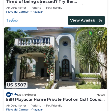
Tired of being stressed? Try the
sea/pool/cenote/sun therapy! Huge villa for 15
Air Conditioner
Parking
Pet Friendly
Playa del Carmen
Playacar
View Availability
US $307
9.4
(33 Reviews)
House
5BR Playacar Home Private Pool on Golf Course
Walk to Beach & 5th Ave
Air Conditioner
Parking
Pet Friendly
Playa del Carmen
Playacar