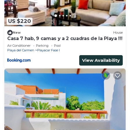
US $220
New
House
Casa 7 hab, 9 camas y a 2 cuadras de la Playa !!!
Air Conditioner
Parking
Pool
Playa del Carmen
Playacar Fase I
View Availability