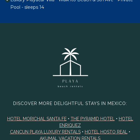
Pool - sleeps 14
DISCOVER MORE DELIGHTFUL STAYS IN MEXICO:
HOTEL MORICHAL SANTA FE
•
THE PYRAMID HOTEL
•
HOTEL
ENRIQUEZ
CANCUN PLAYA LUXURY RENTALS
•
HOTEL HOSTO REAL
•
AKUMAL VACATION RENTALS