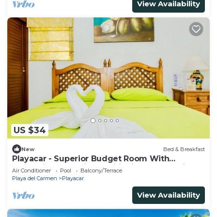
View Availability
US $34
New
Bed & Breakfast
Playacar - Superior Budget Room With
Swimming Pool Air Conditioning and Parking
Air Conditioner
Pool
Balcony/Terrace
Playa del Carmen
Playacar
View Availability