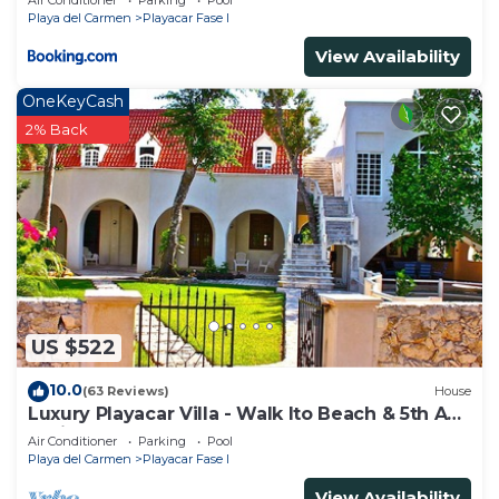
Air Conditioner
Parking
Pool
Playa del Carmen
Playacar Fase I
View Availability
OneKeyCash
2% Back
US $522
10.0
(63 Reviews)
House
Luxury Playacar Villa - Walk lto Beach & 5th Ave
- Private Pool - sleeps 14
Air Conditioner
Parking
Pool
Playa del Carmen
Playacar Fase I
View Availability