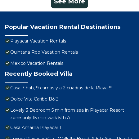
See More
Popular Vacation Rental Destinations
Playacar Vacation Rentals
Quintana Roo Vacation Rentals
Mexico Vacation Rentals
Recently Booked Villa
Casa 7 hab, 9 camas y a 2 cuadras de la Playa !!!
Dolce Vita Caribe B&B
Lovely 3 Bedroom 5 min from sea in Playacar Resort
zone only 15 min walk 5Th A
Casa Amarilla Playacar 1
Luxury Playacar Villa - Walk lto Beach & 5th Ave - Private