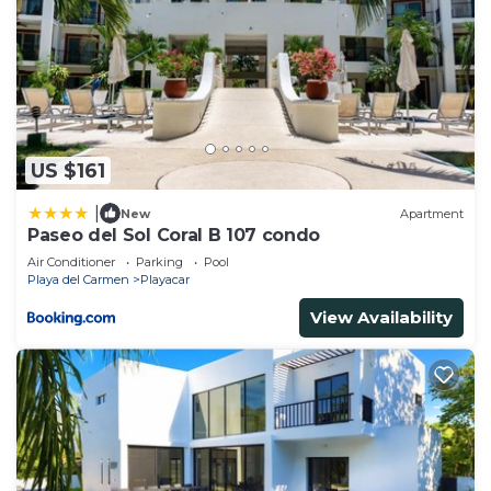
US $161
|
New
Apartment
Paseo del Sol Coral B 107 condo
Air Conditioner
Parking
Pool
Playa del Carmen
Playacar
View Availability