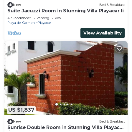
New
Bed & Breakfast
Suite Jacuzzi Room in Stunning Villa Playacar Ii
Air Conditioner
Parking
Pool
Playa del Carmen
Playacar
View Availability
US $1,837
New
Bed & Breakfast
Sunrise Double Room in Stunning Villa Playacar