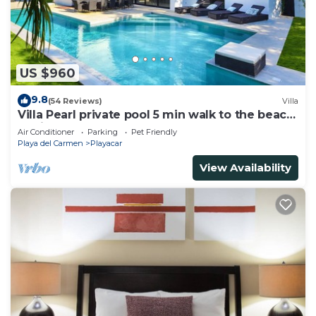
US $960
9.8
(54 Reviews)
Villa
Villa Pearl private pool 5 min walk to the beach
8 min walk to 5th Avenue
Air Conditioner
Parking
Pet Friendly
Playa del Carmen
Playacar
View Availability