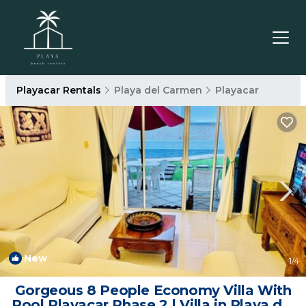
Playacar Rentals
Playa del Carmen
Playacar
New
1
/4
Gorgeous 8 People Economy Villa With
Pool Playacar Phase 2 | Villa in Playa del