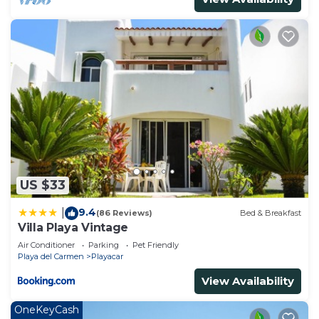
US $33
9.4
|
(86 Reviews)
Bed & Breakfast
Villa Playa Vintage
Air Conditioner
Parking
Pet Friendly
Playa del Carmen
Playacar
View Availability
OneKeyCash