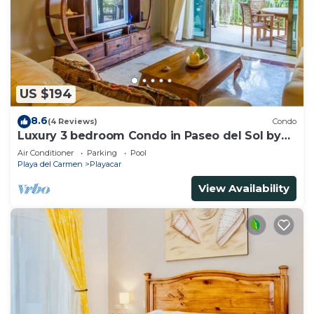
US $194
8.6
(4 Reviews)
Condo
Luxury 3 bedroom Condo in Paseo del Sol by
BRIC
Air Conditioner
Parking
Pool
Playa del Carmen
Playacar
View Availability