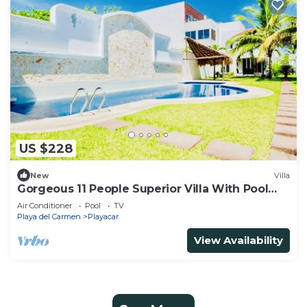
US $228
New
Villa
Gorgeous 11 People Superior Villa With Pool
Playacar Phase 2
Air Conditioner
Pool
TV
Playa del Carmen
Playacar
View Availability