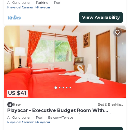
Ii
Air Conditioner
Parking
Pool
Playa del Carmen
Playacar
View Availability
US $41
New
Bed & Breakfast
Playacar - Executive Budget Room With
Swimming Pool Air Conditioning and Parking
Air Conditioner
Pool
Balcony/Terrace
Playa del Carmen
Playacar