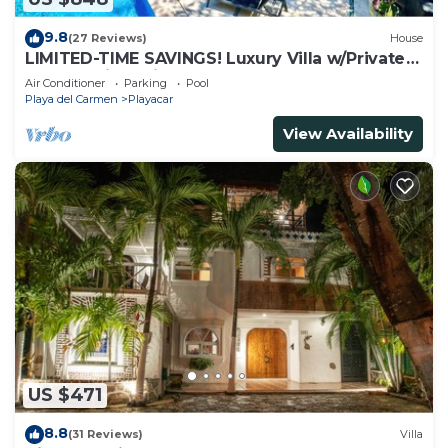
9.8
(27 Reviews)
House
LIMITED-TIME SAVINGS! Luxury Villa w/Private
Pool & Daily Maid Included.
Air Conditioner
Parking
Pool
Playa del Carmen
Playacar
View Availability
US $471
8.8
(31 Reviews)
Villa