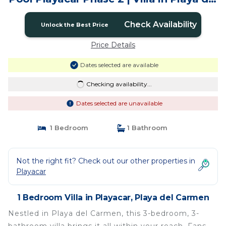
Carmen
Check Availability
Unlock the Best Price
Price Details
Dates selected are available
Checking availability...
Dates selected are unavailable
1 Bedroom
1 Bathroom
Not the right fit? Check out our other properties in
Playacar
1 Bedroom Villa in Playacar, Playa del Carmen
Nestled in Playa del Carmen, this 3-bedroom, 3-