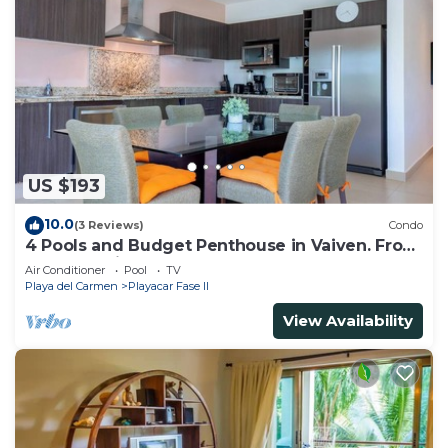
US $193
10.0
(3 Reviews)
Condo
4 Pools and Budget Penthouse in Vaiven. From
BRIC Vacation Rentals
Air Conditioner
Pool
TV
Playa del Carmen
Playacar Fase II
View Availability