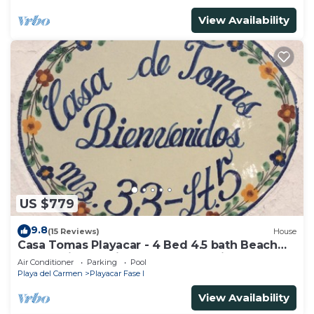
View Availability
US $779
9.8
(15 Reviews)
House
Casa Tomas Playacar - 4 Bed 4.5 bath Beach
House with Pool in gated community
Air Conditioner
Parking
Pool
Playa del Carmen
Playacar Fase I
View Availability