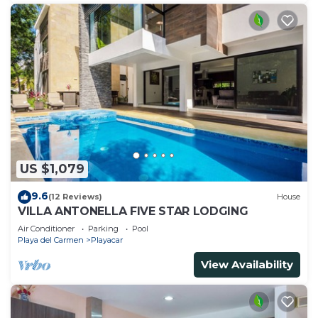
US $1,079
9.6
(12 Reviews)
House
VILLA ANTONELLA FIVE STAR LODGING
Air Conditioner
Parking
Pool
Playa del Carmen
Playacar
View Availability