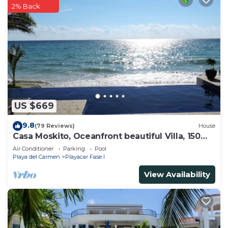
2% Back
US $669
9.8
(79 Reviews)
House
Casa Moskito, Oceanfront beautiful Villa, 150
Mbps
Air Conditioner
Parking
Pool
Playa del Carmen
Playacar Fase I
View Availability