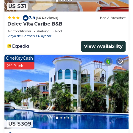
US $31
7.4
|
(56 Reviews)
Bed & Breakfast
Dolce Vita Caribe B&B
Air Conditioner
Parking
Pool
Playa del Carmen
Playacar
View Availability
OneKeyCash
2% Back
US $309