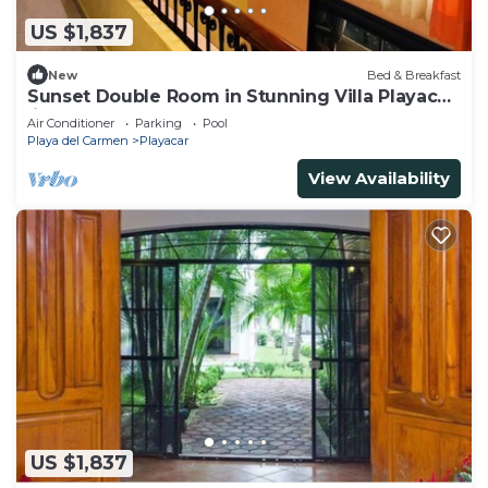
US $1,837
New
Bed & Breakfast
Sunset Double Room in Stunning Villa Playacar
Ii
Air Conditioner
Parking
Pool
Playa del Carmen
Playacar
View Availability
US $1,837