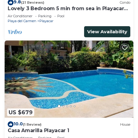
9.8
(21 Reviews)
Condo
Lovely 3 Bedroom 5 min from sea in Playacar
Resort zone only 15 min walk 5Th A
Air Conditioner
Parking
Pool
Playa del Carmen
Playacar
View Availability
US $679
10.0
(1 Review)
House
Casa Amarilla Playacar 1