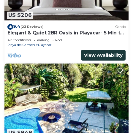
US $206
9.4
(23 Reviews)
Condo
Elegant & Quiet 2BR Oasis in Playacar- 5 Min to
Beach, Pool AcccessGolf & Tennis
Air Conditioner
Parking
Pool
Playa del Carmen
Playacar
View Availability
US $848