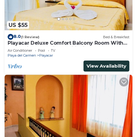
US $55
8.0
(1 Review)
Bed & Breakfast
Playacar Deluxe Comfort Balcony Room With
Swimming Pool Air Conditioning & Park
Air Conditioner
Pool
TV
Playa del Carmen
Playacar
View Availability