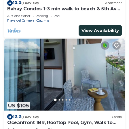
10.0
(1 Review)
Apartment
Bahay Condos 1-3 min walk to beach & 5th Av
!Stylish 2-bdr apartment. fast WiFi!
Air Conditioner
Parking
Pool
Playa del Carmen
Zazil-ha
View Availability
US $105
10.0
(1 Review)
Condo
Oceanfront 1BR, Rooftop Pool, Gym, Walk to
Beach