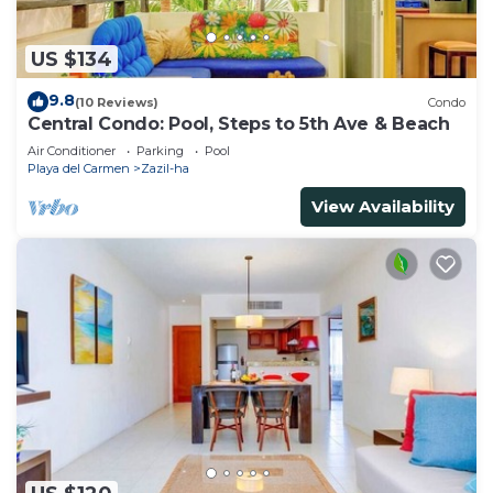
US $134
9.8
(10 Reviews)
Condo
Central Condo: Pool, Steps to 5th Ave & Beach
Air Conditioner
Parking
Pool
Playa del Carmen
Zazil-ha
View Availability