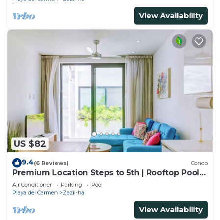
View Availability
US $82
9.4
(6 Reviews)
Condo
Premium Location Steps to 5th | Rooftop Pool &
BBQ
Air Conditioner
Parking
Pool
Playa del Carmen
Zazil-ha
View Availability