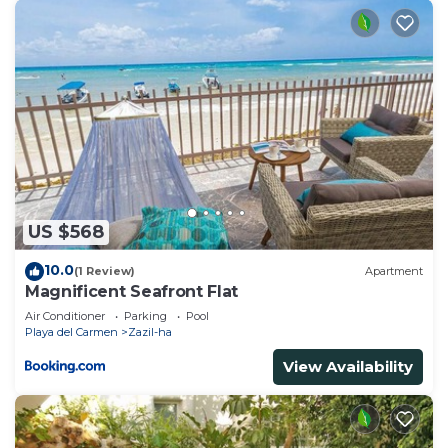
US $568
10.0
(1 Review)
Apartment
Magnificent Seafront Flat
Air Conditioner
Parking
Pool
Playa del Carmen
Zazil-ha
View Availability