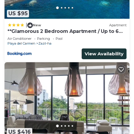
US $95
|
New
Apartment
**Glamorous 2 Bedroom Apartment / Up to 6
Ppl**
Air Conditioner
Parking
Pool
Playa del Carmen
Zazil-ha
View Availability
US $416