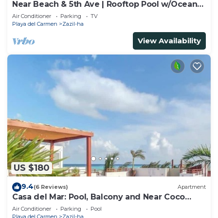
Near Beach & 5th Ave | Rooftop Pool w/Ocean
Views
Air Conditioner
Parking
TV
Playa del Carmen
Zazil-ha
View Availability
US $180
9.4
(6 Reviews)
Apartment
Casa del Mar: Pool, Balcony and Near Coco
Beach
Air Conditioner
Parking
Pool
Playa del Carmen
Zazil-ha