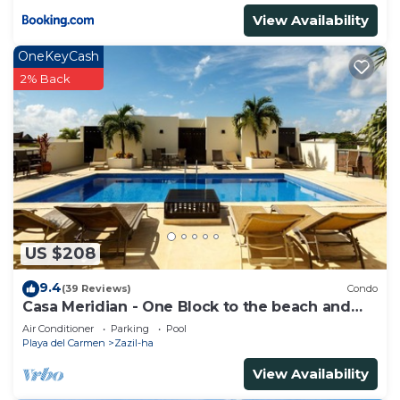
View Availability
OneKeyCash
2% Back
US $208
9.4
(39 Reviews)
Condo
Casa Meridian - One Block to the beach and
5th Av - two bed rooms - WI-FI
Air Conditioner
Parking
Pool
Playa del Carmen
Zazil-ha
View Availability