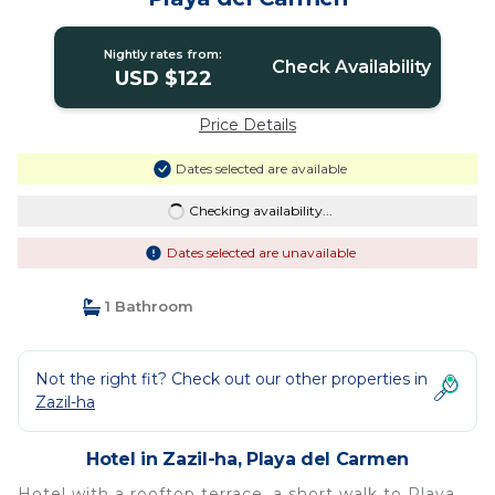
Nightly rates from:
Check Availability
USD $122
Price Details
Dates selected are available
Checking availability...
Dates selected are unavailable
1 Bathroom
Not the right fit? Check out our other properties in
Zazil-ha
Hotel in Zazil-ha, Playa del Carmen
Hotel with a rooftop terrace, a short walk to Playa