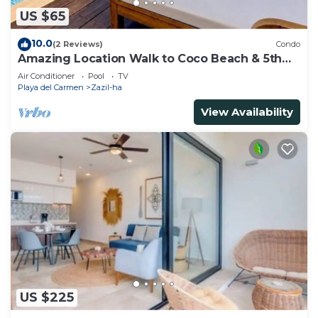
US $65
10.0
(2 Reviews)
Condo
Amazing Location Walk to Coco Beach & 5th
Ave Rooftop Pool
Air Conditioner
Pool
TV
Playa del Carmen
Zazil-ha
View Availability
US $225