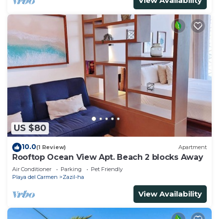
View Availability
US $80
10.0
(1 Review)
Apartment
Rooftop Ocean View Apt. Beach 2 blocks Away
Air Conditioner
Parking
Pet Friendly
Playa del Carmen
Zazil-ha
View Availability