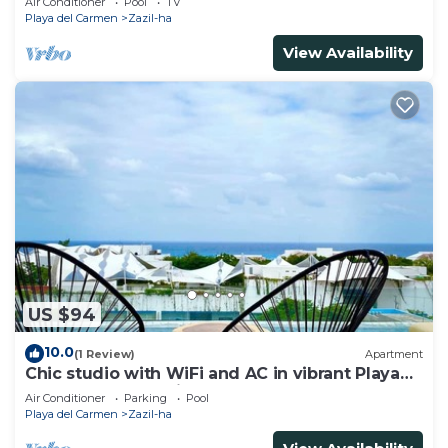
Air Conditioner
Pool
TV
Playa del Carmen
Zazil-ha
View Availability
US $94
10.0
(1 Review)
Apartment
Chic studio with WiFi and AC in vibrant Playa
del Carmen, centric and OV rooftop
Air Conditioner
Parking
Pool
Playa del Carmen
Zazil-ha