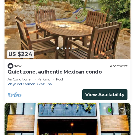
US $224
New
Apartment
Quiet zone, authentic Mexican condo
Air Conditioner
Parking
Pool
Playa del Carmen
Zazil-ha
View Availability