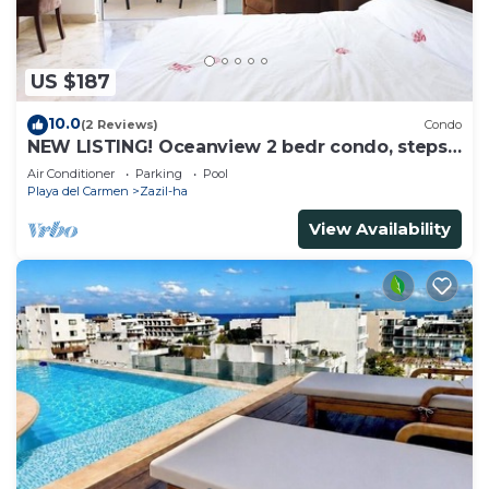
US $187
10.0
(2 Reviews)
Condo
NEW LISTING! Oceanview 2 bedr condo, steps
from the beach
Air Conditioner
Parking
Pool
Playa del Carmen
Zazil-ha
View Availability