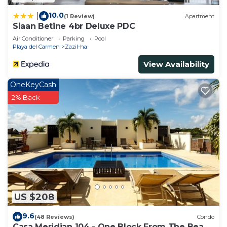
10.0
|
(1 Review)
Apartment
Siaan Betine 4br Deluxe PDC
Air Conditioner
Parking
Pool
Playa del Carmen
Zazil-ha
View Availability
OneKeyCash
2% Back
US $208
9.6
(48 Reviews)
Condo
Casa Meridian 104 - One Block From The Beach