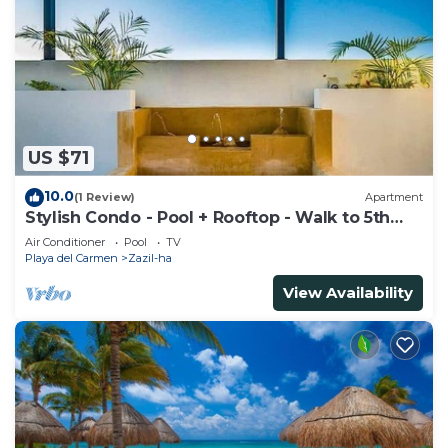
US $71
10.0
(1 Review)
Apartment
Stylish Condo - Pool + Rooftop - Walk to 5th
Ave
Air Conditioner
Pool
TV
Playa del Carmen
Zazil-ha
View Availability