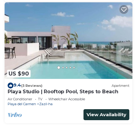
US $90
9.4
(3 Reviews)
Apartment
Playa Studio | Rooftop Pool, Steps to Beach
Air Conditioner
TV
Wheelchair Accessible
Playa del Carmen
Zazil-ha
View Availability