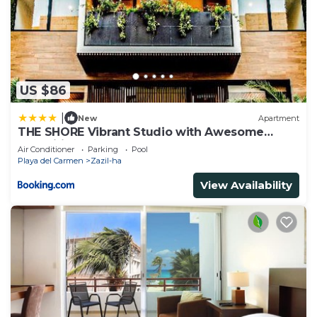
US $86
|
New
Apartment
THE SHORE Vibrant Studio with Awesome
Amenities
Air Conditioner
Parking
Pool
Playa del Carmen
Zazil-ha
View Availability