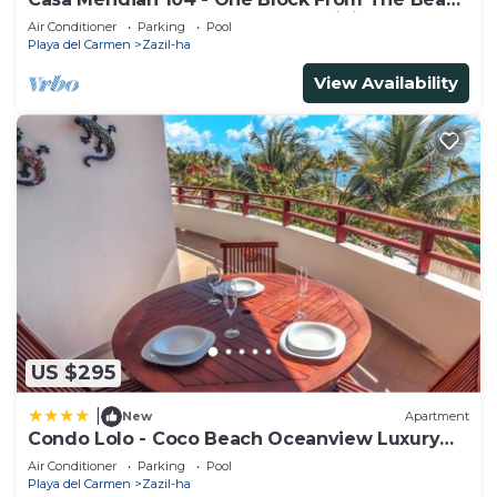
And 5th Avenue - 2 Bedroom - WiFi
Air Conditioner
Parking
Pool
Playa del Carmen
Zazil-ha
View Availability
US $295
|
New
Apartment
Condo Lolo - Coco Beach Oceanview Luxury
Beachfront - At Casa del Mar Condos
Air Conditioner
Parking
Pool
Playa del Carmen
Zazil-ha