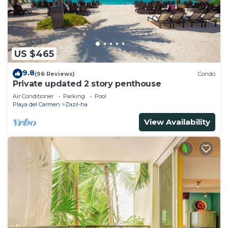
US $465
9.8
(96 Reviews)
Condo
Private updated 2 story penthouse
Air Conditioner
Parking
Pool
Playa del Carmen
Zazil-ha
View Availability