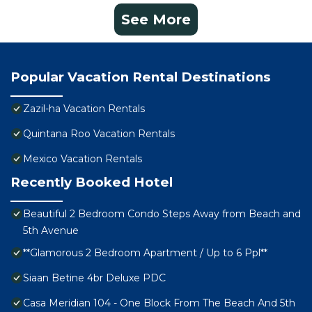
See More
Popular Vacation Rental Destinations
Zazil-ha Vacation Rentals
Quintana Roo Vacation Rentals
Mexico Vacation Rentals
Recently Booked Hotel
Beautiful 2 Bedroom Condo Steps Away from Beach and
5th Avenue
**Glamorous 2 Bedroom Apartment / Up to 6 Ppl**
Siaan Betine 4br Deluxe PDC
Casa Meridian 104 - One Block From The Beach And 5th