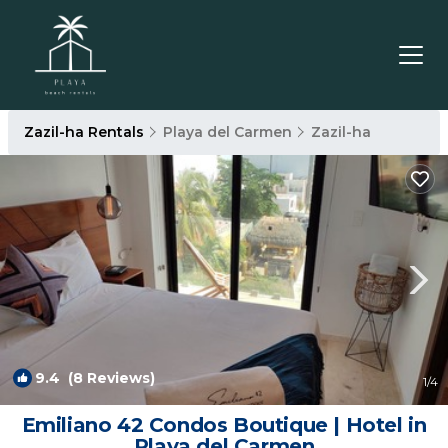
Zazil-ha Rentals
Playa del Carmen
Zazil-ha
9.4
(8 Reviews)
1
/4
Emiliano 42 Condos Boutique | Hotel in
Playa del Carmen