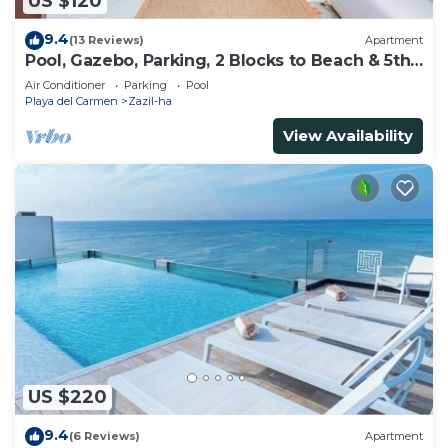
US $120
9.4
(13 Reviews)
Apartment
Pool, Gazebo, Parking, 2 Blocks to Beach & 5th
Ave
Air Conditioner
Parking
Pool
Playa del Carmen
Zazil-ha
View Availability
US $220
9.4
(6 Reviews)
Apartment