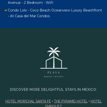
Avenue - 2 Bedroom - WiFi
Condo Lolo - Coco Beach Oceanview Luxury Beachfront
- At Casa del Mar Condos
DISCOVER MORE DELIGHTFUL STAYS IN MEXICO:
HOTEL MORICHAL SANTA FE
•
THE PYRAMID HOTEL
•
HOTEL
ENRIQUEZ