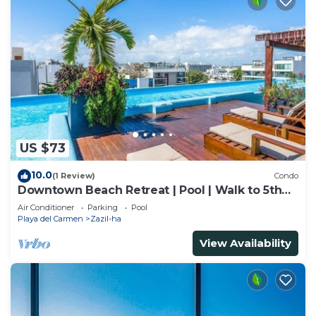
US $73
10.0
(1 Review)
Condo
Downtown Beach Retreat | Pool | Walk to 5th
Ave
Air Conditioner
Parking
Pool
Playa del Carmen
Zazil-ha
View Availability