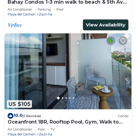
Bahay Condos 1-3 min walk to beach & 5th Av
!Stylish 2-bdr apartment. fast WiFi!
Air Conditioner
Parking
Pool
Playa del Carmen
Zazil-ha
View Availability
US $105
10.0
(1 Review)
Condo
Oceanfront 1BR, Rooftop Pool, Gym, Walk to
Beach
Air Conditioner
Pool
TV
Playa del Carmen
Zazil-ha