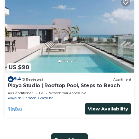
US $90
9.4
(3 Reviews)
Apartment
Playa Studio | Rooftop Pool, Steps to Beach
Air Conditioner
TV
Wheelchair Accessible
Playa del Carmen
Zazil-ha
View Availability