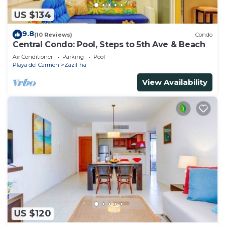
US $134
9.8
(10 Reviews)
Condo
Central Condo: Pool, Steps to 5th Ave & Beach
Air Conditioner
Parking
Pool
Playa del Carmen
Zazil-ha
View Availability
US $120