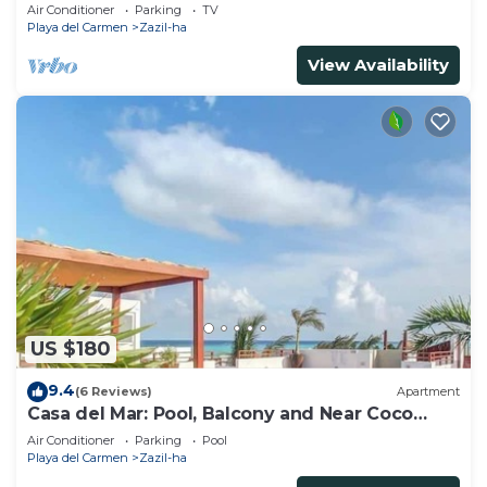
Views
Air Conditioner
Parking
TV
Playa del Carmen
Zazil-ha
View Availability
US $180
9.4
(6 Reviews)
Apartment
Casa del Mar: Pool, Balcony and Near Coco
Beach
Air Conditioner
Parking
Pool
Playa del Carmen
Zazil-ha