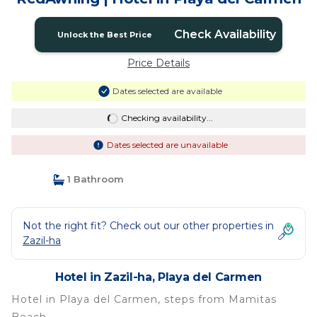
Check Availability
Unlock the Best Price
Price Details
Dates selected are available
Checking availability...
Dates selected are unavailable
1 Bathroom
Not the right fit? Check out our other properties in
Zazil-ha
Hotel in Zazil-ha, Playa del Carmen
Hotel in Playa del Carmen, steps from Mamitas