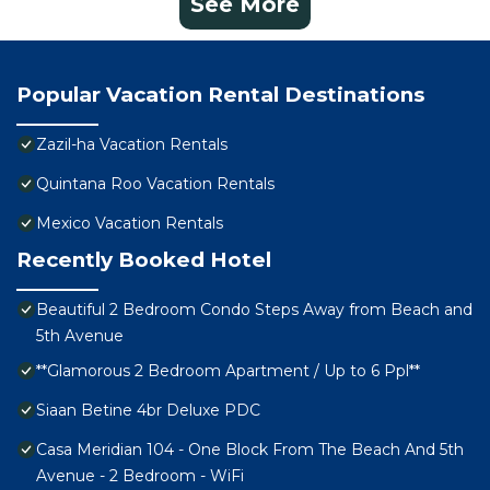
See More
Popular Vacation Rental Destinations
Zazil-ha Vacation Rentals
Quintana Roo Vacation Rentals
Mexico Vacation Rentals
Recently Booked Hotel
Beautiful 2 Bedroom Condo Steps Away from Beach and
5th Avenue
**Glamorous 2 Bedroom Apartment / Up to 6 Ppl**
Siaan Betine 4br Deluxe PDC
Casa Meridian 104 - One Block From The Beach And 5th
Avenue - 2 Bedroom - WiFi