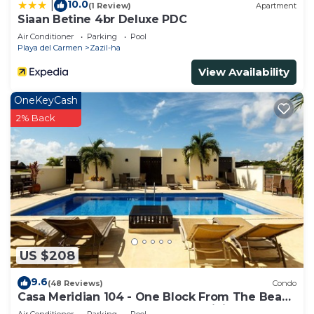
10.0
|
(1 Review)
Apartment
Siaan Betine 4br Deluxe PDC
Air Conditioner
Parking
Pool
Playa del Carmen
Zazil-ha
View Availability
OneKeyCash
2% Back
US $208
9.6
(48 Reviews)
Condo
Casa Meridian 104 - One Block From The Beach
And 5th Avenue - 2 Bedroom - WiFi