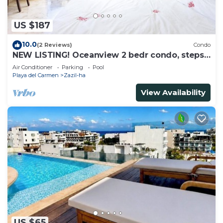
US $187
10.0
(2 Reviews)
Condo
NEW LISTING! Oceanview 2 bedr condo, steps
from the beach
Air Conditioner
Parking
Pool
Playa del Carmen
Zazil-ha
View Availability
US $65