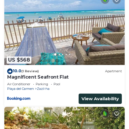
US $568
10.0
(1 Review)
Apartment
Magnificent Seafront Flat
Air Conditioner
Parking
Pool
Playa del Carmen
Zazil-ha
View Availability