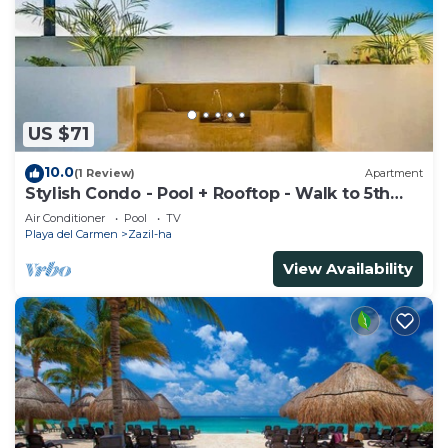
US $71
10.0
(1 Review)
Apartment
Stylish Condo - Pool + Rooftop - Walk to 5th
Ave
Air Conditioner
Pool
TV
Playa del Carmen
Zazil-ha
View Availability