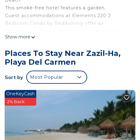
Beach
This smoke-free hotel features a garden.
Guest accommodations at Elements 220 2
Bedroom Condo by RedAwning offer air
conditioning. Guests can surf the web using the
Show more
complimentary wireless Internet access. Guests
can make use of the in-room refrigerators and
Places To Stay Near Zazil-Ha,
coffee/tea makers. Bathrooms include bathtubs or
Playa Del Carmen
showers.
The recreational activities listed below are
Sort by
Most Popular
available either on site or nearby; fees may apply.
OneKeyCash
2% Back