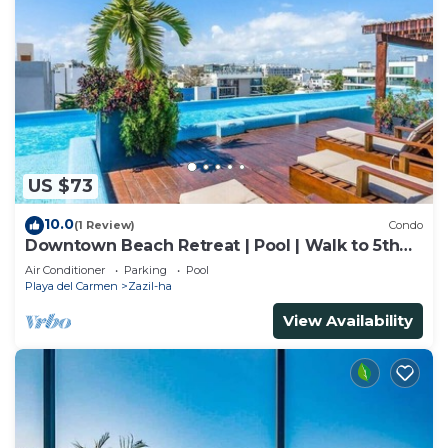
US $73
10.0
(1 Review)
Condo
Downtown Beach Retreat | Pool | Walk to 5th
Ave
Air Conditioner
Parking
Pool
Playa del Carmen
Zazil-ha
View Availability