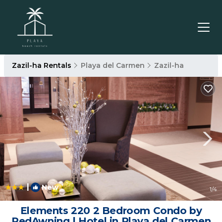
Zazil-ha Rentals
Playa del Carmen
Zazil-ha
|
New
1
/4
Elements 220 2 Bedroom Condo by
RedAwning | Hotel in Playa del Carmen