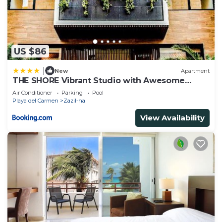
US $86
|
New
Apartment
THE SHORE Vibrant Studio with Awesome
Amenities
Air Conditioner
Parking
Pool
Playa del Carmen
Zazil-ha
View Availability