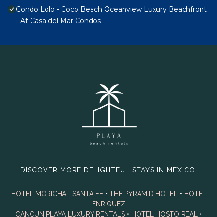
Condo Lolo - Coco Beach Oceanview Luxury Beachfront
- At Casa del Mar Condos
DISCOVER MORE DELIGHTFUL STAYS IN MEXICO:
HOTEL MORICHAL SANTA FE
•
THE PYRAMID HOTEL
•
HOTEL
ENRIQUEZ
CANCUN PLAYA LUXURY RENTALS
•
HOTEL HOSTO REAL
•