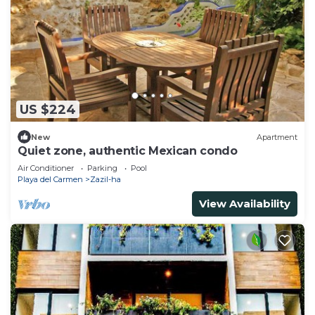
US $224
New
Apartment
Quiet zone, authentic Mexican condo
Air Conditioner
Parking
Pool
Playa del Carmen
Zazil-ha
View Availability