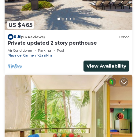
US $465
9.8
(96 Reviews)
Condo
Private updated 2 story penthouse
Air Conditioner
Parking
Pool
Playa del Carmen
Zazil-ha
View Availability