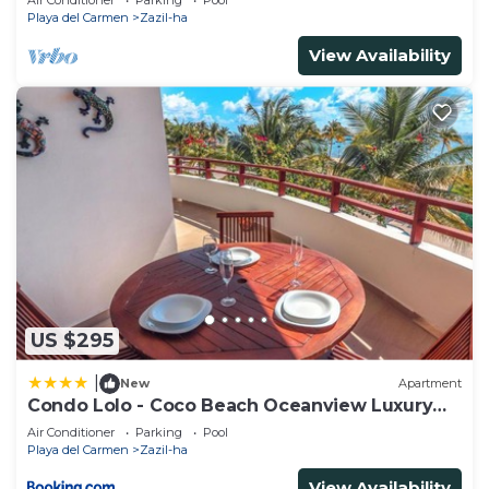
Air Conditioner
Parking
Pool
Playa del Carmen
Zazil-ha
View Availability
US $295
|
New
Apartment
Condo Lolo - Coco Beach Oceanview Luxury
Beachfront - At Casa del Mar Condos
Air Conditioner
Parking
Pool
Playa del Carmen
Zazil-ha
View Availability