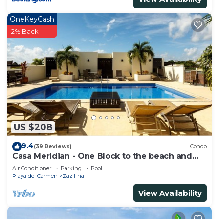
OneKeyCash
2% Back
US $208
9.4
(39 Reviews)
Condo
Casa Meridian - One Block to the beach and
5th Av - two bed rooms - WI-FI
Air Conditioner
Parking
Pool
Playa del Carmen
Zazil-ha
View Availability