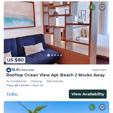
US $80
10.0
(1 Review)
Apartment
Rooftop Ocean View Apt. Beach 2 blocks Away
Air Conditioner
Parking
Pet Friendly
Playa del Carmen
Zazil-ha
View Availability