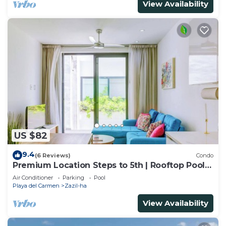
View Availability
US $82
9.4
(6 Reviews)
Condo
Premium Location Steps to 5th | Rooftop Pool &
BBQ
Air Conditioner
Parking
Pool
Playa del Carmen
Zazil-ha
View Availability