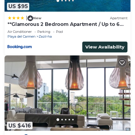
US $95
|
New
Apartment
**Glamorous 2 Bedroom Apartment / Up to 6
Ppl**
Air Conditioner
Parking
Pool
Playa del Carmen
Zazil-ha
View Availability
US $416