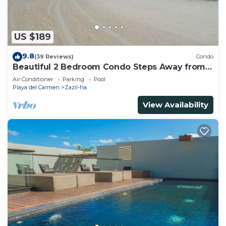
US $189
9.8
(39 Reviews)
Condo
Beautiful 2 Bedroom Condo Steps Away from
Beach and 5th Avenue
Air Conditioner
Parking
Pool
Playa del Carmen
Zazil-ha
View Availability