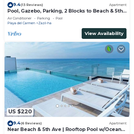
9.4
(13 Reviews)
Apartment
Pool, Gazebo, Parking, 2 Blocks to Beach & 5th
Ave
Air Conditioner
Parking
Pool
Playa del Carmen
Zazil-ha
View Availability
US $220
9.4
(6 Reviews)
Apartment
Near Beach & 5th Ave | Rooftop Pool w/Ocean