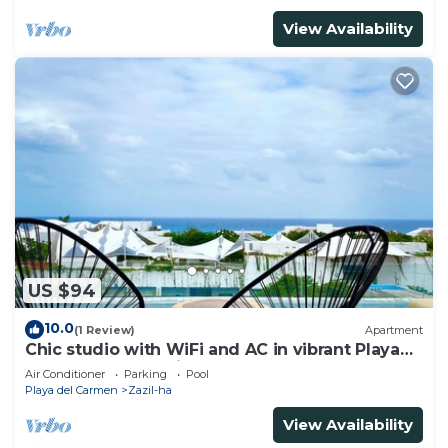
View Availability
US $94
10.0
(1 Review)
Apartment
Chic studio with WiFi and AC in vibrant Playa
del Carmen, centric and OV rooftop
Air Conditioner
Parking
Pool
Playa del Carmen
Zazil-ha
View Availability