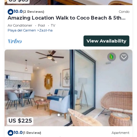
10.0
(2 Reviews)
Condo
Amazing Location Walk to Coco Beach & 5th
Ave Rooftop Pool
Air Conditioner
Pool
TV
Playa del Carmen
Zazil-ha
View Availability
US $225
10.0
(1 Review)
Apartment