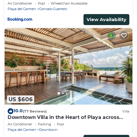
Air Conditioner
Pool
Wheelchair Accessible
Playa del Carmen
Gonzalo Guerrero
View Availability
US $606
10.0
(77 Reviews)
Villa
Downtown Villa in the Heart of Playa across
Beach
Air Conditioner
Parking
Pool
Playa del Carmen
Downtown