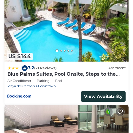
US $144
7.2
|
(21 Reviews)
Apartment
Blue Palms Suites, Pool Onsite, Steps to the
Beach & 5th Ave
Air Conditioner
Parking
Pool
Playa del Carmen
Downtown
View Availability