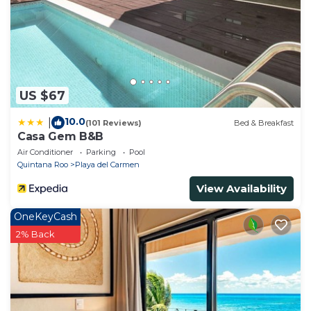
US $67
10.0
|
(101 Reviews)
Bed & Breakfast
Casa Gem B&B
Air Conditioner
Parking
Pool
Quintana Roo
Playa del Carmen
View Availability
OneKeyCash
2% Back