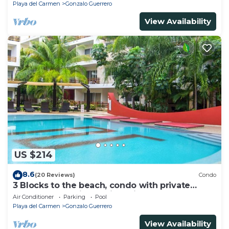
Playa del Carmen
Gonzalo Guerrero
View Availability
US $214
8.6
(20 Reviews)
Condo
3 Blocks to the beach, condo with private
rooftop, fantastic location. Big pool!
Air Conditioner
Parking
Pool
Playa del Carmen
Gonzalo Guerrero
View Availability