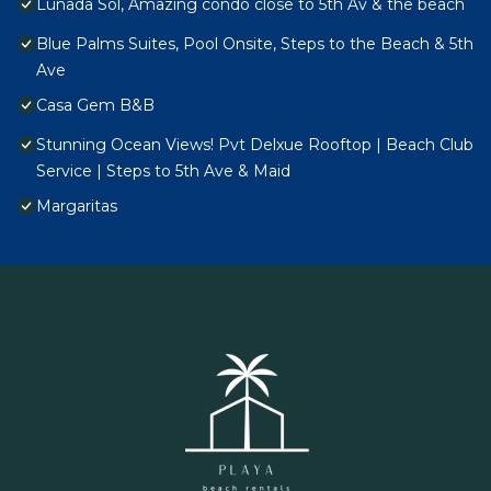
Lunada Sol, Amazing condo close to 5th Av & the beach
Blue Palms Suites, Pool Onsite, Steps to the Beach & 5th
Ave
Casa Gem B&B
Stunning Ocean Views! Pvt Delxue Rooftop | Beach Club
Service | Steps to 5th Ave & Maid
Margaritas