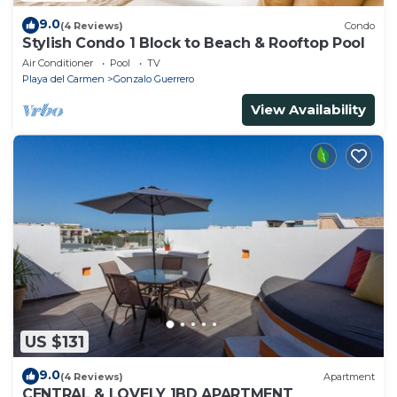
9.0
(4 Reviews)
Condo
Stylish Condo 1 Block to Beach & Rooftop Pool
Air Conditioner
Pool
TV
Playa del Carmen
Gonzalo Guerrero
View Availability
US $131
9.0
(4 Reviews)
Apartment
CENTRAL & LOVELY 1BD APARTMENT