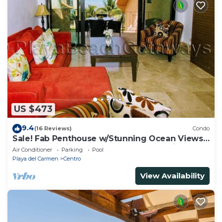
US $473
9.4
(16 Reviews)
Condo
Sale! Fab Penthouse w/Stunning Ocean Views
+ Beach Service | Steps to 5th Ave | Maid
Air Conditioner
Parking
Pool
Playa del Carmen
Centro
View Availability