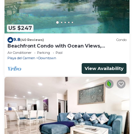
US $247
9.8
(40 Reviews)
Condo
Beachfront Condo with Ocean Views,
Washer/dryer, 2 pools
Air Conditioner
Parking
Pool
Playa del Carmen
Downtown
View Availability