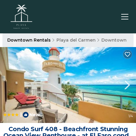
Downtown Rentals
Playa del Carmen
Downtown
|
New
1
/4
Condo Surf 408 - Beachfront Stunning
Ocean View Penthouse - at El Faro condo