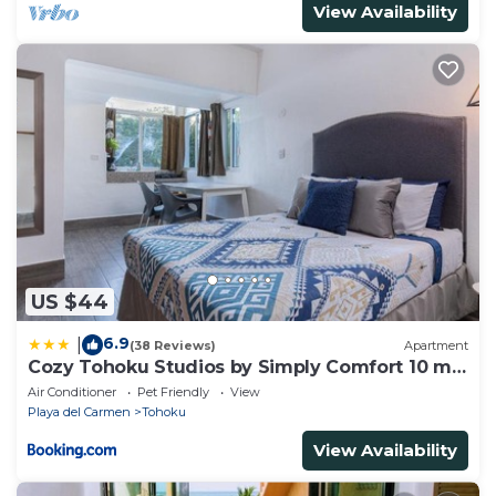
View Availability
US $44
6.9
|
(38 Reviews)
Apartment
Cozy Tohoku Studios by Simply Comfort 10 min
to the Beach
Air Conditioner
Pet Friendly
View
Playa del Carmen
Tohoku
View Availability