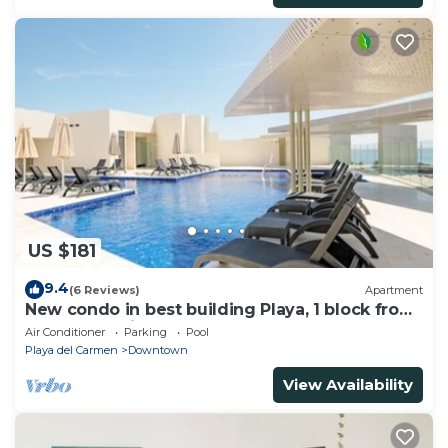
US $181
9.4
(6 Reviews)
Apartment
New condo in best building Playa, 1 block from
beach, amazing rooftop pool
Air Conditioner
Parking
Pool
Playa del Carmen
Downtown
View Availability