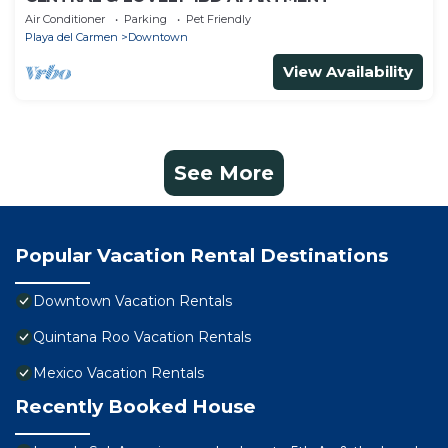
Air Conditioner
Parking
Pet Friendly
Playa del Carmen
Downtown
View Availability
See More
Popular Vacation Rental Destinations
Downtown Vacation Rentals
Quintana Roo Vacation Rentals
Mexico Vacation Rentals
Recently Booked House