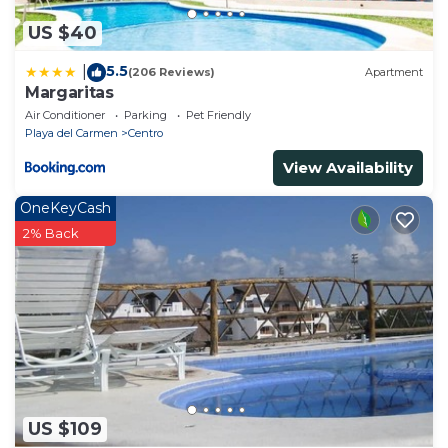
US $40
5.5
|
(206 Reviews)
Apartment
Margaritas
Air Conditioner
Parking
Pet Friendly
Playa del Carmen
Centro
View Availability
OneKeyCash
2% Back
US $109