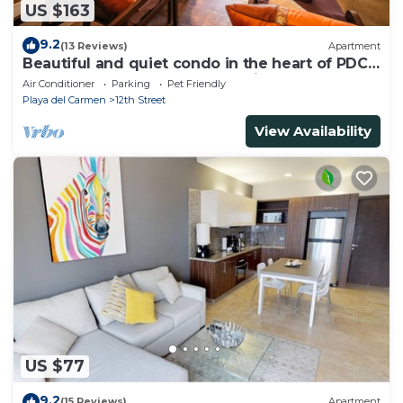
US $163
9.2
(13 Reviews)
Apartment
Beautiful and quiet condo in the heart of PDC,
walk to the beach and 5a Avenida.
Air Conditioner
Parking
Pet Friendly
Playa del Carmen
12th Street
View Availability
US $77
9.2
(15 Reviews)
Apartment