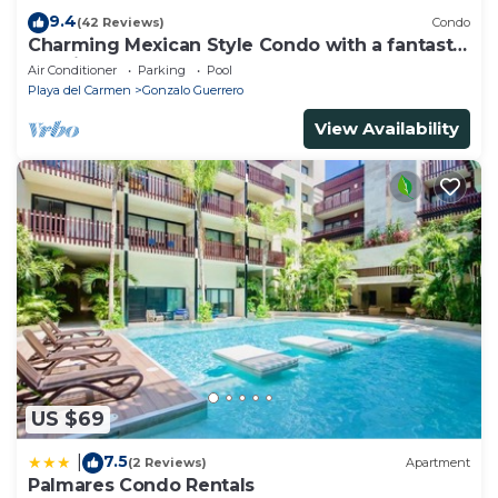
9.4
(42 Reviews)
Condo
Charming Mexican Style Condo with a fantastic
location
Air Conditioner
Parking
Pool
Playa del Carmen
Gonzalo Guerrero
View Availability
US $69
7.5
|
(2 Reviews)
Apartment
Palmares Condo Rentals