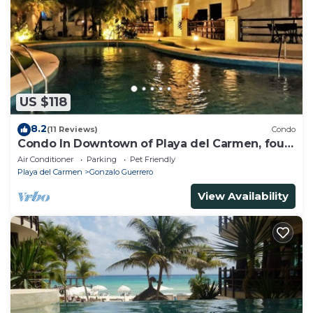
US $118
8.2
(11 Reviews)
Condo
Condo In Downtown of Playa del Carmen, four
blocks to the 5th
Air Conditioner
Parking
Pet Friendly
Playa del Carmen
Gonzalo Guerrero
View Availability