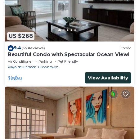
US $268
9.4
(53 Reviews)
Condo
Beautiful Condo with Spectacular Ocean View!
Air Conditioner
Parking
Pet Friendly
Playa del Carmen
Downtown
View Availability