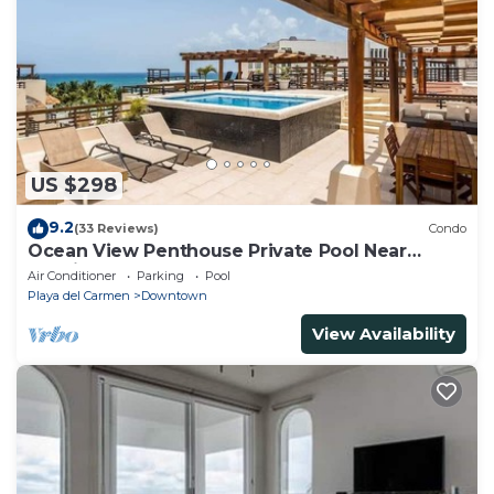
US $298
9.2
(33 Reviews)
Condo
Ocean View Penthouse Private Pool Near
Mamitas
Air Conditioner
Parking
Pool
Playa del Carmen
Downtown
View Availability