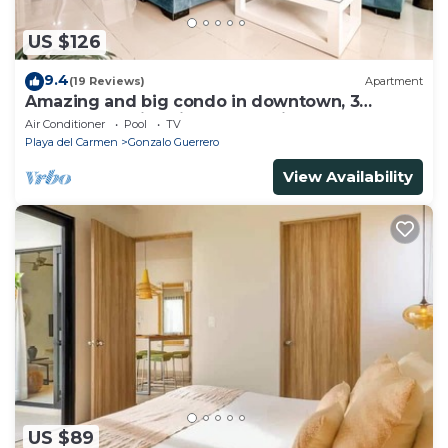
US $126
9.4
(19 Reviews)
Apartment
Amazing and big condo in downtown, 3
bedrooms all in suite and spacious areas
Air Conditioner
Pool
TV
Playa del Carmen
Gonzalo Guerrero
View Availability
US $89