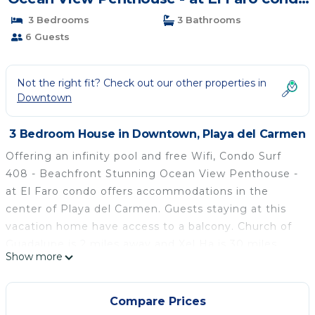
| House in Playa del Carmen
3 Bedrooms
3 Bathrooms
6 Guests
Not the right fit? Check out our other properties in
Downtown
3 Bedroom House in Downtown, Playa del Carmen
Offering an infinity pool and free Wifi, Condo Surf
408 - Beachfront Stunning Ocean View Penthouse -
at El Faro condo offers accommodations in the
center of Playa del Carmen. Guests staying at this
vacation home have access to a balcony. Church of
Guadalupe is 2 miles away and Xel Ha is 30 miles
Show more
from the vacation home. The vacation home
features 3 bedrooms, a fully equipped kitchen with
an oven and a microwave, a washing machine, and 3
Compare Prices
bathrooms with a hair dryer. A TV is offered. The