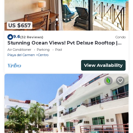
US $657
9.6
(32 Reviews)
Condo
Stunning Ocean Views! Pvt Delxue Rooftop |
Beach Club Service | Steps to 5th Ave & Maid
Air Conditioner
Parking
Pool
Playa del Carmen
Centro
View Availability