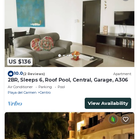
US $136
10.0
(2 Reviews)
Apartment
2BR, Sleeps 6, Roof Pool, Central, Garage, A306
Air Conditioner
Parking
Pool
Playa del Carmen
Centro
View Availability