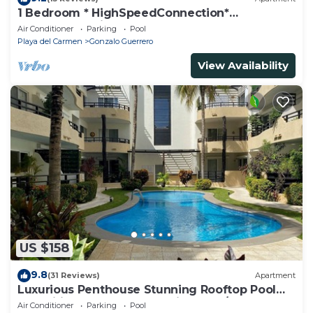
1 Bedroom * HighSpeedConnection*
Downtown quite & safe-5th ave steps away
Air Conditioner
Parking
Pool
Playa del Carmen
Gonzalo Guerrero
View Availability
US $158
9.8
(31 Reviews)
Apartment
Luxurious Penthouse Stunning Rooftop Pool
Amenities Close to Everything 3 BR/3BA
Air Conditioner
Parking
Pool