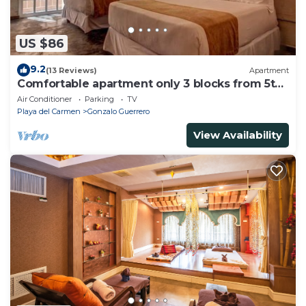
US $86
9.2
(13 Reviews)
Apartment
Comfortable apartment only 3 blocks from 5th
av
Air Conditioner
Parking
TV
Playa del Carmen
Gonzalo Guerrero
View Availability