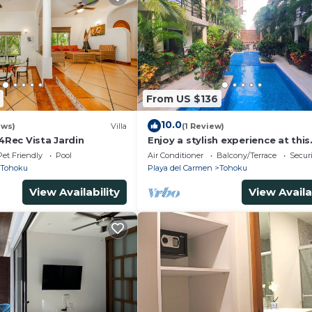
From US $136
10.0
ews)
Villa
(1 Review)
 4Rec Vista Jardin
Enjoy a stylish experience at this
centrally-located condominium.
Pet Friendly
Pool
Air Conditioner
Balcony/Terrace
Securi
Tohoku
Playa del Carmen
Tohoku
View Availability
View Availa