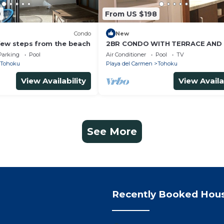
9
From US $198
Condo
New
few steps from the beach
2BR CONDO WITH TERRACE AND 
PLAYA DEL CARMEN LUNADA
Parking
Pool
Air Conditioner
Pool
TV
Tohoku
Playa del Carmen
Tohoku
View Availability
View Availa
See More
Recently Booked Hou