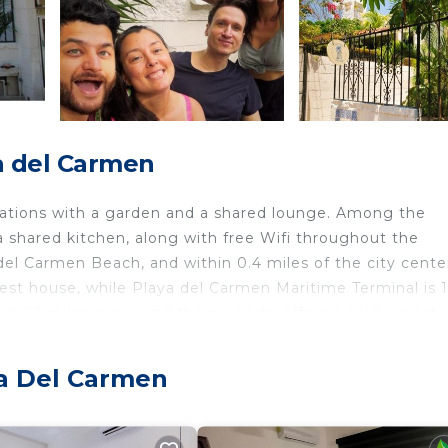
a del Carmen
ations with a garden and a shared lounge. Among the
d a shared kitchen, along with free Wifi throughout the
del Carmen Beach, and within 0.4 miles of the city cente
est house, while Playa del Carmen Maritime Terminal is 1
is 22 miles away, and the property offers a paid airport
ya Del Carmen
velers. It has several amenities that would guarantee yo
race, and several others. This is a good star rated prope