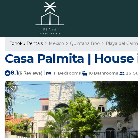
Tohoku Rentals
Mexico
Quintana Roo
Playa del Car
Casa Palmita | House
8.1
|
(6 Reviews)
11 Bedrooms
10 Bathrooms
26 Gu