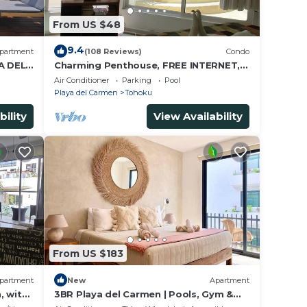
From US $48
9.4
partment
(108 Reviews)
Condo
A DEL
Charming Penthouse, FREE INTERNET,
CABLE and SAFE DEPOSIT BOX
Air Conditioner
Parking
Pool
Playa del Carmen
Tohoku
bility
View Availability
From US $183
partment
New
Apartment
, with
3BR Playa del Carmen | Pools, Gym &
Cinema