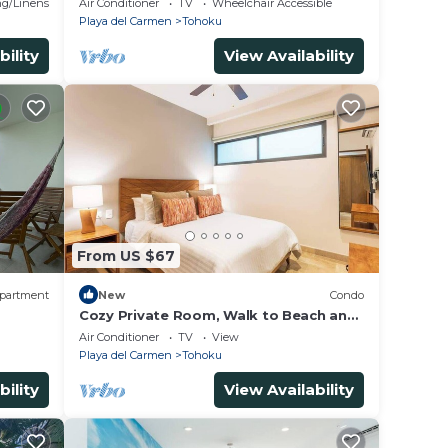
g/Linens
Air Conditioner
TV
Wheelchair Accessible
Playa del Carmen
Tohoku
bility
View Availability
From US $67
partment
New
Condo
Cozy Private Room, Walk to Beach and
y*Hamm
5th Ave
Air Conditioner
TV
View
Playa del Carmen
Tohoku
bility
View Availability