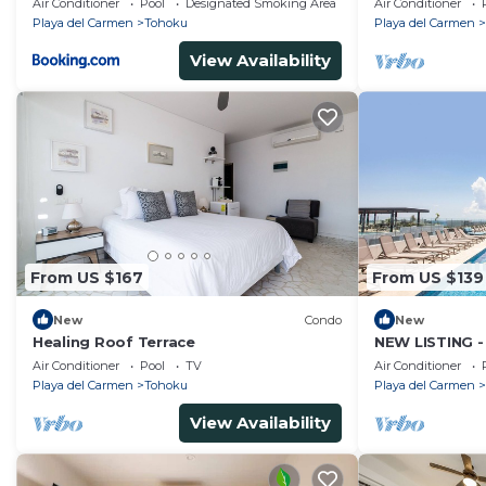
Air Conditioner
Pool
Designated Smoking Area
Air Conditioner
Playa del Carmen
Tohoku
Playa del Carmen
View Availability
From US $167
From US $139
New
Condo
New
Healing Roof Terrace
NEW LISTING -
- COZY 2 BDR
Air Conditioner
Pool
TV
Air Conditioner
Playa del Carmen
Tohoku
Playa del Carmen
View Availability