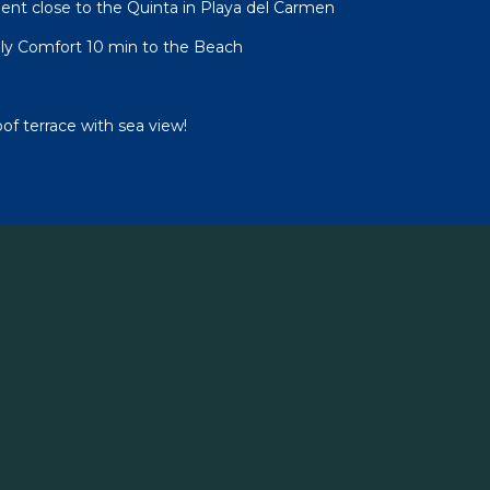
nt close to the Quinta in Playa del Carmen
ly Comfort 10 min to the Beach
oof terrace with sea view!