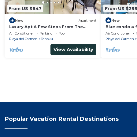
From US $647
From US $29
New
Apartment
New
Luxury Apt A Few Steps From The
Blue condo a 
Beach & 5th Ave
Air Conditioner
Parking
Pool
Air Conditioner
Playa del Carmen
Tohoku
Playa del Carmen
View Availability
Popular Vacation Rental Destinations