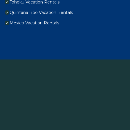
Tohoku Vacation Rentals
Quintana Roo Vacation Rentals
Mexico Vacation Rentals