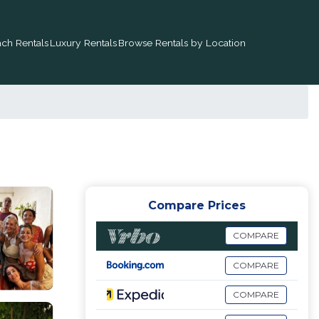
ch Rentals
Luxury Rentals
Browse Rentals by Location
Compare Prices
COMPARE
COMPARE
COMPARE