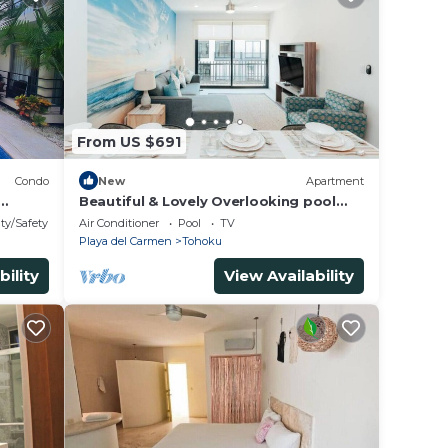
From US $691
Condo
New
Apartment
Beautiful & Lovely Overlooking pool
1BR apartment
ty/Safety
Air Conditioner
Pool
TV
Playa del Carmen
Tohoku
bility
View Availability