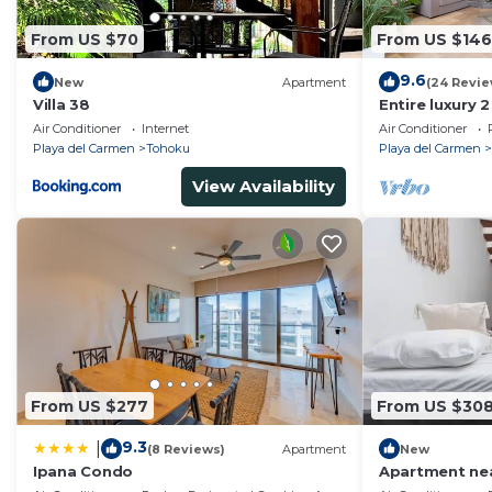
From US $70
From US $146
9.6
New
Apartment
(24 Revie
Villa 38
Entire luxury 
Playa Del Car
Air Conditioner
Internet
Air Conditioner
Playa del Carmen
Tohoku
Playa del Carmen
View Availability
From US $277
From US $30
9.3
|
(8 Reviews)
Apartment
New
Ipana Condo
Apartment nea