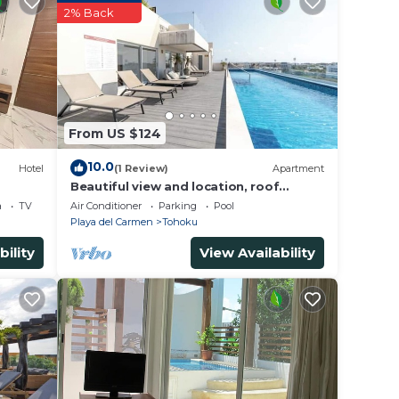
y? Be
2% Back
e in
e note
From US $124
ed
this
10.0
Hotel
(1 Review)
Apartment
Beautiful view and location, roof
terrace with sea view!
a
TV
Air Conditioner
Parking
Pool
Playa del Carmen
Tohoku
bility
View Availability