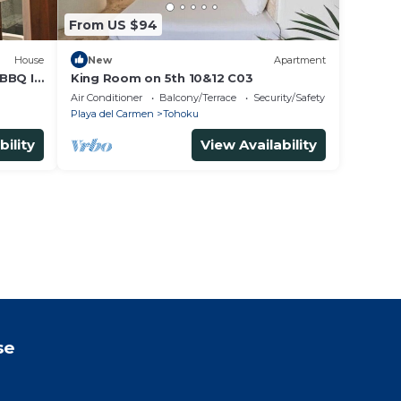
From US $94
House
New
Apartment
BBQ IN
King Room on 5th 10&12 C03
Air Conditioner
Balcony/Terrace
Security/Safety
Playa del Carmen
Tohoku
bility
View Availability
se