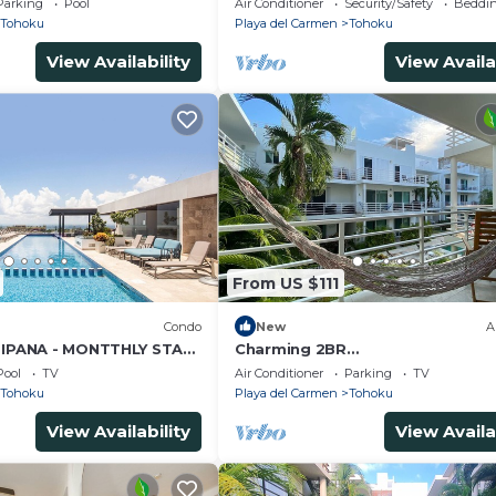
Parking
Pool
Air Conditioner
Security/Safety
Beddin
Tohoku
Playa del Carmen
Tohoku
View Availability
View Availa
From US $111
Condo
New
A
 IPANA - MONTTHLY STAYS
Charming 2BR
M CLOSE TO THE BEACH
Downtown*Pool*Wifi*AC*Balcon
Pool
TV
Air Conditioner
Parking
TV
ock
Tohoku
Playa del Carmen
Tohoku
View Availability
View Availa