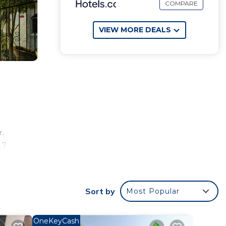
COMPARE
VIEW MORE DEALS
r.
.7
Sort by
Most Popular
ur
rty
OneKeyCash