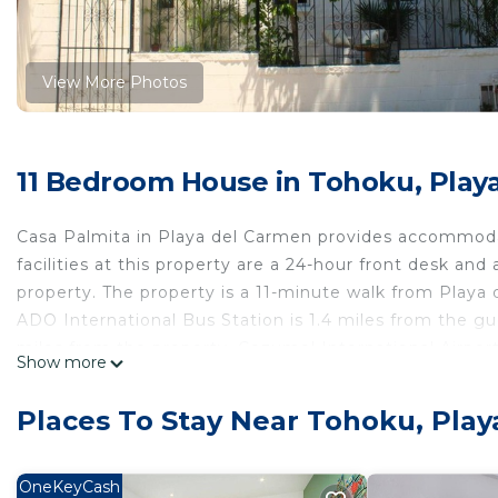
View More Photos
11 Bedroom House in Tohoku, Play
Casa Palmita in Playa del Carmen provides accommod
facilities at this property are a 24-hour front desk an
property. The property is a 11-minute walk from Playa 
ADO International Bus Station is 1.4 miles from the gu
miles from the property. Cozumel International Airport 
Show more
shuttle service.
Casa Palmita is located in Playa del Carmen.
Places To Stay Near Tohoku, Pla
This 11 Bedrooms House is suitable for tourists and tra
comfort. These amenities include: TV, View, Balcony/Ter
OneKeyCash