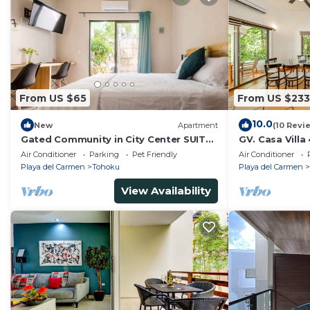
From US $65
From US $233
10.0
New
Apartment
(10 Revi
Gated Community in City Center SUITE
GV. Casa Villa
#1
Air Conditioner
Parking
Pet Friendly
Air Conditioner
Playa del Carmen
Tohoku
Playa del Carmen
View Availability