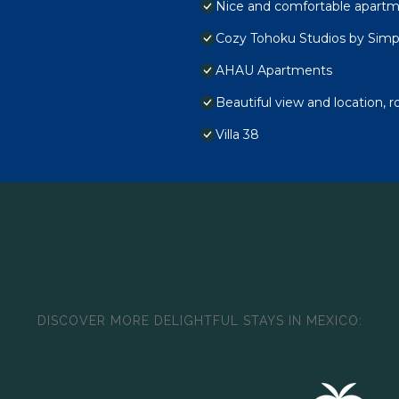
Nice and comfortable apartme
Cozy Tohoku Studios by Simp
AHAU Apartments
Beautiful view and location, r
Villa 38
DISCOVER MORE DELIGHTFUL STAYS IN MEXICO: