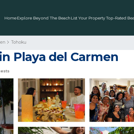
Home
Explore Beyond The Beach
List Your Property
Top-Rated Bea
men
Tohoku
 in Playa del Carmen
ests