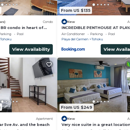
From US $135
ws)
Condo
New
A
2 BR condo in heart of
INCREDIBLE PENTHOUSE AT PLAY
men
CARMEN
Parking
Pool
Air Conditioner
Parking
Pool
Tohoku
Playa del Carmen
Tohoku
View Availability
View Availa
8
From US $249
Apartment
New
A
r 5ve Av. and the beach
Very nice suite in a great location
all the comforts of home