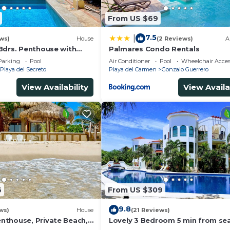
From US $69
7.5
|
ws)
House
(2 Reviews)
A
Bdrs. Penthouse with
Palmares Condo Rentals
 Chef, Housekeeper
Parking
Pool
Air Conditioner
Pool
Wheelchair Acces
Playa del Secreto
Playa del Carmen
Gonzalo Guerrero
View Availability
View Availa
6
From US $309
9.8
ws)
House
(21 Reviews)
thouse, Private Beach,
Lovely 3 Bedroom 5 min from sea
ousekeeping, pool,
Playacar Resort zone only 15 min