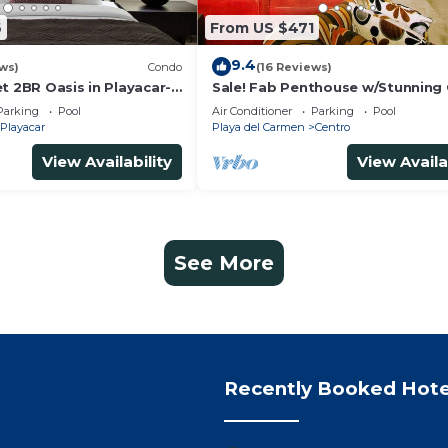
6
From US $471
9.4
ws)
Condo
(16 Reviews)
t 2BR Oasis in Playacar-
Sale! Fab Penthouse w/Stunning
, Pool AcccessGolf &
Views + Beach Service | Steps to 
Parking
Pool
Air Conditioner
Parking
Pool
Ave | Maid
Playacar
Playa del Carmen
Centro
View Availability
View Availa
See More
Recently Booked Hote