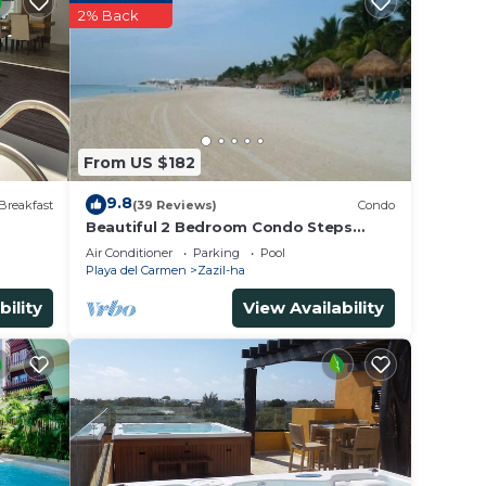
2% Back
r
ated
place
e in
From US $182
9.8
Breakfast
(39 Reviews)
Condo
Beautiful 2 Bedroom Condo Steps
Away from Beach and 5th Avenue
tes”.
Air Conditioner
Parking
Pool
Playa del Carmen
Zazil-ha
bility
View Availability