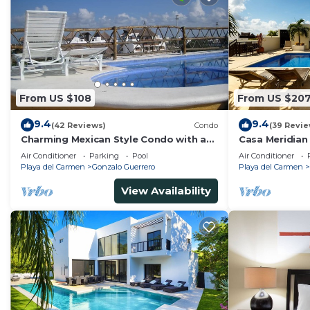
From US $108
From US $20
9.4
9.4
(42 Reviews)
Condo
(39 Revie
Charming Mexican Style Condo with a
Casa Meridian
fantastic location
and 5th Av - t
Air Conditioner
Parking
Pool
Air Conditioner
Playa del Carmen
Gonzalo Guerrero
Playa del Carmen
View Availability