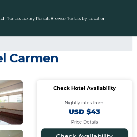
ch Rentals
Luxury Rentals
Browse Rentals by Location
del Carmen
Check Hotel Availability
Nightly rates from:
USD $43
Price Details
Check Availability