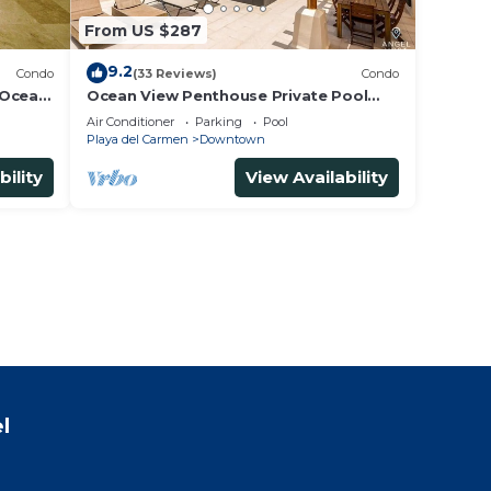
From US $287
9.2
Condo
(33 Reviews)
Condo
 Ocean
Ocean View Penthouse Private Pool
5th
Near Mamitas
Air Conditioner
Parking
Pool
Playa del Carmen
Downtown
bility
View Availability
l