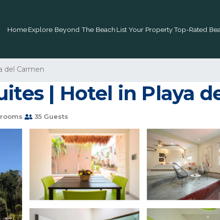
Home
Explore Beyond The Beach
List Your Property
Top-Rated Bea
a del Carmen
ites | Hotel in Playa 
hrooms
35 Guests