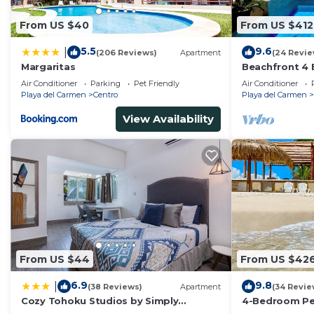
From US $40
From US $412
5.5
9.6
|
(206 Reviews)
Apartment
(24 Revie
Margaritas
Beachfront 4 
Private Pool,
Air Conditioner
Parking
Pet Friendly
Air Conditioner
Playa del Carmen
Centro
Playa del Carmen
View Availability
From US $44
From US $42
6.9
9.8
|
(38 Reviews)
Apartment
(34 Revie
Cozy Tohoku Studios by Simply
4-Bedroom Pen
Comfort 10 min to the Beach
Chef, Wi-Fi, H