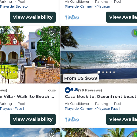
Parking
Pool
Air Conditioner
Parking
Pool
5Th A
Playa del Secreto
Playa del Carmen
Playacar
View Availability
View Availa
From US $669
9.8
ews)
House
(79 Reviews)
r Villa - Walk lto Beach &
Casa Moskito, Oceanfront beauti
te Pool - sleeps 14
Villa, 150 Mbps
Parking
Pool
Air Conditioner
Parking
Pool
Playacar Fase I
Playa del Carmen
Playacar Fase I
View Availability
View Availa