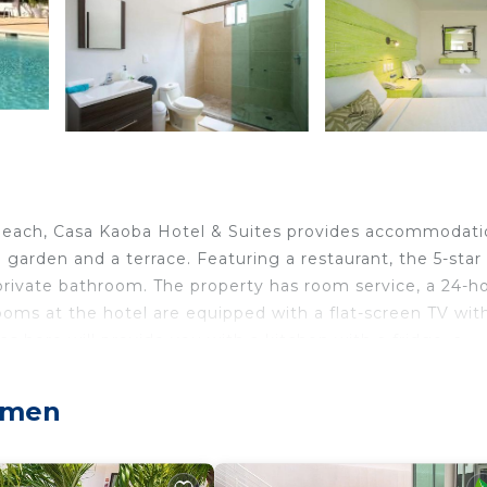
 Beach, Casa Kaoba Hotel & Suites provides accommodat
 garden and a terrace. Featuring a restaurant, the 5-star
 private bathroom. The property has room service, a 24-h
rooms at the hotel are equipped with a flat-screen TV wit
s here will provide you with a kitchen with a fridge, a
cludes à la carte, continental and American options. At C
 tub. Playa del Carmen Maritime Terminal is 4.4 miles f
armen
n is 4.5 miles from the property. Cozumel Internationa
airport shuttle service.