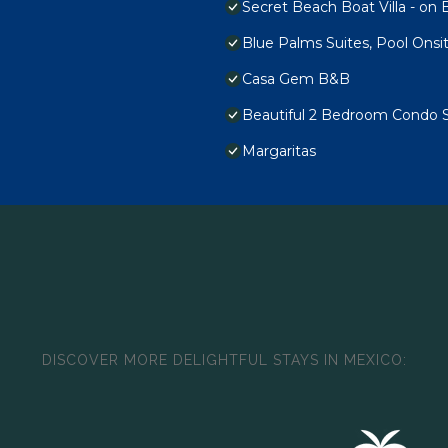
Secret Beach Boat Villa - on B
Blue Palms Suites, Pool Onsi
Casa Gem B&B
Beautiful 2 Bedroom Condo 
Margaritas
DISCOVER MORE DELIGHTFUL STAYS IN MEXICO: