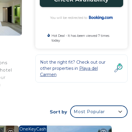
You will be redirected to
Hot Deal - It has been viewed 7 times
today
Not the right fit? Check out our
ions
other properties in
Playa del
 hotel
Carmen
our
h
asa
rom
Sort by
Most Popular
l
OneKeyCash