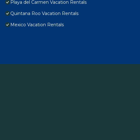
Playa del Carmen Vacation Rentals
Quintana Roo Vacation Rentals
Mexico Vacation Rentals