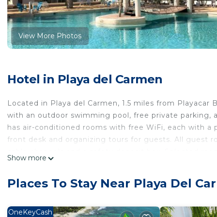
View More Photos
Hotel in Playa del Carmen
Located in Playa del Carmen, 1.5 miles from Playacar
with an outdoor swimming pool, free private parking, a
has air-conditioned rooms with free WiFi, each with a
front desk and organizing tours for guests. All guest 
cable channels and a safety deposit box. Selected room
Show more
microwave and a toaster. Breakfast is available, and in
Kaoba Hotel & Suites guests are welcome to use a hot
Places To Stay Near Playa Del C
the accommodation, while ADO International Bus Statio
Airport is 18 miles away, and the property offers a paid 
OneKeyCash