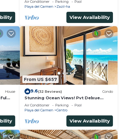
Air Conditioner
Parking
Pool
- WiFi
Playa del Carmen
Zazil-ha
bility
View Availability
From US $657
9.6
House
(32 Reviews)
Condo
ful
Stunning Ocean Views! Pvt Delxue
Rooftop | Beach Club Service | Steps to
Air Conditioner
Parking
Pool
5th Ave & Maid
Playa del Carmen
Centro
bility
View Availability