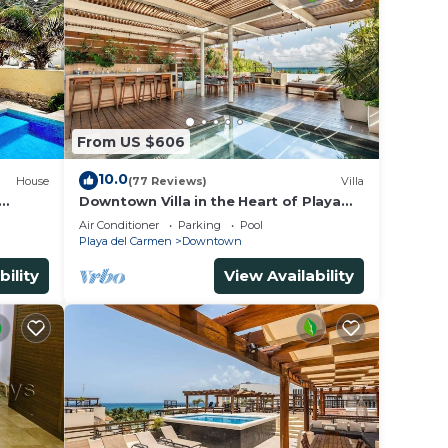
From US $606
10.0
House
(77 Reviews)
Villa
Downtown Villa in the Heart of Playa
 &
across Beach
Air Conditioner
Parking
Pool
Playa del Carmen
Downtown
bility
View Availability