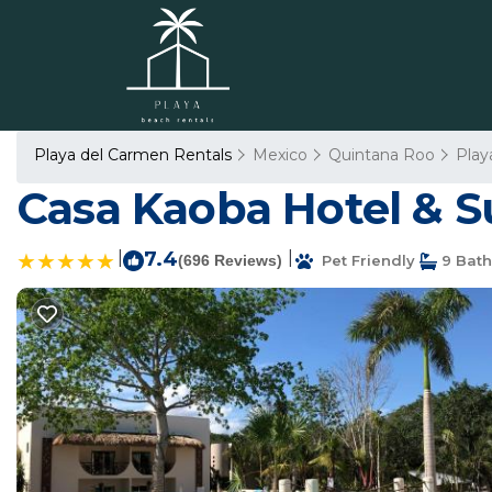
Playa del Carmen Rentals
Mexico
Quintana Roo
Play
Casa Kaoba Hotel & Su
|
7.4
|
(696 Reviews)
Pet Friendly
9 Bat