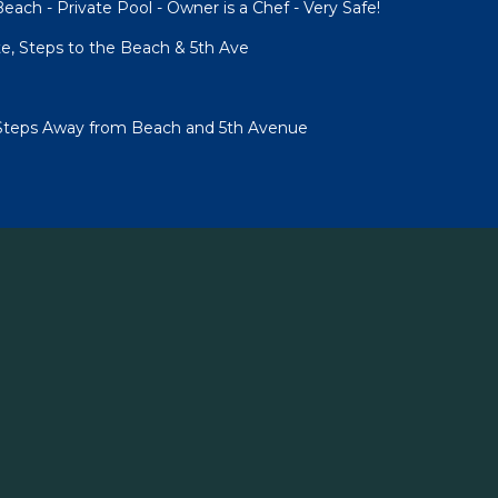
each - Private Pool - Owner is a Chef - Very Safe!
te, Steps to the Beach & 5th Ave
Steps Away from Beach and 5th Avenue