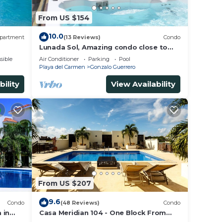
From US $154
10.0
partment
(13 Reviews)
Condo
Lunada Sol, Amazing condo close to
5th Av & the beach
sible
Air Conditioner
Parking
Pool
Playa del Carmen
Gonzalo Guerrero
bility
View Availability
From US $207
9.6
Condo
(48 Reviews)
Condo
 in
Casa Meridian 104 - One Block From
 walk
The Beach And 5th Avenue - 2 Bedroom