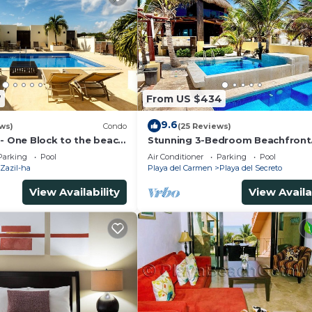
7
From US $434
9.6
ws)
Condo
(25 Reviews)
 - One Block to the beach
Stunning 3-Bedroom Beachfront
wo bed rooms - WI-FI
Apartment with pool, Chef, Staff
Parking
Pool
Air Conditioner
Parking
Pool
Internet
Zazil-ha
Playa del Carmen
Playa del Secreto
View Availability
View Availa