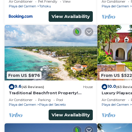
Air Conditioner
Pet Friendly
View
Air Conditioner
Kayaks
Playa del Carmen
Tohoku
Playa del Carmen
View Availability
From US $876
From US $522
9.6
10.0
(45 Reviews)
House
(63 Revi
Traditional Beachfront Property!
Luxury Playaca
Private Cenote Near Playa Del Carmen
5th Ave - Priva
Air Conditioner
Parking
Pool
Air Conditioner
Playa del Carmen
Playa del Secreto
Playa del Carmen
View Availability