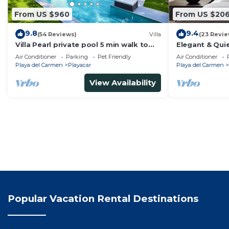
From US $960
From US $20
9.8
9.4
(54 Reviews)
Villa
(23 Revie
Villa Pearl private pool 5 min walk to
Elegant & Quie
the beach 8 min walk to 5th Avenue
5 Min to Beach
Air Conditioner
Parking
Pet Friendly
Air Conditioner
Tennis
Playa del Carmen
Playacar
Playa del Carmen
View Availability
Popular Vacation Rental Destinations