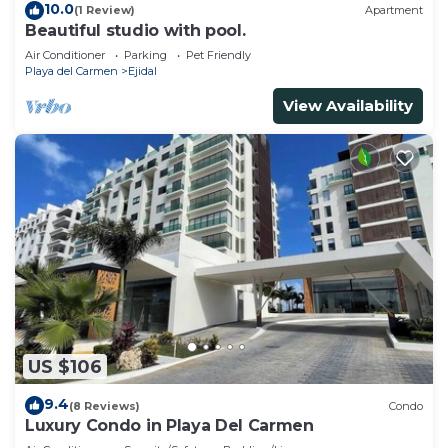
10.0
(1 Review)
Apartment
Beautiful studio with pool.
Air Conditioner
Parking
Pet Friendly
Playa del Carmen
Ejidal
View Availability
US $106
9.4
(8 Reviews)
Condo
Luxury Condo in Playa Del Carmen