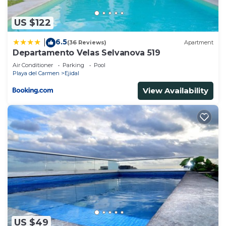
“accurate”. If you have any concerns about the
information or accuracy describing this Apartment,
US $122
please let us know.
6.5
|
(36 Reviews)
Apartment
Departamento Velas Selvanova 519
Air Conditioner
Parking
Pool
Playa del Carmen
Ejidal
View Availability
US $49