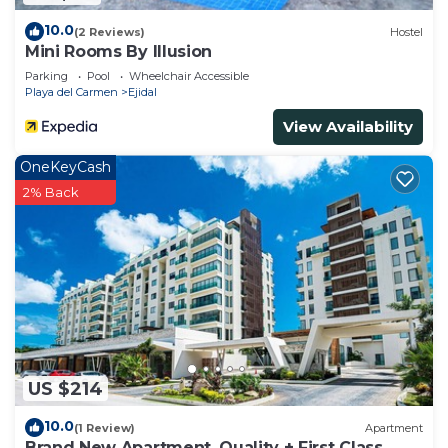
10.0
(2 Reviews)
Hostel
Mini Rooms By Illusion
Parking
Pool
Wheelchair Accessible
Playa del Carmen
Ejidal
View Availability
OneKeyCash
2% Back
US $214
10.0
(1 Review)
Apartment
Brand New Apartment, Quality + First Class