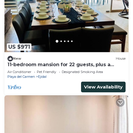
US $971
New
House
11-bedroom mansion for 22 guests, plus a
rooftop
Air Conditioner
Pet Friendly
Designated Smoking Area
Playa del Carmen
Ejidal
View Availability