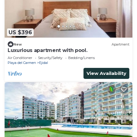
US $396
New
Apartment
Luxurious apartment with pool.
Air Conditioner
Security/Safety
Bedding/Linens
Playa del Carmen
Ejidal
View Availability