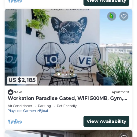
View Availability
US $2,185
New
Apartment
Workation Paradise Gated, WIFI 500MB, Gym,
Pool
Air Conditioner
Parking
Pet Friendly
Playa del Carmen
Ejidal
View Availability