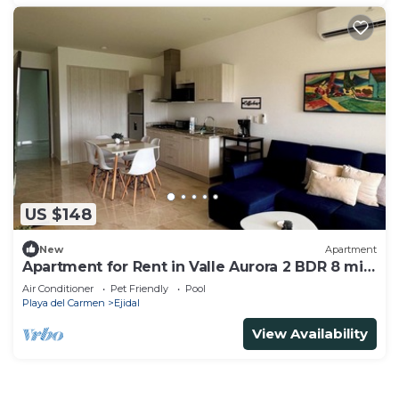
US $148
New
Apartment
Apartment for Rent in Valle Aurora 2 BDR 8 min
from the Sea!
Air Conditioner
Pet Friendly
Pool
Playa del Carmen
Ejidal
View Availability