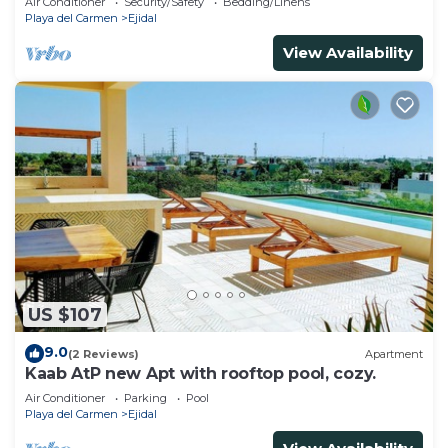
Air Conditioner
Security/Safety
Bedding/Linens
Playa del Carmen
Ejidal
View Availability
US $107
9.0
(2 Reviews)
Apartment
Kaab AtP new Apt with rooftop pool, cozy.
Air Conditioner
Parking
Pool
Playa del Carmen
Ejidal