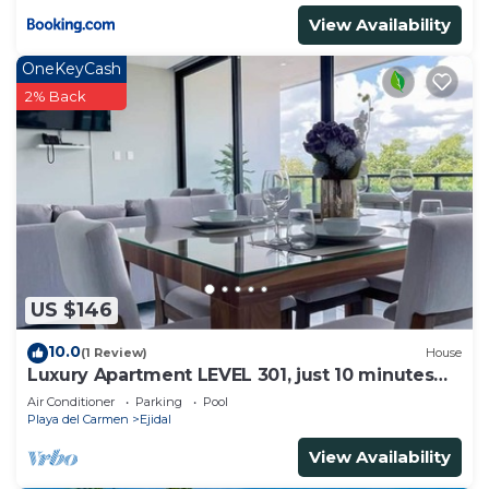
View Availability
OneKeyCash
2% Back
US $146
10.0
(1 Review)
House
Luxury Apartment LEVEL 301, just 10 minutes
away from downtown playa del carmen
Air Conditioner
Parking
Pool
Playa del Carmen
Ejidal
View Availability