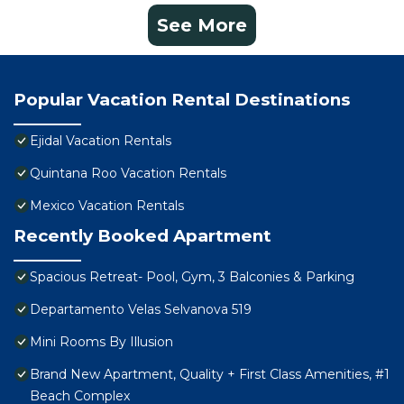
See More
Popular Vacation Rental Destinations
Ejidal Vacation Rentals
Quintana Roo Vacation Rentals
Mexico Vacation Rentals
Recently Booked Apartment
Spacious Retreat- Pool, Gym, 3 Balconies & Parking
Departamento Velas Selvanova 519
Mini Rooms By Illusion
Brand New Apartment, Quality + First Class Amenities, #1
Beach Complex