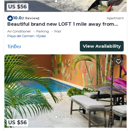
US $56
10.0
(1 Review)
Apartment
Beautiful brand new LOFT 1 mile away from
the beach!
Air Conditioner
Parking
Pool
Playa del Carmen
Ejidal
View Availability
US $56