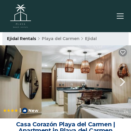
Ejidal Rentals
Playa del Carmen
Ejidal
|
New
1
/4
Casa Corazón Playa del Carmen |
Apartment in Playa del Carmen