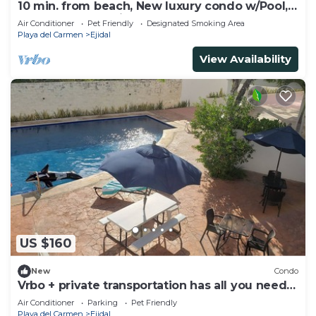
10 min. from beach, New luxury condo w/Pool,
Gym, Sauna, Parking and laundry!
Air Conditioner
Pet Friendly
Designated Smoking Area
Playa del Carmen
Ejidal
View Availability
US $160
New
Condo
Vrbo + private transportation has all you need
to have fun
Air Conditioner
Parking
Pet Friendly
Playa del Carmen
Ejidal