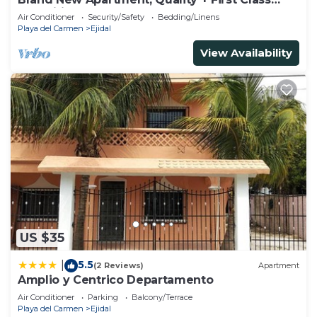
Amenities, #1 Beach Complex
Air Conditioner
Security/Safety
Bedding/Linens
Playa del Carmen
Ejidal
View Availability
US $35
5.5
|
(2 Reviews)
Apartment
Amplio y Centrico Departamento
Air Conditioner
Parking
Balcony/Terrace
Playa del Carmen
Ejidal