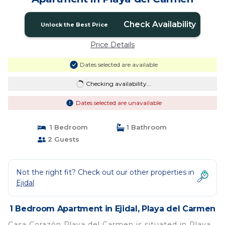
Check Availability
Unlock the Best Price
Price Details
Dates selected are available
Checking availability...
Dates selected are unavailable
1 Bedroom
1 Bathroom
2 Guests
Not the right fit? Check out our other properties in
Ejidal
1 Bedroom Apartment in Ejidal, Playa del Carmen
Casa Corazón Playa del Carmen is situated in Playa