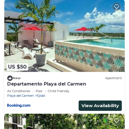
US $50
New
Apartment
Departamento Playa del Carmen
Air Conditioner
Pool
Child Friendly
Playa del Carmen
Ejidal
View Availability