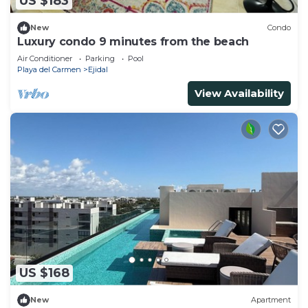
US $183
New
Condo
Luxury condo 9 minutes from the beach
Air Conditioner
Parking
Pool
Playa del Carmen
Ejidal
View Availability
US $168
New
Apartment