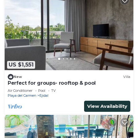
US $1,551
New
Villa
Perfect for groups- rooftop & pool
Air Conditioner
Pool
TV
Playa del Carmen
Ejidal
View Availability