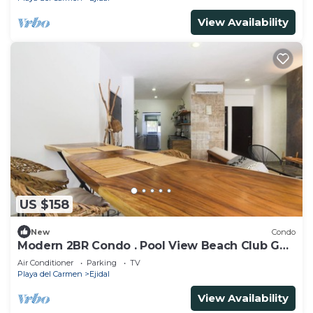
View Availability
US $158
New
Condo
Modern 2BR Condo . Pool View Beach Club Golf
Playacar
Air Conditioner
Parking
TV
Playa del Carmen
Ejidal
View Availability