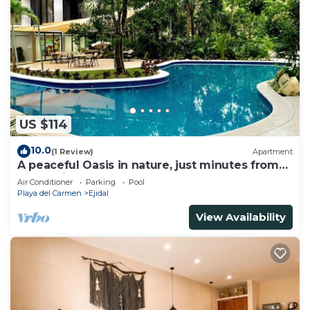
US $114
10.0
(1 Review)
Apartment
A peaceful Oasis in nature, just minutes from
everything!
Air Conditioner
Parking
Pool
Playa del Carmen
Ejidal
View Availability