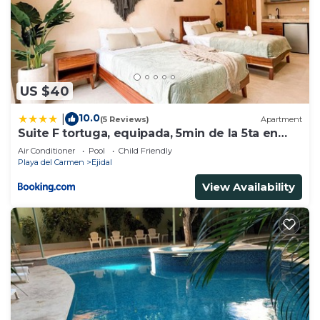
US $40
10.0
|
(5 Reviews)
Apartment
Suite F tortuga, equipada, 5min de la 5ta en
auto
Air Conditioner
Pool
Child Friendly
Playa del Carmen
Ejidal
View Availability