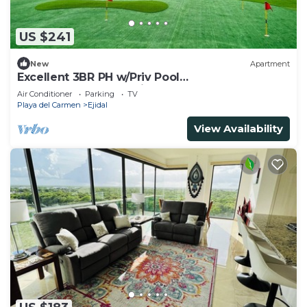
US $241
New
Apartment
Excellent 3BR PH w/Priv Pool
<Gym<Spa<Pkg<Tennis
Air Conditioner
Parking
TV
Playa del Carmen
Ejidal
View Availability