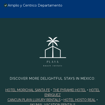
Amplio y Centrico Departamento
DISCOVER MORE DELIGHTFUL STAYS IN MEXICO:
HOTEL MORICHAL SANTA FE
•
THE PYRAMID HOTEL
•
HOTEL
ENRIQUEZ
CANCUN PLAYA LUXURY RENTALS
•
HOTEL HOSTO REAL
•
AKUMAL VACATION RENTALS