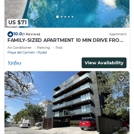
US $71
10.0
(1 Review)
Apartment
FAMILY-SIZED APARTMENT 10 MIN DRIVE FROM
THE BEACH
Air Conditioner
Parking
Pool
Playa del Carmen
Ejidal
View Availability