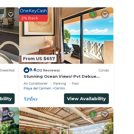
OneKeyCash
2% Back
From US $657
9.6
Breakfast
(32 Reviews)
Condo
Stunning Ocean Views! Pvt Delxue
Rooftop | Beach Club Service | Steps to
Air Conditioner
Parking
Pool
5th Ave & Maid
Playa del Carmen
Centro
bility
View Availability