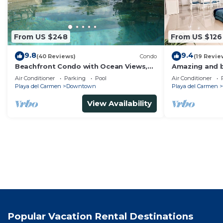
From US $248
From US $126
9.8
9.4
(40 Reviews)
Condo
(19 Revie
Beachfront Condo with Ocean Views,
Amazing and b
Washer/dryer, 2 pools
bedrooms all i
Air Conditioner
Parking
Pool
Air Conditioner
areas
Playa del Carmen
Downtown
Playa del Carmen
View Availability
Popular Vacation Rental Destinations