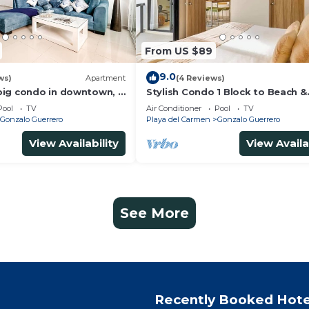
From US $89
9.0
ws)
Apartment
(4 Reviews)
ig condo in downtown, 3
Stylish Condo 1 Block to Beach &
n suite and spacious
Rooftop Pool
Pool
TV
Air Conditioner
Pool
TV
Gonzalo Guerrero
Playa del Carmen
Gonzalo Guerrero
View Availability
View Availa
See More
Recently Booked Hote