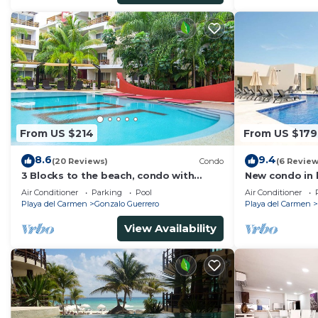
From US $214
From US $179
8.6
9.4
(20 Reviews)
Condo
(6 Review
3 Blocks to the beach, condo with
New condo in b
private rooftop, fantastic location. Big
block from be
Air Conditioner
Parking
Pool
Air Conditioner
pool!
pool
Playa del Carmen
Gonzalo Guerrero
Playa del Carmen
View Availability