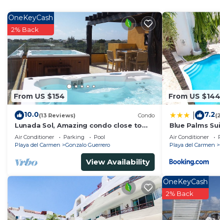
Recreational amenities at the hotel include an outdoor pool.
OneKeyCash
2% Back
From US $154
From US $14
10.0
7.2
|
(13 Reviews)
Condo
(
Lunada Sol, Amazing condo close to
Blue Palms Sui
5th Av & the beach
to the Beach 
Air Conditioner
Parking
Pool
Air Conditioner
Playa del Carmen
Gonzalo Guerrero
Playa del Carmen
View Availability
OneKeyCash
2% Back