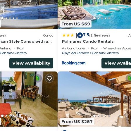
From US $69
7.5
|
ews)
Condo
(2 Reviews)
A
can Style Condo with a
Palmares Condo Rentals
tion
Parking
Pool
Air Conditioner
Pool
Wheelchair Acces
Gonzalo Guerrero
Playa del Carmen
Gonzalo Guerrero
View Availability
View Availa
From US $287