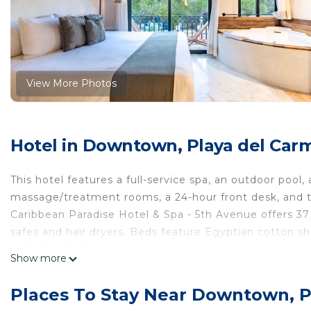
View More Photos
Hotel in Downtown, Playa del Car
This hotel features a full-service spa, an outdoor pool, a
massage/treatment rooms, a 24-hour front desk, and to
Caribbean Paradise Hotel & Spa - 5th Avenue offers 3
safes and hair dryers. Beds feature Egyptian cotton 
with digital channels.
Show more
Bathrooms include showers with rainfall showerheads, 
the complimentary wireless Internet access. Housekeep
Places To Stay Near Downtown, 