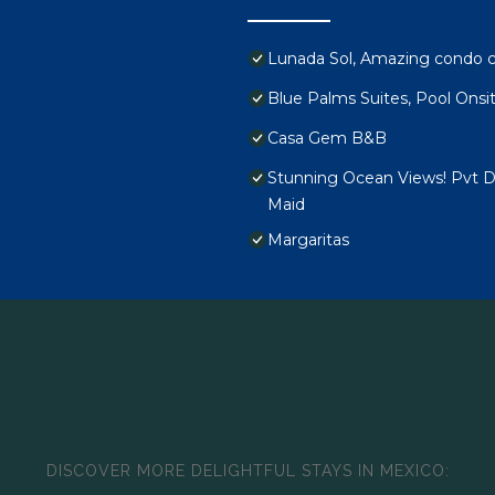
Lunada Sol, Amazing condo c
Blue Palms Suites, Pool Onsi
Casa Gem B&B
Stunning Ocean Views! Pvt De
Maid
Margaritas
DISCOVER MORE DELIGHTFUL STAYS IN MEXICO: