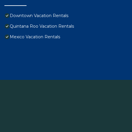
Downtown Vacation Rentals
Quintana Roo Vacation Rentals
Mexico Vacation Rentals