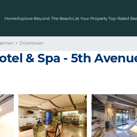
Home
Explore Beyond The Beach
List Your Property
Top-Rated Bea
Carmen
Downtown
tel & Spa - 5th Avenue 