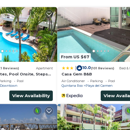
4
From US $67
10.0
|
21 Reviews)
Apartment
(101 Reviews)
Bed & 
tes, Pool Onsite, Steps
Casa Gem B&B
& 5th Ave
Parking
Pool
Air Conditioner
Parking
Pool
Downtown
Quintana Roo
Playa del Carmen
View Availability
View Availa