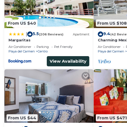
From US $40
From US $108
5.5
9.4
|
(206 Reviews)
Apartment
(42 Revi
Margaritas
Charming Mexi
fantastic loca
Air Conditioner
Parking
Pet Friendly
Air Conditioner
Playa del Carmen
Centro
Playa del Carmen
View Availability
From US $44
From US $471