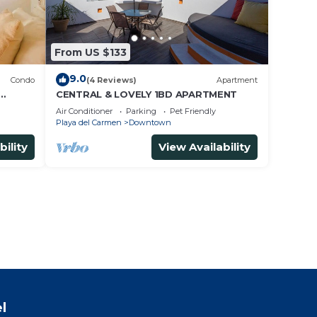
From US $133
9.0
Condo
(4 Reviews)
Apartment
CENTRAL & LOVELY 1BD APARTMENT
Air Conditioner
Parking
Pet Friendly
Playa del Carmen
Downtown
bility
View Availability
l