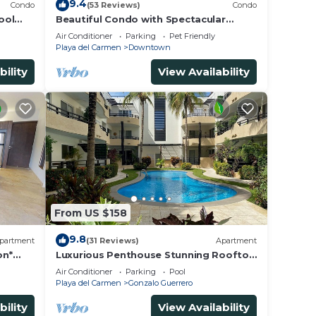
9.4
Condo
(53 Reviews)
Condo
ool
Beautiful Condo with Spectacular
Ocean View!
Air Conditioner
Parking
Pet Friendly
Playa del Carmen
Downtown
bility
View Availability
From US $158
9.8
partment
(31 Reviews)
Apartment
on*
Luxurious Penthouse Stunning Rooftop
steps
Pool Amenities Close to Everything 3
Air Conditioner
Parking
Pool
BR/3BA
Playa del Carmen
Gonzalo Guerrero
bility
View Availability