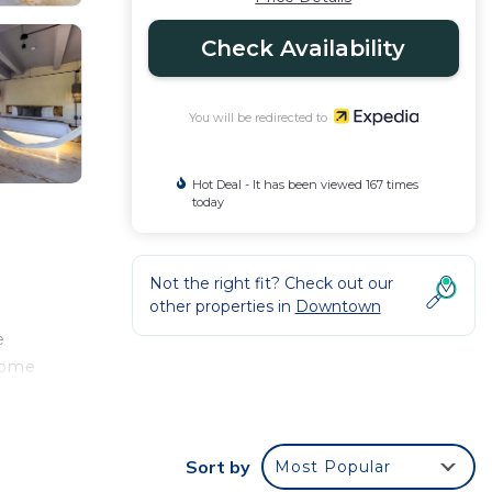
Check Availability
You will be redirected to
Hot Deal - It has been viewed 167 times
today
Not the right fit? Check out our
other properties in
Downtown
e
 come
sing
Sort by
Most Popular