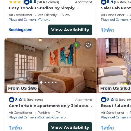
6.9
9.4
|
(38 Reviews)
Apartment
(16 Revie
Cozy Tohoku Studios by Simply
Sale! Fab Pen
Comfort 10 min to the Beach
Views + Beach 
Air Conditioner
Pet Friendly
View
Air Conditioner
Ave | Maid
Playa del Carmen
Tohoku
Playa del Carmen
View Availability
From US $86
From US $163
9.2
9.2
(13 Reviews)
Apartment
(13 Revie
Comfortable apartment only 3 blocks
Beautiful and 
from 5th av
of PDC, walk 
Air Conditioner
Parking
TV
Air Conditioner
Avenida.
Playa del Carmen
Gonzalo Guerrero
Playa del Carmen
View Availability