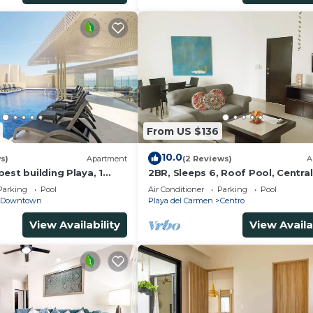
From US $136
10.0
s)
Apartment
(2 Reviews)
A
est building Playa, 1
2BR, Sleeps 6, Roof Pool, Central
ach, amazing rooftop
Garage, A306
Parking
Pool
Air Conditioner
Parking
Pool
Downtown
Playa del Carmen
Centro
View Availability
View Availa