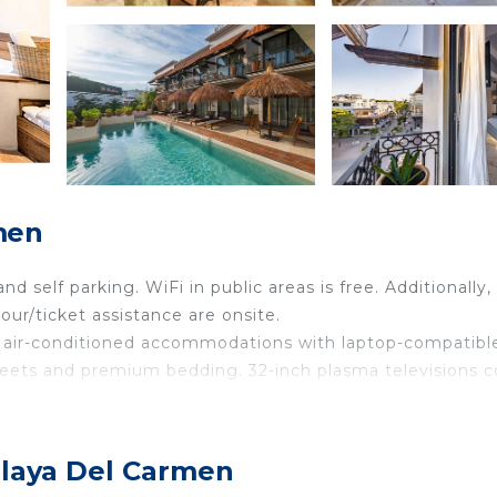
men
nd self parking. WiFi in public areas is free. Additionally,
ur/ticket assistance are onsite.
7 air-conditioned accommodations with laptop-compatibl
sheets and premium bedding. 32-inch plasma televisions
and complimentary toiletries. Guests can surf the web u
ing is provided daily.
Playa Del Carmen