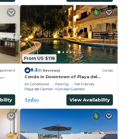
From US $118
8.2
partment
(11 Reviews)
Condo
,
Condo In Downtown of Playa del
Carmen, four blocks to the 5th
Air Conditioner
Parking
Pet Friendly
Playa del Carmen
Gonzalo Guerrero
bility
View Availability