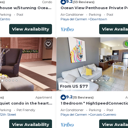
9.2
ws)
Condo
(33 Reviews)
thouse w/Stunning Ocean
Ocean View Penthouse Private P
Service | Steps to 5th
Near Mamitas
Parking
Pool
Air Conditioner
Parking
Pool
Centro
Playa del Carmen
Downtown
View Availability
View Availa
From US $77
9.2
ws)
Apartment
(15 Reviews)
A
quiet condo in the heart
1 Bedroom * HighSpeedConnecti
to the beach and 5a
Downtown quite & safe-5th ave 
Parking
Pet Friendly
Air Conditioner
Parking
Pool
away
12th Street
Playa del Carmen
Gonzalo Guerrero
View Availability
View Availa