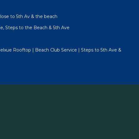
lose to 5th Av & the beach
te, Steps to the Beach & 5th Ave
lxue Rooftop | Beach Club Service | Steps to 5th Ave &