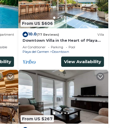
From US $606
10.0
partment
(77 Reviews)
Villa
Downtown Villa in the Heart of Playa
across Beach
sible
Air Conditioner
Parking
Pool
Playa del Carmen
Downtown
bility
View Availability
From US $267