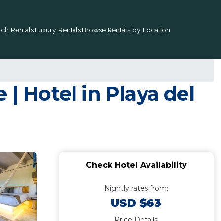
ch Rentals
Luxury Rentals
Browse Rentals by Location
| Hotel in Playa del
Check Hotel Availability
Nightly rates from:
USD $63
Price Details