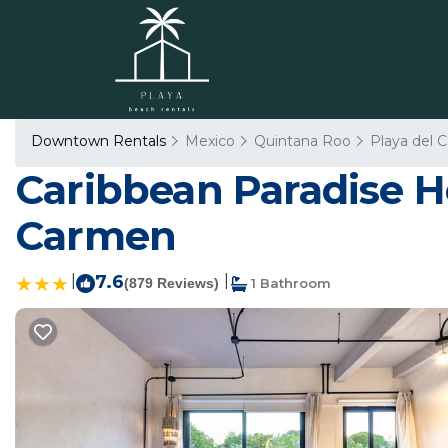
Downtown Rentals
Mexico
Quintana Roo
Playa del 
Caribbean Paradise Ho
Carmen
|
7.6
|
(879 Reviews)
1 Bathroom