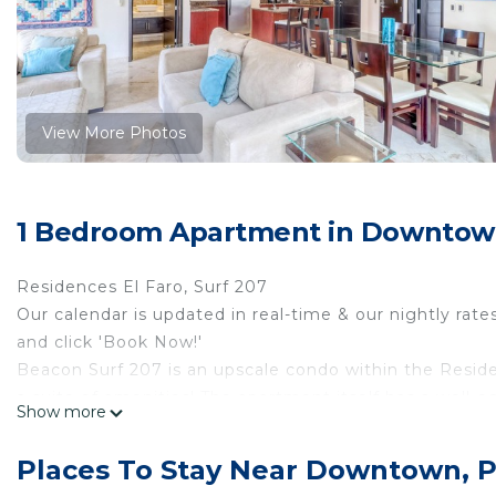
View More Photos
1 Bedroom Apartment in Downtown
Residences El Faro, Surf 207
Our calendar is updated in real-time & our nightly rate
and click 'Book Now!'
Beacon Surf 207 is an upscale condo within the Resid
a suite of amenities! The apartment itself has a well-e
Show more
finishes throughout, and plenty of space to spread out a
perfect for remote work, streaming, and distance learn
Places To Stay Near Downtown, 
The complex offers an infinity pool with submerged lou