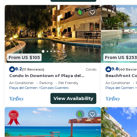
From US $105
From US $253
8.2
9.8
(11 Reviews)
Condo
(40 Revie
Condo In Downtown of Playa del
Beachfront Co
Carmen, four blocks to the 5th
Washer/dryer,
Air Conditioner
Parking
Pet Friendly
Air Conditioner
Playa del Carmen
Gonzalo Guerrero
Playa del Carmen
View Availability