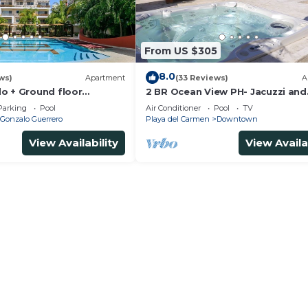
From US $305
8.0
ws)
Apartment
(33 Reviews)
A
o + Ground floor
2 BR Ocean View PH- Jacuzzi and
s + gym + jacuzzi +
Private Pool steps from Mamita
Parking
Pool
Air Conditioner
Pool
TV
Gonzalo Guerrero
Playa del Carmen
Downtown
View Availability
View Availa