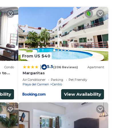
ared
book a
From US $40
5.5
|
ed
Condo
(206 Reviews)
Apartment
e to
Margaritas
Air Conditioner
Parking
Pet Friendly
Playa del Carmen
Centro
bility
View Availability
 in
 be