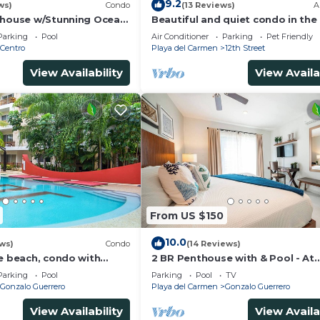
9.2
ws)
Condo
(13 Reviews)
A
thouse w/Stunning Ocean
Beautiful and quiet condo in the
Service | Steps to 5th
of PDC, walk to the beach and 5
Parking
Pool
Air Conditioner
Parking
Pet Friendly
Avenida.
Centro
Playa del Carmen
12th Street
View Availability
View Availa
From US $150
10.0
ws)
Condo
(14 Reviews)
he beach, condo with
2 BR Penthouse with & Pool - At
p, fantastic location. Big
Margaritas
Parking
Pool
Parking
Pool
TV
Gonzalo Guerrero
Playa del Carmen
Gonzalo Guerrero
View Availability
View Availa