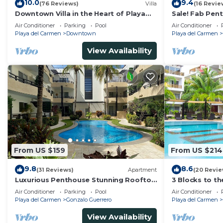
10.0
9.4
(76 Reviews)
Villa
(16 Revie
Downtown Villa in the Heart of Playa
Sale! Fab Pen
across Beach
Views + Beach 
Air Conditioner
Parking
Pool
Air Conditioner
Ave | Maid
Playa del Carmen
Downtown
Playa del Carmen
View Availability
From US $159
From US $214
9.8
8.6
(31 Reviews)
Apartment
(20 Revie
Luxurious Penthouse Stunning Rooftop
3 Blocks to t
Pool Amenities Close to Everything 3
private roofto
Air Conditioner
Parking
Pool
Air Conditioner
BR/3BA
pool!
Playa del Carmen
Gonzalo Guerrero
Playa del Carmen
View Availability