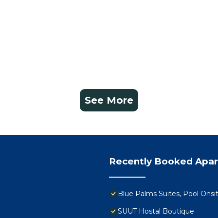
See More
Recently Booked Apa
Blue Palms Suites, Pool Onsi
SUUT Hostal Boutique