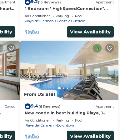
9.2
partment
(15 Reviews)
Apartment
 heart
1 Bedroom * HighSpeedConnection*
a
Downtown quite & safe-5th ave steps
Air Conditioner
Parking
Pool
away
Playa del Carmen
Gonzalo Guerrero
bility
View Availability
From US $181
9.4
Condo
(6 Reviews)
Apartment
New condo in best building Playa, 1
block from beach, amazing rooftop
Air Conditioner
Parking
Pool
pool
Playa del Carmen
Downtown
bility
View Availability