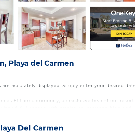
, Playa del Carmen
s are accurately displayed. Simply enter your desired dat
ences El Faro community, an exclusive beachfront resort
quipped, full kitchen with granite countertops, high-end
nd relax. This retreat also offers free Fiber optic WiFi,
ing.
Playa Del Carmen
ngers, a kid's pool, a gym, 24-hour security, and easy a