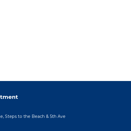
rtment
te, Steps to the Beach & 5th Ave