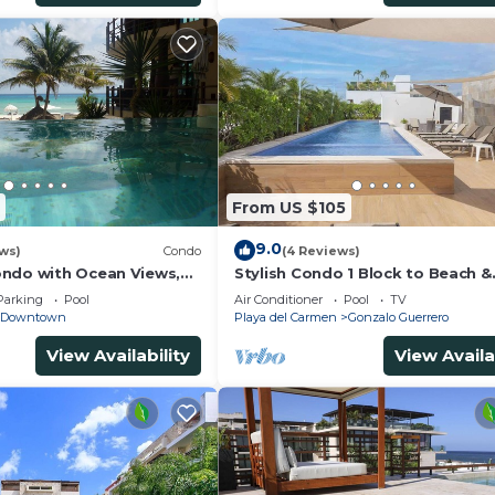
From US $105
9.0
ws)
Condo
(4 Reviews)
ndo with Ocean Views,
Stylish Condo 1 Block to Beach &
 2 pools
Rooftop Pool
Parking
Pool
Air Conditioner
Pool
TV
Downtown
Playa del Carmen
Gonzalo Guerrero
View Availability
View Availa