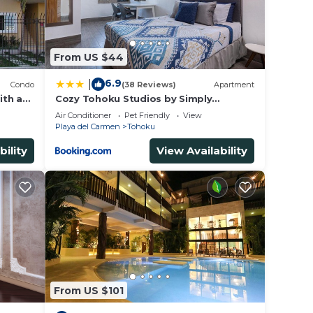
or
 to
From US $44
y in
6.9
|
Condo
(38 Reviews)
Apartment
ith a
Cozy Tohoku Studios by Simply
Comfort 10 min to the Beach
Air Conditioner
Pet Friendly
View
Playa del Carmen
Tohoku
bility
View Availability
From US $101