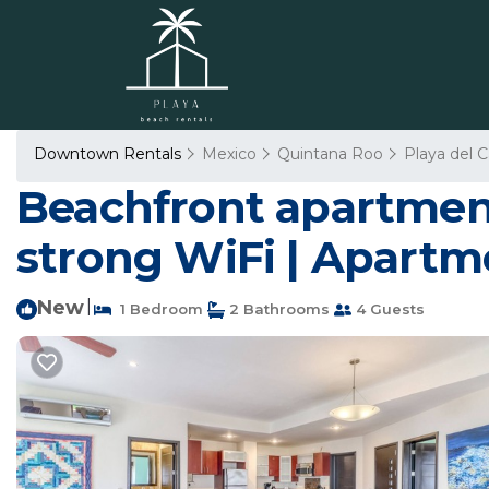
Downtown Rentals
Mexico
Quintana Roo
Playa del 
Beachfront apartment
strong WiFi | Apartm
New
|
1 Bedroom
2 Bathrooms
4 Guests