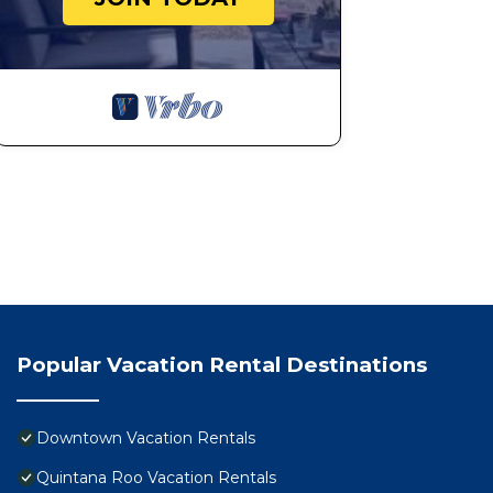
Popular Vacation Rental Destinations
Downtown Vacation Rentals
Quintana Roo Vacation Rentals