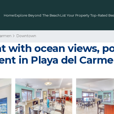
Home
Explore Beyond The Beach
List Your Property
Top-Rated Bea
Carmen
Downtown
 with ocean views, poo
ent in Playa del Carm