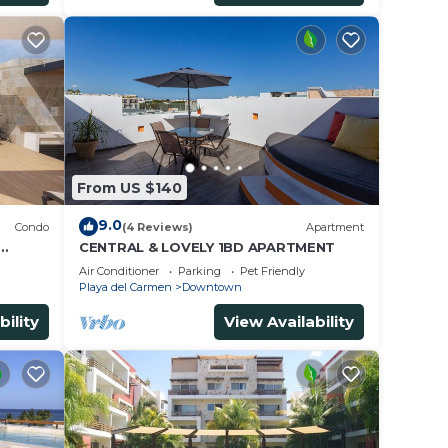
From US $140
9.0
Condo
(4 Reviews)
Apartment
CENTRAL & LOVELY 1BD APARTMENT
Air Conditioner
Parking
Pet Friendly
Playa del Carmen
Downtown
bility
View Availability