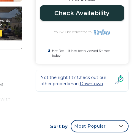
Check Availability
You will be redirected to
Hot Deal - It has been viewed 6 times
today
Not the right fit? Check out our
other properties in
Downtown
es
 with
Sort by
Most Popular
ccess