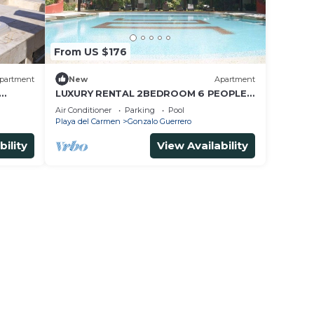
From US $176
partment
New
Apartment
LUXURY RENTAL 2BEDROOM 6 PEOPLE,
s Beach
AMAZING POOL, NEAR 5 AVENIDA AND
Air Conditioner
Parking
Pool
BEACHES
Playa del Carmen
Gonzalo Guerrero
bility
View Availability