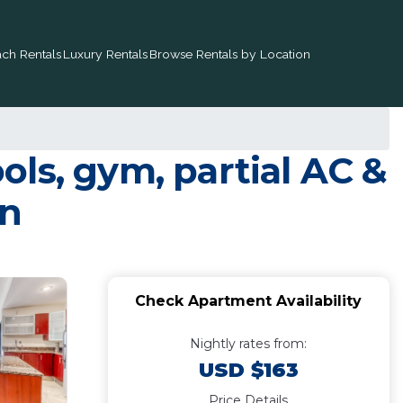
ch Rentals
Luxury Rentals
Browse Rentals by Location
ls, gym, partial AC &
en
Check Apartment Availability
Nightly rates from:
USD $163
Price Details